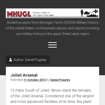
Military
History
Student projects from Michigan Tech's SS3505 Military History
of
of the United States, on the people, places, and objects involving
the
our military history in the upper Great Lakes region
Upper
Great
open
menu
Lakes
Author:
Daniel Pugsley
Civil War
Info
Joliet Arsenal
The Big Board
Published
11 October 2015
by
Daniel Pugsley
The Cold War
10 miles South of Joliet, Illinois stand the remains
Vietnam
of the Joliet Arsenal. Considered one of the largest
and most advanced facilities of its time, this plant
War of 1812