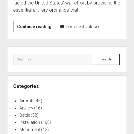
fueled the United States’ war effort by providing the
World War I
essential artillery ordnance that…
World War II
Home
Joliet
Continue reading
Comments closed
Arsenal
Aircraft
Artillery
Sidebar
Battles
Search
Installations
Monuments
Naval
Categories
People
Aircraft
(45)
Wars
Artillery
(16)
Battle
(58)
Installation
(160)
Monument
(42)