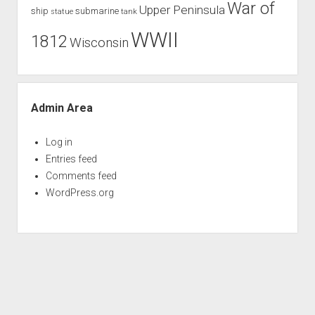
War of
Upper Peninsula
ship
submarine
tank
statue
WWII
1812
Wisconsin
Admin Area
Log in
Entries feed
Comments feed
WordPress.org