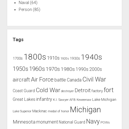
Naval
(64)
Person
(85)
Tags
1800s
1940s
1910s
1700s
1930s
1920s
1960s
1950s
1970s
1980s
1990s
2000s
Civil War
Air Force
aircraft
battle
Canada
Cold War
fort
Detroit
Coast Guard
factory
destroyer
infantry
Great Lakes
Lake Michigan
K.I. Sawyer AFB
Keweenaw
Michigan
Mackinac
Lake Superior
medal of honor
Navy
Minnesota
monument
National Guard
POWs