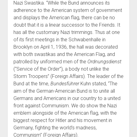
Nazi Swastika. “While the Bund announces its
adherence to the American system of government
and displays the American flag, there can be no
doubt that it is a linear successor to the Friends. It
has all the customary Nazi trimmings. Thus at one
of its first meetings in the Schwabenhalle in
Brooklyn on April 1, 1936, the hall was decorated
with both swastikas and the American Flag, and
patrolled by uniformed men of the
Ordnungsdienst
(“Service of the Order”), a body not unlike the
Storm Troopers” (Foreign Affairs). The leader of the
Bund at the time,
Bundesführer
Kuhn stated, “The
aim of the German-American Bund is to unite all
Germans and Americans in our country to a united
front against Communism. We do show the Nazi
emblem alongside of the American flag, with the
biggest respect for Hitler and his movement in
Germany, fighting the world’s madness,
Communism” (Foreign Affairs).