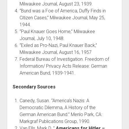
Milwaukee Journal, August 23, 1939.
“Bund was a Foe of America, Duffy Finds in
Citizen Cases,” Milwaukee Journal, May 25,
1944.
“Paul Knauer Goes Home,” Milwaukee
Journal, July 10, 1948.
“Exiled as Pro-Nazi, Paul Knauer Back,”
Milwaukee Journal, August 16, 1957
Federal Bureau of Investigation. Freedom of
Information/ Privacy Acts Release: German
American Bund, 1939-1941.
Secondary Sources
Canedy, Susan. “America’s Nazis: A
Democratic Dilemma, A History of the
German American Bund.” Menlo Park, CA:
Markgraf Publications Group, 1990.
Van Ells, Mark D. ”
Americans for Hitler –