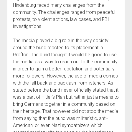
Hindenburg faced many challenges from the
community. The challenges ranged from peaceful
protests, to violent actions, law cases, and FBI
investigations.
The media played a big role in the way society
around the bund reacted to its placement in
Grafton. The bund thought it would be good to use
the media as a way to reach out to the community
in order to gain a better reputation and potentially
more followers. However, the use of media comes
with the fall back and backlash from listeners. As
stated before the bund never officially stated that it
was a part of Hitler’s Plan but rather just a means to
bring Germans together in a community based on
their heritage. That however did not stop the media
from saying that the bund was militaristic, anti-
American, or even Nazi sympathizers which