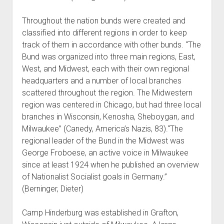
Throughout the nation bunds were created and
classified into different regions in order to keep
track of them in accordance with other bunds. “The
Bund was organized into three main regions, East,
West, and Midwest, each with their own regional
headquarters and a number of local branches
scattered throughout the region. The Midwestern
region was centered in Chicago, but had three local
branches in Wisconsin, Kenosha, Sheboygan, and
Milwaukee” (Canedy, America’s Nazis, 83).“The
regional leader of the Bund in the Midwest was
George Froboese, an active voice in Milwaukee
since at least 1924 when he published an overview
of Nationalist Socialist goals in Germany.”
(Berninger, Dieter)
Camp Hinderburg was established in Grafton,