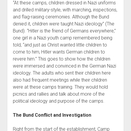
“At these camps, children dressed in Nazi uniforms
and drilled military-style, with marching, inspections,
and flag-raising ceremonies. Although the Bund
denied it, children were taught Nazi ideology” (The
Bund). “Hitler is the friend of Germans everywhere,”
one girl in a Nazi youth camp remembered being
told, “and just as Christ wanted little children to
come to him, Hitler wants German children to
revere him.” This goes to show how the children
were immersed and convinced in the German Nazi
ideology. The adults who sent their children here
also had frequent meetings while their children
were at these camps training. They would hold
picnics and rallies and talk about more of the
political ideology and purpose of the camps.
The Bund Conflict and Investigation
Right from the start of the establishment, Camp