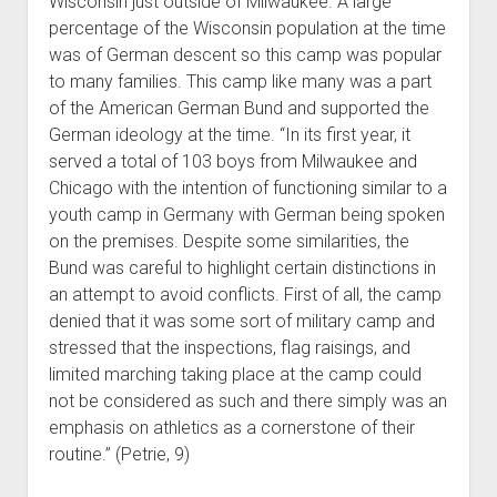
Wisconsin just outside of Milwaukee. A large
percentage of the Wisconsin population at the time
was of German descent so this camp was popular
to many families. This camp like many was a part
of the American German Bund and supported the
German ideology at the time. “In its first year, it
served a total of 103 boys from Milwaukee and
Chicago with the intention of functioning similar to a
youth camp in Germany with German being spoken
on the premises. Despite some similarities, the
Bund was careful to highlight certain distinctions in
an attempt to avoid conflicts. First of all, the camp
denied that it was some sort of military camp and
stressed that the inspections, flag raisings, and
limited marching taking place at the camp could
not be considered as such and there simply was an
emphasis on athletics as a cornerstone of their
routine.” (Petrie, 9)