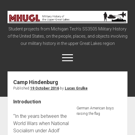
Military
History
Student projects from Michigan Tech's SS3505 Military History
of
of the United States, on the people, places, and objects involving
the
our military history in the upper Great Lakes region
Upper
Great
open
menu
Lakes
Camp Hindenburg
Civil War
Published
19 October 2016
by
Lucas Grulke
Info
Introduction
The Big Board
German American boys
The Cold War
raising the flag
“In the years between the
Vietnam
World Wars when National
Socialism under Adolf
War of 1812