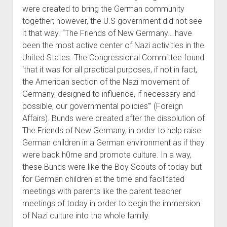
were created to bring the German community
together; however, the U.S government did not see
it that way. “The Friends of New Germany… have
been the most active center of Nazi activities in the
United States. The Congressional Committee found
‘that it was for all practical purposes, if not in fact,
the American section of the Nazi movement of
Germany, designed to influence, if necessary and
possible, our governmental policies’” (Foreign
Affairs). Bunds were created after the dissolution of
The Friends of New Germany, in order to help raise
German children in a German environment as if they
were back h0me and promote culture. In a way,
these Bunds were like the Boy Scouts of today but
for German children at the time and facilitated
meetings with parents like the parent teacher
meetings of today in order to begin the immersion
of Nazi culture into the whole family.