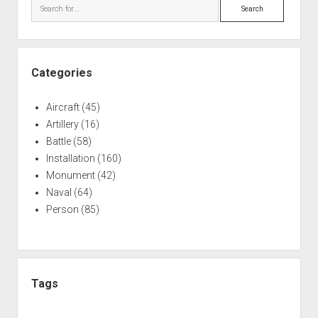
Search
Categories
Aircraft
(45)
Artillery
(16)
Battle
(58)
Installation
(160)
Monument
(42)
Naval
(64)
Person
(85)
Tags