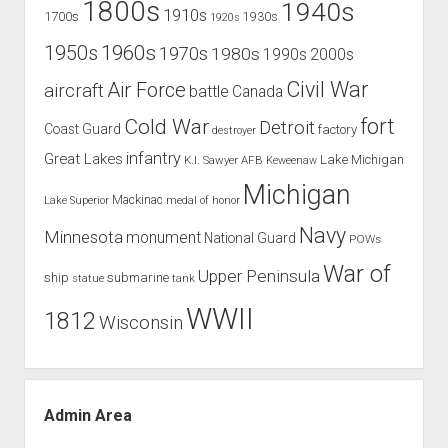
1800s
1940s
1910s
1700s
1930s
1920s
1960s
1950s
1970s
1980s
1990s
2000s
Civil War
Air Force
aircraft
battle
Canada
Cold War
fort
Detroit
Coast Guard
factory
destroyer
infantry
Great Lakes
Lake Michigan
K.I. Sawyer AFB
Keweenaw
Michigan
Mackinac
Lake Superior
medal of honor
Navy
Minnesota
monument
National Guard
POWs
War of
Upper Peninsula
ship
submarine
tank
statue
WWII
1812
Wisconsin
Admin Area