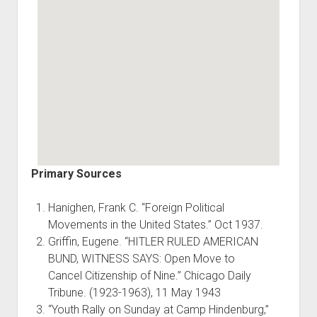
Primary Sources
Hanighen, Frank C. “Foreign Political
Movements in the United States.” Oct 1937.
Griffin, Eugene. “HITLER RULED AMERICAN
BUND, WITNESS SAYS: Open Move to
Cancel Citizenship of Nine.” Chicago Daily
Tribune. (1923-1963), 11 May 1943
“Youth Rally on Sunday at Camp Hindenburg,”