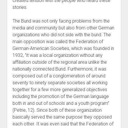
created tension with the people who heard these
stories.
The Bund was not only facing problems from the
media and community but also from other German
organizations who did not side with the bund. The
main opposition was called the Federation of
German-American Societies, which was founded in
1932, “it was a local organization without any
affiliation outside of the regional area unlike the
nationally connected Bund. Furthermore, it was
composed out of a conglomeration of around
seventy to ninety separate societies all working
together for a few more generalized objectives
including the promotion of the German language
both in and out of schools and a youth program”
(Petrie, 12). Since both of these organization
basically served the same purpose they opposed
each other. It was even said that the Federation of