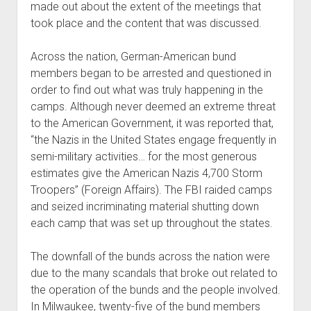
made out about the extent of the meetings that
took place and the content that was discussed.
Across the nation, German-American bund
members began to be arrested and questioned in
order to find out what was truly happening in the
camps. Although never deemed an extreme threat
to the American Government, it was reported that,
“the Nazis in the United States engage frequently in
semi-military activities… for the most generous
estimates give the American Nazis 4,700 Storm
Troopers” (Foreign Affairs). The FBI raided camps
and seized incriminating material shutting down
each camp that was set up throughout the states.
The downfall of the bunds across the nation were
due to the many scandals that broke out related to
the operation of the bunds and the people involved.
In Milwaukee, twenty-five of the bund members