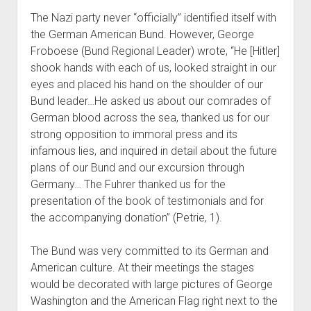
The Nazi party never “officially” identified itself with
the German American Bund. However, George
Froboese (Bund Regional Leader) wrote, “He [Hitler]
shook hands with each of us, looked straight in our
eyes and placed his hand on the shoulder of our
Bund leader…He asked us about our comrades of
German blood across the sea, thanked us for our
strong opposition to immoral press and its
infamous lies, and inquired in detail about the future
plans of our Bund and our excursion through
Germany… The Fuhrer thanked us for the
presentation of the book of testimonials and for
the accompanying donation” (Petrie, 1).
The Bund was very committed to its German and
American culture. At their meetings the stages
would be decorated with large pictures of George
Washington and the American Flag right next to the