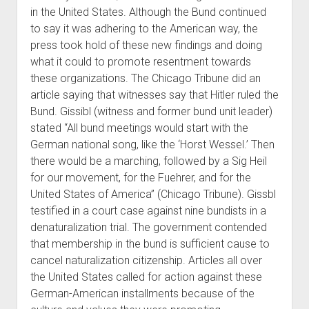
in the United States. Although the Bund continued
to say it was adhering to the American way, the
press took hold of these new findings and doing
what it could to promote resentment towards
these organizations. The Chicago Tribune did an
article saying that witnesses say that Hitler ruled the
Bund. Gissibl (witness and former bund unit leader)
stated “All bund meetings would start with the
German national song, like the ‘Horst Wessel.’ Then
there would be a marching, followed by a Sig Heil
for our movement, for the Fuehrer, and for the
United States of America” (Chicago Tribune). Gissbl
testified in a court case against nine bundists in a
denaturalization trial. The government contended
that membership in the bund is sufficient cause to
cancel naturalization citizenship. Articles all over
the United States called for action against these
German-American installments because of the