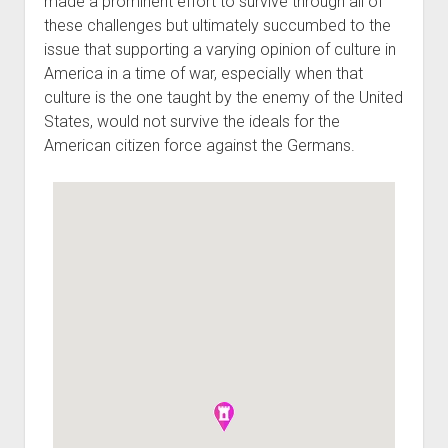
made a prominent effort to survive through all of
these challenges but ultimately succumbed to the
issue that supporting a varying opinion of culture in
America in a time of war, especially when that
culture is the one taught by the enemy of the United
States, would not survive the ideals for the
American citizen force against the Germans.