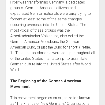
Hitler was transforming Germany, a dedicated
World War I
group of German-American citizens and
World War II
expatriated German nationals were busy trying to
foment at least some of the same changes
Home
occurring overseas into the United States. The
Aircraft
most vocal of these groups was the
Artillery
Amerikadeutscher Volksbund, also called the
German American Volksbund, the German
Battles
American Bund, or just the Bund for short” (Petrie,
Installations
1). These establishments were set up throughout all
Monuments
of the United States in an attempt to assimilate
German culture into the United States after World
Naval
War I.
People
Wars
The Beginning of the German-American
Movement
This movement began as an organization known
as “The Friends of New Germany.” Organizations