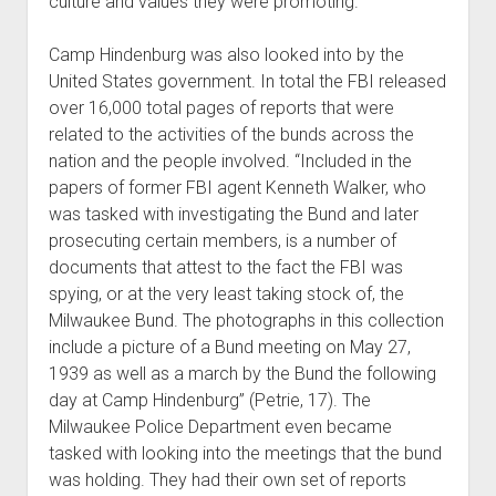
culture and values they were promoting.
Camp Hindenburg was also looked into by the
United States government. In total the FBI released
over 16,000 total pages of reports that were
related to the activities of the bunds across the
nation and the people involved. “Included in the
papers of former FBI agent Kenneth Walker, who
was tasked with investigating the Bund and later
prosecuting certain members, is a number of
documents that attest to the fact the FBI was
spying, or at the very least taking stock of, the
Milwaukee Bund. The photographs in this collection
include a picture of a Bund meeting on May 27,
1939 as well as a march by the Bund the following
day at Camp Hindenburg” (Petrie, 17). The
Milwaukee Police Department even became
tasked with looking into the meetings that the bund
was holding. They had their own set of reports