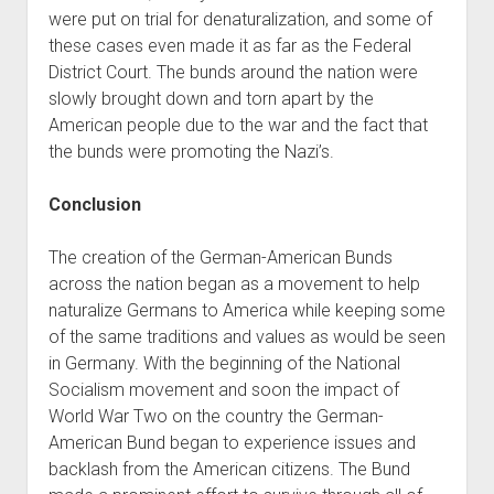
were put on trial for denaturalization, and some of
these cases even made it as far as the Federal
District Court. The bunds around the nation were
slowly brought down and torn apart by the
American people due to the war and the fact that
the bunds were promoting the Nazi’s.
Conclusion
The creation of the German-American Bunds
across the nation began as a movement to help
naturalize Germans to America while keeping some
of the same traditions and values as would be seen
in Germany. With the beginning of the National
Socialism movement and soon the impact of
World War Two on the country the German-
American Bund began to experience issues and
backlash from the American citizens. The Bund