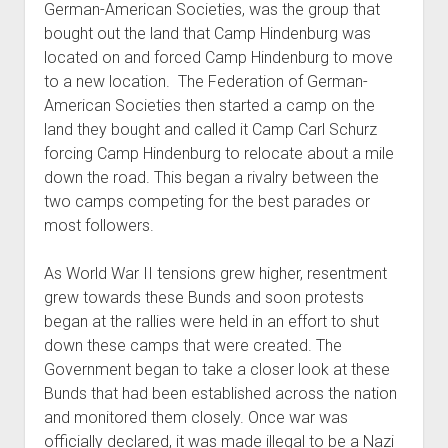
German-American Societies, was the group that
bought out the land that Camp Hindenburg was
located on and forced Camp Hindenburg to move
to a new location. The Federation of German-
American Societies then started a camp on the
land they bought and called it Camp Carl Schurz
forcing Camp Hindenburg to relocate about a mile
down the road. This began a rivalry between the
two camps competing for the best parades or
most followers.
As World War II tensions grew higher, resentment
grew towards these Bunds and soon protests
began at the rallies were held in an effort to shut
down these camps that were created. The
Government began to take a closer look at these
Bunds that had been established across the nation
and monitored them closely. Once war was
officially declared, it was made illegal to be a Nazi