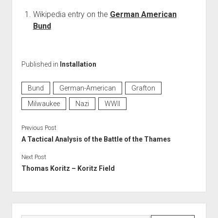
Wikipedia entry on the
German American
Bund
Published in
Installation
Bund
German-American
Grafton
Milwaukee
Nazi
WWII
Previous Post
A Tactical Analysis of the Battle of the Thames
Next Post
Thomas Koritz – Koritz Field
Sidebar