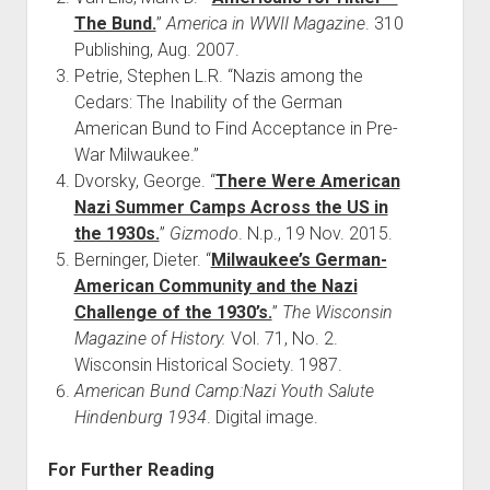
The Bund.
”
America in WWII Magazine
. 310
Publishing, Aug. 2007.
Petrie, Stephen L.R. “Nazis among the
Cedars: The Inability of the German
American Bund to Find Acceptance in Pre-
War Milwaukee.”
Dvorsky, George. “
There Were American
Nazi Summer Camps Across the US in
the 1930s.
”
Gizmodo
. N.p., 19 Nov. 2015.
Berninger, Dieter. “
Milwaukee’s German-
American Community and the Nazi
Challenge of the 1930’s.
”
The Wisconsin
Magazine of History.
Vol. 71, No. 2.
Wisconsin Historical Society. 1987.
American Bund Camp:Nazi Youth Salute
Hindenburg 1934
. Digital image.
For Further Reading