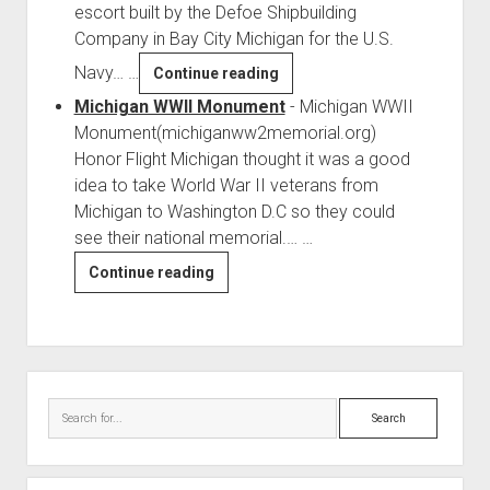
escort built by the Defoe Shipbuilding
Company in Bay City Michigan for the U.S.
Navy…
…
USS
Continue reading
Jobb
Michigan WWII Monument
-
Michigan WWII
(DE-
Monument(michiganww2memorial.org)
707)
Honor Flight Michigan thought it was a good
idea to take World War II veterans from
Michigan to Washington D.C so they could
see their national memorial.…
…
Michigan
Continue reading
WWII
Monument
Sidebar
Search