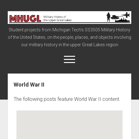
Military
History
Student projects from Michigan Tech's SS3505 Military History
of
of the United States, on the people, places, and objects involving
the
our military history in the upper Great Lakes region
Upper
Great
open
menu
Lakes
World War II
Civil War
Info
The following posts feature World War II content.
The Big Board
The Cold War
Vietnam
War of 1812