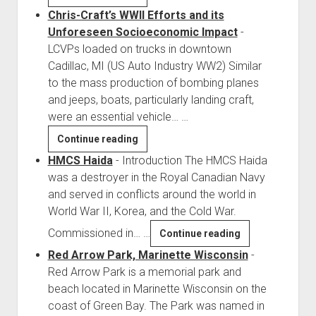
Falcon
Chris-Craft’s WWII Efforts and its
D-
Unforeseen Socioeconomic Impact
-
Day
LCVPs loaded on trucks in downtown
Glider
Cadillac, MI (US Auto Industry WW2) Similar
to the mass production of bombing planes
and jeeps, boats, particularly landing craft,
were an essential vehicle…
…
Chris-
Continue reading
Craft’s
HMCS Haida
-
Introduction The HMCS Haida
WWII
was a destroyer in the Royal Canadian Navy
Efforts
and served in conflicts around the world in
and
World War II, Korea, and the Cold War.
its
Commissioned in…
…
HMCS
Continue reading
Unforeseen
Haida
Red Arrow Park, Marinette Wisconsin
-
Socioeconomic
Red Arrow Park is a memorial park and
Impact
beach located in Marinette Wisconsin on the
coast of Green Bay. The Park was named in