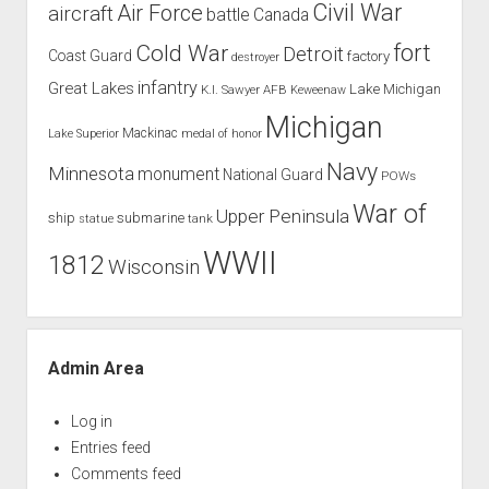
Civil War
Air Force
aircraft
battle
Canada
Cold War
fort
Detroit
Coast Guard
factory
destroyer
infantry
Great Lakes
Lake Michigan
K.I. Sawyer AFB
Keweenaw
Michigan
Mackinac
Lake Superior
medal of honor
Navy
Minnesota
monument
National Guard
POWs
War of
Upper Peninsula
ship
submarine
tank
statue
WWII
1812
Wisconsin
Admin Area
Log in
Entries feed
Comments feed