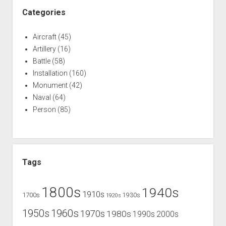
Categories
Aircraft
(45)
Artillery
(16)
Battle
(58)
Installation
(160)
Monument
(42)
Naval
(64)
Person
(85)
Tags
1800s
1940s
1910s
1700s
1930s
1920s
1960s
1950s
1970s
1980s
1990s
2000s