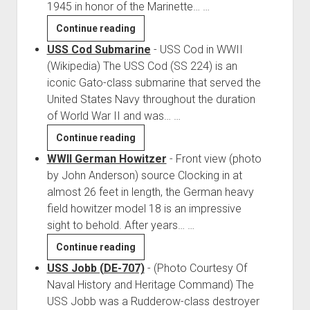
1945 in honor of the Marinette…
…
Red
Continue reading
Arrow
USS Cod Submarine
-
USS Cod in WWII
Park,
(Wikipedia) The USS Cod (SS 224) is an
Marinette
iconic Gato-class submarine that served the
Wisconsin
United States Navy throughout the duration
of World War II and was…
…
USS
Continue reading
Cod
WWII German Howitzer
-
Front view (photo
Submarine
by John Anderson) source Clocking in at
almost 26 feet in length, the German heavy
field howitzer model 18 is an impressive
sight to behold. After years…
…
WWII
Continue reading
German
USS Jobb (DE-707)
-
(Photo Courtesy Of
Howitzer
Naval History and Heritage Command) The
USS Jobb was a Rudderow-class destroyer