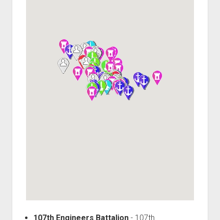
World War I
World War II
Home
Aircraft
Artillery
Battles
Installations
Monuments
Naval
People
Wars
107th Engineers Battalion
-
107th