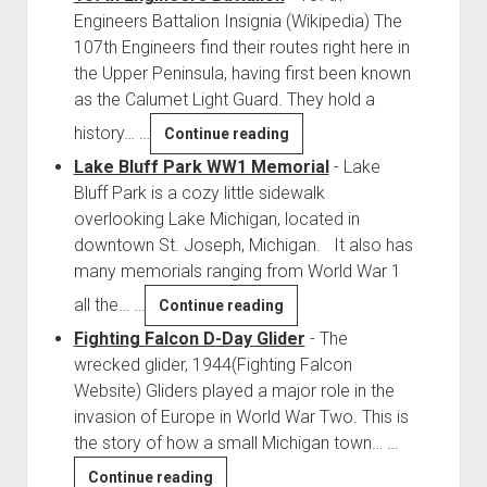
Engineers Battalion Insignia (Wikipedia) The
107th Engineers find their routes right here in
the Upper Peninsula, having first been known
as the Calumet Light Guard. They hold a
history…
…
107th
Continue reading
Engineers
Lake Bluff Park WW1 Memorial
-
Lake
Battalion
Bluff Park is a cozy little sidewalk
overlooking Lake Michigan, located in
downtown St. Joseph, Michigan. It also has
many memorials ranging from World War 1
all the…
…
Lake
Continue reading
Bluff
Fighting Falcon D-Day Glider
-
The
Park
wrecked glider, 1944(Fighting Falcon
WW1
Website) Gliders played a major role in the
Memorial
invasion of Europe in World War Two. This is
the story of how a small Michigan town…
…
Fighting
Continue reading