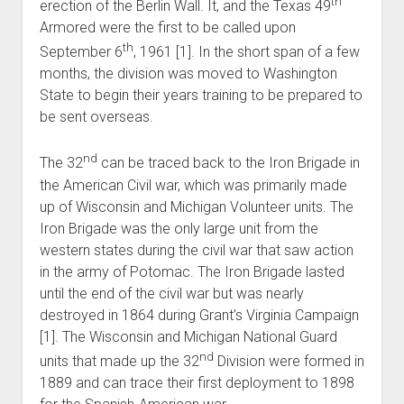
th
erection of the Berlin Wall. It, and the Texas 49
Armored were the first to be called upon
th
September 6
, 1961 [1]. In the short span of a few
months, the division was moved to Washington
State to begin their years training to be prepared to
be sent overseas.
nd
The 32
can be traced back to the Iron Brigade in
the American Civil war, which was primarily made
up of Wisconsin and Michigan Volunteer units. The
Iron Brigade was the only large unit from the
western states during the civil war that saw action
in the army of Potomac. The Iron Brigade lasted
until the end of the civil war but was nearly
destroyed in 1864 during Grant’s Virginia Campaign
[1]. The Wisconsin and Michigan National Guard
nd
units that made up the 32
Division were formed in
1889 and can trace their first deployment to 1898