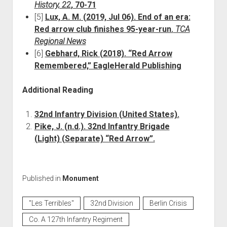
History, 22
, 70-71
[5]
Lux, A. M. (2019, Jul 06). End of an era:
Red arrow club finishes 95-year-run.
TCA
Regional News
[6]
Gebhard, Rick (2018). “Red Arrow
Remembered,” EagleHerald Publishing
Additional Reading
32nd Infantry Division (United States).
Pike, J. (n.d.). 32nd Infantry Brigade
(Light) (Separate) “Red Arrow”.
Published in
Monument
"Les Terribles"
32nd Division
Berlin Crisis
Co. A 127th Infantry Regiment