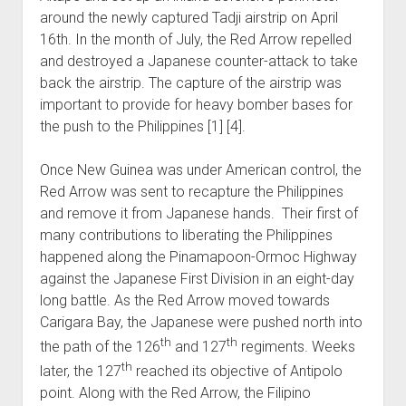
around the newly captured Tadji airstrip on April
16th. In the month of July, the Red Arrow repelled
and destroyed a Japanese counter-attack to take
back the airstrip. The capture of the airstrip was
important to provide for heavy bomber bases for
the push to the Philippines [1] [4].
Once New Guinea was under American control, the
Red Arrow was sent to recapture the Philippines
and remove it from Japanese hands. Their first of
many contributions to liberating the Philippines
happened along the Pinamapoon-Ormoc Highway
against the Japanese First Division in an eight-day
long battle. As the Red Arrow moved towards
Carigara Bay, the Japanese were pushed north into
th
th
the path of the 126
and 127
regiments. Weeks
th
later, the 127
reached its objective of Antipolo
point. Along with the Red Arrow, the Filipino