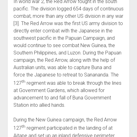
In world war 2, the Red Arrow fought in the south
pacific. The division logged 654 days of continuous
combat, more than any other US division in any war
[3]. The Red Arrow was the first US army division to
directly enter combat with the Japanese in the
southwest pacific in the Papuan Campaign, and
would continue to see combat New Guinea, the
Southern Philippines, and Luzon. During the Papuan
campaign, the Red Arrow, along with the help of
Australian units, was able to capture Buna and
force the Japanese to retreat to Sanananda. The
th
127
regiment was able to break through the lines
at Government Gardens, which allowed for
advancement to and fall of Buna Government
Station into allied hands.
During the New Guinea campaign, the Red Arrow
th
127
regiment participated in the landing of at
Aitape and set up an inland defensive perimeter