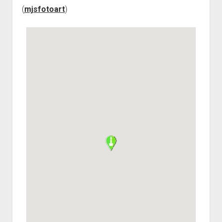
(
mjsfotoart
)