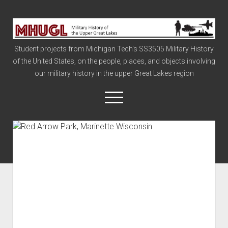
Military
History
Student projects from Michigan Tech's SS3505 Military History
of
of the United States, on the people, places, and objects involving
the
our military history in the upper Great Lakes region
Upper
Great
open
menu
Lakes
Civil War
Info
The Big Board
The Cold War
Vietnam
War of 1812