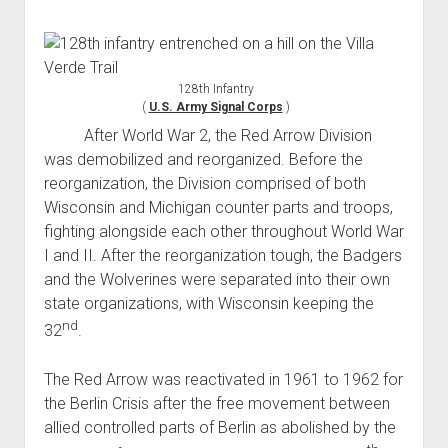
128th Infantry
(
U.S. Army Signal Corps
)
After World War 2, the Red Arrow Division
was demobilized and reorganized. Before the
reorganization, the Division comprised of both
Wisconsin and Michigan counter parts and troops,
fighting alongside each other throughout World War
I and II. After the reorganization tough, the Badgers
and the Wolverines were separated into their own
state organizations, with Wisconsin keeping the
nd
32
.
The Red Arrow was reactivated in 1961 to 1962 for
the Berlin Crisis after the free movement between
allied controlled parts of Berlin as abolished by the