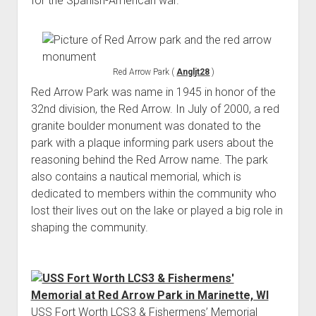
for the Spanish-American war.
Red Arrow Park (
Angljt28
)
Red Arrow Park was name in 1945 in honor of the
32nd division, the Red Arrow. In July of 2000, a red
granite boulder monument was donated to the
park with a plaque informing park users about the
reasoning behind the Red Arrow name. The park
also contains a nautical memorial, which is
dedicated to members within the community who
lost their lives out on the lake or played a big role in
shaping the community.
USS Fort Worth LCS3 & Fishermens’ Memorial