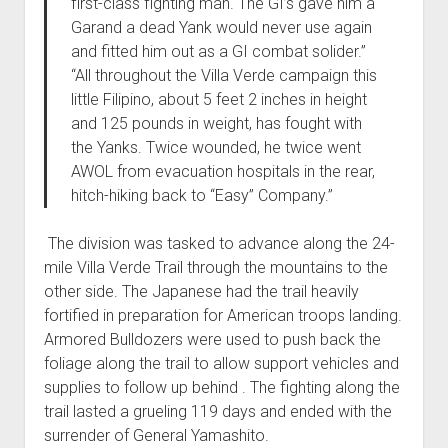
first-class fighting man. The GI’s gave him a
Garand a dead Yank would never use again
and fitted him out as a GI combat solider.”
“All throughout the Villa Verde campaign this
little Filipino, about 5 feet 2 inches in height
and 125 pounds in weight, has fought with
the Yanks. Twice wounded, he twice went
AWOL from evacuation hospitals in the rear,
hitch-hiking back to “Easy” Company.”
The division was tasked to advance along the 24-
mile Villa Verde Trail through the mountains to the
other side. The Japanese had the trail heavily
fortified in preparation for American troops landing.
Armored Bulldozers were used to push back the
foliage along the trail to allow support vehicles and
supplies to follow up behind . The fighting along the
trail lasted a grueling 119 days and ended with the
surrender of General Yamashito.