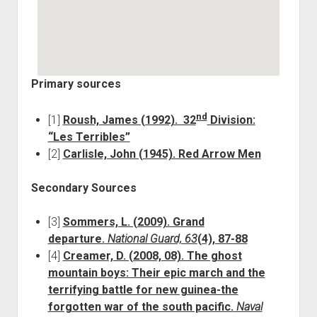
Primary sources
nd
[1]
Roush, James (1992). 32
Division:
“Les Terribles”
[2]
Carlisle, John (1945). Red Arrow Men
Secondary Sources
[3]
Sommers, L. (2009). Grand
departure.
National Guard, 63
(4), 87-88
[4]
Creamer, D. (2008, 08). The ghost
mountain boys: Their epic march and the
terrifying battle for new guinea-the
forgotten war of the south pacific.
Naval