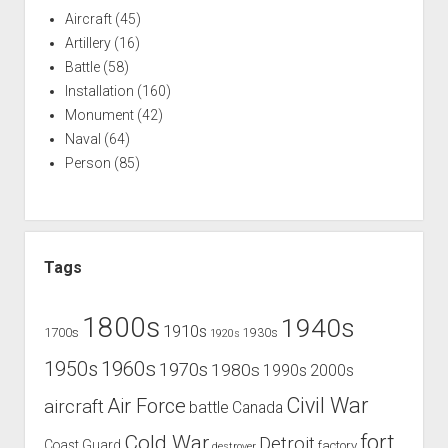
Aircraft
(45)
Artillery
(16)
Battle
(58)
Installation
(160)
Monument
(42)
Naval
(64)
Person
(85)
Tags
1800s
1940s
1910s
1700s
1930s
1920s
1960s
1950s
1970s
1980s
1990s
2000s
Civil War
Air Force
aircraft
battle
Canada
Cold War
fort
Detroit
Coast Guard
factory
destroyer