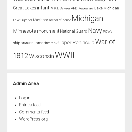
infantry
Great Lakes
Lake Michigan
K.I. Sawyer AFB
Keweenaw
Michigan
Mackinac
Lake Superior
medal of honor
Navy
Minnesota
monument
National Guard
POWs
War of
Upper Peninsula
ship
submarine
tank
statue
WWII
1812
Wisconsin
Admin Area
Log in
Entries feed
Comments feed
WordPress.org