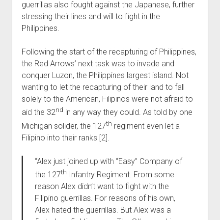
guerrillas also fought against the Japanese, further
stressing their lines and will to fight in the
Philippines.
Following the start of the recapturing of Philippines,
the Red Arrows’ next task was to invade and
conquer Luzon, the Philippines largest island. Not
wanting to let the recapturing of their land to fall
solely to the American, Filipinos were not afraid to
nd
aid the 32
in any way they could. As told by one
th
Michigan solider, the 127
regiment even let a
Filipino into their ranks [2].
“Alex just joined up with “Easy” Company of
th
the 127
Infantry Regiment. From some
reason Alex didn’t want to fight with the
Filipino guerrillas. For reasons of his own,
Alex hated the guerrillas. But Alex was a