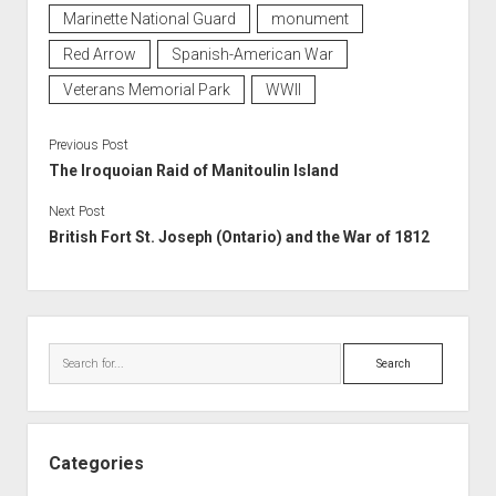
Marinette National Guard
monument
Red Arrow
Spanish-American War
Veterans Memorial Park
WWII
Previous Post
The Iroquoian Raid of Manitoulin Island
Next Post
British Fort St. Joseph (Ontario) and the War of 1812
Sidebar
Search
Categories