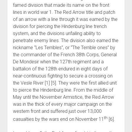
famed division that made its name on the front
lines in world war 1. The Red Arrow title and patch
of an arrow with a line through it was earned by the
division for piercing the Hindenburg line trench
system, and the divisions unfailing ability to
penetrate enemy lines. The division also earned the
nickname “Les Terribles”, or “The Terrible ones” by
the commander of the French 38th Corps, General
De Mondesir when the 127th regiment and a
battalion of the 128th endured in eight days of
near-continuous fighting to secure a crossing on
the Vesle River [1] [5]. They were the first allied unit
to pierce the Hindenburg line. From the middle of
May until the November Armistice, the Red Arrow
was in the thick of every major campaign on the
western front and suffered just over 13,000
th
casualties by the wars end on November 11
[6].