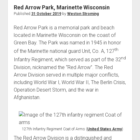
World War I
Red Arrow Park, Marinette Wisconsin
Published
31 October 2019
by
Weston Stroming
World War II
Home
Red Arrow Park is a memorial park and beach
located in Marinette Wisconsin on the coast of
Aircraft
Green Bay. The Park was named in 1945 in honor
Artillery
th
of the Marinette national guard Unit, Co. A, 127
Battles
nd
Infantry Regiment, which served as part of the 32
Installations
Division, nicknamed the “Red Arrow”. The Red
Arrow Division served in multiple major conflicts,
Monuments
including World War I, World War II, The Berlin Crisis,
Naval
Operation Desert Storm, and the war in
People
Afghanistan.
Wars
127th Infantry Regiment Coat of Arms (
United States Army
)
The Red Arrow Division is a distinguished and