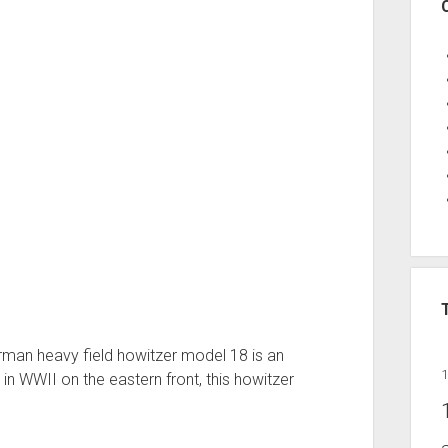
German heavy field howitzer model 18 is an
 in WWII on the eastern front, this howitzer