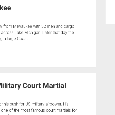
ukee
29 from Milwaukee with 52 men and cargo
across Lake Michigan. Later that day the
g a large Coast…
Military Court Martial
r his push for US military airpower. His
 one of the most famous court martials for