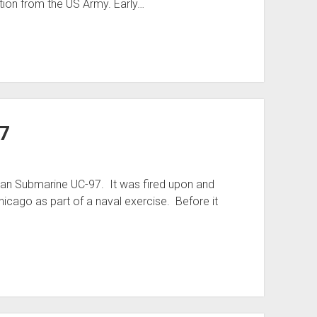
tion from the US Army. Early…
7
man Submarine UC-97. It was fired upon and
hicago as part of a naval exercise. Before it