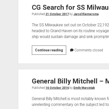
CG Search for SS Milwa
and
the
Published
21 October 2017
by
Jarod Riemersma
Rise
of
The SS Milwaukee set out on October 22,19
US
headed to Grand Haven on its routine voyage 
Air
ship would sustain damage and sink promptin
Power
CG
Continue reading
Comments closed
Search
for
SS
Milwaukee
General Billy Mitchell – 
Published
16 October 2016
by
Emily Marciniak
General Billy Mitchell is most notably known fo
unrelenting commentary on the subject led to