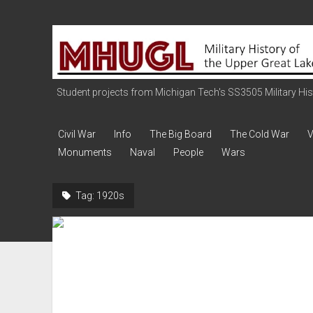
Military
History
of
the
Student projects from Michigan Tech's SS3505 Military Histo
Upper
Great
Civil War
Info
The Big Board
The Cold War
V
Lakes
Monuments
Naval
People
Wars
Tag:
1920s