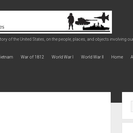
ry of the United States, on the people, places, and objects involving our 
ietnam
War of 1812
World War I
World War II
Home
A
Sid