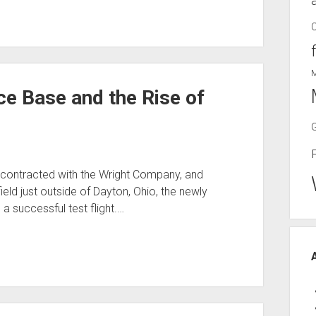
ce Base and the Rise of
 contracted with the Wright Company, and
field just outside of Dayton, Ohio, the newly
a successful test flight.…