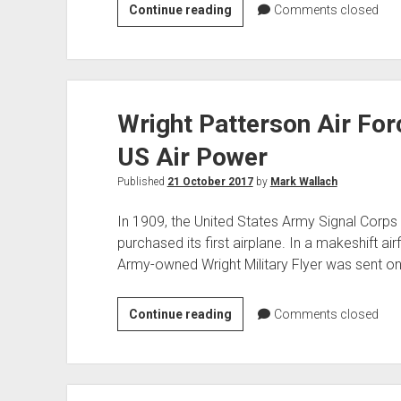
WWII
Continue reading
Comments closed
German
Howitzer
Wright Patterson Air For
US Air Power
Published
21 October 2017
by
Mark Wallach
In 1909, the United States Army Signal Corps
purchased its first airplane. In a makeshift air
Army-owned Wright Military Flyer was sent on 
Wright
Continue reading
Comments closed
Patterson
Air
Force
Base