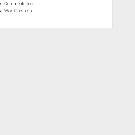
Comments feed
WordPress.org