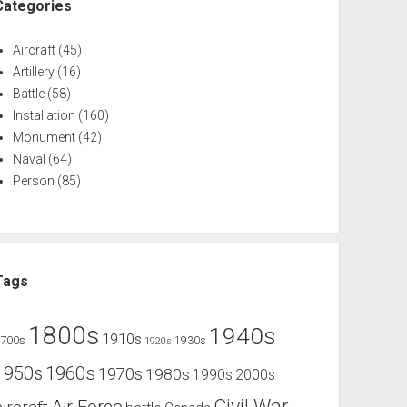
Categories
Aircraft
(45)
Artillery
(16)
Battle
(58)
Installation
(160)
Monument
(42)
Naval
(64)
Person
(85)
Tags
1800s
1940s
1910s
1700s
1930s
1920s
1960s
1950s
1970s
1980s
1990s
2000s
Civil War