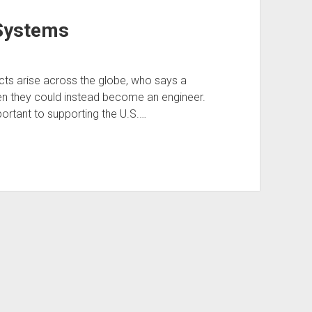
Systems
icts arise across the globe, who says a
n they could instead become an engineer.
portant to supporting the U.S.…