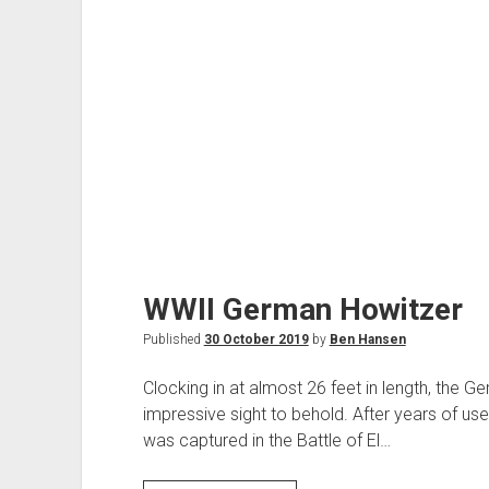
WWII German Howitzer
Published
30 October 2019
by
Ben Hansen
Clocking in at almost 26 feet in length, the 
impressive sight to behold. After years of use
was captured in the Battle of El…