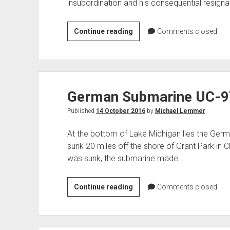
insubordination and his consequential resigna
General
Continue reading
Comments closed
Billy
Mitchell
–
Military
German Submarine UC-9
Court
Martial
Published
14 October 2016
by
Michael Lemmer
At the bottom of Lake Michigan lies the Ger
sunk 20 miles off the shore of Grant Park in C
was sunk, the submarine made…
German
Continue reading
Comments closed
Submarine
UC-
97