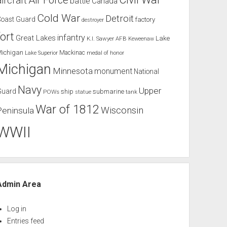
Air Force
aircraft
battle
Canada
Cold War
Detroit
Coast Guard
factory
destroyer
fort
infantry
Great Lakes
Lake
K.I. Sawyer AFB
Keweenaw
Michigan
Mackinac
Lake Superior
medal of honor
Michigan
Minnesota
monument
National
Navy
Upper
Guard
ship
submarine
POWs
tank
statue
War of 1812
Wisconsin
Peninsula
WWII
Admin Area
Log in
Entries feed