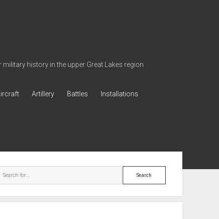
military history in the upper Great Lakes region
ircraft
Artillery
Battles
Installations
ebar
Search