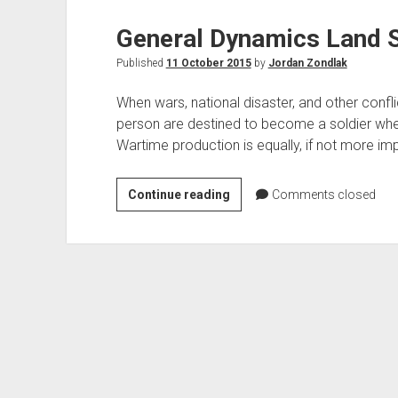
General Dynamics Land 
Published
11 October 2015
by
Jordan Zondlak
When wars, national disaster, and other confl
person are destined to become a soldier whe
Wartime production is equally, if not more im
General
Continue reading
Comments closed
Dynamics
Land
Systems