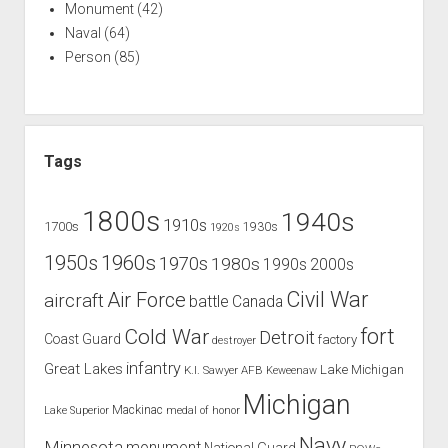
Monument
(42)
Naval
(64)
Person
(85)
Tags
1800s
1940s
1910s
1700s
1930s
1920s
1960s
1950s
1970s
1980s
1990s
2000s
Civil War
Air Force
aircraft
battle
Canada
Cold War
fort
Detroit
Coast Guard
factory
destroyer
infantry
Great Lakes
Lake Michigan
K.I. Sawyer AFB
Keweenaw
Michigan
Mackinac
Lake Superior
medal of honor
Navy
Minnesota
monument
National Guard