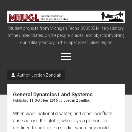
Military
History
Student projects from Michigan Tech's SS3505 Military History
of
of the United States, on the people, places, and objects involving
the
our military history in the upper Great Lakes region
Upper
Great
open
menu
Lakes
Author:
Jordan Zondlak
Civil War
Info
General Dynamics Land Systems
The Big Board
Published
11 October 2015
by
Jordan Zondlak
The Cold War
When wars, national disaster, and other conflicts
Vietnam
arise across the globe, who says a person are
destined to become a soldier when they could
War of 1812