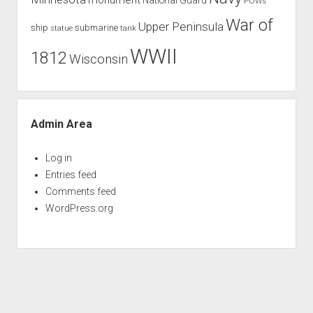
POWs
War of
Upper Peninsula
ship
submarine
tank
statue
WWII
1812
Wisconsin
Admin Area
Log in
Entries feed
Comments feed
WordPress.org