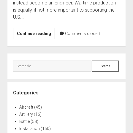
instead become an engineer. Wartime production
World War I
is equally, if not more important to supporting the
World War II
U.S.…
Home
General
Continue reading
Aircraft
Comments closed
Dynamics
Artillery
Land
Battles
Systems
Sidebar
Installations
Search
Monuments
Naval
People
Categories
Wars
Aircraft
(45)
Artillery
(16)
Battle
(58)
Installation
(160)