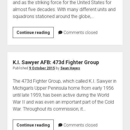
and as the striking force for the United States for
almost five decades. With many different units and
squadrons stationed around the globe,…
The
Continue reading
Comments closed
Strategic
Air
Command
K.
K.I. Sawyer AFB: 473d Fighter Group
I.
Published
9 October 2015
by
Sean Hayes
Sawyer
The 473d Fighter Group, which called K.I. Sawyer in
Air
Michigan’s Upper Peninsula home from early 1956
Force
until late 1959, has been active during the World
War II and was even an important part of the Cold
War. Throughout its commission, it…
K.I.
Continue reading
Comments closed