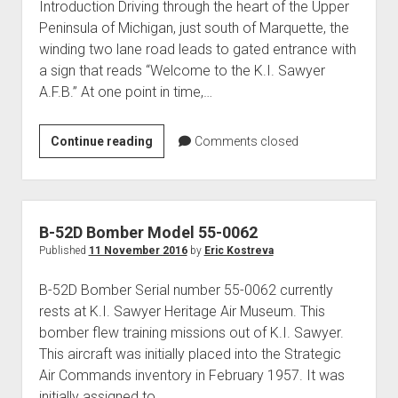
Introduction Driving through the heart of the Upper
Peninsula of Michigan, just south of Marquette, the
winding two lane road leads to gated entrance with
a sign that reads “Welcome to the K.I. Sawyer
A.F.B.” At one point in time,…
History
Continue reading
Comments closed
of
the
K.I.
Sawyer
B-52D Bomber Model 55-0062
Air
Published
11 November 2016
by
Eric Kostreva
Force
B-52D Bomber Serial number 55-0062 currently
Base
rests at K.I. Sawyer Heritage Air Museum. This
bomber flew training missions out of K.I. Sawyer.
This aircraft was initially placed into the Strategic
Air Commands inventory in February 1957. It was
initially assigned to…