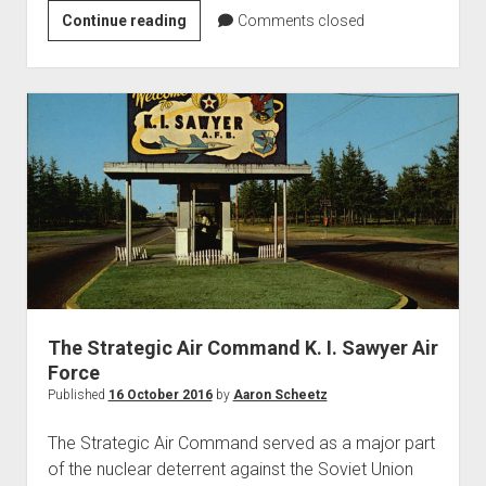
87th
Continue reading
Comments closed
Fighter
Interceptor
Squadron
The Strategic Air Command K. I. Sawyer Air
Force
Published
16 October 2016
by
Aaron Scheetz
The Strategic Air Command served as a major part
of the nuclear deterrent against the Soviet Union