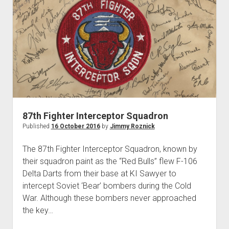
KI
Sawyer
87th Fighter Interceptor Squadron
Published
16 October 2016
by
Jimmy Roznick
The 87th Fighter Interceptor Squadron, known by
their squadron paint as the “Red Bulls” flew F-106
Delta Darts from their base at KI Sawyer to
intercept Soviet ‘Bear’ bombers during the Cold
War. Although these bombers never approached
the key…