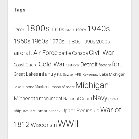
Tags
1800s
1940s
1910s
1700s
1930s
1920s
1960s
1950s
1970s
1980s
1990s
2000s
Civil War
Air Force
aircraft
battle
Canada
Cold War
fort
Detroit
Coast Guard
factory
destroyer
infantry
Great Lakes
Lake Michigan
K.I. Sawyer AFB
Keweenaw
Michigan
Mackinac
Lake Superior
medal of honor
Navy
Minnesota
monument
National Guard
POWs
War of
Upper Peninsula
ship
submarine
tank
statue
WWII
1812
Wisconsin