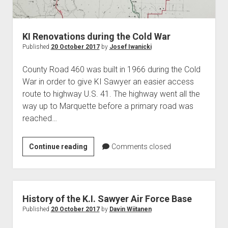
World War I
World War II
KI Renovations during the Cold War
Home
Published
20 October 2017
by
Josef Iwanicki
Aircraft
County Road 460 was built in 1966 during the Cold
Artillery
War in order to give KI Sawyer an easier access
Battles
route to highway U.S. 41. The highway went all the
way up to Marquette before a primary road was
Installations
reached…
Monuments
Naval
KI
Continue reading
Comments closed
People
Renovations
during
Wars
the
Cold
History of the K.I. Sawyer Air Force Base
War
Published
20 October 2017
by
Davin Wiitanen