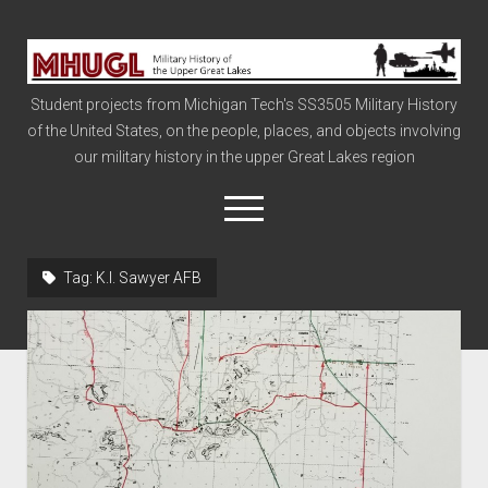
Military
History
Student projects from Michigan Tech's SS3505 Military History
of
of the United States, on the people, places, and objects involving
the
our military history in the upper Great Lakes region
Upper
Great
open
menu
Lakes
Tag:
K.I. Sawyer AFB
Civil War
Info
The Big Board
The Cold War
Vietnam
War of 1812