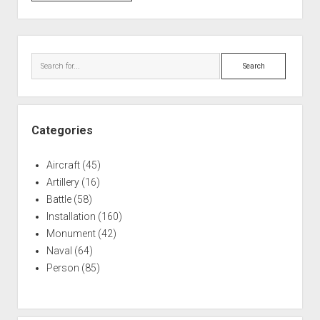
Sawyer
AFB:
473d
Sidebar
Fighter
Search
Group
Categories
Aircraft
(45)
Artillery
(16)
Battle
(58)
Installation
(160)
Monument
(42)
Naval
(64)
Person
(85)