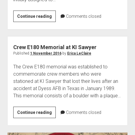
B-
Continue reading
Comments closed
52D
Bomber
Model
55-
Crew E180 Memorial at KI Sawyer
0062
Published
1 November 2016
by
Erica LeClaire
The Crew E180 memorial was established to
commemorate crew members who were
stationed at KI Sawyer that lost their lives after an
accident at Dyess AFB in Texas in January 1989.
This memorial consists of a boulder with a plaque…
Crew
Continue reading
Comments closed
E180
Memorial
at