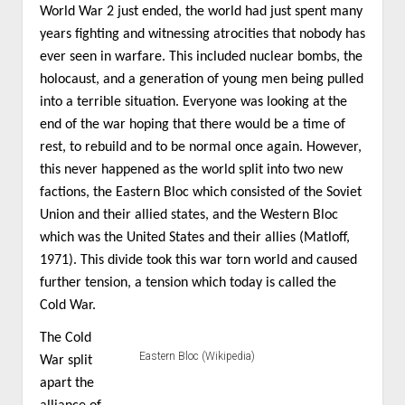
World War 2 just ended, the world had just spent many
years fighting and witnessing atrocities that nobody has
ever seen in warfare. This included nuclear bombs, the
holocaust, and a generation of young men being pulled
into a terrible situation. Everyone was looking at the
end of the war hoping that there would be a time of
rest, to rebuild and to be normal once again. However,
this never happened as the world split into two new
factions, the Eastern Bloc which consisted of the Soviet
Union and their allied states, and the Western Bloc
which was the United States and their allies (Matloff,
1971). This divide took this war torn world and caused
further tension, a tension which today is called the
Cold War.
The Cold
Eastern Bloc (Wikipedia)
War split
apart the