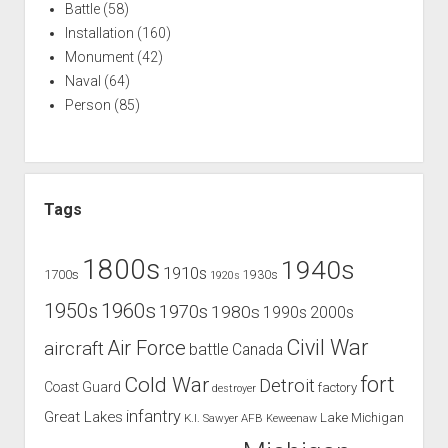
Battle
(58)
Installation
(160)
Monument
(42)
Naval
(64)
Person
(85)
Tags
1800s
1940s
1910s
1700s
1930s
1920s
1960s
1950s
1970s
1980s
1990s
2000s
Civil War
Air Force
aircraft
battle
Canada
Cold War
fort
Detroit
Coast Guard
factory
destroyer
infantry
Great Lakes
Lake Michigan
K.I. Sawyer AFB
Keweenaw