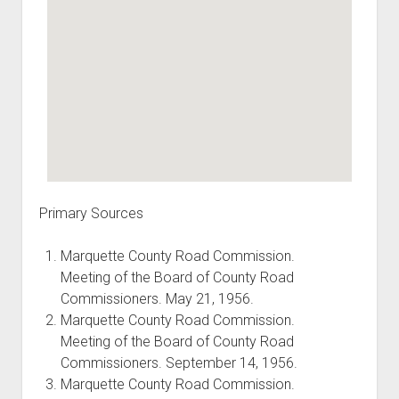
Primary Sources
Marquette County Road Commission.
Meeting of the Board of County Road
Commissioners. May 21, 1956.
Marquette County Road Commission.
Meeting of the Board of County Road
Commissioners. September 14, 1956.
Marquette County Road Commission.