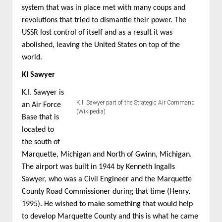
system that was in place met with many coups and
revolutions that tried to dismantle their power. The
USSR lost control of itself and as a result it was
abolished, leaving the United States on top of the
world.
KI Sawyer
K.I. Sawyer is
K.I. Sawyer part of the Strategic Air Command
an Air Force
(Wikipedia)
Base that is
located to
the south of
Marquette, Michigan and North of Gwinn, Michigan.
The airport was built in 1944 by Kenneth Ingalls
Sawyer, who was a Civil Engineer and the Marquette
County Road Commissioner during that time (Henry,
1995). He wished to make something that would help
to develop Marquette County and this is what he came