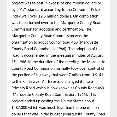
project was to cost in excess of one million dollars or
by 2017’s standard according to the Consumer Price
Index well over 12.5 million dollars. On completion
was to be turned over to the Marquette County Road
Commission for adoption and certification. The
Marquette County Road Commission was the
organization to adopt County Road 460 (Marquette
County Road Commission, 1966). The adoption of this
road is documented in the meeting minutes of August
15, 1966. In the duration of the meeting the Marquette
County Road Commission formally took over control of
the portion of Highway that went 7 miles from U.S. 41
to the K.I. Sawyer Air Base and changed it into a
Primary Road which is now known as County Road 460
(Marquette County Road Commission, 1966). This
project ended up costing the United States about
$487,000 which was much less than the one million
dollars that was in the budget (Marquette County Road