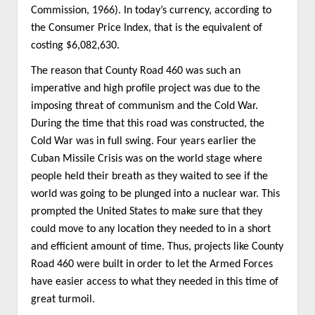
Commission, 1966). In today’s currency, according to
the Consumer Price Index, that is the equivalent of
costing $6,082,630.
The reason that County Road 460 was such an
imperative and high profile project was due to the
imposing threat of communism and the Cold War.
During the time that this road was constructed, the
Cold War was in full swing. Four years earlier the
Cuban Missile Crisis was on the world stage where
people held their breath as they waited to see if the
world was going to be plunged into a nuclear war. This
prompted the United States to make sure that they
could move to any location they needed to in a short
and efficient amount of time. Thus, projects like County
Road 460 were built in order to let the Armed Forces
have easier access to what they needed in this time of
great turmoil.