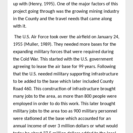
up with (Henry, 1995). One of the major factors of this
project going through was the growing mining industry
in the County and the travel needs that came along
with it.
The U.S. Air Force took over the airfield on January 24,
1955 (Muller, 1989). They needed more bases for the
expanding military forces that were required during
the Cold War. This started with the U.S. government
agreeing to lease the air base for 99 years. Following
that the U.S. needed military supporting infrastructure
to be added to the base which later included County
Road 460. This construction of infrastructure brought
many jobs to the area, as more than 800 people were
employed in order to do this work. This later brought
military jobs to the area too as 900 military personnel
were stationed at the base which accounted for an
annual income of over 3 million dollars or what would