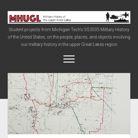
Military
History
Student projects from Michigan Tech's SS3505 Military History
of
of the United States, on the people, places, and objects involving
the
our military history in the upper Great Lakes region
Upper
Great
open
menu
Lakes
Civil War
Info
The Big Board
The Cold War
Vietnam
War of 1812