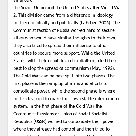
alliance of
the Soviet Union and the United States after World War
2. This division came from a difference in ideology
both economically and politically (LaFeber, 2006). The
Communist faction of Russia worked hard to secure
allies who would have similar thoughts to their own,
they also tried to spread their influence to other
countries to secure more support. While the United
States, with their republic and capitalism, tried their
best to stop the spread of communism (May, 1993).
The Cold War can be best split into two phases. The
first phase is the ramp up of arms and efforts to
consolidate power, while the second phase is where
both sides tried to make their own stable international
system. In the first phase of the Cold War the
Communist Russians or Union of Soviet Socialist
Republics (USSR) worked to consolidate their power
where they already had control and then tried to