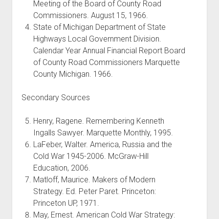
Meeting of the Board of County Road
Commissioners. August 15, 1966.
State of Michigan Department of State
Highways Local Government Division.
Calendar Year Annual Financial Report Board
of County Road Commissioners Marquette
County Michigan. 1966.
Secondary Sources
Henry, Ragene. Remembering Kenneth
Ingalls Sawyer. Marquette Monthly, 1995.
LaFeber, Walter. America, Russia and the
Cold War 1945-2006. McGraw-Hill
Education, 2006.
Matloff, Maurice. Makers of Modern
Strategy. Ed. Peter Paret. Princeton:
Princeton UP, 1971.
May, Ernest. American Cold War Strategy: