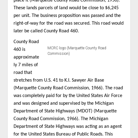
place it (Marquette County Road Commission, 1956).
These lands parcels of land would be close to $6,245
per unit. The business proposition was passed and the
right-of-way for the road was secured. This road would
later be called County Road 460.
County Road
MCRC logo (Marquette County Road
460 is
Commission)
approximate
ly 7 miles of
road that
stretches from U.S. 41 to K.I. Sawyer Air Base
(Marquette County Road Commission, 1966). The road
was completely paid for by the United States Air Force
and was designed and supervised by the Michigan
Department of State Highways (MDOT) (Marquette
County Road Commission, 1966). The Michigan
Department of State Highways was acting as an agent
for the United States Bureau of Public Roads. This