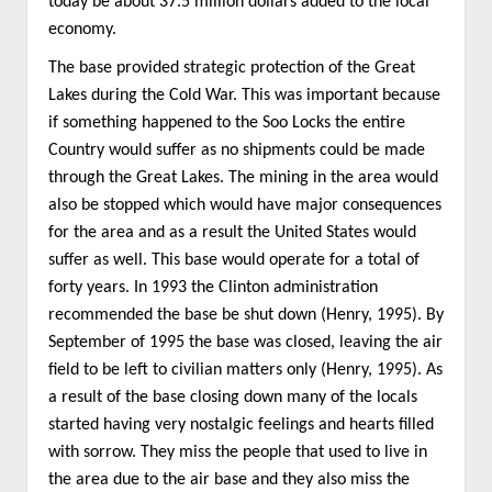
today be about 37.5 million dollars added to the local
economy.
The base provided strategic protection of the Great
Lakes during the Cold War. This was important because
if something happened to the Soo Locks the entire
Country would suffer as no shipments could be made
through the Great Lakes. The mining in the area would
also be stopped which would have major consequences
for the area and as a result the United States would
suffer as well. This base would operate for a total of
forty years. In 1993 the Clinton administration
recommended the base be shut down (Henry, 1995). By
September of 1995 the base was closed, leaving the air
field to be left to civilian matters only (Henry, 1995). As
a result of the base closing down many of the locals
started having very nostalgic feelings and hearts filled
with sorrow. They miss the people that used to live in
the area due to the air base and they also miss the