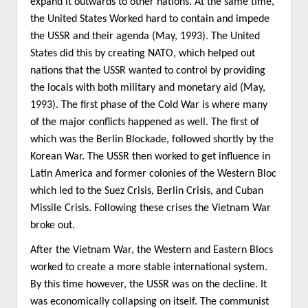
expand it outwards to other nations. At the same time,
the United States Worked hard to contain and impede
the USSR and their agenda (May, 1993). The United
States did this by creating NATO, which helped out
nations that the USSR wanted to control by providing
the locals with both military and monetary aid (May,
1993). The first phase of the Cold War is where many
of the major conflicts happened as well. The first of
which was the Berlin Blockade, followed shortly by the
Korean War. The USSR then worked to get influence in
Latin America and former colonies of the Western Bloc
which led to the Suez Crisis, Berlin Crisis, and Cuban
Missile Crisis. Following these crises the Vietnam War
broke out.
After the Vietnam War, the Western and Eastern Blocs
worked to create a more stable international system.
By this time however, the USSR was on the decline. It
was economically collapsing on itself. The communist