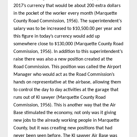
2017’s currency that would be about 200 extra dollars
in the pocket of the worker every month (Marquette
County Road Commission, 1956). The superintendent’s
salary was to be increased to $10,500.00 per year and
this figure in today’s currency would add up
somewhere close to $130,000 (Marquette County Road
Commission, 1956). In addition to this superintendent’s
raise there was also a new position created at the
Road Commission. This position was called the Airport
Manager who would act as the Road Commission’s
hands on representative at the airbase, allowing them
to control the day to day activities at the garage that
runs out of KI sawyer (Marquette County Road
Commission, 1956). This is another way that the Air
Base stimulated the economy, not only was it giving
new jobs to the already working people in Marquette
County, but it was creating new positions that had
never been seen before. The KI sawyer Air Base was