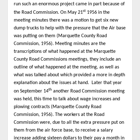
run such an enormous project came in part because of
st
the Road Commission. On May 21
1956 in the
meeting minutes there was a motion to get six new
dump trucks to help with the pressure that the Air base
was putting on them (Marquette County Road
Commission, 1956). Meeting minutes are the
transcriptions of what happened at the Marquette
County Road Commissions meetings, they include an
outline of what happened at the meeting, as well as
what was talked about which provided a more in depth
explanation about the issues at hand. Later that year
th
on September 14
another Road Commission meeting
was held, this time to talk about wage increases and
plowing contracts (Marquette County Road
Commission, 1956). The workers at the Road
Commission were, due to all the extra pressure put on
them from the air force base, to receive a salary
increase adding sixteen dollars to their pay a month in