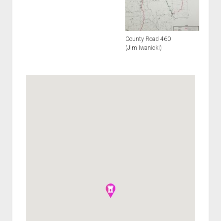
County Road 460
(Jim Iwanicki)