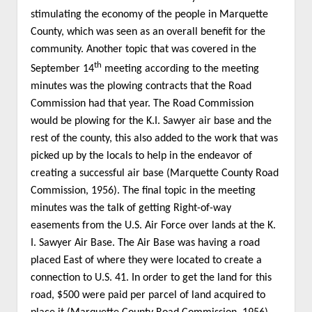
stimulating the economy of the people in Marquette
County, which was seen as an overall benefit for the
community. Another topic that was covered in the
th
September 14
meeting according to the meeting
minutes was the plowing contracts that the Road
Commission had that year. The Road Commission
would be plowing for the K.I. Sawyer air base and the
rest of the county, this also added to the work that was
picked up by the locals to help in the endeavor of
creating a successful air base (Marquette County Road
Commission, 1956). The final topic in the meeting
minutes was the talk of getting Right-of-way
easements from the U.S. Air Force over lands at the K.
I. Sawyer Air Base. The Air Base was having a road
placed East of where they were located to create a
connection to U.S. 41. In order to get the land for this
road, $500 were paid per parcel of land acquired to