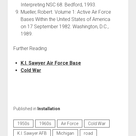
Interpreting NSC 68. Bedford, 1993.
Mueller, Robert. Volume 1: Active Air Force
Bases Within the United States of America
on 17 September 1982. Washington, D.C.,
1989.
Further Reading
K.I. Sawyer Air Force Base
Cold War
Published in
Installation
1950s
1960s
Air Force
Cold War
K.I. Sawyer AFB
Michigan
road