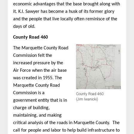
economic advantages that the base brought along with
it. K.I. Sawyer has become a husk of its former glory
and the people that live locally often reminisce of the
days of old.
County Road 460
The Marquette County Road
Commission felt the
increased pressure by the
Air Force when the air base
was created in 1955. The
Marquette County Road
Commission is a
County Road 460
(Jim Iwanicki)
government entity that is in
charge of building,
maintaining, and making
critical analysis of the roads in Marquette County. The
call for people and labor to help build infrastructure to