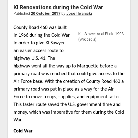
World War I
KI Renovations during the Cold War
Published
20 October 2017
by
Josef Iwanicki
World War II
Home
County Road 460 was built
K.I. Sawyer Arial Photo 1998
Aircraft
in 1966 during the Cold War
(Wikipedia)
in order to give KI Sawyer
Artillery
an easier access route to
Battles
highway U.S. 41. The
Installations
highway went all the way up to Marquette before a
primary road was reached that could give access to the
Monuments
Air Force base. With the creation of County Road 460 a
Naval
primary road was put in place as a way for the Air
People
Force to move troops, supplies, and equipment faster.
Wars
This faster route saved the U.S. government time and
money, which was imperative for them during the Cold
War.
Cold War