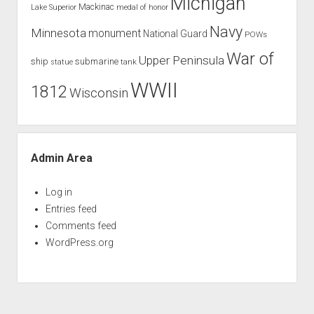
Michigan
Mackinac
Lake Superior
medal of honor
Navy
Minnesota
monument
National Guard
POWs
War of
Upper Peninsula
ship
submarine
tank
statue
WWII
1812
Wisconsin
Admin Area
Log in
Entries feed
Comments feed
WordPress.org