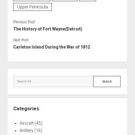
Upper Peninsula
Previous Post
The History of Fort Wayne(Detroit)
Next Post
Carleton Island During the War of 1812
Sidebar
Search
Categories
Aircraft
(45)
Artillery
(16)