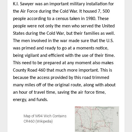
K.I. Sawyer was an important military installation for
the Air Force during the Cold War. It housed 7, 500
people according to a census taken in 1980. These
people were not only the men who served the United
States during the Cold War, but their families as well.
The men involved in the war made sure that the U.S.
was primed and ready to go at a moments notice,
being vigilant and efficient with the use of their time.
This need to be prepared at any moment also makes
County Road 460 that much more important. This is
because the access provided by this road trimmed
many miles off of the original route, along with about
an hour of travel time, saving the air force time,
energy, and funds.
Map of M94 Wich Contains
CR460 (Wikipedia)