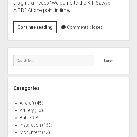
a sign that reads “Welcome to the K.I. Sawyer
World War I
A.F.B.” At one point in time,…
World War II
Home
History
Continue reading
Comments closed
of
Aircraft
the
Artillery
K.I.
Sidebar
Battles
Sawyer
Search
Air
Installations
Force
Monuments
Base
Naval
Categories
People
Aircraft
(45)
Wars
Artillery
(16)
Battle
(58)
Installation
(160)
Monument
(42)