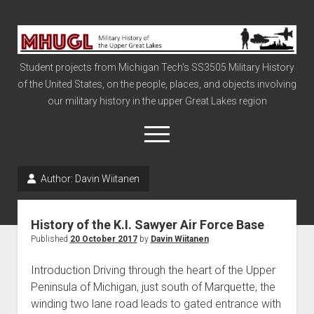
Military
History
Student projects from Michigan Tech's SS3505 Military History
of
of the United States, on the people, places, and objects involving
the
our military history in the upper Great Lakes region
Upper
Great
open
menu
Lakes
Author:
Davin Wiitanen
Civil War
Info
History of the K.I. Sawyer Air Force Base
The Big Board
Published
20 October 2017
by
Davin Wiitanen
The Cold War
Introduction Driving through the heart of the Upper
Vietnam
Peninsula of Michigan, just south of Marquette, the
winding two lane road leads to gated entrance with
War of 1812