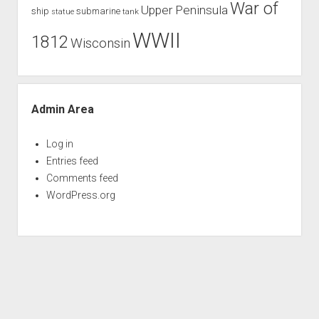
War of
Upper Peninsula
ship
submarine
tank
statue
WWII
1812
Wisconsin
Admin Area
Log in
Entries feed
Comments feed
WordPress.org