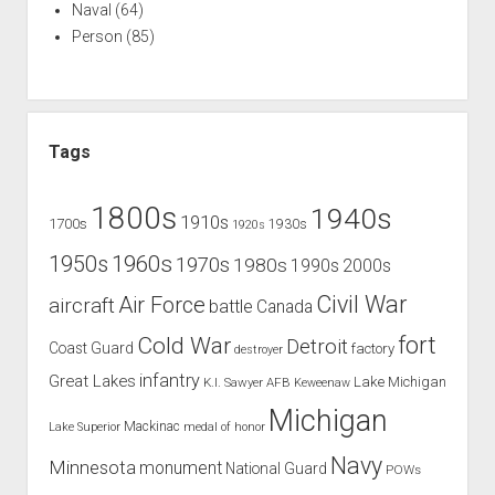
Naval
(64)
Person
(85)
Tags
1800s
1940s
1910s
1700s
1930s
1920s
1960s
1950s
1970s
1980s
1990s
2000s
Civil War
Air Force
aircraft
battle
Canada
Cold War
fort
Detroit
Coast Guard
factory
destroyer
infantry
Great Lakes
Lake Michigan
K.I. Sawyer AFB
Keweenaw
Michigan
Mackinac
Lake Superior
medal of honor
Navy
Minnesota
monument
National Guard
POWs