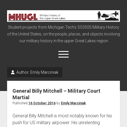
Military
History
Student projects from Michigan Tech's SS3505 Military History
of
of the United States, on the people, places, and objects involving
the
our military history in the upper Great Lakes region
Upper
Great
open
menu
Lakes
Author:
Emily Marciniak
Civil War
Info
General Billy Mitchell – Military Court
The Big Board
Martial
Published
16 October 2016
by
Emily Marciniak
The Cold War
Vietnam
General Billy Mitchell is most notably known for his
push for US military airpower. His unrelenting
War of 1812