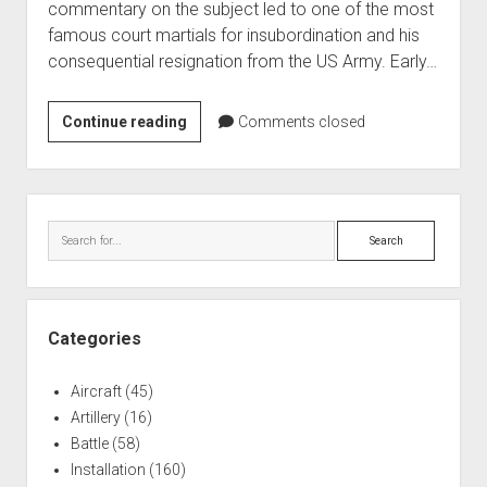
commentary on the subject led to one of the most
World War I
famous court martials for insubordination and his
World War II
consequential resignation from the US Army. Early…
Home
General
Continue reading
Comments closed
Aircraft
Billy
Artillery
Mitchell
Battles
–
Sidebar
Military
Installations
Search
Court
Monuments
Martial
Naval
People
Categories
Wars
Aircraft
(45)
Artillery
(16)
Battle
(58)
Installation
(160)