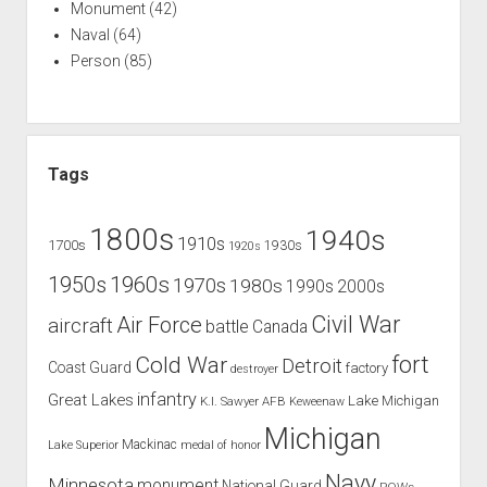
Monument
(42)
Naval
(64)
Person
(85)
Tags
1800s
1940s
1910s
1700s
1930s
1920s
1960s
1950s
1970s
1980s
1990s
2000s
Civil War
Air Force
aircraft
battle
Canada
Cold War
fort
Detroit
Coast Guard
factory
destroyer
infantry
Great Lakes
Lake Michigan
K.I. Sawyer AFB
Keweenaw
Michigan
Mackinac
Lake Superior
medal of honor
Navy
Minnesota
monument
National Guard
POWs