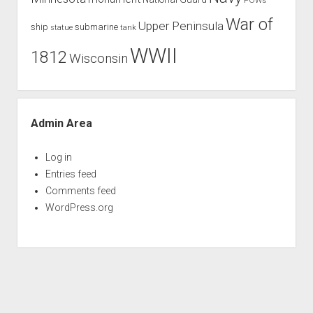
War of
Upper Peninsula
ship
submarine
tank
statue
WWII
1812
Wisconsin
Admin Area
Log in
Entries feed
Comments feed
WordPress.org