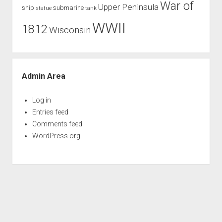
War of
Upper Peninsula
ship
submarine
tank
statue
WWII
1812
Wisconsin
Admin Area
Log in
Entries feed
Comments feed
WordPress.org