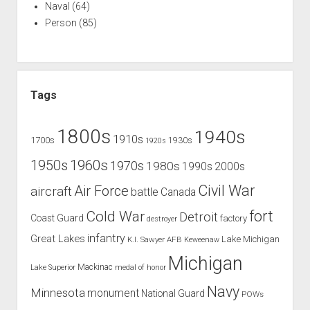
Naval
(64)
Person
(85)
Tags
1800s
1940s
1910s
1700s
1930s
1920s
1960s
1950s
1970s
1980s
1990s
2000s
Civil War
Air Force
aircraft
battle
Canada
Cold War
fort
Detroit
Coast Guard
factory
destroyer
infantry
Great Lakes
Lake Michigan
K.I. Sawyer AFB
Keweenaw
Michigan
Mackinac
Lake Superior
medal of honor
Navy
Minnesota
monument
National Guard
POWs