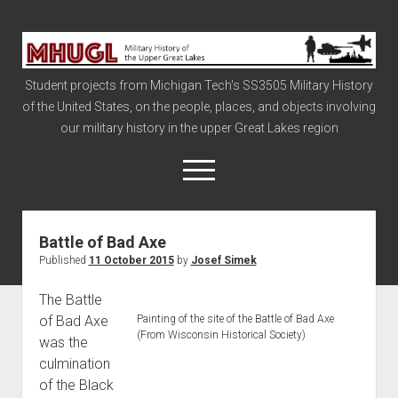
Military
History
Student projects from Michigan Tech's SS3505 Military History
of
of the United States, on the people, places, and objects involving
the
our military history in the upper Great Lakes region
Upper
Great
open
menu
Lakes
Battle of Bad Axe
Civil War
Published
11 October 2015
by
Josef Simek
Info
The Battle
The Big Board
of Bad Axe
Painting of the site of the Battle of Bad Axe
The Cold War
(From Wisconsin Historical Society)
was the
Vietnam
culmination
of the Black
War of 1812