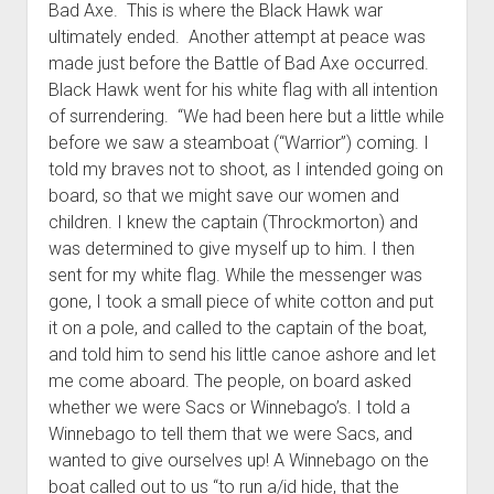
Bad Axe. This is where the Black Hawk war
ultimately ended. Another attempt at peace was
made just before the Battle of Bad Axe occurred.
Black Hawk went for his white flag with all intention
of surrendering. “We had been here but a little while
before we saw a steamboat (“Warrior”) coming. I
told my braves not to shoot, as I intended going on
board, so that we might save our women and
children. I knew the captain (Throckmorton) and
was determined to give myself up to him. I then
sent for my white flag. While the messenger was
gone, I took a small piece of white cotton and put
it on a pole, and called to the captain of the boat,
and told him to send his little canoe ashore and let
me come aboard. The people, on board asked
whether we were Sacs or Winnebago’s. I told a
Winnebago to tell them that we were Sacs, and
wanted to give ourselves up! A Winnebago on the
boat called out to us “to run a/id hide, that the