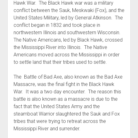
Hawk War. The Black Hawk war was a military
World War I
conflict between the Sauk, Meskwaki (Fox), and the
World War II
United States Military, led by General Atkinson. The
conflict began in 1832 and took place in
Home
northwestern Illinois and southwestern Wisconsin.
Aircraft
The Native Americans, led by Black Hawk, crossed
Artillery
the Mississippi River into Illinois. The Native
Americans moved across the Mississippi in order
Battles
to settle land that their tribes used to settle.
Installations
Monuments
The Battle of Bad Axe, also known as the Bad Axe
Massacre, was the final fight in the Black Hawk
Naval
War. It was a two day encounter. The reason this
People
battle is also known as a massacre is due to the
Wars
fact that the United States Army and the
steamboat Warrior slaughtered the Sauk and Fox
tribes that were trying to retreat across the
Mississippi River and surrender.