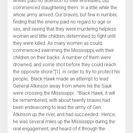
whites paid no attention to their entreaties, but
commenced slaughtering them. In a little while the
whole army arrived. Our braves, but few in number,
finding that the enemy paid no regard to age or
sex, and seeing that they were murdering helpless
women and little children, determined to fight until
they were killed. As many women as could,
commenced swimming the Mississippi, with their
children on their backs. A number of them were
drowned, and some shot before they could reach
the opposite shore.”[1] In order to try to protect his
people, Black Hawk made an attempt to lead
General Atkinson away from where his the Sauk
were crossing the Mississippi. “Black Hawk, it will
be remembered, with about twenty braves had
been endeavoring to lead the army of Gen.
Atkinson up the river, and had succeeded. Hence,
he was several miles up the Mississippi during the
real engagement, and heard of it through the