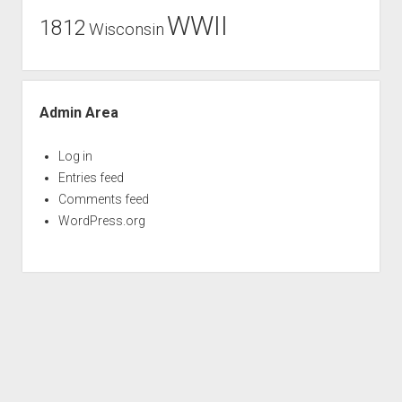
WWII
1812
Wisconsin
Admin Area
Log in
Entries feed
Comments feed
WordPress.org
Period WordPress Theme
by Compete Themes.