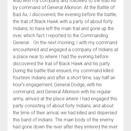
lead with my company and followed to the Bad Ax
by command of General Atkinson. At the Battle of
Bad Ax, I discovered, the evening before the battle,
the trail of Black Hawk with a party of about forty
Indians, to have left the main trail and gone up the
river, which fact I reported to the Commanding
General. On the next morning, I with my command
encountered and engaged a company of Indians at
a place near to where I had the evening before
discovered the trail of Black Hawk and his party.
During the battle that ensued, my command killed
fourteen Indians and after a short time, say half an
hour’s engagement, General Dodge, with his
command, and General Atkinson with his regular
army, arrived at the place where I had engaged this
party consisting of about forty Indians; and about
the time of their arrival, we had killed and dispersed
this band of Indians. The main body of the enemy
had gone down the river after they entered the river