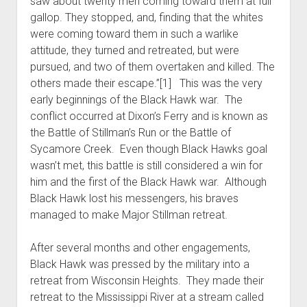
saw about twenty men coming toward them at full
gallop. They stopped, and, finding that the whites
were coming toward them in such a warlike
attitude, they turned and retreated, but were
pursued, and two of them overtaken and killed. The
others made their escape.”[1] This was the very
early beginnings of the Black Hawk war. The
conflict occurred at Dixon’s Ferry and is known as
the Battle of Stillman’s Run or the Battle of
Sycamore Creek. Even though Black Hawks goal
wasn’t met, this battle is still considered a win for
him and the first of the Black Hawk war. Although
Black Hawk lost his messengers, his braves
managed to make Major Stillman retreat.
After several months and other engagements,
Black Hawk was pressed by the military into a
retreat from Wisconsin Heights. They made their
retreat to the Mississippi River at a stream called