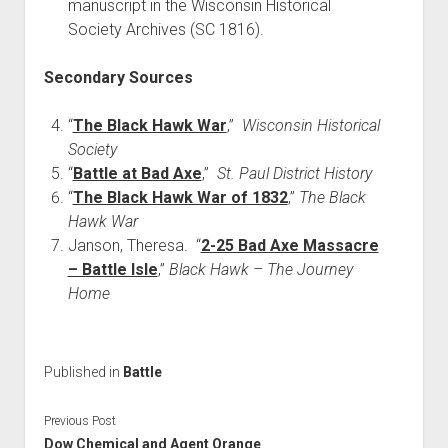
manuscript in the Wisconsin Historical
Society Archives (SC 1816).
Secondary Sources
“
The Black Hawk War
,”
Wisconsin Historical
Society
“
Battle at Bad Axe
,”
St. Paul District History
“
The Black Hawk War of 1832
,”
The Black
Hawk War
Janson, Theresa. “
2-25 Bad Axe Massacre
– Battle Isle
,”
Black Hawk – The Journey
Home
Published in
Battle
Previous Post
Dow Chemical and Agent Orange