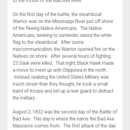
to the mouth of the Bad Axe River.
On the first day of the battle, the steamboat
Warrior was on the Mississippi River just off shore
of the fleeing Native Americans. The Native
Americans, seeking to surrender, raised the white
flag to the steamboat. After some
miscommunication, the Warrior opened fire on the
Natives on shore. After several hours of fighting,
23 Sauk were killed. That night, Black Hawk made
a move to meet up with Chippewa in the north.
Instead, realizing the United States Military was
much closer than they thought, he took a small
band of troops and set up a rear guard to distract
the military.
August 2, 1832 was the second day of the Battle of
Bad Axe. This day is where the name the Bad Axe
Massacre comes from. The first attack of the day