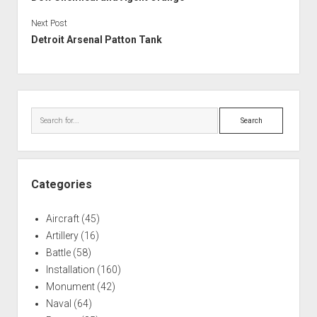
Next Post
Detroit Arsenal Patton Tank
Sidebar
Search
Categories
Aircraft
(45)
Artillery
(16)
Battle
(58)
Installation
(160)
Monument
(42)
Naval
(64)