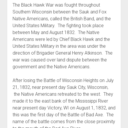
The Black Hawk War was fought throughout
Southern Wisconsin between the Sauk and Fox
Native Americans, called the British Band, and the
United States Military. The fighting took place
between May and August 1832. The Native
Americans were led by Chief Black Hawk and the
United States Military in the area was under the
direction of Brigadier General Henry Atkinson. The
war was caused over land dispute between the
government and the Native Americans.
After losing the Battle of Wisconsin Heights on July
21, 1832, near present day Sauk City, Wisconsin,
the Native Americans retreated to the west. They
made it to the east bank of the Mississippi River
near present day Victory, WI on August 1, 1832, and
this was the first day of the Battle of Bad Axe. The
name of the battle comes from the close proximity