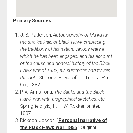
Primary Sources
J. B. Patterson,
Autobiography of Ma-ka-tai-
me-she-kia-kiak, or Black Hawk embracing
the traditions of his nation, various wars in
which he has been engaged, and his account
of the cause and general history of the Black
Hawk war of 1832, his surrender, and travels
through
. St. Louis: Press of Continental Print.
Co., 1882.
P. A. Armstrong,
The Sauks and the Black
Hawk war, with biographical sketches, etc.
Springfield [sic] Ill.: H.W. Rokker, printer,
1887.
Dickson, Joseph. “
Personal narrative of
the Black Hawk War, 1855
.” Original