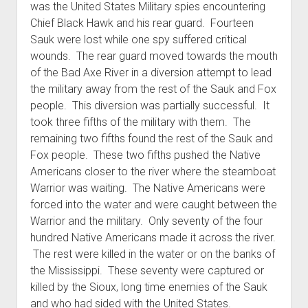
was the United States Military spies encountering
Chief Black Hawk and his rear guard. Fourteen
Sauk were lost while one spy suffered critical
wounds. The rear guard moved towards the mouth
of the Bad Axe River in a diversion attempt to lead
the military away from the rest of the Sauk and Fox
people. This diversion was partially successful. It
took three fifths of the military with them. The
remaining two fifths found the rest of the Sauk and
Fox people. These two fifths pushed the Native
Americans closer to the river where the steamboat
Warrior was waiting. The Native Americans were
forced into the water and were caught between the
Warrior and the military. Only seventy of the four
hundred Native Americans made it across the river.
The rest were killed in the water or on the banks of
the Mississippi. These seventy were captured or
killed by the Sioux, long time enemies of the Sauk
and who had sided with the United States.