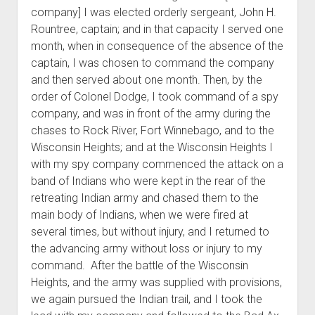
company] I was elected orderly sergeant, John H.
Rountree, captain; and in that capacity I served one
month, when in consequence of the absence of the
captain, I was chosen to command the company
and then served about one month. Then, by the
order of Colonel Dodge, I took command of a spy
company, and was in front of the army during the
chases to Rock River, Fort Winnebago, and to the
Wisconsin Heights; and at the Wisconsin Heights I
with my spy company commenced the attack on a
band of Indians who were kept in the rear of the
retreating Indian army and chased them to the
main body of Indians, when we were fired at
several times, but without injury, and I returned to
the advancing army without loss or injury to my
command. After the battle of the Wisconsin
Heights, and the army was supplied with provisions,
we again pursued the Indian trail, and I took the