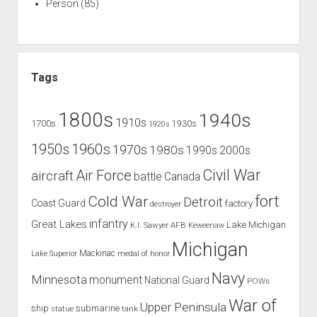
Person
(85)
Tags
1800s
1940s
1910s
1700s
1930s
1920s
1960s
1950s
1970s
1980s
1990s
2000s
Civil War
Air Force
aircraft
battle
Canada
Cold War
fort
Detroit
Coast Guard
factory
destroyer
infantry
Great Lakes
Lake Michigan
K.I. Sawyer AFB
Keweenaw
Michigan
Mackinac
Lake Superior
medal of honor
Navy
Minnesota
monument
National Guard
POWs
War of
Upper Peninsula
ship
submarine
tank
statue