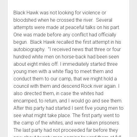
Black Hawk was not looking for violence or
bloodshed when he crossed the river. Several
attempts were made at peaceful talks on his part.
One was made before any conflict had officially
begun. Black Hawk recalled the first attempt in his
autobiography. “I received news that three or four
hundred white men on horse-back had been seen
about eight miles off. I immediately started three
young men with a white flag to meet them and
conduct them to our camp, that we might hold a
council with them and descend Rock river again. I
also directed them, in case the whites had
encamped, to return, and I would go and see them.
After this party had started I sent five young men to
see what might take place. The first party went to
the camp of the whites, and were taken prisoners.
The last party had not proceeded far before they