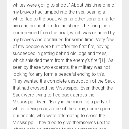
whites were going to shoot!” About this time one of
my braves had jumped into the river, bearing a
white flag to the boat, when another sprang in after
him and brought him to the shore. The firing then
commenced from the boat, which was returned by
my braves and continued for some time. Very few
of my people were hurt after the first fire, having
succeeded in getting behind old logs and trees,
which shielded them from the enemy’s fire.”[1]. As
seen by these two excerpts, the military was not
looking for any form a peaceful ending to this.
They wanted the complete destruction of the Sauk
that had crossed the Mississippi. Even though the
Sauk were trying to flee back across the
Mississippi River. “Early in the morning a party of
whites being in advance of the army, came upon
our people, who were attempting to cross the
Mississippi. They tried to give themselves up; the