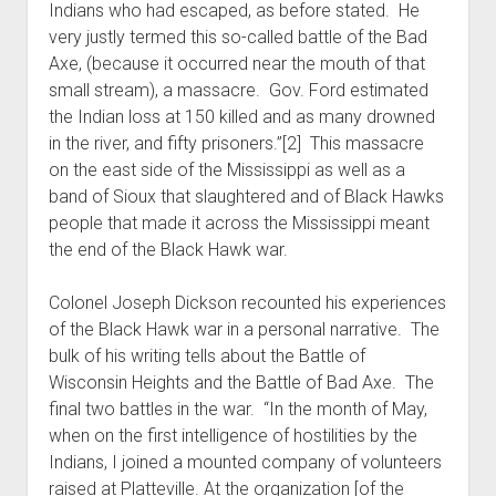
Indians who had escaped, as before stated. He
very justly termed this so-called battle of the Bad
Axe, (because it occurred near the mouth of that
small stream), a massacre. Gov. Ford estimated
the Indian loss at 150 killed and as many drowned
in the river, and fifty prisoners.”[2] This massacre
on the east side of the Mississippi as well as a
band of Sioux that slaughtered and of Black Hawks
people that made it across the Mississippi meant
the end of the Black Hawk war.
Colonel Joseph Dickson recounted his experiences
of the Black Hawk war in a personal narrative. The
bulk of his writing tells about the Battle of
Wisconsin Heights and the Battle of Bad Axe. The
final two battles in the war. “In the month of May,
when on the first intelligence of hostilities by the
Indians, I joined a mounted company of volunteers
raised at Platteville. At the organization [of the