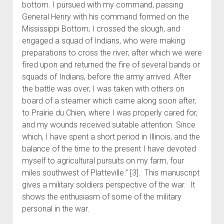
bottom. I pursued with my command, passing
General Henry with his command formed on the
Mississippi Bottom; I crossed the slough, and
engaged a squad of Indians, who were making
preparations to cross the river; after which we were
fired upon and returned the fire of several bands or
squads of Indians, before the army arrived. After
the battle was over, I was taken with others on
board of a steamer which came along soon after,
to Prairie du Chien, where I was properly cared for,
and my wounds received suitable attention. Since
which, I have spent a short period in Illinois, and the
balance of the time to the present I have devoted
myself to agricultural pursuits on my farm, four
miles southwest of Platteville.” [3]. This manuscript
gives a military soldiers perspective of the war. It
shows the enthusiasm of some of the military
personal in the war.