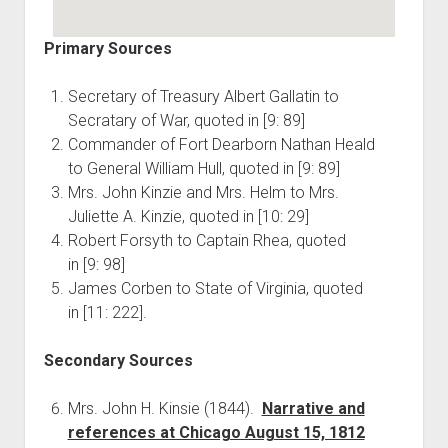
Primary Sources
Secretary of Treasury Albert Gallatin to
Secratary of War, quoted in [9: 89]
Commander of Fort Dearborn Nathan Heald
to General William Hull, quoted in [9: 89]
Mrs. John Kinzie and Mrs. Helm to Mrs.
Juliette A. Kinzie, quoted in [10: 29]
Robert Forsyth to Captain Rhea, quoted
in [9: 98]
James Corben to State of Virginia, quoted
in [11: 222].
Secondary Sources
Mrs. John H. Kinsie (1844).
Narrative and
references at Chicago August 15, 1812