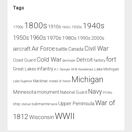
Tags
1800s
1940s
1910s
1700s
1930s
1920s
1960s
1950s
1970s
1980s
1990s
2000s
Civil War
Air Force
aircraft
battle
Canada
Cold War
fort
Detroit
Coast Guard
factory
destroyer
infantry
Great Lakes
Lake Michigan
K.I. Sawyer AFB
Keweenaw
Michigan
Mackinac
Lake Superior
medal of honor
Navy
Minnesota
monument
National Guard
POWs
War of
Upper Peninsula
ship
submarine
tank
statue
WWII
1812
Wisconsin