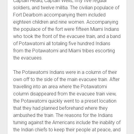
Captain Heald, Captain Wells, fifty five regular
soldiers, and twelve militia. The civilian populace of
Fort Dearborn accompanying them included
eighteen children and nine women. Accompanying
the populace of the fort were fifteen Miami Indians
who took the front of the evacuee train, and a band
of Potawatomi all totaling five hundred Indians
from the Potawatomi and Miami tribes escorting
the evacuees.
The Potawatomi Indians were in a column of their
own off to the side of the main evacuee train. After
travelling into an area where the Potawatomi
column disappeared from the evacuee train view,
the Potawatomi quickly went to a preset location
that they had planned beforehand where they
ambushed the train. The reasons for the Indians
turning against the Americans include the inability of
the Indian chiefs to keep their people at peace, and