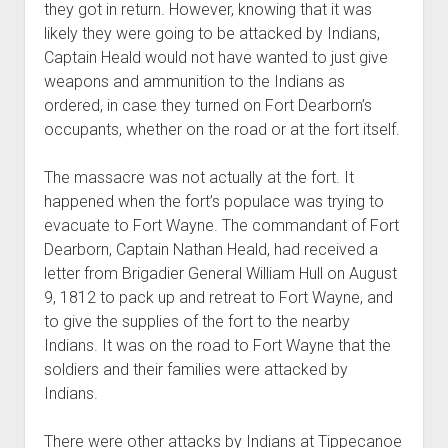
they got in return. However, knowing that it was
likely they were going to be attacked by Indians,
Captain Heald would not have wanted to just give
weapons and ammunition to the Indians as
ordered, in case they turned on Fort Dearborn’s
occupants, whether on the road or at the fort itself.
The massacre was not actually at the fort. It
happened when the fort’s populace was trying to
evacuate to Fort Wayne. The commandant of Fort
Dearborn, Captain Nathan Heald, had received a
letter from Brigadier General William Hull on August
9, 1812 to pack up and retreat to Fort Wayne, and
to give the supplies of the fort to the nearby
Indians. It was on the road to Fort Wayne that the
soldiers and their families were attacked by
Indians.
There were other attacks by Indians at Tippecanoe