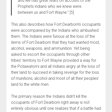
and we had great fears on account of the
Prophets indians who we knew were
between us and Fort Wayne.” [5]
This also describes how Fort Dearborn’s occupants
were accompanied by the Indians who ambushed
them. The Indians were furious at the loss of the
items of Fort Dearborn that they had wanted most,
alcohol, weapons, and ammunition. Yet being
asked to escort the occupants through other
tribes’ territory to Fort Wayne provided a way for
the Potawatomi and all Indians angry at the loss of
their land to succeed in taking revenge for the loss
of munitions, alcohol and most of all their peoples’
land to the white men.
The primary reason the Indians didn’t kill the
occupants of Fort Dearborn right away is not
entirely obvious until one realizes that if a battle had