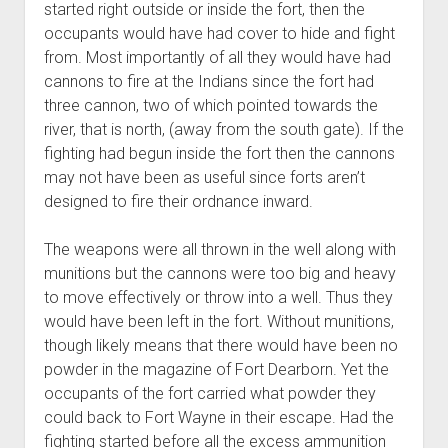
started right outside or inside the fort, then the
occupants would have had cover to hide and fight
from. Most importantly of all they would have had
cannons to fire at the Indians since the fort had
three cannon, two of which pointed towards the
river, that is north, (away from the south gate). If the
fighting had begun inside the fort then the cannons
may not have been as useful since forts aren’t
designed to fire their ordnance inward.
The weapons were all thrown in the well along with
munitions but the cannons were too big and heavy
to move effectively or throw into a well. Thus they
would have been left in the fort. Without munitions,
though likely means that there would have been no
powder in the magazine of Fort Dearborn. Yet the
occupants of the fort carried what powder they
could back to Fort Wayne in their escape. Had the
fighting started before all the excess ammunition