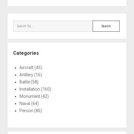
Sidebar
Search
Categories
Aircraft
(45)
Artillery
(16)
Battle
(58)
Installation
(160)
Monument
(42)
Naval
(64)
Person
(85)