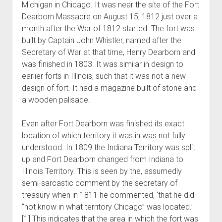
Michigan in Chicago. It was near the site of the Fort
World War I
Dearborn Massacre on August 15, 1812 just over a
World War II
month after the War of 1812 started. The fort was
built by Captain John Whistler, named after the
Home
Secretary of War at that time, Henry Dearborn and
Aircraft
was finished in 1803. It was similar in design to
Artillery
earlier forts in Illinois, such that it was not a new
design of fort. It had a magazine built of stone and
Battles
a wooden palisade.
Installations
Monuments
Even after Fort Dearborn was finished its exact
location of which territory it was in was not fully
Naval
understood. In 1809 the Indiana Territory was split
People
up and Fort Dearborn changed from Indiana to
Wars
Illinois Territory. This is seen by the, assumedly
semi-sarcastic comment by the secretary of
treasury when in 1811 he commented, ‘that he did
“not know in what territory Chicago” was located.’
[1] This indicates that the area in which the fort was