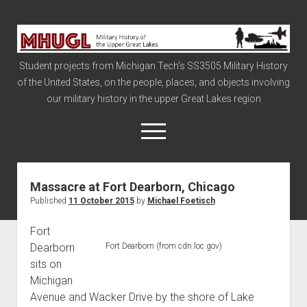
Military
History
Student projects from Michigan Tech's SS3505 Military History
of
of the United States, on the people, places, and objects involving
the
our military history in the upper Great Lakes region
Upper
Great
open
menu
Lakes
Massacre at Fort Dearborn, Chicago
Civil War
Published
11 October 2015
by
Michael Foetisch
Info
Fort
The Big Board
Dearborn
Fort Dearborn (from cdn.loc.gov)
The Cold War
sits on
Vietnam
Michigan
Avenue and Wacker Drive by the shore of Lake
War of 1812