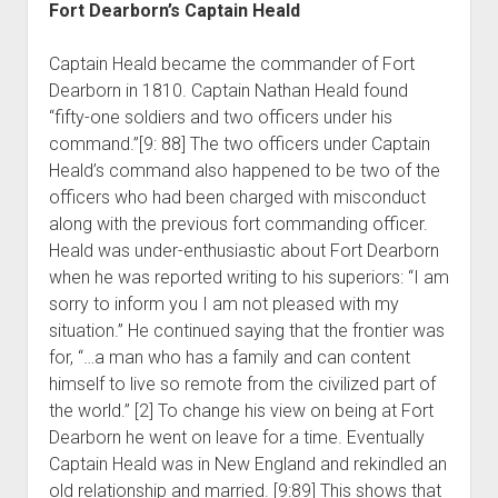
Fort Dearborn’s Captain Heald
Captain Heald became the commander of Fort
Dearborn in 1810. Captain Nathan Heald found
“fifty-one soldiers and two officers under his
command.”[9: 88] The two officers under Captain
Heald’s command also happened to be two of the
officers who had been charged with misconduct
along with the previous fort commanding officer.
Heald was under-enthusiastic about Fort Dearborn
when he was reported writing to his superiors: “I am
sorry to inform you I am not pleased with my
situation.” He continued saying that the frontier was
for, “…a man who has a family and can content
himself to live so remote from the civilized part of
the world.” [2] To change his view on being at Fort
Dearborn he went on leave for a time. Eventually
Captain Heald was in New England and rekindled an
old relationship and married. [9:89] This shows that