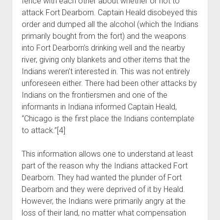
fence with each other about whether or not to
attack Fort Dearborn. Captain Heald disobeyed this
order and dumped all the alcohol (which the Indians
primarily bought from the fort) and the weapons
into Fort Dearborn’s drinking well and the nearby
river, giving only blankets and other items that the
Indians weren’t interested in. This was not entirely
unforeseen either. There had been other attacks by
Indians on the frontiersmen and one of the
informants in Indiana informed Captain Heald,
“Chicago is the first place the Indians contemplate
to attack.”[4]
This information allows one to understand at least
part of the reason why the Indians attacked Fort
Dearborn. They had wanted the plunder of Fort
Dearborn and they were deprived of it by Heald.
However, the Indians were primarily angry at the
loss of their land, no matter what compensation