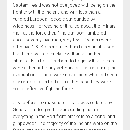
Captain Heald was not overjoyed with being on the
frontier with the Indians and with less than a
hundred European people surrounded by
wilderness, nor was he enthralled about the military
men at the fort either. “The garrison numbered
about seventy-five men, very few of whom were
effective.” [3] So from a firsthand account it is seen
that there was definitely less than a hundred
inhabitants in Fort Dearborn to begin with and there
were either not many veterans at the fort during the
evacuation or there were no soldiers who had seen
any real action in battle. In either case they were
not an effective fighting force.
Just before the massacre, Heald was ordered by
General Hull to give the surrounding Indians
everything in the Fort from blankets to alcohol and
gunpowder. The majority of the Indians were on the