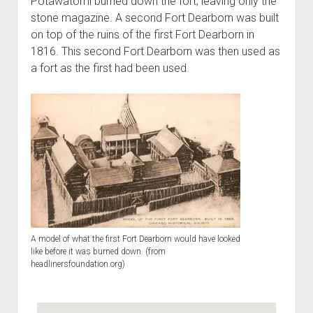
Potawatomi burned down the fort, leaving only the
stone magazine. A second Fort Dearborn was built
on top of the ruins of the first Fort Dearborn in
1816. This second Fort Dearborn was then used as
a fort as the first had been used.
A model of what the first Fort Dearborn would have looked
like before it was burned down. (from
headlinersfoundation.org)