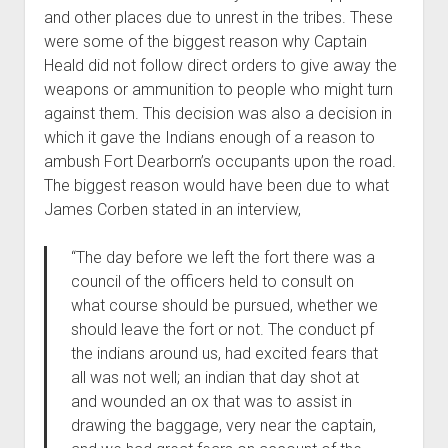
and other places due to unrest in the tribes. These
were some of the biggest reason why Captain
Heald did not follow direct orders to give away the
weapons or ammunition to people who might turn
against them. This decision was also a decision in
which it gave the Indians enough of a reason to
ambush Fort Dearborn’s occupants upon the road.
The biggest reason would have been due to what
James Corben stated in an interview,
“The day before we left the fort there was a
council of the officers held to consult on
what course should be pursued, whether we
should leave the fort or not. The conduct pf
the indians around us, had excited fears that
all was not well; an indian that day shot at
and wounded an ox that was to assist in
drawing the baggage, very near the captain,