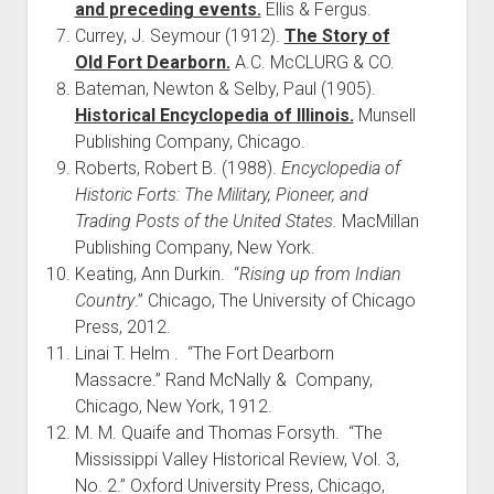
and preceding events.
Ellis & Fergus.
Currey, J. Seymour (1912).
The Story of
Old Fort Dearborn.
A.C. McCLURG & CO.
Bateman, Newton & Selby, Paul (1905).
Historical Encyclopedia of Illinois.
Munsell
Publishing Company, Chicago.
Roberts, Robert B. (1988).
Encyclopedia of
Historic Forts: The Military, Pioneer, and
Trading Posts of the United States.
MacMillan
Publishing Company, New York.
Keating, Ann Durkin. “
Rising up from Indian
Country
.” Chicago, The University of Chicago
Press, 2012.
Linai T. Helm . “The Fort Dearborn
Massacre.” Rand McNally & Company,
Chicago, New York, 1912.
M. M. Quaife and Thomas Forsyth. “The
Mississippi Valley Historical Review, Vol. 3,
No. 2.” Oxford University Press, Chicago,