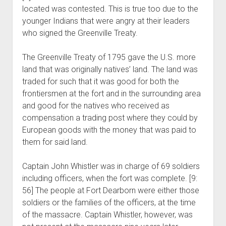
located was contested. This is true too due to the
younger Indians that were angry at their leaders
who signed the Greenville Treaty.
The Greenville Treaty of 1795 gave the U.S. more
land that was originally natives’ land. The land was
traded for such that it was good for both the
frontiersmen at the fort and in the surrounding area
and good for the natives who received as
compensation a trading post where they could by
European goods with the money that was paid to
them for said land.
Captain John Whistler was in charge of 69 soldiers
including officers, when the fort was complete. [9:
56] The people at Fort Dearborn were either those
soldiers or the families of the officers, at the time
of the massacre. Captain Whistler, however, was