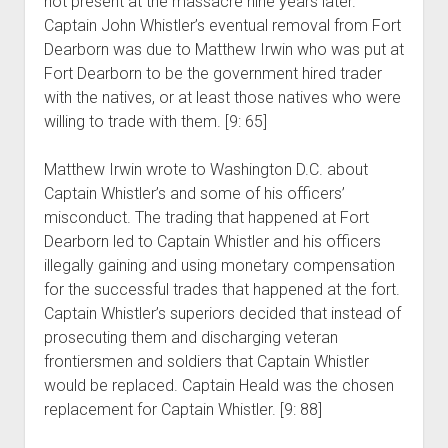
not present at the massacre nine years later.
Captain John Whistler’s eventual removal from Fort
Dearborn was due to Matthew Irwin who was put at
Fort Dearborn to be the government hired trader
with the natives, or at least those natives who were
willing to trade with them. [9: 65]
Matthew Irwin wrote to Washington D.C. about
Captain Whistler’s and some of his officers’
misconduct. The trading that happened at Fort
Dearborn led to Captain Whistler and his officers
illegally gaining and using monetary compensation
for the successful trades that happened at the fort.
Captain Whistler’s superiors decided that instead of
prosecuting them and discharging veteran
frontiersmen and soldiers that Captain Whistler
would be replaced. Captain Heald was the chosen
replacement for Captain Whistler. [9: 88]