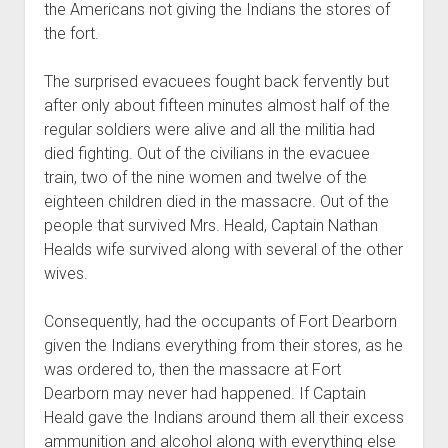
the Americans not giving the Indians the stores of
the fort.
The surprised evacuees fought back fervently but
after only about fifteen minutes almost half of the
regular soldiers were alive and all the militia had
died fighting. Out of the civilians in the evacuee
train, two of the nine women and twelve of the
eighteen children died in the massacre. Out of the
people that survived Mrs. Heald, Captain Nathan
Healds wife survived along with several of the other
wives.
Consequently, had the occupants of Fort Dearborn
given the Indians everything from their stores, as he
was ordered to, then the massacre at Fort
Dearborn may never had happened. If Captain
Heald gave the Indians around them all their excess
ammunition and alcohol along with everything else