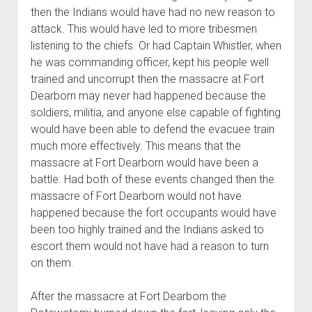
then the Indians would have had no new reason to
attack. This would have led to more tribesmen
listening to the chiefs. Or had Captain Whistler, when
he was commanding officer, kept his people well
trained and uncorrupt then the massacre at Fort
Dearborn may never had happened because the
soldiers, militia, and anyone else capable of fighting
would have been able to defend the evacuee train
much more effectively. This means that the
massacre at Fort Dearborn would have been a
battle. Had both of these events changed then the
massacre of Fort Dearborn would not have
happened because the fort occupants would have
been too highly trained and the Indians asked to
escort them would not have had a reason to turn
on them.
After the massacre at Fort Dearborn the