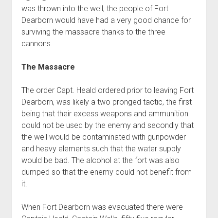
was thrown into the well, the people of Fort
Dearborn would have had a very good chance for
surviving the massacre thanks to the three
cannons.
The Massacre
The order Capt. Heald ordered prior to leaving Fort
Dearborn, was likely a two pronged tactic, the first
being that their excess weapons and ammunition
could not be used by the enemy and secondly that
the well would be contaminated with gunpowder
and heavy elements such that the water supply
would be bad. The alcohol at the fort was also
dumped so that the enemy could not benefit from
it.
When Fort Dearborn was evacuated there were