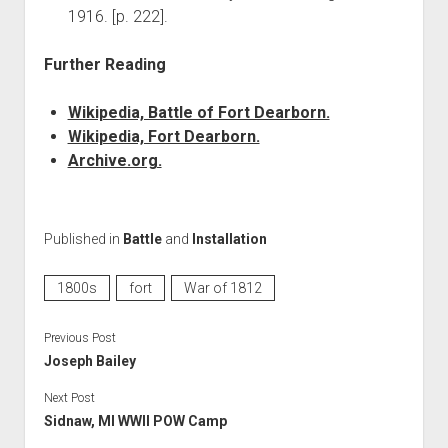
1916. [p. 222].
Further Reading
Wikipedia, Battle of Fort Dearborn.
Wikipedia, Fort Dearborn.
Archive.org.
Published in
Battle
and
Installation
1800s
fort
War of 1812
Previous Post
Joseph Bailey
Next Post
Sidnaw, MI WWII POW Camp