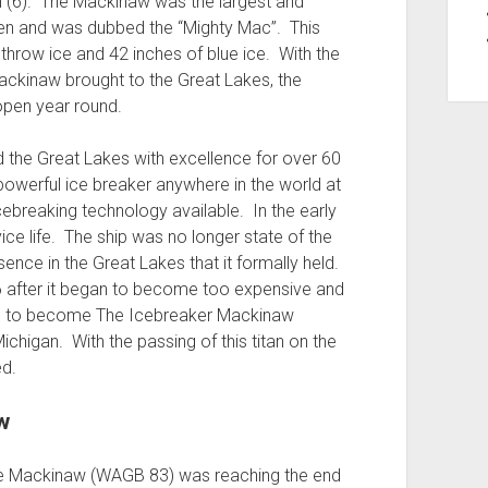
 (6). The Mackinaw was the largest and
een and was dubbed the “Mighty Mac”. This
throw ice and 42 inches of blue ice. With the
Mackinaw brought to the Great Lakes, the
pen year round.
the Great Lakes with excellence for over 60
owerful ice breaker anywhere in the world at
icebreaking technology available. In the early
ce life. The ship was no longer state of the
nce in the Great Lakes that it formally held.
6 after it began to become too expensive and
ted to become The Icebreaker Mackinaw
higan. With the passing of this titan on the
ed.
w
he Mackinaw (WAGB 83) was reaching the end