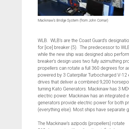
Mackinaw’s Bridge System (from John Comar)
WLB. WLB’s are the Coast Guard’s designation
for [ice] breaker (5). The predecessor to WL
while the new ship was designed also perform
breaker’s design uses two fully azimuthing pr
propellers can rotate a full 360 degrees for a
powered by 3 Caterpillar Turbocharged V-12 e
drives that deliver a combined 9,200 horsepo
turning Kato Generators. Mackinaw has 3 MD
electric power. Mackinaw has an integrated el
generators provide electric power for both pr
(everything else). Most ships have separate 
The Mackinaw’s azipods (propellers) rotate