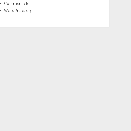
Comments feed
WordPress.org