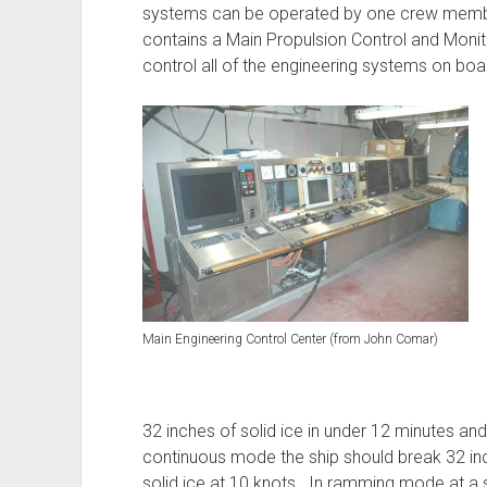
systems can be operated by one crew member
contains a Main Propulsion Control and Moni
control all of the engineering systems on boa
Main Engineering Control Center (from John Comar)
32 inches of solid ice in under 12 minutes and
continuous mode the ship should break 32 inc
solid ice at 10 knots. In ramming mode at a 