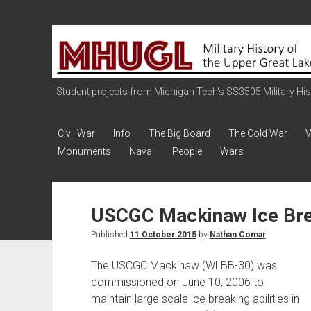
Military
History
of
the
Student projects from Michigan Tech's SS3505 Military Histo
Upper
Great
Civil War
Info
The Big Board
The Cold War
V
Lakes
Monuments
Naval
People
Wars
USCGC Mackinaw Ice Br
Published
11 October 2015
by
Nathan Comar
The USCGC Mackinaw (WLBB-30) was
commissioned on June 10, 2006 to
maintain large scale ice breaking abilities in