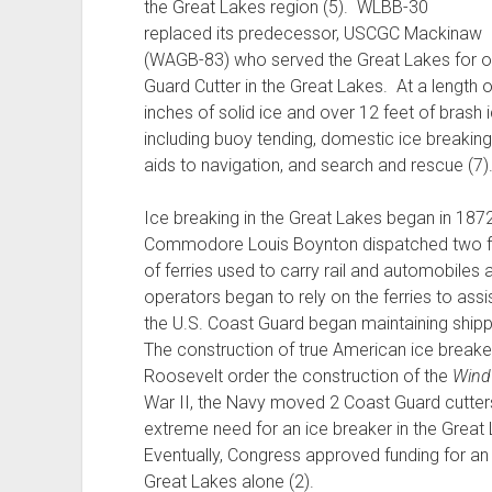
the Great Lakes region (5). WLBB-30
replaced its predecessor, USCGC Mackinaw
(WAGB-83) who served the Great Lakes for ov
Guard Cutter in the Great Lakes. At a length 
inches of solid ice and over 12 feet of bras
including buoy tending, domestic ice breakin
aids to navigation, and search and rescue (7)
Ice breaking in the Great Lakes began in 1872
Commodore Louis Boynton dispatched two fer
of ferries used to carry rail and automobiles 
operators began to rely on the ferries to assi
the U.S. Coast Guard began maintaining shipp
The construction of true American ice breake
Roosevelt order the construction of the
Win
War II, the Navy moved 2 Coast Guard cutters
extreme need for an ice breaker in the Great
Eventually, Congress approved funding for an
Great Lakes alone (2).