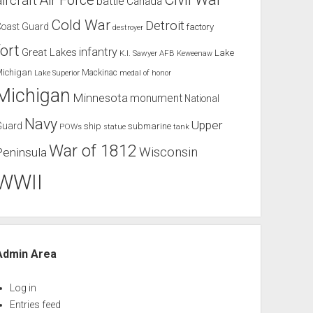
Air Force
aircraft
battle
Canada
Cold War
Detroit
Coast Guard
factory
destroyer
fort
infantry
Great Lakes
Lake
K.I. Sawyer AFB
Keweenaw
Michigan
Mackinac
Lake Superior
medal of honor
Michigan
Minnesota
monument
National
Navy
Upper
Guard
ship
submarine
POWs
tank
statue
War of 1812
Wisconsin
Peninsula
WWII
Admin Area
Log in
Entries feed