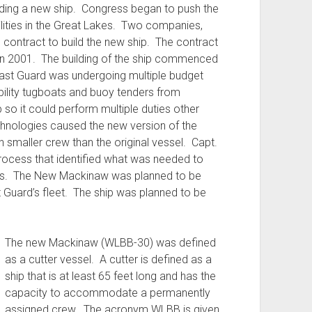
uilding a new ship. Congress began to push the
lities in the Great Lakes. Two companies,
e contract to build the new ship. The contract
in 2001. The building of the ship commenced
Coast Guard was undergoing multiple budget
ility tugboats and buoy tenders from
p so it could perform multiple duties other
chnologies caused the new version of the
smaller crew than the original vessel. Capt.
rocess that identified what was needed to
ers. The New Mackinaw was planned to be
 Guard’s fleet. The ship was planned to be
The new Mackinaw (WLBB-30) was defined
as a cutter vessel. A cutter is defined as a
ship that is at least 65 feet long and has the
capacity to accommodate a permanently
assigned crew. The acronym WLBB is given