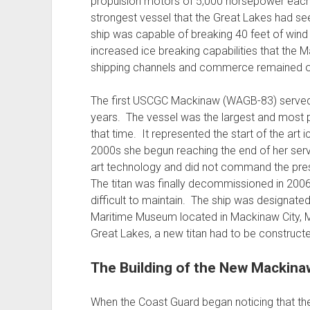
propulsion motors of 5,000 horsepower each
strongest vessel that the Great Lakes had s
ship was capable of breaking 40 feet of wind 
increased ice breaking capabilities that the 
shipping channels and commerce remained o
The first USCGC Mackinaw (WAGB-83) served 
years. The vessel was the largest and most p
that time. It represented the start of the art 
2000s she begun reaching the end of her servi
art technology and did not command the prese
The titan was finally decommissioned in 200
difficult to maintain. The ship was designa
Maritime Museum located in Mackinaw City, Mic
Great Lakes, a new titan had to be construct
The Building of the New Mackina
When the Coast Guard began noticing that t