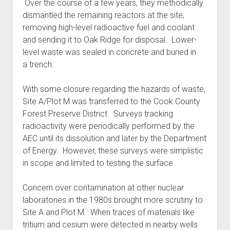
Over the course of a few years, they methodically
dismantled the remaining reactors at the site,
removing high-level radioactive fuel and coolant
and sending it to Oak Ridge for disposal. Lower-
level waste was sealed in concrete and buried in
a trench.
With some closure regarding the hazards of waste,
Site A/Plot M was transferred to the Cook County
Forest Preserve District. Surveys tracking
radioactivity were periodically performed by the
AEC until its dissolution and later by the Department
of Energy. However, these surveys were simplistic
in scope and limited to testing the surface.
Concern over contamination at other nuclear
laboratories in the 1980s brought more scrutiny to
Site A and Plot M. When traces of materials like
tritium and cesium were detected in nearby wells