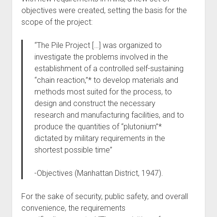
objectives were created, setting the basis for the
scope of the project:
“The Pile Project […] was organized to
investigate the problems involved in the
establishment of a controlled self-sustaining
“chain reaction,”* to develop materials and
methods most suited for the process, to
design and construct the necessary
research and manufacturing facilities, and to
produce the quantities of “plutonium”*
dictated by military requirements in the
shortest possible time”
-Objectives (Manhattan District, 1947).
For the sake of security, public safety, and overall
convenience, the requirements