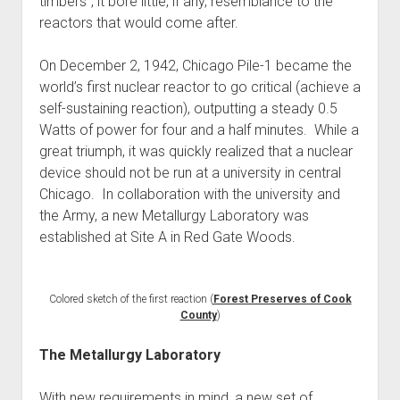
timbers”, it bore little, if any, resemblance to the
reactors that would come after.
On December 2, 1942, Chicago Pile-1 became the
world’s first nuclear reactor to go critical (achieve a
self-sustaining reaction), outputting a steady 0.5
Watts of power for four and a half minutes. While a
great triumph, it was quickly realized that a nuclear
device should not be run at a university in central
Chicago. In collaboration with the university and
the Army, a new Metallurgy Laboratory was
established at Site A in Red Gate Woods.
Colored sketch of the first reaction (
Forest Preserves of Cook
County
)
The Metallurgy Laboratory
With new requirements in mind, a new set of