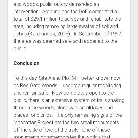
and woods, public outcry demanded an
intervention. Argonne and the DoE committed a
total of $29.1 million to survey and rehabilitate the
area, including removing large swaths of soil and
debris (Karamanski, 2013). In September of 1997,
the area was deemed safe and reopened to the
public.
Conclusion
To this day, Site A and Plot M – better known now
as Red Gate Woods – undergo regular monitoring
and remain safe. Now completely open to the
public, there is an extensive system of trails snaking
through the woods, along with small lakes and
places for picnics. The only remaining signs of the
Manhattan Project are the two small monuments
off the side of two of the trails. One of these
monuments commemorates the world’s first