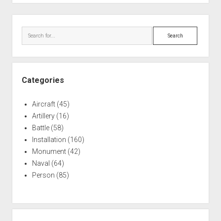
Sidebar
Search
Categories
Aircraft
(45)
Artillery
(16)
Battle
(58)
Installation
(160)
Monument
(42)
Naval
(64)
Person
(85)