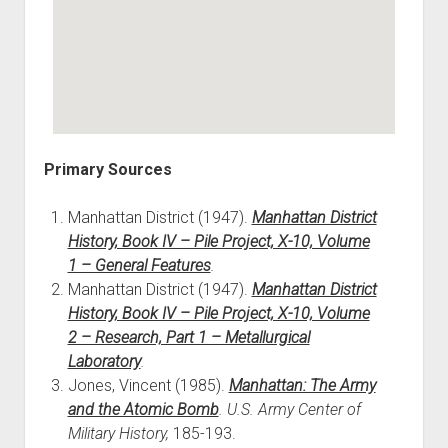
Primary Sources
Manhattan District (1947).
Manhattan District
History, Book IV – Pile Project, X-10, Volume
1 – General Features
.
Manhattan District (1947).
Manhattan District
History, Book IV – Pile Project, X-10, Volume
2 – Research, Part 1 – Metallurgical
Laboratory
.
Jones, Vincent (1985).
Manhattan: The Army
and the Atomic Bomb
. U.S. Army Center of
Military History,
185-193.