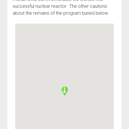
successful nuclear reactor. The other cautions
about the remains of the program buried below.