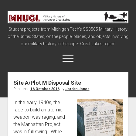
Military
History
Student projects from Michigan Tech's SS3505 Military History
of
of the United States, on the people, places, and objects involving
the
our military history in the upper Great Lakes region
Upper
Great
open
menu
Lakes
Site A/Plot M Disposal Site
Civil War
Published
16 October 2016
by
Jordan Jones
Info
In the early 1940s, the
The Big Board
race to build an atomic
The Cold War
weapon was raging, and
Vietnam
the Manhattan Project
was in full swing. While
War of 1812