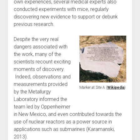
own experiences, several medical experts also
conducted experiments with mice, regularly
discovering new evidence to support or debunk
previous research.
Despite the very real
dangers associated with
the work, many of the
scientists recount exciting
moments of discovery.
Indeed, observations and
measurements provided
Marker at Site A (
Wikipedia
)
by the Metallurgy
Laboratory informed the
team led by Oppenheimer
in New Mexico, and even contributed towards the
use of nuclear reactors as a power source in
applications such as submarines (Karamanski,
2013).