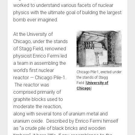
worked to understand various facets of nuclear
physics with the ultimate goal of building the largest
bomb ever imagined.
At the University of
Chicago, under the stands
of Stagg Field, renowned
physicist Enrico Fermi led
a team in assembling the
world’s first nuclear
Chicago Pile-1, erected under
reactor — Chicago Pile-1.
the stands of Stagg
Field (
University of
The reactor was
Chicago
)
comprised primarily of
graphite blocks used to
moderate the reaction,
along with several tons of uranium metal and
uranium oxide. Described by Enrico Fermi himself
as “a crude pile of black bricks and wooden