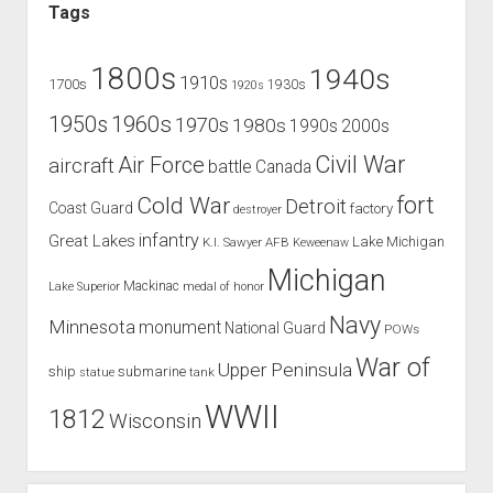
Tags
1800s
1940s
1910s
1700s
1930s
1920s
1960s
1950s
1970s
1980s
1990s
2000s
Civil War
Air Force
aircraft
battle
Canada
Cold War
fort
Detroit
Coast Guard
factory
destroyer
infantry
Great Lakes
Lake Michigan
K.I. Sawyer AFB
Keweenaw
Michigan
Mackinac
Lake Superior
medal of honor
Navy
Minnesota
monument
National Guard
POWs
War of
Upper Peninsula
ship
submarine
tank
statue
WWII
1812
Wisconsin