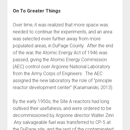
On To Greater Things
Over time, it was realized that more space was
needed to continue the experiments, and an area
was selected even further away from more
populated areas, in DuPage County. After the end
of the war, the Atomic Energy Act of 1946 was
passed, giving the Atomic Energy Commission
(AEC) control over Argonne National Laboratory
from the Army Corps of Engineers. The AEC
assigned the new laboratory the role of “principle
reactor development center” (Karamanski, 2013).
By the early 1950s, the Site A reactors had long
outlived their usefulness, and were ordered to be
decommissioned by Argonne director Walter Zinn.
Any salvageable fuel was transferred to CP-5 at
the DuPage site, and the rest of the contaminated