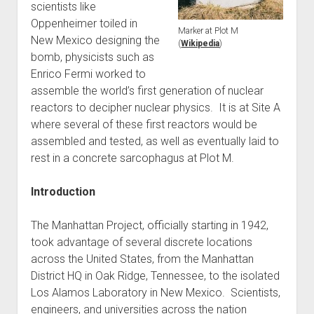
scientists like
World War I
Oppenheimer toiled in
Marker at Plot M
World War II
New Mexico designing the
(
Wikipedia
)
bomb, physicists such as
Home
Enrico Fermi worked to
Aircraft
assemble the world’s first generation of nuclear
Artillery
reactors to decipher nuclear physics. It is at Site A
where several of these first reactors would be
Battles
assembled and tested, as well as eventually laid to
Installations
rest in a concrete sarcophagus at Plot M.
Monuments
Introduction
Naval
People
The Manhattan Project, officially starting in 1942,
Wars
took advantage of several discrete locations
across the United States, from the Manhattan
District HQ in Oak Ridge, Tennessee, to the isolated
Los Alamos Laboratory in New Mexico. Scientists,
engineers, and universities across the nation