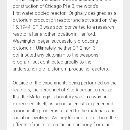
construction of Chicago Pile-3, the world’s
first water-cooled reactor. Originally designed as a
plutonium production reactor and activated on May
15, 1944, CP-3 was soon converted to a research
reactor after another location in Hanford,
Washington began successfully producing
plutonium. Ultimately, neither CP-2 nor -3
contributed any plutonium to the weapons
program, but contributed greatly to the
understanding of plutonium-producing reactors.
Outside of the experiments being performed on the
reactors, the personnel of Site A began to realize
that the Metallurgy Laboratory was in a way an
experiment itself, as some scientists experienced
minor health problems related to the materials and
radiation involved. As they learned more about the
effects of radiation on the human body from their