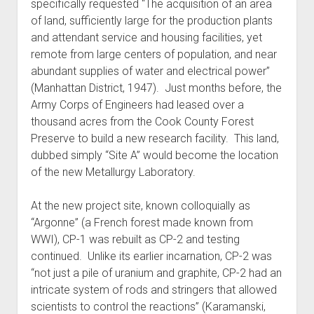
specifically requested “The acquisition of an area
of land, sufficiently large for the production plants
and attendant service and housing facilities, yet
remote from large centers of population, and near
abundant supplies of water and electrical power”
(Manhattan District, 1947). Just months before, the
Army Corps of Engineers had leased over a
thousand acres from the Cook County Forest
Preserve to build a new research facility. This land,
dubbed simply “Site A” would become the location
of the new Metallurgy Laboratory.
At the new project site, known colloquially as
“Argonne” (a French forest made known from
WWI), CP-1 was rebuilt as CP-2 and testing
continued. Unlike its earlier incarnation, CP-2 was
“not just a pile of uranium and graphite, CP-2 had an
intricate system of rods and stringers that allowed
scientists to control the reactions” (Karamanski,