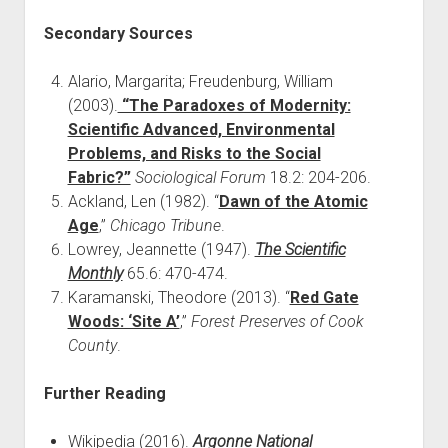
Secondary Sources
Alario, Margarita; Freudenburg, William
(2003).
“The Paradoxes of Modernity:
Scientific Advanced, Environmental
Problems, and Risks to the Social
Fabric?”
Sociological Forum
18.2: 204-206.
Ackland, Len (1982). “
Dawn of the Atomic
Age
,”
Chicago Tribune
.
Lowrey, Jeannette (1947).
The Scientific
Monthly
65.6: 470-474.
Karamanski, Theodore (2013). “
Red Gate
Woods: ‘Site A’
,”
Forest Preserves of Cook
County
.
Further Reading
Wikipedia (2016).
Argonne National