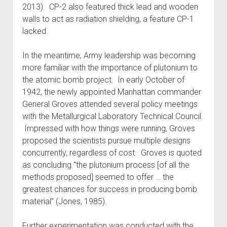
2013). CP-2 also featured thick lead and wooden
walls to act as radiation shielding, a feature CP-1
lacked.
In the meantime, Army leadership was becoming
more familiar with the importance of plutonium to
the atomic bomb project. In early October of
1942, the newly appointed Manhattan commander
General Groves attended several policy meetings
with the Metallurgical Laboratory Technical Council.
Impressed with how things were running, Groves
proposed the scientists pursue multiple designs
concurrently, regardless of cost. Groves is quoted
as concluding “the plutonium process [of all the
methods proposed] seemed to offer … the
greatest chances for success in producing bomb
material” (Jones, 1985).
Further experimentation was conducted with the