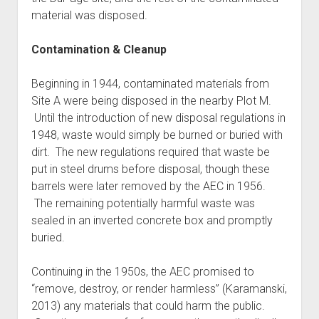
material was disposed.
Contamination & Cleanup
Beginning in 1944, contaminated materials from
Site A were being disposed in the nearby Plot M.
Until the introduction of new disposal regulations in
1948, waste would simply be burned or buried with
dirt. The new regulations required that waste be
put in steel drums before disposal, though these
barrels were later removed by the AEC in 1956.
The remaining potentially harmful waste was
sealed in an inverted concrete box and promptly
buried.
Continuing in the 1950s, the AEC promised to
“remove, destroy, or render harmless” (Karamanski,
2013) any materials that could harm the public.