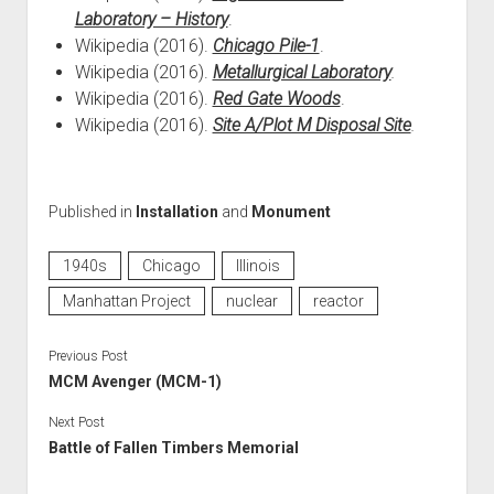
Laboratory – History
.
Wikipedia (2016).
Chicago Pile-1
.
Wikipedia (2016).
Metallurgical Laboratory
.
Wikipedia (2016).
Red Gate Woods
.
Wikipedia (2016).
Site A/Plot M Disposal Site
.
Published in
Installation
and
Monument
1940s
Chicago
Illinois
Manhattan Project
nuclear
reactor
Previous Post
MCM Avenger (MCM-1)
Next Post
Battle of Fallen Timbers Memorial