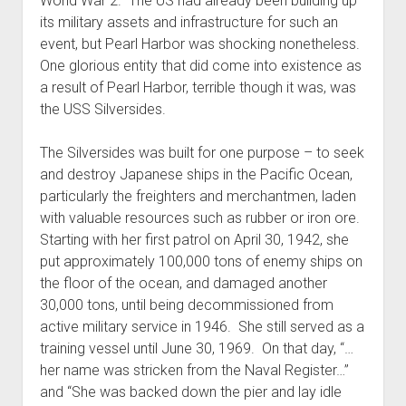
World War 2. The US had already been building up
its military assets and infrastructure for such an
event, but Pearl Harbor was shocking nonetheless.
One glorious entity that did come into existence as
a result of Pearl Harbor, terrible though it was, was
the USS Silversides.
The Silversides was built for one purpose – to seek
and destroy Japanese ships in the Pacific Ocean,
particularly the freighters and merchantmen, laden
with valuable resources such as rubber or iron ore.
Starting with her first patrol on April 30, 1942, she
put approximately 100,000 tons of enemy ships on
the floor of the ocean, and damaged another
30,000 tons, until being decommissioned from
active military service in 1946. She still served as a
training vessel until June 30, 1969. On that day, “…
her name was stricken from the Naval Register…”
and “She was backed down the pier and lay idle