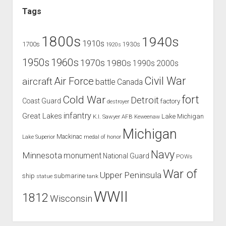
Tags
1800s
1940s
1910s
1700s
1930s
1920s
1960s
1950s
1970s
1980s
1990s
2000s
Civil War
Air Force
aircraft
battle
Canada
Cold War
fort
Detroit
Coast Guard
factory
destroyer
infantry
Great Lakes
Lake Michigan
K.I. Sawyer AFB
Keweenaw
Michigan
Mackinac
Lake Superior
medal of honor
Navy
Minnesota
monument
National Guard
POWs
War of
Upper Peninsula
ship
submarine
tank
statue
WWII
1812
Wisconsin