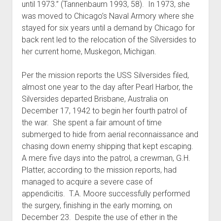
until 1973.” (Tannenbaum 1993, 58). In 1973, she
was moved to Chicago’s Naval Armory where she
stayed for six years until a demand by Chicago for
back rent led to the relocation of the Silversides to
her current home, Muskegon, Michigan.
Per the mission reports the USS Silversides filed,
almost one year to the day after Pearl Harbor, the
Silversides departed Brisbane, Australia on
December 17, 1942 to begin her fourth patrol of
the war. She spent a fair amount of time
submerged to hide from aerial reconnaissance and
chasing down enemy shipping that kept escaping.
A mere five days into the patrol, a crewman, G.H.
Platter, according to the mission reports, had
managed to acquire a severe case of
appendicitis. T.A. Moore successfully performed
the surgery, finishing in the early morning, on
December 23. Despite the use of ether in the