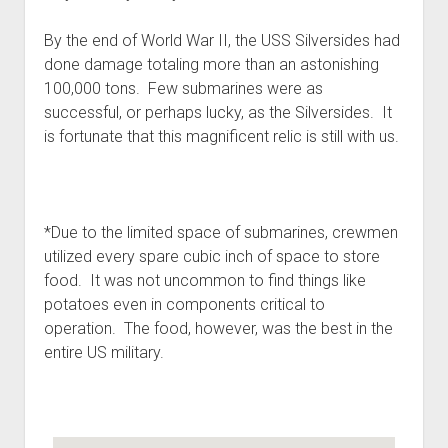
By the end of World War II, the USS Silversides had
done damage totaling more than an astonishing
100,000 tons. Few submarines were as
successful, or perhaps lucky, as the Silversides. It
is fortunate that this magnificent relic is still with us.
*Due to the limited space of submarines, crewmen
utilized every spare cubic inch of space to store
food. It was not uncommon to find things like
potatoes even in components critical to
operation. The food, however, was the best in the
entire US military.