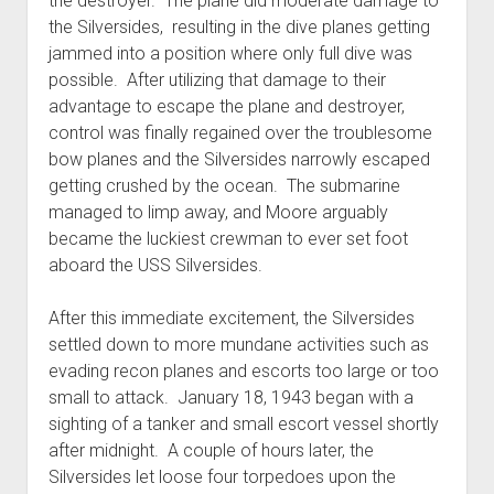
the destroyer. The plane did moderate damage to
the Silversides, resulting in the dive planes getting
jammed into a position where only full dive was
possible. After utilizing that damage to their
advantage to escape the plane and destroyer,
control was finally regained over the troublesome
bow planes and the Silversides narrowly escaped
getting crushed by the ocean. The submarine
managed to limp away, and Moore arguably
became the luckiest crewman to ever set foot
aboard the USS Silversides.
After this immediate excitement, the Silversides
settled down to more mundane activities such as
evading recon planes and escorts too large or too
small to attack. January 18, 1943 began with a
sighting of a tanker and small escort vessel shortly
after midnight. A couple of hours later, the
Silversides let loose four torpedoes upon the