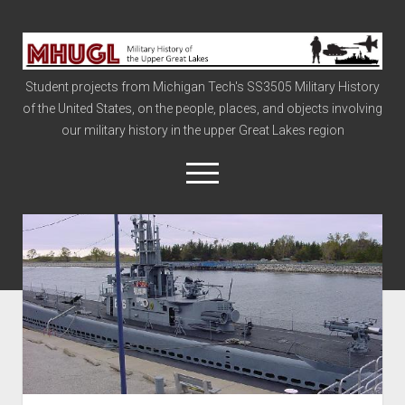
Military
History
Student projects from Michigan Tech's SS3505 Military History
of
of the United States, on the people, places, and objects involving
the
our military history in the upper Great Lakes region
Upper
Great
open
menu
Lakes
Civil War
Info
The Big Board
The Cold War
Vietnam
War of 1812