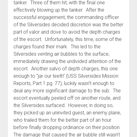
tanker. Three of them hit, with the final one
effectively blowing up the tanker. After the
successful engagement, the commanding officer
of the Silversides decided discretion was the better
part of valor and dove to avoid the depth charges
of the escort. Unfortunately, this time, some of the
charges found their mark. This led to the
Silversides venting air bubbles to the surface,
immediately drawing the undivided attention of the
escort. Another salvo of depth charges, this one
enough to “jar our teeth” (USS Silversides Mission
Reports, Part 1 pg. 77), luckily wasn’t enough to
deal any more significant damage to the sub. The
escort eventually peeled off on another route, and
the Silversides surfaced. However, in doing so,
they picked up an uninvited guest, an enemy plane,
who trailed them for the better part of an hour
before finally dropping ordinance on their position.
The damage that caused the air bubble still wasn’t