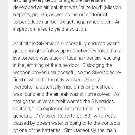
avoiding every depth charge, the Silversides
developed an air leak that was “quite loud” (Mission
Reports, pg. 79), as well as the outer door of
torpedo tube number six getting jammed open. An
inspection failed to yield a solution.
As if all the Silversides successfully endured wasn’t
quite enough, a follow up inspection revealed that a
live torpedo was stuck in tube number six, resulting
in the jamming of the tube door. Dislodging the
weapon proved unsuccessful, so the Silversides re-
fired it, which fortunately worked. Shortly
thereafter, a potentially mission-ending fuel leak
was found and the air leak was still unresolved. As
though the universe itself wanted the Silversides
scuttled, “…an explosion occurred in #1 main
generator…” (Mission Reports, pg. 80), which was
caused by ocean water dripping onto the contacts
of one of the batteries. Simultaneously, the main