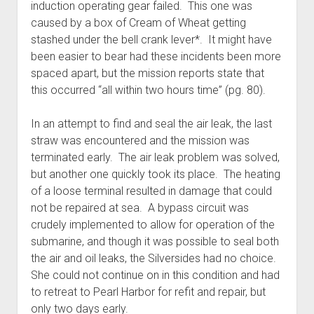
induction operating gear failed. This one was
caused by a box of Cream of Wheat getting
stashed under the bell crank lever*. It might have
been easier to bear had these incidents been more
spaced apart, but the mission reports state that
this occurred “all within two hours time” (pg. 80).
In an attempt to find and seal the air leak, the last
straw was encountered and the mission was
terminated early. The air leak problem was solved,
but another one quickly took its place. The heating
of a loose terminal resulted in damage that could
not be repaired at sea. A bypass circuit was
crudely implemented to allow for operation of the
submarine, and though it was possible to seal both
the air and oil leaks, the Silversides had no choice.
She could not continue on in this condition and had
to retreat to Pearl Harbor for refit and repair, but
only two days early.