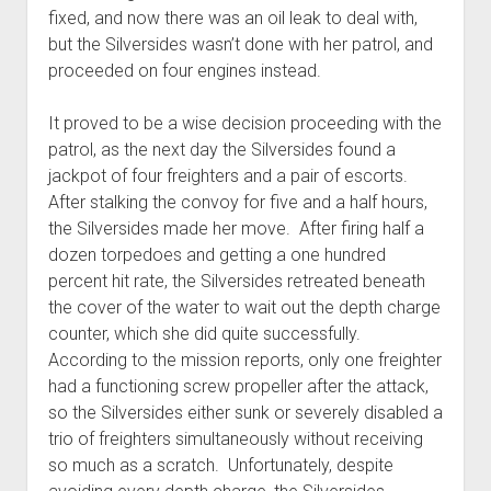
fixed, and now there was an oil leak to deal with,
but the Silversides wasn’t done with her patrol, and
proceeded on four engines instead.
It proved to be a wise decision proceeding with the
patrol, as the next day the Silversides found a
jackpot of four freighters and a pair of escorts.
After stalking the convoy for five and a half hours,
the Silversides made her move. After firing half a
dozen torpedoes and getting a one hundred
percent hit rate, the Silversides retreated beneath
the cover of the water to wait out the depth charge
counter, which she did quite successfully.
According to the mission reports, only one freighter
had a functioning screw propeller after the attack,
so the Silversides either sunk or severely disabled a
trio of freighters simultaneously without receiving
so much as a scratch. Unfortunately, despite