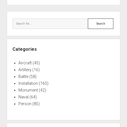
Sidebar
Search
Categories
Aircraft
(45)
Artillery
(16)
Battle
(58)
Installation
(160)
Monument
(42)
Naval
(64)
Person
(85)