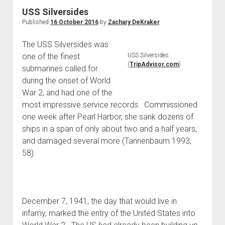
World War I
USS Silversides
Published
16 October 2016
by
Zachary DeKraker
World War II
Home
The USS Silversides was
one of the finest
USS Silversides
Aircraft
(
TripAdvisor.com
)
submarines called for
Artillery
during the onset of World
Battles
War 2, and had one of the
most impressive service records. Commissioned
Installations
one week after Pearl Harbor, she sank dozens of
Monuments
ships in a span of only about two and a half years,
Naval
and damaged several more (Tannenbaum 1993,
58).
People
Wars
December 7, 1941, the day that would live in
infamy, marked the entry of the United States into