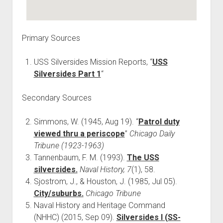
Primary Sources
USS Silversides Mission Reports, “
USS
Silversides Part 1
“
Secondary Sources
Simmons, W. (1945, Aug 19). “
Patrol duty
viewed thru a periscope
”
Chicago Daily
Tribune (1923-1963)
Tannenbaum, F. M. (1993).
The USS
silversides.
Naval History, 7
(1), 58.
Sjostrom, J., & Houston, J. (1985, Jul 05).
City/suburbs.
Chicago Tribune
Naval History and Heritage Command
(NHHC) (2015, Sep 09).
Silversides I (SS-