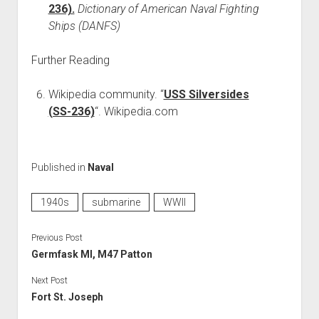
236).
Dictionary of American Naval Fighting
Ships (DANFS)
Further Reading
Wikipedia community. “
USS Silversides
(SS-236)
“. Wikipedia.com
Published in
Naval
1940s
submarine
WWII
Previous Post
Germfask MI, M47 Patton
Next Post
Fort St. Joseph