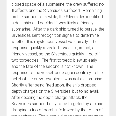
closed space of a submarine, the crew suffered no
ill effects and the Silversides surfaced. Remaining
on the surface for a while, the Silversides identified
a dark ship and decided it was likely a friendly
submarine. After the dark ship turned to pursue, the
Silversides sent recognition signals to determine
whether this mysterious vessel was an ally. The
response quickly revealed it was not, in fact, a
friendly vessel, so the Silversides quickly fired off
two torpedoes. The first torpedo blew up early,
and the fate of the second is not known. The
response of the vessel, once again contrary to the
belief of the crew, revealed it was not a submarine.
Shortly after being fired upon, the ship dropped
depth charges on the Silversides, but to no avail.
After ceasing the depth charge attack, the
Silversides surfaced only to be targeted by a plane
dropping a trio of bombs, followed by the return of