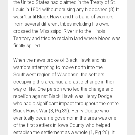
the United States had claimed in the Treaty of St.
Louis in 1804 without causing any bloodshed (8).It
wasn’t until Black Hawk and his band of warriors
from several different tribes including his own,
crossed the Mississippi River into the Illinois
Territory and tried to reclaim land where blood was
finally spilled.
When the news broke of Black Hawk and his
warriors attempting to move north into the
Southwest region of Wisconsin, the settlers
occupying this area had a drastic change in their
way of life. One person who led the change and
rebellion against Black Hawk was Henry Dodge
who had a significant impact throughout the entire
Black Hawk War (3, Pg.39). Henry Dodge who
eventually became governor in the area was one
of the first settlers in Iowa County who helped
establish the settlement as a whole (1, Pg.26). It