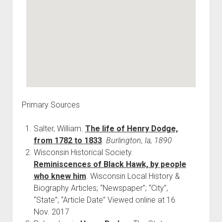
Primary Sources
Salter, William.
The life of Henry Dodge,
from 1782 to 1833
. Burlington, Ia, 1890
Wisconsin Historical Society.
Reminiscences of Black Hawk, by people
who knew him
. Wisconsin Local History &
Biography Articles; “Newspaper”; “City”,
“State”; “Article Date” Viewed online at 16
Nov. 2017