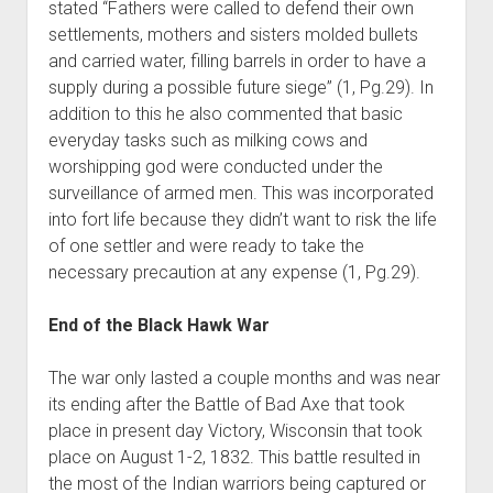
stated “Fathers were called to defend their own
settlements, mothers and sisters molded bullets
and carried water, filling barrels in order to have a
supply during a possible future siege” (1, Pg.29). In
addition to this he also commented that basic
everyday tasks such as milking cows and
worshipping god were conducted under the
surveillance of armed men. This was incorporated
into fort life because they didn’t want to risk the life
of one settler and were ready to take the
necessary precaution at any expense (1, Pg.29).
End of the Black Hawk War
The war only lasted a couple months and was near
its ending after the Battle of Bad Axe that took
place in present day Victory, Wisconsin that took
place on August 1-2, 1832. This battle resulted in
the most of the Indian warriors being captured or