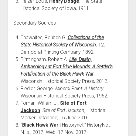
Pelzer, Louis,
Henry Dodge
. The State
Historical Society of Iowa, 1911
Secondary Sources
Thawaites, Reuben G.
Collections of the
State Historical Society of Wisconsin
.
12,
Democrat Printing Company, 1892.
Birmingham, Robert A.
Life, Death,
Archaeology at Fort Blue Mounds: A Settler’s
Fortification of the Black Hawk War
.
Wisconsin Historical Society Press, 2012.
Fiedler, George.
Mineral Point: A History
.
Wisconsin Historical Society Press, 1962.
Toman, William J .
Site of Fort
Jackson
.
Site of Fort Jackson
, Historical
Marker Database, 16 June 2016.
“
Black Hawk War
| Historynet.” HistoryNet.
N. p., 2017. Web. 17 Nov. 2017.