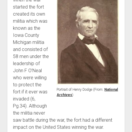
started the fort
created its own
militia which was
known as the
Iowa County
Michigan militia
and consisted of
58 men under the
leadership of
John F O’Neal
who were willing
to protect the
Portrait of Henry Dodge (From:
National
fort if it ever was
Archives
)
invaded (6,
Pg.34). Although
the militia never
saw battle during the war, the fort had a different
impact on the United States winning the war.