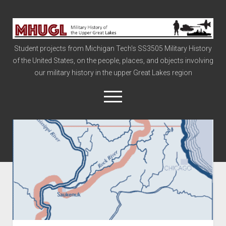
Military
History
Student projects from Michigan Tech's SS3505 Military History
of
of the United States, on the people, places, and objects involving
the
our military history in the upper Great Lakes region
Upper
Great
open
menu
Lakes
Civil War
Info
The Big Board
The Cold War
Vietnam
War of 1812