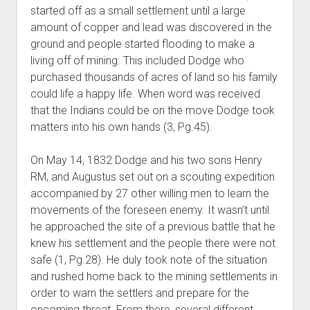
started off as a small settlement until a large
amount of copper and lead was discovered in the
ground and people started flooding to make a
living off of mining. This included Dodge who
purchased thousands of acres of land so his family
could life a happy life. When word was received
that the Indians could be on the move Dodge took
matters into his own hands (3, Pg.45).
On May 14, 1832 Dodge and his two sons Henry
RM, and Augustus set out on a scouting expedition
accompanied by 27 other willing men to learn the
movements of the foreseen enemy. It wasn’t until
he approached the site of a previous battle that he
knew his settlement and the people there were not
safe (1, Pg.28). He duly took note of the situation
and rushed home back to the mining settlements in
order to warn the settlers and prepare for the
oncoming threat. From there, several different