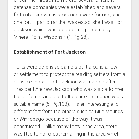
defense companies were established and several
forts also known as stockades were formed, and
one fort in particular that was established was Fort
Jackson which was located in in present day
Mineral Point, Wisconsin (1, Pg.28).
Establishment of Fort Jackson
Forts were defensive barriers built around a town
or settlement to protect the residing settlers from a
possible threat. Fort Jackson was named after
President Andrew Jackson who was also a former
Indian fighter and due to the current situation was a
suitable name (5, Pg.103). It is an interesting and
different fort from the others such as Blue Mounds
or Winnebago because of the way it was
constructed. Unlike many forts in the area, there
was little to no forest remaining in the area which