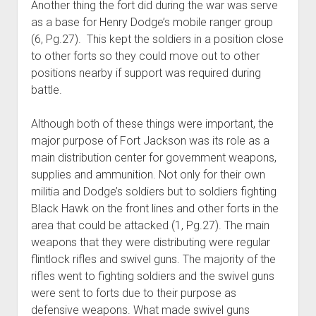
Another thing the fort did during the war was serve
as a base for Henry Dodge’s mobile ranger group
(6, Pg.27). This kept the soldiers in a position close
to other forts so they could move out to other
positions nearby if support was required during
battle.
Although both of these things were important, the
major purpose of Fort Jackson was its role as a
main distribution center for government weapons,
supplies and ammunition. Not only for their own
militia and Dodge’s soldiers but to soldiers fighting
Black Hawk on the front lines and other forts in the
area that could be attacked (1, Pg.27). The main
weapons that they were distributing were regular
flintlock rifles and swivel guns. The majority of the
rifles went to fighting soldiers and the swivel guns
were sent to forts due to their purpose as
defensive weapons. What made swivel guns