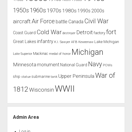
1960s
1950s
1970s
1980s
1990s
2000s
Civil War
Air Force
aircraft
battle
Canada
Cold War
fort
Detroit
Coast Guard
factory
destroyer
infantry
Great Lakes
Lake Michigan
K.I. Sawyer AFB
Keweenaw
Michigan
Mackinac
Lake Superior
medal of honor
Navy
Minnesota
monument
National Guard
POWs
War of
Upper Peninsula
ship
submarine
tank
statue
WWII
1812
Wisconsin
Admin Area
Log in