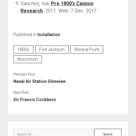
Sanchez, Isai,
Pre 1800’s Cannon
Research
. 2011. Web. 7 Dec. 2017.
Published in
Installation
1800s
Fort Jackson
Mineral Point
Wisconsin
Previous Post
Naval Air Station Glenview
Next Post
Sir Francis Cockburn
Sidebar
Search