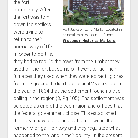
the fort
completely. After
the fort was torn
down the settlers
Fort Jackson Land Marker Located in
were trying to
Mineral Point Wisconsin (From:
return to their
Wisconsin Historical Markers
)
normal way of life.
In order to do this,
they had to rebuild the town from the lumber they
used on the fort but some of it went to fuel their
furnaces they used when they were extracting ores
from the ground. It didn’t come until 2 years later in
the year of 1834 that the settlement found its true
calling in the region (3, Pg.105). The settlement was
selected as one of the two major land offices that
the federal government chose. This established
them as a new public land distributor within the
former Michigan territory and they regulated what
happened to the land in their county. In the present