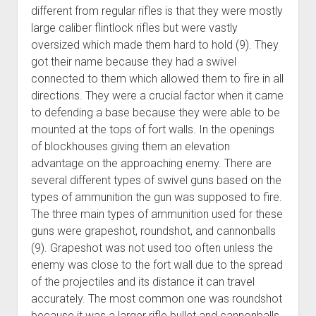
different from regular rifles is that they were mostly
large caliber flintlock rifles but were vastly
oversized which made them hard to hold (9). They
got their name because they had a swivel
connected to them which allowed them to fire in all
directions. They were a crucial factor when it came
to defending a base because they were able to be
mounted at the tops of fort walls. In the openings
of blockhouses giving them an elevation
advantage on the approaching enemy. There are
several different types of swivel guns based on the
types of ammunition the gun was supposed to fire.
The three main types of ammunition used for these
guns were grapeshot, roundshot, and cannonballs
(9). Grapeshot was not used too often unless the
enemy was close to the fort wall due to the spread
of the projectiles and its distance it can travel
accurately. The most common one was roundshot
because it was a larger rifle bullet and cannonballs