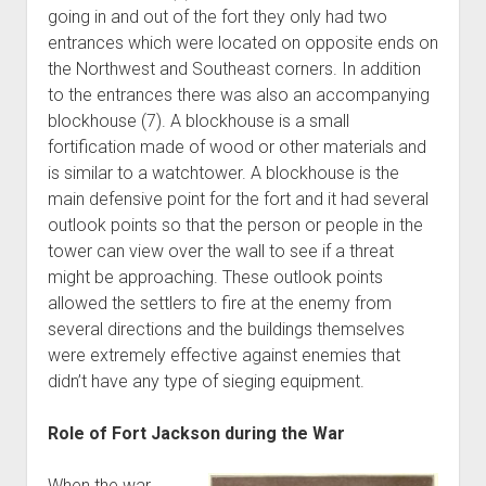
going in and out of the fort they only had two
entrances which were located on opposite ends on
the Northwest and Southeast corners. In addition
to the entrances there was also an accompanying
blockhouse (7). A blockhouse is a small
fortification made of wood or other materials and
is similar to a watchtower. A blockhouse is the
main defensive point for the fort and it had several
outlook points so that the person or people in the
tower can view over the wall to see if a threat
might be approaching. These outlook points
allowed the settlers to fire at the enemy from
several directions and the buildings themselves
were extremely effective against enemies that
didn’t have any type of sieging equipment.
Role of Fort Jackson during the War
When the war