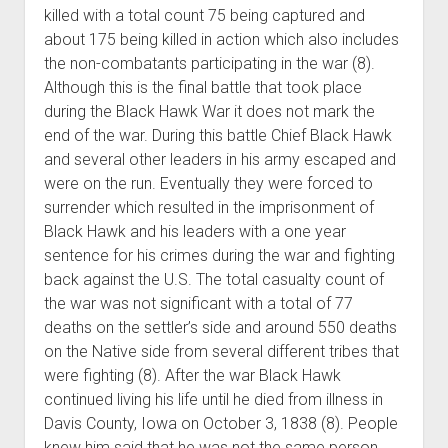
killed with a total count 75 being captured and
about 175 being killed in action which also includes
the non-combatants participating in the war (8).
Although this is the final battle that took place
during the Black Hawk War it does not mark the
end of the war. During this battle Chief Black Hawk
and several other leaders in his army escaped and
were on the run. Eventually they were forced to
surrender which resulted in the imprisonment of
Black Hawk and his leaders with a one year
sentence for his crimes during the war and fighting
back against the U.S. The total casualty count of
the war was not significant with a total of 77
deaths on the settler’s side and around 550 deaths
on the Native side from several different tribes that
were fighting (8). After the war Black Hawk
continued living his life until he died from illness in
Davis County, Iowa on October 3, 1838 (8). People
knew him said that he was not the same person