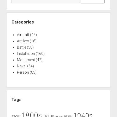
Categories
Aircraft
(45)
Artillery
(16)
Battle
(58)
Installation
(160)
Monument
(42)
Naval
(64)
Person
(85)
Tags
1800s
1940s
1910s
1700s
1930s
1920s