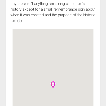
day there isn’t anything remaining of the fort’s
history except for a small remembrance sign about
when it was created and the purpose of the historic
fort (7).