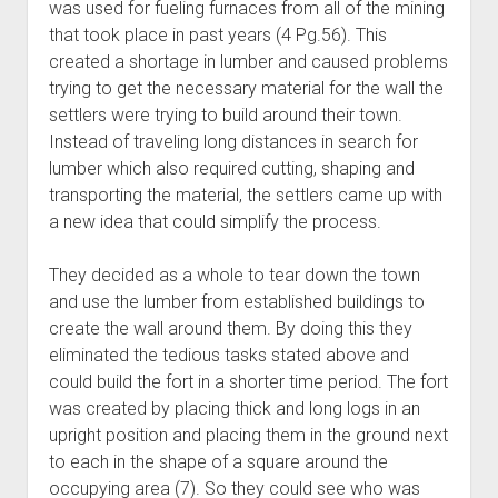
was used for fueling furnaces from all of the mining
that took place in past years (4 Pg.56). This
created a shortage in lumber and caused problems
trying to get the necessary material for the wall the
settlers were trying to build around their town.
Instead of traveling long distances in search for
lumber which also required cutting, shaping and
transporting the material, the settlers came up with
a new idea that could simplify the process.
They decided as a whole to tear down the town
and use the lumber from established buildings to
create the wall around them. By doing this they
eliminated the tedious tasks stated above and
could build the fort in a shorter time period. The fort
was created by placing thick and long logs in an
upright position and placing them in the ground next
to each in the shape of a square around the
occupying area (7). So they could see who was