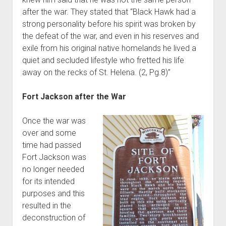
after the war. They stated that “Black Hawk had a
strong personality before his spirit was broken by
the defeat of the war, and even in his reserves and
exile from his original native homelands he lived a
quiet and secluded lifestyle who fretted his life
away on the recks of St. Helena. (2, Pg.8)”
Fort Jackson after the War
Once the war was
over and some
time had passed
Fort Jackson was
no longer needed
for its intended
purposes and this
resulted in the
deconstruction of