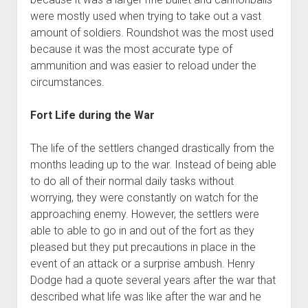
were mostly used when trying to take out a vast
amount of soldiers. Roundshot was the most used
because it was the most accurate type of
ammunition and was easier to reload under the
circumstances.
Fort Life during the War
The life of the settlers changed drastically from the
months leading up to the war. Instead of being able
to do all of their normal daily tasks without
worrying, they were constantly on watch for the
approaching enemy. However, the settlers were
able to able to go in and out of the fort as they
pleased but they put precautions in place in the
event of an attack or a surprise ambush. Henry
Dodge had a quote several years after the war that
described what life was like after the war and he