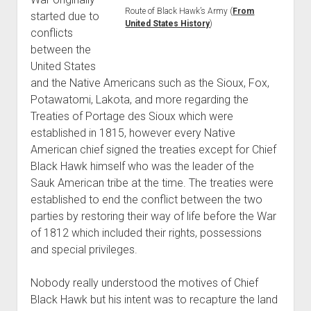
Route of Black Hawk’s Army (
From
started due to
United States History
)
conflicts
between the
United States
and the Native Americans such as the Sioux, Fox,
Potawatomi, Lakota, and more regarding the
Treaties of Portage des Sioux which were
established in 1815, however every Native
American chief signed the treaties except for Chief
Black Hawk himself who was the leader of the
Sauk American tribe at the time. The treaties were
established to end the conflict between the two
parties by restoring their way of life before the War
of 1812 which included their rights, possessions
and special privileges.
Nobody really understood the motives of Chief
Black Hawk but his intent was to recapture the land