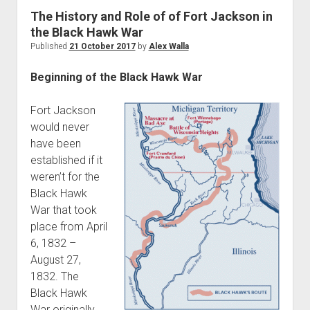
World War I
The History and Role of of Fort Jackson in
the Black Hawk War
World War II
Published
21 October 2017
by
Alex Walla
Home
Beginning of the Black Hawk War
Aircraft
Artillery
Fort Jackson
Battles
would never
have been
Installations
established if it
Monuments
weren’t for the
Naval
Black Hawk
War that took
People
place from April
Wars
6, 1832 –
August 27,
1832. The
Black Hawk
War originally