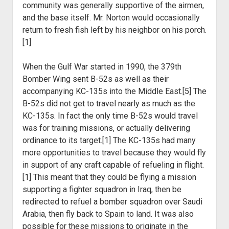
community was generally supportive of the airmen,
and the base itself. Mr. Norton would occasionally
return to fresh fish left by his neighbor on his porch.
[1]
When the Gulf War started in 1990, the 379
th
Bomber Wing sent B-52s as well as their
accompanying KC-135s into the Middle East.[5] The
B-52s did not get to travel nearly as much as the
KC-135s. In fact the only time B-52s would travel
was for training missions, or actually delivering
ordinance to its target.[1] The KC-135s had many
more opportunities to travel because they would fly
in support of any craft capable of refueling in flight.
[1] This meant that they could be flying a mission
supporting a fighter squadron in Iraq, then be
redirected to refuel a bomber squadron over Saudi
Arabia, then fly back to Spain to land. It was also
possible for these missions to originate in the