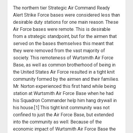
The northern tier Strategic Air Command Ready
Alert Strike Force bases were considered less than
desirable duty stations for one main reason. These
Air Force bases were remote. This is desirable
from a strategic standpoint, but for the airmen that
served on the bases themselves this meant that
they were removed from the vast majority of
society. This remoteness of Wurtsmith Air Force
Base, as well as common brotherhood of being in
the United States Air Force resulted in a tight knit
community formed by the airmen and their families.
Mr. Norton experienced this first hand while being
station at Wurtsmith Air Force Base when he had
his Squadron Commander help him hang drywall in
his house.[1] This tight knit community was not
confined to just the Air Force Base, but extended
into the community as well. Because of the
economic impact of Wurtsmith Air Force Base the