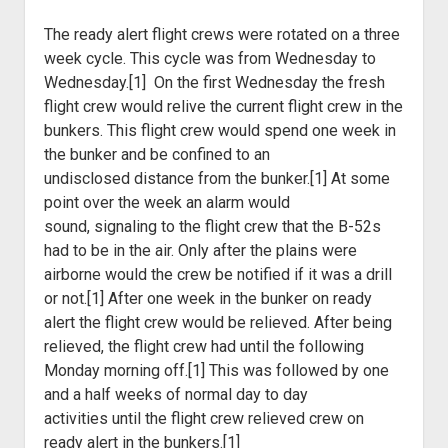
The ready alert flight crews were rotated on a three
week cycle.
This cycle was from Wednesday to
Wednesday.[1] On the first Wednesday the
fresh
flight crew would relive the current flight crew in the
bunkers. This
flight crew would spend one week in
the bunker and be confined to an
undisclosed
distance from the bunker.[1] At some
point over the week an alarm would
sound,
signaling to the flight crew that the B-52s
had to be in the air. Only after
the plains were
airborne would the crew be notified if it was a drill
or not.[1]
After one week in the bunker on ready
alert the flight crew would be relieved.
After being
relieved, the flight crew had until the following
Monday morning
off.[1] This was followed by one
and a half weeks of normal day to day
activities
until the flight crew relieved crew on
ready alert in the bunkers.[1]