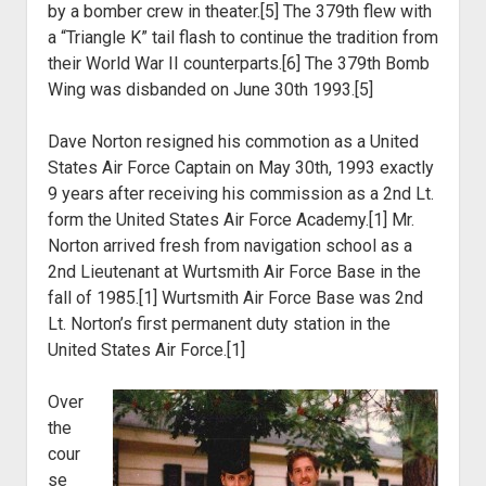
by a bomber
crew in theater.[5] The 379th flew with
a “Triangle K” tail flash to continue the
tradition from
their World War II counterparts.[6] The 379th Bomb
Wing was
disbanded on June 30th 1993.[5]
Dave Norton resigned his commotion as a United
States Air Force
Captain on May 30
th
, 1993 exactly
9 years after receiving his commission
as a 2
nd
Lt.
form the United States Air Force Academy.[1] Mr.
Norton
arrived fresh from navigation school as a
2nd Lieutenant at Wurtsmith Air Force
Base in the
fall of 1985.[1] Wurtsmith Air Force Base was 2nd
Lt. Norton’s first
permanent duty station in the
United States Air Force.[1]
Over
the
cour
se