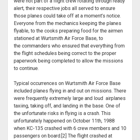
were not part of a flight crew rotating through ready
alert, their
respective jobs all served to ensure
those planes could take off at a moment’s
notice.
Everyone from the mechanics keeping the planes
flyable, to the cooks
preparing food for the airmen
stationed at Wurtsmith Air Force Base, to
the
commanders who ensured that everything from
the flight schedules being correct
to the proper
paperwork being completed to allow the missions
to continue.
Typical occurrences on Wurtsmith Air Force Base
included planes flying in and out on missions. There
were frequently extremely large and loud airplanes
taxiing, taking off, and landing in the base. One of
the unfortunate risks in flying is a crash. This
unfortunately happened on October 11
th
, 1988
when KC-135 crashed with 6 crew members and 10
passengers on board.[2] The flight crashed at