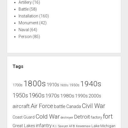
Artillery
(16)
Battle
(58)
Installation
(160)
Monument
(42)
Naval
(64)
Person
(85)
Tags
1800s
1940s
1910s
1700s
1930s
1920s
1960s
1950s
1970s
1980s
1990s
2000s
Civil War
Air Force
aircraft
battle
Canada
Cold War
fort
Detroit
Coast Guard
factory
destroyer
infantry
Great Lakes
Lake Michigan
K.I. Sawyer AFB
Keweenaw