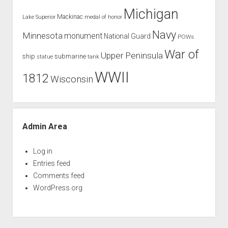
Michigan
Mackinac
Lake Superior
medal of honor
Navy
Minnesota
monument
National Guard
POWs
War of
Upper Peninsula
ship
submarine
tank
statue
WWII
1812
Wisconsin
Admin Area
Log in
Entries feed
Comments feed
WordPress.org