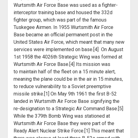
Wurtsmith Air Force Base was used as a fighter-
interceptor training base and housed the 332d
fighter group, which was part of the famous
Tuskegee Airmen. In 1955 Wurtsmith Air Force
Base became an official permanent post in the
United States Air Force, which meant that many new
services were implemented on base.[4] On August
1st 1958 the 4026th Strategic Wing was formed at
Wurtsmith Air Force Base.[4] Its mission was
to
maintain half of the fleet on a 15 minute alert,
meaning the plane could be in
the air in 15 minutes,
to reduce vulnerability to a Soviet preemptive
missile
strike.[1] On May 9th 1961 the first B-52
landed in Wurtsmith Air Force Base
signifying the
re-designation to a Strategic Air Command Base.[5]
While the 379th
Bomb Wing was stationed at
Wurtsmith Air Force Base they were part of the
Ready
Alert Nuclear Strike Force.[1] This meant that