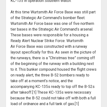
KC-135 in operation Southern Watch.
At this time Wurtsmith Air Force Base was still part
of the
Strategic Air Command’s bomber fleet.
Wurtsmith Air Force base was one of five
northern
tier bases in the Strategic Air Command’s arsenal.
These bases were
responsible for a housing a
Ready Alert Nuclear Strike Force. Wurtsmith
Air
Force Base was constructed with a runway
layout specifically for this. As seen
in the picture of
the runways, there is a “Christmas tree” coming off
of the
beginning of the runway with a building next
to it. This bunker compound housed
the flight crews
on ready alert, the three B-52 bombers ready to
take off at a
moment’s notice, and the
accompanying KC-135s ready to top off the B-52s
after takeoff.[1]
These KC-135s were necessary
because the B-52 could not take off with both a
full
load of ordnance and a full tank of gas.[1]