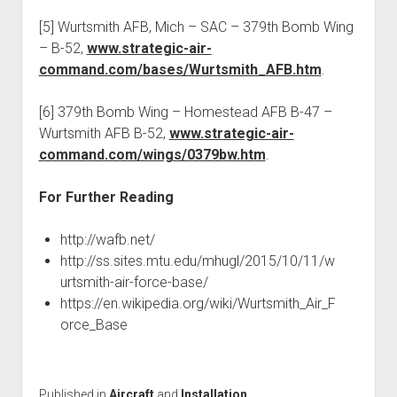
[5] Wurtsmith AFB, Mich – SAC – 379th Bomb Wing
– B-52,
www.strategic-air-
command.com/bases/Wurtsmith_AFB.htm
.
[6] 379th Bomb Wing – Homestead AFB B-47 –
Wurtsmith AFB B-52,
www.strategic-air-
command.com/wings/0379bw.htm
.
For Further Reading
http://wafb.net/
http://ss.sites.mtu.edu/mhugl/2015/10/11/w
urtsmith-air-force-base/
https://en.wikipedia.org/wiki/Wurtsmith_Air_F
orce_Base
Published in
Aircraft
and
Installation