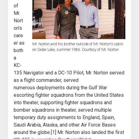
of
Mr.
Nort
on’s
care
er as
Mr. Norton and his brother outside of Mr. Norton’s cabin
both
on Cedar Lake, summer 1986. Courtesy of Mr. Norton
a
KC-
135 Navigator
and a DC-10 Pilot, Mr. Norton served
as a flight commander, served
numerous
deployments during the Gulf War
escorting fighter squadrons from the United
States
into theater, supporting fighter squadrons and
bomber squadrons in
theater, served multiple
temporary duty assignments to England, Spain,
Saudi
Arabia, Alaska, and other Air Force Bases
around the globe.[1] Mr. Norton also landed
the first