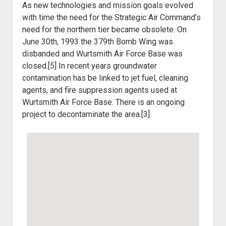
As new technologies and mission goals evolved
with time the need for the Strategic Air Command’s
need for the northern tier became obsolete. On
June 30
th
, 1993 the 379th Bomb Wing was
disbanded and Wurtsmith Air Force Base was
closed.[5] In recent years groundwater
contamination has be linked to jet fuel, cleaning
agents, and fire suppression agents used at
Wurtsmith Air Force Base. There is an ongoing
project to decontaminate the area.[3]