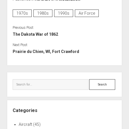
1970s
1980s
1990s
Air Force
Previous Post
The Dakota War of 1862
Next Post
Prairie du Chien, WI, Fort Crawford
Sidebar
Search
Categories
Aircraft
(45)