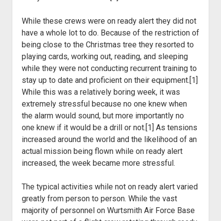
While these crews were on ready alert they did not
have a whole
lot to do. Because of the restriction of
being close to the Christmas tree they
resorted to
playing cards, working out, reading, and sleeping
while they were
not conducting recurrent training to
stay up to date and proficient on their
equipment.[1]
While this was a relatively boring week, it was
extremely stressful
because no one knew when
the alarm would sound, but more importantly no
one
knew if it would be a drill or not.[1] As tensions
increased around the world and the likelihood of an
actual mission being flown while on ready alert
increased, the week
became more stressful.
The typical activities while not on ready alert varied
greatly
from person to person. While the vast
majority of personnel on Wurtsmith Air
Force Base