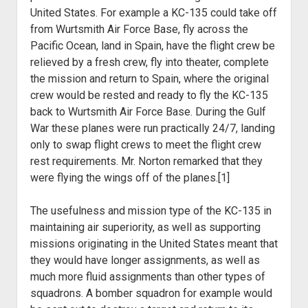
United States. For example a KC-135 could take off
from Wurtsmith Air Force Base, fly across the
Pacific Ocean, land in Spain, have the flight crew be
relieved by a fresh crew, fly into theater, complete
the mission and return to Spain, where the original
crew would be rested and ready to fly the KC-135
back to Wurtsmith Air Force Base. During the Gulf
War these planes were run practically 24/7, landing
only to swap flight crews to meet the flight crew
rest requirements. Mr. Norton remarked that they
were flying the wings off of the planes.[1]
The usefulness and mission type of the KC-135 in
maintaining air superiority, as well as supporting
missions originating in the United States meant that
they would have longer assignments, as well as
much more fluid assignments than other types of
squadrons. A bomber squadron for example would