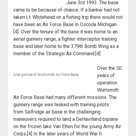
June 3rd 1993. The base
World War I
came to be because of chance. If a banker had not
World War II
taken Lt. Whitehead on a fishing trip there would not
have been an Air Force Base in Oscoda Michigan.
Home
[4] Over the tenure of the base it was home to an
Aircraft
aerial gunnery range, a fighter-interceptor training
Artillery
base and later home to the 379th Bomb Wing as a
member of the Strategic Air Command.[4]
Battles
Installations
Over the 50
Monuments
Arial picture of Wurtsmith Air Force Base
years of
operation
Naval
Wurtsmith
People
Air Force Base had many
different missions. The
Wars
gunnery range was tasked with training pilots
from
Selfridge air base in the challenging
maneuvers required to land a DeHavilland
biplane
on the frozen lake Van Etten for the young Army Air
Corps.[4] In the later
years of World War II