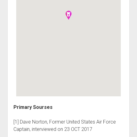
Primary Sourses
[1] Dave Norton, Former United States Air Force
Captain, interviewed on 23 OCT 2017