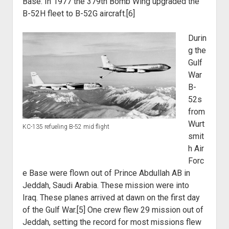
Base. In 1977 the 379th Bomb Wing upgraded the
B-52H fleet to B-52G
aircraft.[6]
Durin
g the
Gulf
War
B-
52s
from
Wurt
KC-135 refueling B-52 mid flight
smit
h Air
Forc
e Base were flown
out of Prince Abdullah AB in
Jeddah, Saudi Arabia. These mission were into
Iraq.
These planes arrived at dawn on the first day
of the Gulf War.[5] One crew flew 29
mission out of
Jeddah, setting the record for most missions flew