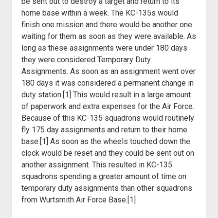
be sent out to destroy a target and return to its
home base within a week. The KC-135s would
finish one mission and there would be another one
waiting for them as soon as they were available. As
long as these assignments were under 180 days
they were considered Temporary Duty
Assignments. As soon as an assignment went over
180 days it was considered a permanent change in
duty station.[1] This would result in a large amount
of paperwork and extra expenses for the Air Force.
Because of this KC-135 squadrons would routinely
fly 175 day assignments and return to their home
base.[1] As soon as the wheels touched down the
clock would be reset and they could be sent out on
another assignment. This resulted in KC-135
squadrons spending a greater amount of time on
temporary duty assignments than other squadrons
from Wurtsmith Air Force Base.[1]