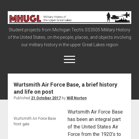
Military
History
Student projects from Michigan Tech's SS3505 Military History
of
of the United States, on the people, places, and objects involving
the
our military history in the upper Great Lakes region
Upper
Great
open
menu
Lakes
Wurtsmith Air Force Base, a brief history
Civil War
and life on post
Info
Published
21 October 2017
by
Will Norton
The Big Board
Wurtsmith Air Force Base
The Cold War
Wurtsmith Air Force Base
has been an integral part
front gate
Vietnam
of the United States Air
Force from the 1920’s to
War of 1812