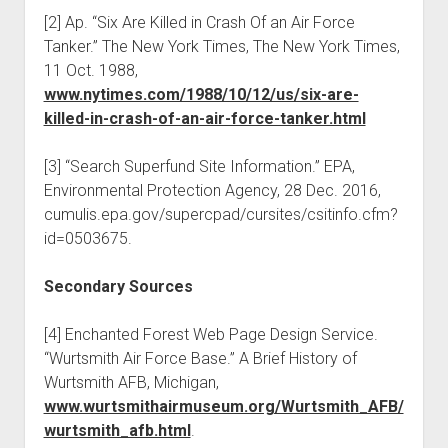
[2] Ap. “Six Are Killed in Crash Of an Air Force
Tanker.” The New York Times, The New York Times,
11 Oct. 1988,
www.nytimes.com/1988/10/12/us/six-are-
killed-in-crash-of-an-air-force-tanker.html
[3] “Search Superfund Site Information.” EPA,
Environmental Protection Agency, 28 Dec. 2016,
cumulis.epa.gov/supercpad/cursites/csitinfo.cfm?
id=0503675.
Secondary Sources
[4] Enchanted Forest Web Page Design Service.
“Wurtsmith Air Force Base.” A Brief History of
Wurtsmith AFB, Michigan,
www.wurtsmithairmuseum.org/Wurtsmith_AFB/
wurtsmith_afb.html
.