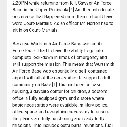
2:20PM while returning from K. I. Sawyer Air Force
Base in the Upper Peninsula.[2] Another unfortunate
occurrence that Happened more than it should have
were Court-Martials. As an officer Mr. Norton had to
sit in on Court-Martials.
Because Wurtsmith Air Force Base was an Air
Force Base it had to have the ability to go into
complete lock-down in times of emergency and
still support the mission. This meant that Wurtsmith
Air Force Base was essentially a self-contained
airport with all of the necessities to support a full
community on Base.[1] This includes on base
housing, a daycare center for children, a doctor’s
office, a fully equipped gym, and a store where
basic necessities were available, military police,
office space, and everything necessary to ensure
the planes are fully functioning and ready to fly
missions. This includes extra parts, munitions, fuel,