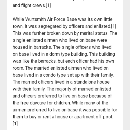
and flight crews.[1]
While Wurtsmith Air Force Base was its own little
town, it was segregated by officers and enlisted.[1]
This was further broken down by marital status. The
single enlisted airmen who lived on base were
housed in barracks. The single officers who lived
on base lived in a dorm type building. This building
was like the barracks, but each officer had his own
room. The married enlisted airmen who lived on
base lived in a condo type set up with their family.
The married officers lived in a standalone house
with their family. The majority of married enlisted
and officers preferred to live on base because of
the free daycare for children. While many of the
airmen preferred to live on base it was possible for
them to buy or rent a house or apartment off post.
[1]