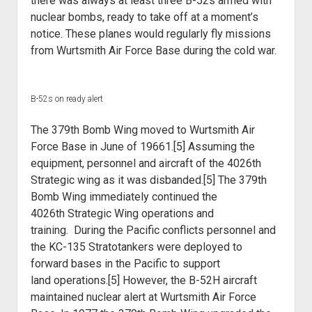
there was always at least three
B-52s armed with
nuclear bombs, ready to take off at a moment’s
notice. These
planes would regularly fly missions
from Wurtsmith Air Force Base during the
cold war.
B-52s on ready alert
The 379th Bomb Wing moved to Wurtsmith Air
Force Base in June of
19661.[5] Assuming the
equipment, personnel and aircraft of the 4026th
Strategic
wing as it was disbanded.[5] The 379th
Bomb Wing immediately continued the
4026th
Strategic Wing operations and
training.
During the Pacific conflicts personnel and
the KC-135
Stratotankers were deployed to
forward bases in the Pacific to support
land
operations.[5] However, the B-52H aircraft
maintained nuclear alert at Wurtsmith
Air Force