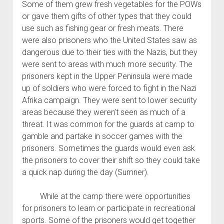
Some of them grew fresh vegetables for the POWs
or gave them gifts of other types that they could
use such as fishing gear or fresh meats. There
were also prisoners who the United States saw as
dangerous due to their ties with the Nazis, but they
were sent to areas with much more security. The
prisoners kept in the Upper Peninsula were made
up of soldiers who were forced to fight in the Nazi
Afrika campaign. They were sent to lower security
areas because they weren’t seen as much of a
threat. It was common for the guards at camp to
gamble and partake in soccer games with the
prisoners. Sometimes the guards would even ask
the prisoners to cover their shift so they could take
a quick nap during the day (Sumner).
While at the camp there were opportunities
for prisoners to learn or participate in recreational
sports. Some of the prisoners would get together