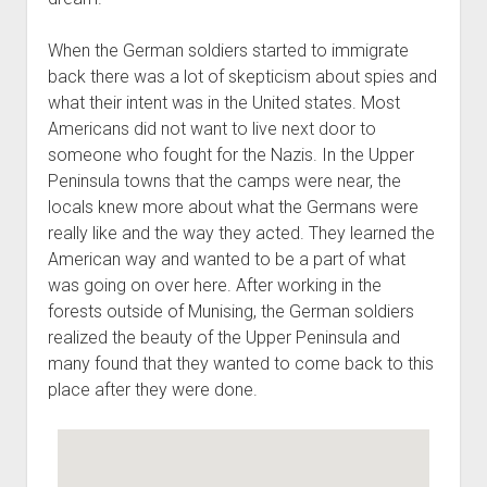
When the German soldiers started to immigrate
back there was a lot of skepticism about spies and
what their intent was in the United states. Most
Americans did not want to live next door to
someone who fought for the Nazis. In the Upper
Peninsula towns that the camps were near, the
locals knew more about what the Germans were
really like and the way they acted. They learned the
American way and wanted to be a part of what
was going on over here. After working in the
forests outside of Munising, the German soldiers
realized the beauty of the Upper Peninsula and
many found that they wanted to come back to this
place after they were done.