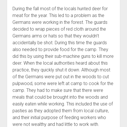
During the fall most of the locals hunted deer for
meat for the year. This led to a problem as the
Germans were working in the forest. The guards
decided to wrap pieces of red cloth around the
Germans arms or hats so that they wouldn’t
accidentally be shot. During this time the guards
also needed to provide food for the camp. They
did this by using their sub-machine guns to kill more
deer. When the local authorities heard about this
practice, they quickly shut it down. Although most
of the Germans were put out in the woods to cut
pulpwood, some were left at camp to cook for the
camp. They had to make sure that there were
meals that could be brought into the woods and
easily eaten while working. This included the use of
pasties as they adopted them from local culture,
and their initial purpose of feeding workers who
were not wealthy and had little to work with.