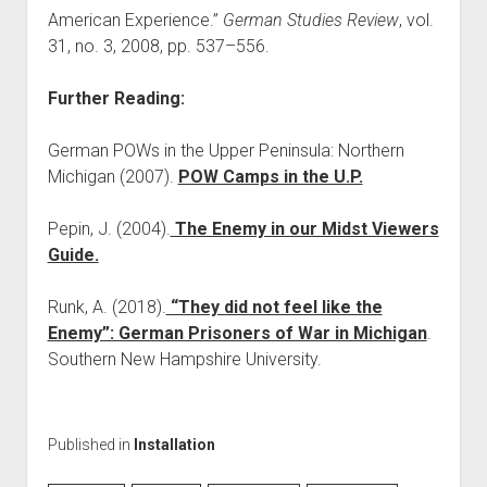
American Experience.”
German Studies Review
, vol.
31, no. 3, 2008, pp. 537–556.
Further Reading:
German POWs in the Upper Peninsula: Northern
Michigan (2007).
POW Camps in the U.P.
Pepin, J. (2004).
The Enemy in our Midst Viewers
Guide.
Runk, A. (2018).
“They did not feel like the
Enemy”: German Prisoners of War in Michigan
.
Southern New Hampshire University.
Published in
Installation