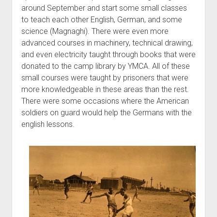
around September and start some small classes
to teach each other English, German, and some
science (Magnaghi). There were even more
advanced courses in machinery, technical drawing,
and even electricity taught through books that were
donated to the camp library by YMCA. All of these
small courses were taught by prisoners that were
more knowledgeable in these areas than the rest.
There were some occasions where the American
soldiers on guard would help the Germans with the
english lessons.