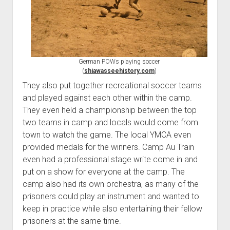
German POWs playing soccer
(
shiawasseehistory.com
)
They also put together recreational soccer teams
and played against each other within the camp.
They even held a championship between the top
two teams in camp and locals would come from
town to watch the game. The local YMCA even
provided medals for the winners. Camp Au Train
even had a professional stage write come in and
put on a show for everyone at the camp. The
camp also had its own orchestra, as many of the
prisoners could play an instrument and wanted to
keep in practice while also entertaining their fellow
prisoners at the same time.