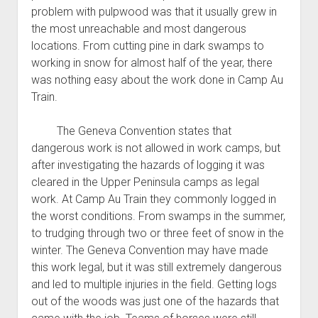
problem with pulpwood was that it usually grew in
the most unreachable and most dangerous
locations. From cutting pine in dark swamps to
working in snow for almost half of the year, there
was nothing easy about the work done in Camp Au
Train.
The Geneva Convention states that
dangerous work is not allowed in work camps, but
after investigating the hazards of logging it was
cleared in the Upper Peninsula camps as legal
work. At Camp Au Train they commonly logged in
the worst conditions. From swamps in the summer,
to trudging through two or three feet of snow in the
winter. The Geneva Convention may have made
this work legal, but it was still extremely dangerous
and led to multiple injuries in the field. Getting logs
out of the woods was just one of the hazards that