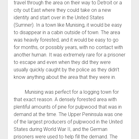
travel through the area on their way to Detroit or a
city out East where they could take on a new
identity and start over in the United States
(Sumner). In a town like Munising, it would be easy
to disappear in a cabin outside of town. The area
was heavily forested, and it would be easy to go
for months, or possibly years, with no contact with
another human. It was extremely rare for a prisoner
to escape and even when they did they were
usually quickly caught by the police as they didn’t
know anything about the area that they were in.
Munising was perfect for a logging town for
that exact reason. A densely forested area with
plentiful amounts of pine for pulpwood that was in
demand at the time. The Upper Peninsula was one
of the largest producers of pulpwood in the United
States during World War II, and the German
prisoners were used to help fill the demand. The