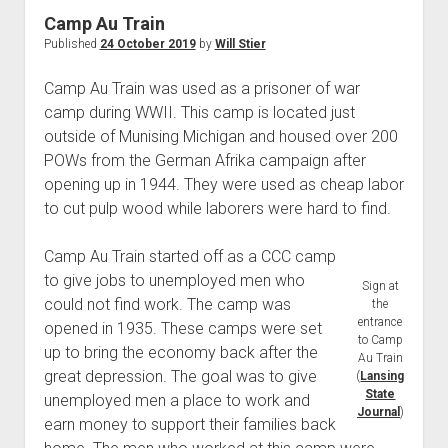
World War I
Camp Au Train
Published
24 October 2019
by
Will Stier
World War II
Home
Camp Au Train was used as a prisoner of war
camp during WWII. This camp is located just
Aircraft
outside of Munising Michigan and housed over 200
Artillery
POWs from the German Afrika campaign after
Battles
opening up in 1944. They were used as cheap labor
to cut pulp wood while laborers were hard to find.
Installations
Monuments
Camp Au Train started off as a CCC camp
Naval
to give jobs to unemployed men who
Sign at
could not find work. The camp was
People
the
entrance
opened in 1935. These camps were set
Wars
to Camp
up to bring the economy back after the
Au Train
great depression. The goal was to give
(
Lansing
State
unemployed men a place to work and
Journal
)
earn money to support their families back