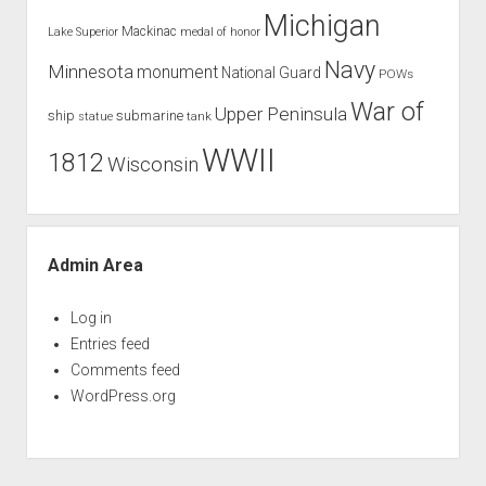
Michigan
Mackinac
Lake Superior
medal of honor
Navy
Minnesota
monument
National Guard
POWs
War of
Upper Peninsula
ship
submarine
tank
statue
WWII
1812
Wisconsin
Admin Area
Log in
Entries feed
Comments feed
WordPress.org