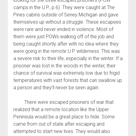
looking for the three escaped prisoners (POW
camps in the U.P., p.6). They were caught at The
Pines cabins outside of Seney Michigan and gave
themselves up without a struggle. These escapees
were rare and never ended in violence. Most of
them were just POWs walking off of the job and
being caught shortly after with no idea where they
were going in the remote U.P. wilderness. This was
a severe risk to their life, especially in the winter. If a
prisoner was lost in the woods in the winter, their
chance of survival was extremely low due to frigid
temperatures with vast forests that can swallow up
a person and they’ll never be seen again.
There were escaped prisoners of war that
realized that a remote location like the Upper
Peninsula would be a great place to hide. Some
came from out of state after escaping and
attempted to start new lives. They would also