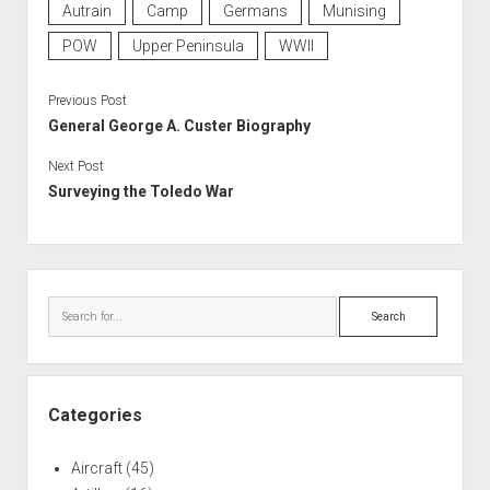
Autrain
Camp
Germans
Munising
POW
Upper Peninsula
WWII
Previous Post
General George A. Custer Biography
Next Post
Surveying the Toledo War
Sidebar
Search
Categories
Aircraft
(45)