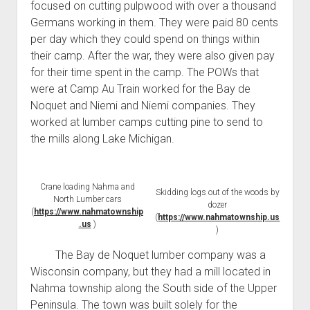
focused on cutting pulpwood with over a thousand
Germans working in them. They were paid 80 cents
per day which they could spend on things within
their camp. After the war, they were also given pay
for their time spent in the camp. The POWs that
were at Camp Au Train worked for the Bay de
Noquet and Niemi and Niemi companies. They
worked at lumber camps cutting pine to send to
the mills along Lake Michigan.
Crane loading Nahma and
Skidding logs out of the woods by
North Lumber cars
dozer
(
https://www.nahmatownship
(
https://www.nahmatownship.us
.us
)
)
The Bay de Noquet lumber company was a
Wisconsin company, but they had a mill located in
Nahma township along the South side of the Upper
Peninsula. The town was built solely for the