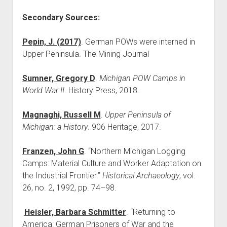
Secondary Sources:
Pepin, J. (2017)
. German POWs were interned in
Upper Peninsula. The Mining Journal
Sumner, Gregory D
.
Michigan POW Camps in
World War II
. History Press, 2018.
Magnaghi, Russell M
.
Upper Peninsula of
Michigan: a History
. 906 Heritage, 2017.
Franzen, John G
. “Northern Michigan Logging
Camps: Material Culture and Worker Adaptation on
the Industrial Frontier.”
Historical Archaeology
, vol.
26, no. 2, 1992, pp. 74–98.
Heisler, Barbara Schmitter
. “Returning to
America: German Prisoners of War and the