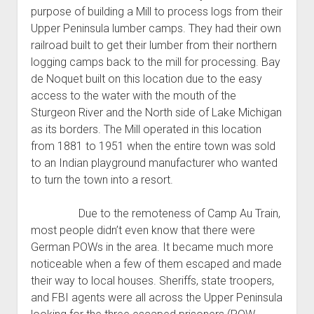
purpose of building a Mill to process logs from their
Upper Peninsula lumber camps. They had their own
railroad built to get their lumber from their northern
logging camps back to the mill for processing. Bay
de Noquet built on this location due to the easy
access to the water with the mouth of the
Sturgeon River and the North side of Lake Michigan
as its borders. The Mill operated in this location
from 1881 to 1951 when the entire town was sold
to an Indian playground manufacturer who wanted
to turn the town into a resort.
Due to the remoteness of Camp Au Train,
most people didn’t even know that there were
German POWs in the area. It became much more
noticeable when a few of them escaped and made
their way to local houses. Sheriffs, state troopers,
and FBI agents were all across the Upper Peninsula