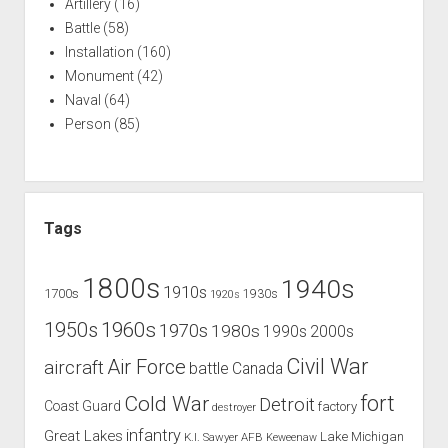
Artillery
(16)
Battle
(58)
Installation
(160)
Monument
(42)
Naval
(64)
Person
(85)
Tags
1800s
1940s
1910s
1700s
1930s
1920s
1960s
1950s
1970s
1980s
1990s
2000s
Civil War
Air Force
aircraft
battle
Canada
Cold War
fort
Detroit
Coast Guard
factory
destroyer
infantry
Great Lakes
Lake Michigan
K.I. Sawyer AFB
Keweenaw