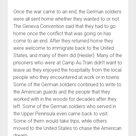
Once the war came to an end, the German soldiers
were all sent home whether they wanted to or not.
The Geneva Convention said that they had to go
home once the conflict that was going on has
come to an end. After they returned home they
were welcome to immigrate back to the United
States, and many of them did (Heisler). Many of the
prisoners who were at Camp Au Train didn’t want to
leave as they enjoyed the hospitality from the local
people who they encountered at work or in towns.
Some of the German soldiers continued to write to
the American guards and the people that they
worked with in the woods for decades after they
left. Some of the German soldiers who served in
the Upper Peninsula even came back to visit.
Some of them would take trips, while others
moved to the United States to chase the American
dream.