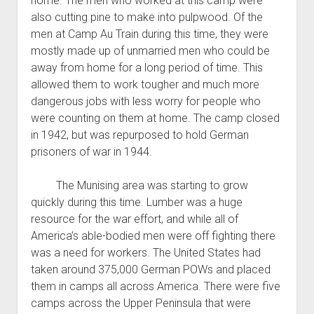
home. The men who worked at this camp were
also cutting pine to make into pulpwood. Of the
men at Camp Au Train during this time, they were
mostly made up of unmarried men who could be
away from home for a long period of time. This
allowed them to work tougher and much more
dangerous jobs with less worry for people who
were counting on them at home. The camp closed
in 1942, but was repurposed to hold German
prisoners of war in 1944.
The Munising area was starting to grow
quickly during this time. Lumber was a huge
resource for the war effort, and while all of
America’s able-bodied men were off fighting there
was a need for workers. The United States had
taken around 375,000 German POWs and placed
them in camps all across America. There were five
camps across the Upper Peninsula that were