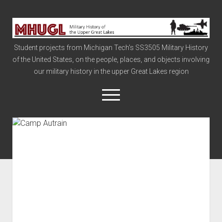
Military
History
Student projects from Michigan Tech's SS3505 Military History
of
of the United States, on the people, places, and objects involving
the
our military history in the upper Great Lakes region
Upper
Great
open
menu
Lakes
Civil War
Info
The Big Board
The Cold War
Vietnam
War of 1812