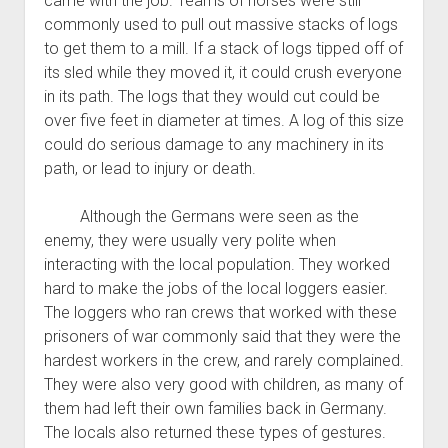
came with the job. Teams of horses were still
commonly used to pull out massive stacks of logs
to get them to a mill. If a stack of logs tipped off of
its sled while they moved it, it could crush everyone
in its path. The logs that they would cut could be
over five feet in diameter at times. A log of this size
could do serious damage to any machinery in its
path, or lead to injury or death.
Although the Germans were seen as the
enemy, they were usually very polite when
interacting with the local population. They worked
hard to make the jobs of the local loggers easier.
The loggers who ran crews that worked with these
prisoners of war commonly said that they were the
hardest workers in the crew, and rarely complained.
They were also very good with children, as many of
them had left their own families back in Germany.
The locals also returned these types of gestures.