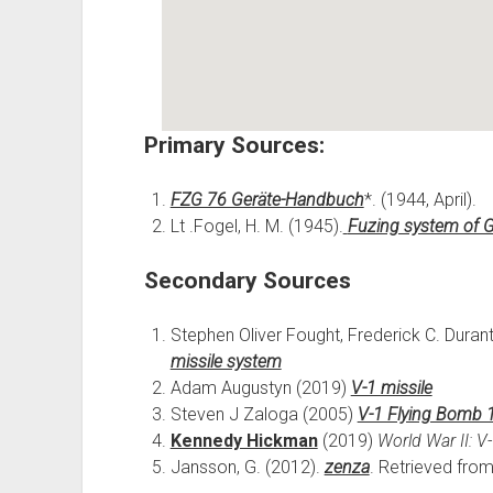
Primary Sources:
FZG 76 Geräte-Handbuch
*. (1944, April).
Lt .Fogel, H. M. (1945).
Fuzing system of 
Secondary Sources
Stephen Oliver Fought, Frederick C. Durant
missile system
Adam Augustyn (2019)
V-1 missile
Steven J Zaloga (2005)
V-1 Flying Bomb 1
Kennedy Hickman
(2019)
World War II: V
Jansson, G. (2012).
zenza
. Retrieved fro