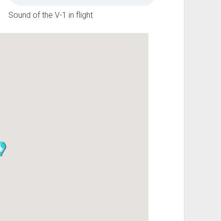
Sound of the V-1 in flight