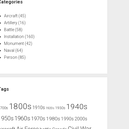
Categories
Aircraft
(45)
Artillery
(16)
Battle
(58)
Installation
(160)
Monument
(42)
Naval
(64)
Person
(85)
Tags
1800s
1940s
1910s
1700s
1930s
1920s
1960s
1950s
1970s
1980s
1990s
2000s
Civil War