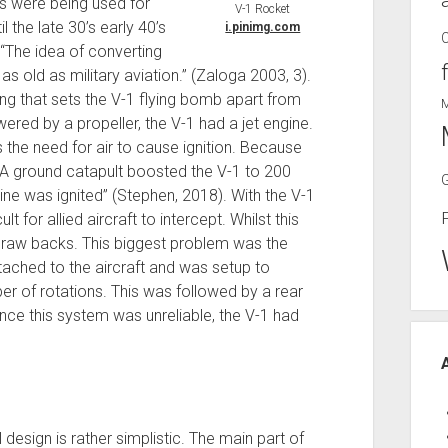
fts were being used for
V-1 Rocket
l the late 30’s early 40’s
i.pinimg.com
“The idea of converting
as old as military aviation.” (Zaloga 2003, 3).
thing that sets the V-1 flying bomb apart from
wered by a propeller, the V-1 had a jet engine.
 the need for air to cause ignition. Because
 “A ground catapult boosted the V-1 to 200
gine was ignited” (Stephen, 2018). With the V-1
lt for allied aircraft to intercept. Whilst this
 draw backs. This biggest problem was the
tached to the aircraft and was setup to
er of rotations. This was followed by a rear
nce this system was unreliable, the V-1 had
 design is rather simplistic. The main part of