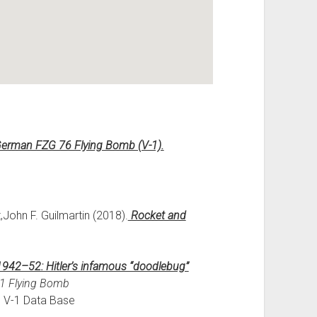
German FZG 76 Flying Bomb (V-1).
,John F. Guilmartin (2018).
Rocket and
942–52: Hitler’s infamous “doodlebug”
-1 Flying Bomb
m V-1 Data Base