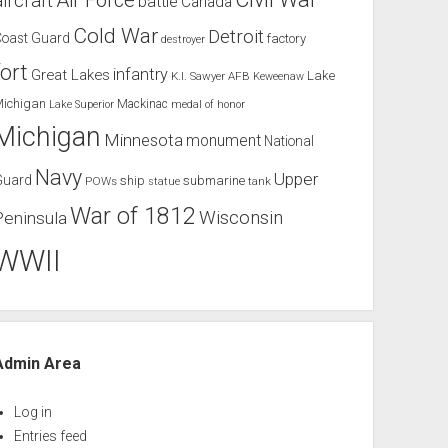
Air Force
aircraft
battle
Canada
Cold War
Detroit
Coast Guard
factory
destroyer
fort
infantry
Great Lakes
Lake
K.I. Sawyer AFB
Keweenaw
Michigan
Mackinac
Lake Superior
medal of honor
Michigan
Minnesota
monument
National
Navy
Upper
Guard
ship
submarine
POWs
tank
statue
War of 1812
Wisconsin
Peninsula
WWII
Admin Area
Log in
Entries feed