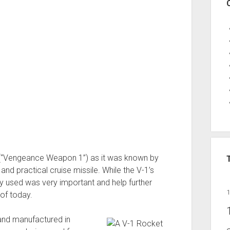
 (“Vengeance Weapon 1”) as it was known by
and practical cruise missile. While the V-1’s
gy used was very important and help further
of today.
and manufactured in