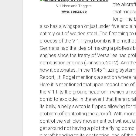
the aircraf
V-1 Nose and Triggers
that measu
www.zenza.se
long. The 
also has a wingspan of just under five and a 
entirely out of welded steel. The first thing 
process of the V-1 Flying bomb is the method
Germans had the idea of making a pilotless b
engines since the treaty of Versailles had pr
combustion engines (Jansson, 2012). Another 
how it detonates. In the 1945 “Fuzing syste
Report, Lt. Fogel mentions a section where 
Here it is mentioned that upon impact one of 
the V-1 hits the ground head-on in which a nos
bomb to explode. In the event that the aircraft
its belly, a belly switch is flipped allowing f
problem of controlling the aircraft. With more t
control the vehicle’s movement but without a 
get around not having a pilot the flying bom
aircraft heading to its destination, one of the