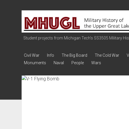
Military
History
of
the
Student projects from Michigan Tech's SS3505 Military Histo
Upper
Great
Civil War
Info
The Big Board
The Cold War
V
Lakes
Monuments
Naval
People
Wars