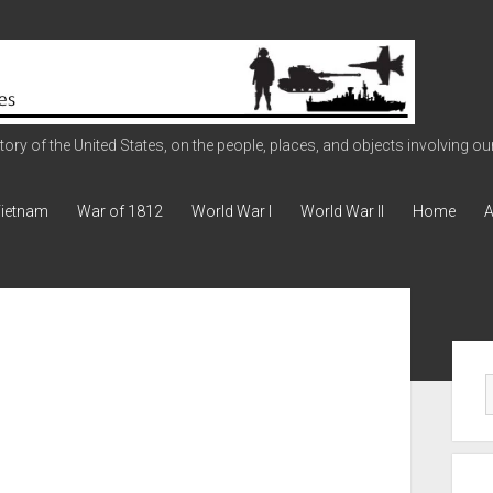
ry of the United States, on the people, places, and objects involving our 
ietnam
War of 1812
World War I
World War II
Home
A
Sid