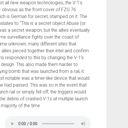
st all new weapon technologies, the V-1’s
 obvious as the front cover of FZG 76
ch is German for secret, stamped on it. The
slates to “This is a secret object Abuse (or
was a secret weapon, but the allies eventually
ome surveillance fights over the coast of
ime unknown, many different sites that
e allies pieced together their intel and confirm
s responded to this by changing the V-1’s
n design. This also made them harder to
lying bomb that was launched from a rail, it
st notable was a timer-like device that would
e had passed. This was so in the event that
h rail or simply fell off, the triggers would
 the debris of crashed V-1s at multiple launch
majority of the time.