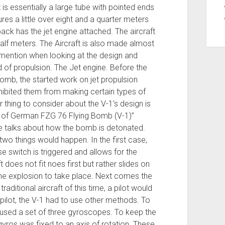
t is essentially a large tube with pointed ends
res a little over eight and a quarter meters
back has the jet engine attached. The aircraft
half meters. The Aircraft is also made almost
to mention when looking at the design and
 of propulsion. The Jet engine. Before the
omb, the started work on jet propulsion
ohibited them from making certain types of
thing to consider about the V-1’s design is
m of German FZG 76 Flying Bomb (V-1)”
he talks about how the bomb is detonated.
two things would happen. In the first case,
e switch is triggered and allows for the
 does not fit noes first but rather slides on
or the explosion to take place. Next comes the
raditional aircraft of this time, a pilot would
pilot, the V-1 had to use other methods. To
b used a set of three gyroscopes. To keep the
 gyros was fixed to an axis of rotation. These