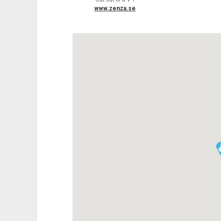
www.zenza.se