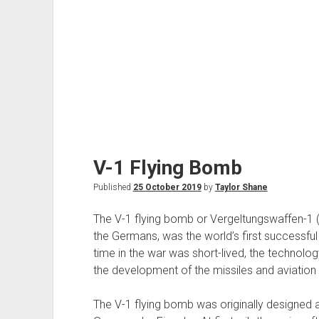
V-1 Flying Bomb
Published
25 October 2019
by
Taylor Shane
The V-1 flying bomb or Vergeltungswaffen-1
the Germans, was the world’s first successful 
time in the war was short-lived, the technolo
the development of the missiles and aviation 
The V-1 flying bomb was originally designed 