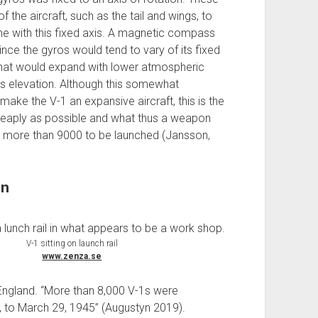
the aircraft, such as the tail and wings, to
ine with this fixed axis. A magnetic compass
nce the gyros would tend to vary of its fixed
that would expand with lower atmospheric
ts elevation. Although this somewhat
e the V-1 an expansive aircraft, this is the
eaply as possible and what thus a weapon
 more than 9000 to be launched (Jansson,
on
V-1 sitting on launch rail
www.zenza.se
England. “More than 8,000 V-1s were
 to March 29, 1945” (Augustyn 2019).