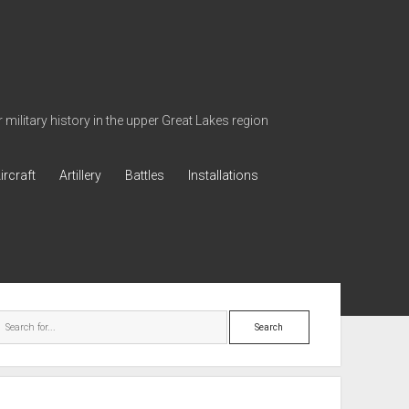
military history in the upper Great Lakes region
ircraft
Artillery
Battles
Installations
ebar
Search