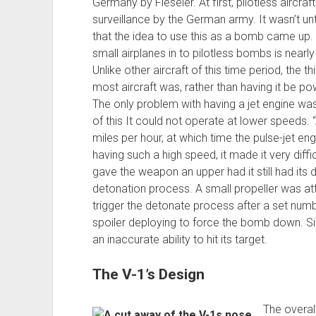
Germany by Fieseler. At first, pilotless aircra
surveillance by the German army. It wasn’t unti
that the idea to use this as a bomb came up. 
small airplanes in to pilotless bombs is nearly 
Unlike other aircraft of this time period, the 
most aircraft was, rather than having it be po
The only problem with having a jet engine was
of this It could not operate at lower speeds.
miles per hour, at which time the pulse-jet en
having such a high speed, it made it very difficu
gave the weapon an upper had it still had its
detonation process. A small propeller was at
trigger the detonate process after a set numb
spoiler deploying to force the bomb down. Si
an inaccurate ability to hit its target.
The V-1’s Design
The overall