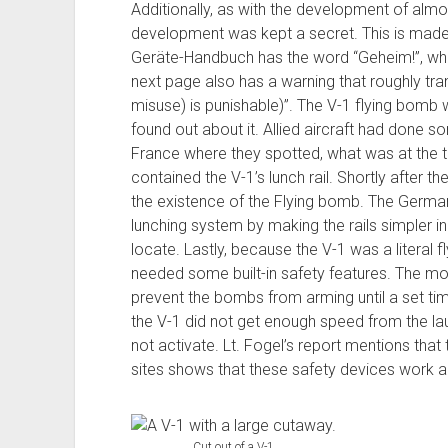
Additionally, as with the development of almo
development was kept a secret. This is made
Geräte-Handbuch has the word “Geheim!”, whi
next page also has a warning that roughly tran
misuse) is punishable)”. The V-1 flying bomb 
found out about it. Allied aircraft had done s
France where they spotted, what was at the t
contained the V-1’s lunch rail. Shortly after th
the existence of the Flying bomb. The German
lunching system by making the rails simpler i
locate. Lastly, because the V-1 was a literal f
needed some built-in safety features. The mo
prevent the bombs from arming until a set tim
the V-1 did not get enough speed from the launc
not activate. Lt. Fogel’s report mentions that
sites shows that these safety devices work a 
Cut out of a V-1