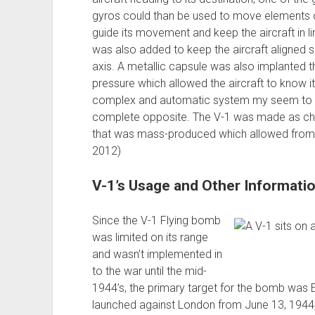
gyros could than be used to move elements of 
guide its movement and keep the aircraft in l
was also added to keep the aircraft aligned si
axis. A metallic capsule was also implanted 
pressure which allowed the aircraft to know i
complex and automatic system my seem to mak
complete opposite. The V-1 was made as ch
that was mass-produced which allowed from
2012)
V-1’s Usage and Other Informati
Since the V-1 Flying bomb
was limited on its range
and wasn’t implemented in
to the war until the mid-
1944’s, the primary target for the bomb was 
launched against London from June 13, 1944,