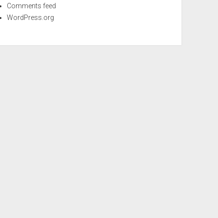
Comments feed
WordPress.org