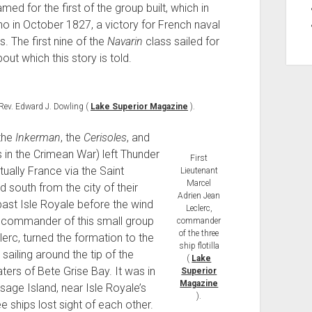
d for the first of the group built, which in
no in October 1827, a victory for French naval
s. The first nine of the
Navarin
class sailed for
ut which this story is told.
Rev. Edward J. Dowling (
Lake Superior Magazine
).
 the
Inkerman
, the
Cerisoles
, and
s in the Crimean War) left Thunder
First
ually France via the Saint
Lieutenant
Marcel
 south from the city of their
Adrien Jean
past Isle Royale before the wind
Leclerc,
 commander of this small group
commander
of the three
erc, turned the formation to the
ship flotilla
sailing around the tip of the
(
Lake
ers of Bete Grise Bay. It was in
Superior
Magazine
sage Island, near Isle Royale’s
).
e ships lost sight of each other.