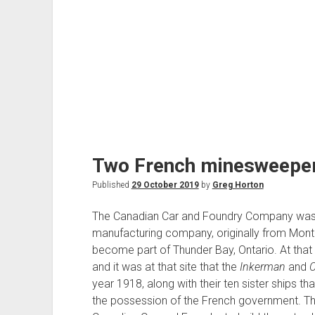
Two French minesweepers
Published
29 October 2019
by
Greg Horton
The Canadian Car and Foundry Company was 
manufacturing company, originally from Montre
become part of Thunder Bay, Ontario. At that t
and it was at that site that the
Inkerman
and
C
year 1918, along with their ten sister ships th
the possession of the French government. T