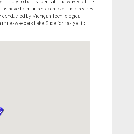
 military to be lost beneath the waves of the
t ships have been undertaken over the decades
tly conducted by Michigan Technological
nch minesweepers Lake Superior has yet to