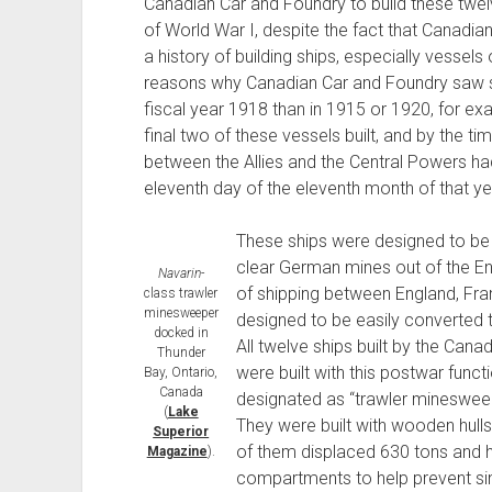
Canadian Car and Foundry to build these twel
of World War I, despite the fact that Canadi
a history of building ships, especially vessels 
reasons why Canadian Car and Foundry saw sub
fiscal year 1918 than in 1915 or 1920, for e
final two of these vessels built, and by the t
between the Allies and the Central Powers ha
eleventh day of the eleventh month of that ye
These ships were designed to be 
clear German mines out of the Eng
Navarin
-
of shipping between England, Fran
class trawler
minesweeper
designed to be easily converted t
docked in
All twelve ships built by the Can
Thunder
were built with this postwar funct
Bay, Ontario,
Canada
designated as “trawler minesweepe
(
Lake
They were built with wooden hulls
Superior
of them displaced 630 tons and h
Magazine
).
compartments to help prevent sin