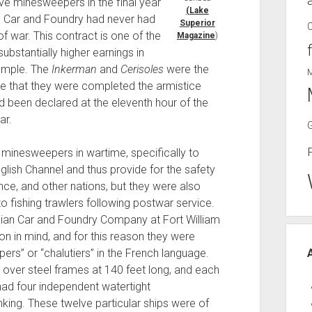
ve minesweepers in the final year
(Lake
an Car and Foundry had never had
Superior
of war. This contract is one of the
Magazine
)
stantially higher earnings in
xample. The
Inkerman
and
Cerisoles
were the
ime that they were completed the armistice
d been declared at the eleventh hour of the
ar.
minesweepers in wartime, specifically to
lish Channel and thus provide for the safety
ce, and other nations, but they were also
o fishing trawlers following postwar service.
adian Car and Foundry Company at Fort William
ion in mind, and for this reason they were
rs” or “chalutiers” in the French language.
 over steel frames at 140 feet long, and each
ad four independent watertight
king. These twelve particular ships were of