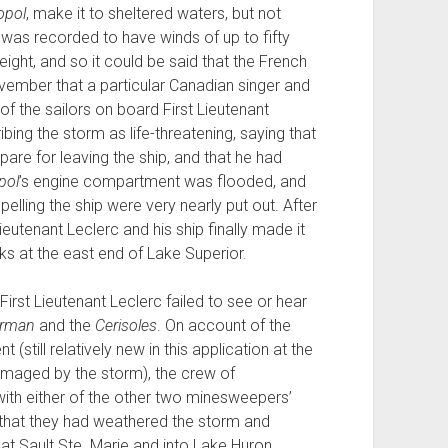
opol
, make it to sheltered waters, but not
 was recorded to have winds of up to fifty
eight, and so it could be said that the French
ember that a particular Canadian singer and
 the sailors on board First Lieutenant
ing the storm as life-threatening, saying that
pare for leaving the ship, and that he had
pol
’s engine compartment was flooded, and
pelling the ship were very nearly put out. After
ieutenant Leclerc and his ship finally made it
s at the east end of Lake Superior.
irst Lieutenant Leclerc failed to see or hear
erman
and the
Cerisoles
. On account of the
(still relatively new in this application at the
damaged by the storm), the crew of
ith either of the other two minesweepers’
 that they had weathered the storm and
at Sault Ste. Marie and into Lake Huron