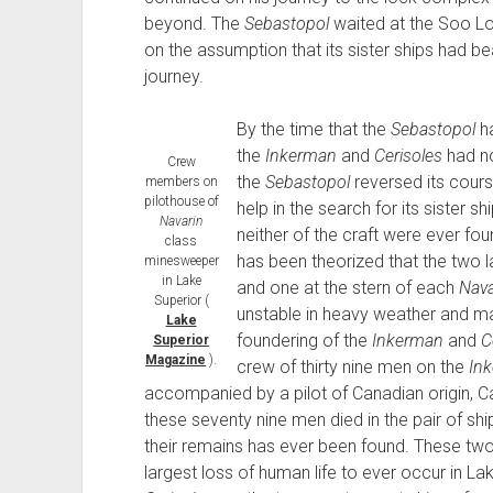
beyond. The
Sebastopol
waited at the Soo Lo
on the assumption that its sister ships had b
journey.
By the time that the
Sebastopol
ha
the
Inkerman
and
Cerisoles
had no
Crew
the
Sebastopol
reversed its cours
members on
pilothouse of
help in the search for its sister
Navarin
neither of the craft were ever fou
class
has been theorized that the two 
minesweeper
in Lake
and one at the stern of each
Nava
Superior (
unstable in heavy weather and ma
Lake
foundering of the
Inkerman
and
C
Superior
Magazine
).
crew of thirty nine men on the
In
accompanied by a pilot of Canadian origin, Ca
these seventy nine men died in the pair of sh
their remains has ever been found. These two
largest loss of human life to ever occur in La