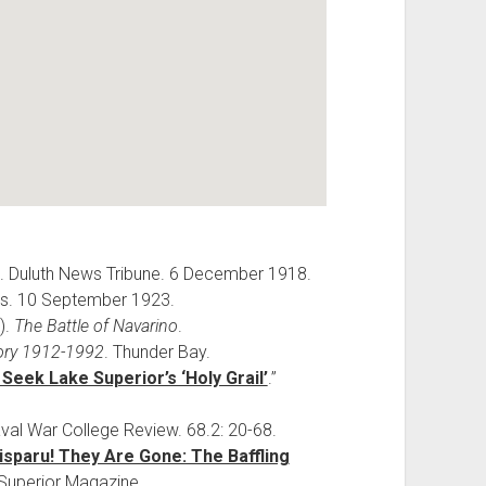
. Duluth News Tribune. 6 December 1918.
’s. 10 September 1923.
).
The Battle of Navarino
.
tory 1912-1992
. Thunder Bay.
Seek Lake Superior’s ‘Holy Grail’
.”
aval War College Review. 68.2: 20-68.
Disparu! They Are Gone: The Baffling
 Superior Magazine.