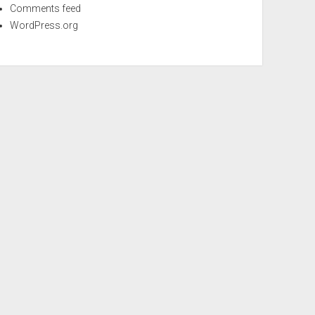
Comments feed
WordPress.org