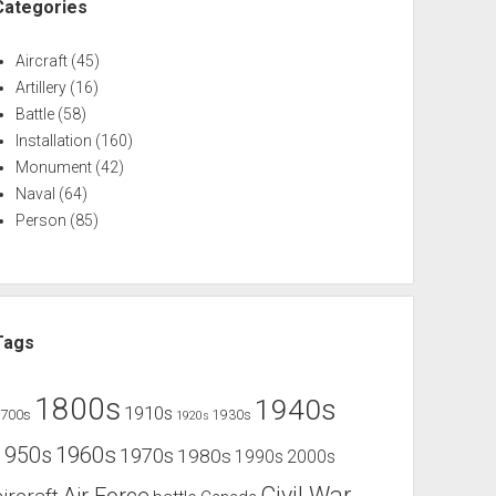
Categories
Aircraft
(45)
Artillery
(16)
Battle
(58)
Installation
(160)
Monument
(42)
Naval
(64)
Person
(85)
Tags
1800s
1940s
1910s
1700s
1930s
1920s
1960s
1950s
1970s
1980s
1990s
2000s
Civil War