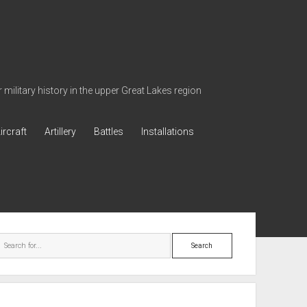
military history in the upper Great Lakes region
ircraft
Artillery
Battles
Installations
ebar
Search