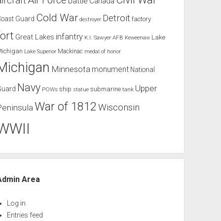
Air Force
aircraft
battle
Canada
Cold War
Detroit
Coast Guard
factory
destroyer
fort
infantry
Great Lakes
Lake
K.I. Sawyer AFB
Keweenaw
Michigan
Mackinac
Lake Superior
medal of honor
Michigan
Minnesota
monument
National
Navy
Upper
Guard
ship
submarine
POWs
tank
statue
War of 1812
Wisconsin
Peninsula
WWII
Admin Area
Log in
Entries feed