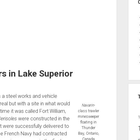
 in Lake Superior
a steel works and vehicle
al but with a site in what would
Navarin
-
ime it was called Fort William,
class trawler
minesweeper
erisoles
were constructed in the
floating in
at were successfully delivered to
Thunder
he French Navy had contracted
Bay, Ontario,
Canada