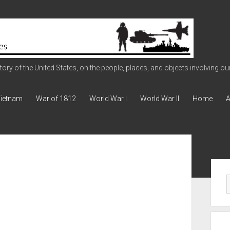
ry of the United States, on the people, places, and objects involving our 
ietnam
War of 1812
World War I
World War II
Home
A
Sid