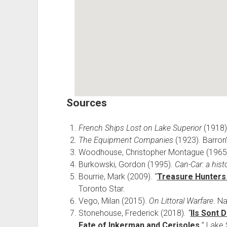
Sources
French Ships Lost on Lake Superior
(1918)
The Equipment Companies
(1923). Barron
Woodhouse, Christopher Montague (1965
Burkowski, Gordon (1995).
Can-Car: a his
Bourrie, Mark (2009). “
Treasure Hunters 
Toronto Star.
Vego, Milan (2015).
On Littoral Warfare
. N
Stonehouse, Frederick (2018)
. “
Ils Sont 
Fate of Inkerman and Cerisoles.
” Lake