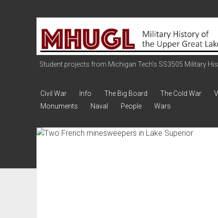
Military
History
of
the
Student projects from Michigan Tech's SS3505 Military Histo
Upper
Great
Civil War
Info
The Big Board
The Cold War
V
Lakes
Monuments
Naval
People
Wars