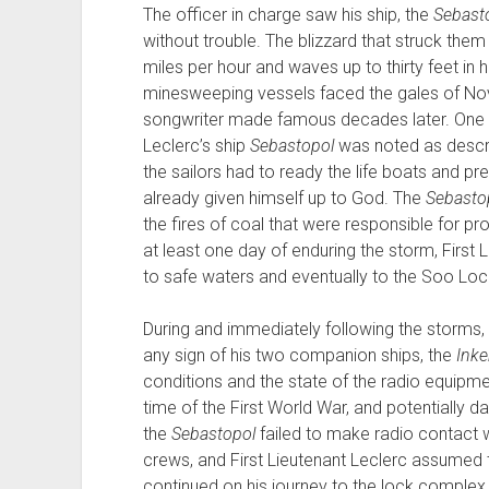
The officer in charge saw his ship, the
Sebast
without trouble. The blizzard that struck them
miles per hour and waves up to thirty feet in h
minesweeping vessels faced the gales of Nov
songwriter made famous decades later. One of
Leclerc’s ship
Sebastopol
was noted as describ
the sailors had to ready the life boats and pre
already given himself up to God. The
Sebasto
the fires of coal that were responsible for pro
at least one day of enduring the storm, First L
to safe waters and eventually to the Soo Lock
During and immediately following the storms, F
any sign of his two companion ships, the
Ink
conditions and the state of the radio equipment 
time of the First World War, and potentially 
the
Sebastopol
failed to make radio contact w
crews, and First Lieutenant Leclerc assumed
continued on his journey to the lock complex 