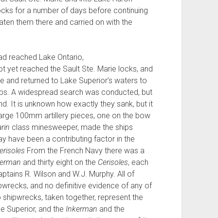
cks for a number of days before continuing
eaten them there and carried on with the
d reached Lake Ontario,
t yet reached the Sault Ste. Marie locks, and
e and returned to Lake Superior’s waters to
 ships. A widespread search was conducted, but
nd. It is unknown how exactly they sank, but it
large 100mm artillery pieces, one on the bow
rin
class minesweeper, made the ships
y have been a contributing factor in the
erisoles
From the French Navy there was a
kerman
and thirty eight on the
Cerisoles
, each
ptains R. Wilson and W.J. Murphy. All of
ipwrecks, and no definitive evidence of any of
 shipwrecks, taken together, represent the
ke Superior, and the
Inkerman
and the