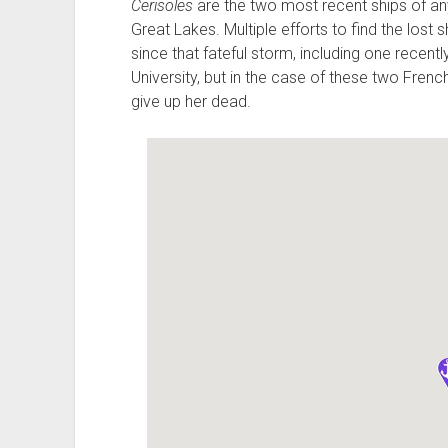
Cerisoles
are the two most recent ships of any
Great Lakes. Multiple efforts to find the los
since that fateful storm, including one recen
University, but in the case of these two Fre
give up her dead.