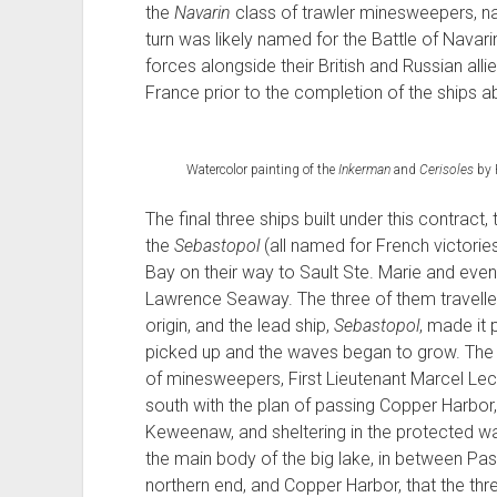
the
Navarin
class of trawler minesweepers, name
turn was likely named for the Battle of Navari
forces alongside their British and Russian allie
France prior to the completion of the ships abo
Watercolor painting of the
Inkerman
and
Cerisoles
by 
The final three ships built under this contract,
the
Sebastopol
(all named for French victorie
Bay on their way to Sault Ste. Marie and event
Lawrence Seaway. The three of them travelled
origin, and the lead ship,
Sebastopol
, made it 
picked up and the waves began to grow. The
of minesweepers, First Lieutenant Marcel Lecl
south with the plan of passing Copper Harbor, 
Keweenaw, and sheltering in the protected wat
the main body of the big lake, in between Pas
northern end, and Copper Harbor, that the thre