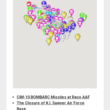
World War I
World War II
Home
Aircraft
Artillery
Battles
Installations
Monuments
Naval
People
Wars
CIM-10 BOMBARC Missiles at Raco AAF
The Closure of K.I. Sawyer Air Force
Base