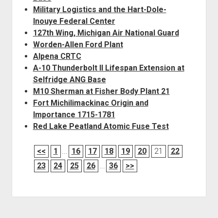
Military Logistics and the Hart-Dole-
Inouye Federal Center
127th Wing, Michigan Air National Guard
Worden-Allen Ford Plant
Alpena CRTC
A-10 Thunderbolt II Lifespan Extension at
Selfridge ANG Base
M10 Sherman at Fisher Body Plant 21
Fort Michilimackinac Origin and
Importance 1715-1781
Red Lake Peatland Atomic Fuse Test
<<
1
...
16
17
18
19
20
21
22
23
24
25
26
...
36
>>