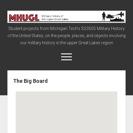
Military
History
Student projects from Michigan Tech's SS3505 Military History
of
of the United States, on the people, places, and objects involving
the
our military history in the upper Great Lakes region
Upper
Great
open
menu
Lakes
The Big Board
Civil War
Info
The Big Board
The Cold War
Vietnam
War of 1812