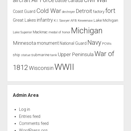
aircraft
battle
Canada
Cold War
fort
Detroit
Coast Guard
factory
destroyer
infantry
Great Lakes
Lake Michigan
K.I. Sawyer AFB
Keweenaw
Michigan
Mackinac
Lake Superior
medal of honor
Navy
Minnesota
monument
National Guard
POWs
War of
Upper Peninsula
ship
submarine
tank
statue
WWII
1812
Wisconsin
Admin Area
Log in
Entries feed
Comments feed
WordPress.org