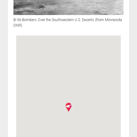
B-36 Bombers Over the Southwestern U.S. Deserts (from Minnesota
DNR)