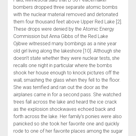
bombers dropped three separate atomic bombs
with the nuclear material removed and detonated
them four thousand feet above Upper Red Lake [2].
These drops were denied by the Atomic Energy
Commission but Anna Gibbs of the Red Lake
Ojibwe witnessed many bombings as a nine year
old girl living along the lakeshore [10]. Although she
doesn’t state whether they were nuclear tests, she
recalls one night in particular where the bombs
shook her house enough to knock pictures off the
wall, smashing the glass when they fell to the floor.
She was terrified and ran out the door as the
airplanes came in for a second pass. She watched
trees fall across the lake and heard the ice crack
as the explosion shockwaves echoed back and
forth across the lake. Her family’s ponies were also
panicked so she took her favorite one and quickly
rode to one of her favorite places among the sugar