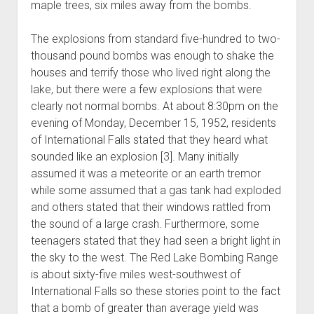
maple trees, six miles away from the bombs.
The explosions from standard five-hundred to two-
thousand pound bombs was enough to shake the
houses and terrify those who lived right along the
lake, but there were a few explosions that were
clearly not normal bombs. At about 8:30pm on the
evening of Monday, December 15, 1952, residents
of International Falls stated that they heard what
sounded like an explosion [3]. Many initially
assumed it was a meteorite or an earth tremor
while some assumed that a gas tank had exploded
and others stated that their windows rattled from
the sound of a large crash. Furthermore, some
teenagers stated that they had seen a bright light in
the sky to the west. The Red Lake Bombing Range
is about sixty-five miles west-southwest of
International Falls so these stories point to the fact
that a bomb of greater than average yield was