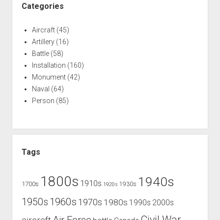
Categories
Aircraft
(45)
Artillery
(16)
Battle
(58)
Installation
(160)
Monument
(42)
Naval
(64)
Person
(85)
Tags
1800s
1940s
1910s
1700s
1930s
1920s
1960s
1950s
1970s
1980s
1990s
2000s
Civil War
Air Force