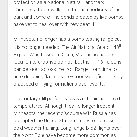
protection as a National Natural Landmark.
Currently, a boardwalk runs through portions of the
park and some of the ponds created by live bombs
have yet to heal over with new peat [11].
Minnesota no longer has a bomb testing range but
th
it is no longer needed. The Air National Guard 148
Fighter Wing based in Duluth, MN has no nearby
location to drop live bombs, but their F-16 Falcons
can be seen across the Iron Range from time to
time dropping flares as they mock-dogfight to stay
practiced or flying formations over events.
The military still performs tests and training in cold
temperatures. Although they no longer frequent
Minnesota, the recent discourse with Russia has
prompted the United States military to increase
cold weather training. Long range B-52 flights over
the North Pole have become more common as