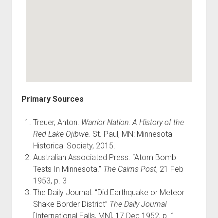
Primary Sources
Treuer, Anton.
Warrior Nation: A History of the
Red Lake Ojibwe.
St. Paul, MN: Minnesota
Historical Society, 2015.
Australian Associated Press. “Atom Bomb
Tests In Minnesota.”
The Cairns Post
, 21 Feb
1953, p. 3
The Daily Journal. “Did Earthquake or Meteor
Shake Border District”
The Daily Journal
[International Falls, MN], 17 Dec 1952, p. 1