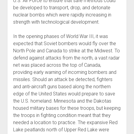
U.S. Air Force to ensure that safe methods could
be developed to transport, drop, and detonate
nuclear bombs which were rapidly increasing in
strength with technological development.
In the opening phases of World War III, it was
expected that Soviet bombers would fly over the
North Pole and Canada to strike at the Midwest. To
defend against attacks from the north, a vast radar
net was placed across the top of Canada,
providing early warning of incoming bombers and
missiles. Should an attack be detected, fighters
and anti-aircraft guns based along the northern
edge of the United States would prepare to save
the U.S. homeland. Minnesota and the Dakotas
housed military bases for these troops, but keeping
the troops in fighting condition meant that they
needed a location to practice. The expansive Red
Lake peatlands north of Upper Red Lake were