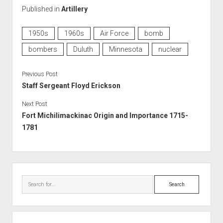
Published in
Artillery
1950s
1960s
Air Force
bomb
bombers
Duluth
Minnesota
nuclear
Previous Post
Staff Sergeant Floyd Erickson
Next Post
Fort Michilimackinac Origin and Importance 1715-
1781
Sidebar
Search