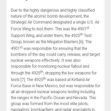
Due to the highly dangerous and highly classified
nature of the atomic bomb development, the
Strategic Air Command designated a single U.S. Air
st
Force Wing to test them. This was the 4901
th
Support Wing, and under them, the 4925
Test
Group, known as the Megaton Blasters [6]. The
st
4901
was responsible for ensuring that the
bombers of the day could carry, release, and target
nuclear weapons effectively. It was also
responsible for monitoring nuclear fallout and
th
through the 4925
, dropping the live weapons for
th
tests [7]. The 4925
was based at Kirtland Air
Force Base in New Mexico, but was responsible for
all air-dropped nuclear weapons testing including
the ranges in the Pacific Ocean and Nevada. This
group was formed from the most elite pilots,
navigators, bombardiers, and radar specialists in