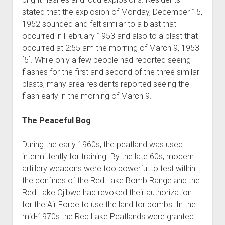
stated that the explosion of Monday, December 15,
1952 sounded and felt similar to a blast that
occurred in February 1953 and also to a blast that
occurred at 2:55 am the morning of March 9, 1953
[5]. While only a few people had reported seeing
flashes for the first and second of the three similar
blasts, many area residents reported seeing the
flash early in the morning of March 9.
The Peaceful Bog
During the early 1960s, the peatland was used
intermittently for training. By the late 60s, modern
artillery weapons were too powerful to test within
the confines of the Red Lake Bomb Range and the
Red Lake Ojibwe had revoked their authorization
for the Air Force to use the land for bombs. In the
mid-1970s the Red Lake Peatlands were granted