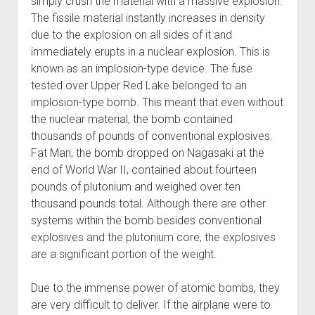
simply crush the material with a massive explosion.
The fissile material instantly increases in density
due to the explosion on all sides of it and
immediately erupts in a nuclear explosion. This is
known as an implosion-type device. The fuse
tested over Upper Red Lake belonged to an
implosion-type bomb. This meant that even without
the nuclear material, the bomb contained
thousands of pounds of conventional explosives.
Fat Man, the bomb dropped on Nagasaki at the
end of World War II, contained about fourteen
pounds of plutonium and weighed over ten
thousand pounds total. Although there are other
systems within the bomb besides conventional
explosives and the plutonium core, the explosives
are a significant portion of the weight.
Due to the immense power of atomic bombs, they
are very difficult to deliver. If the airplane were to