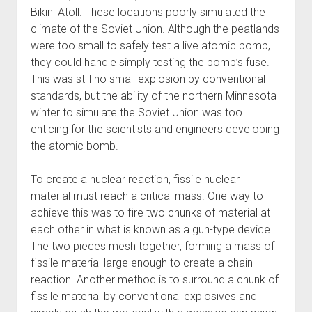
Bikini Atoll. These locations poorly simulated the
climate of the Soviet Union. Although the peatlands
were too small to safely test a live atomic bomb,
they could handle simply testing the bomb’s fuse.
This was still no small explosion by conventional
standards, but the ability of the northern Minnesota
winter to simulate the Soviet Union was too
enticing for the scientists and engineers developing
the atomic bomb.
To create a nuclear reaction, fissile nuclear
material must reach a critical mass. One way to
achieve this was to fire two chunks of material at
each other in what is known as a gun-type device.
The two pieces mesh together, forming a mass of
fissile material large enough to create a chain
reaction. Another method is to surround a chunk of
fissile material by conventional explosives and