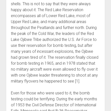
shells. This is not to say that they were always
happy about it. The Red Lake Reservation
encompasses all of Lower Red Lake, most of
Upper Red Lake, and many additional areas
throughout the Peatlands and further north. During
the peak of the Cold War, the leaders of the Red
Lake Ojibwe Tribe authorized the U.S. Air Force to
use their reservation for bomb testing, but after
many years of incessant explosions, the Ojibwe
had grown tired of it. The reservation finally closed
for bomb testing in 1965, and in 1978 stated that
no military aircraft were even allowed to fly over it
with one Ojibwe leader threatening to shoot at any
military flyovers he happened to see [1].
Even for those who were used to it, the bomb
testing could be terrifying. During the early months
of 1953 the Civil Defense Director of International
Falls, Minnesota said that B-36 Peacemaker