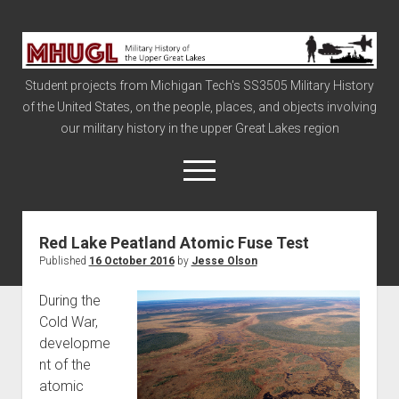
Military
History
Student projects from Michigan Tech's SS3505 Military History
of
of the United States, on the people, places, and objects involving
the
our military history in the upper Great Lakes region
Upper
Great
open
menu
Lakes
Red Lake Peatland Atomic Fuse Test
Civil War
Published
16 October 2016
by
Jesse Olson
Info
During the
The Big Board
Cold War,
The Cold War
developme
Vietnam
nt of the
atomic
War of 1812