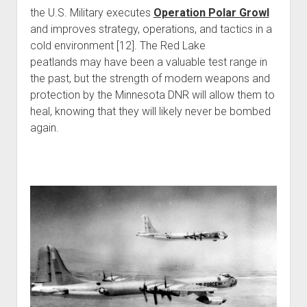
the U.S. Military executes
Operation Polar Growl
and improves strategy, operations, and tactics in a
cold environment [12]. The Red Lake
peatlands may have been a valuable test range in
the past, but the strength of modern weapons and
protection by the Minnesota DNR will allow them to
heal, knowing that they will likely never be bombed
again.