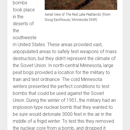
bombs
World War I
took place
World War II
Aerial View of The Red Lake Peatlands (from
in the
Doug Easthouse, Minnesota DNR)
deserts of
Home
the
Aircraft
southweste
Artillery
rn United States. These areas provided vast,
unpopulated areas to safely test weapons of mass
Battles
destruction, but they didn’t represent the climate of
Installations
the Soviet Union. In north-central Minnesota, large
Monuments
peat bogs provided a location for the military to
train and test ordnance. The cold Minnesota
Naval
winters presented the perfect conditions to test
People
bombs that could be used against the Soviet
Wars
Union. During the winter of 1951, the military had an
implosion-type nuclear bomb that they wanted to
be sure would detonate 3000 feet in the air in the
middle of a frigid winter. To test this they removed
the nuclear core from a bomb, and dropped it