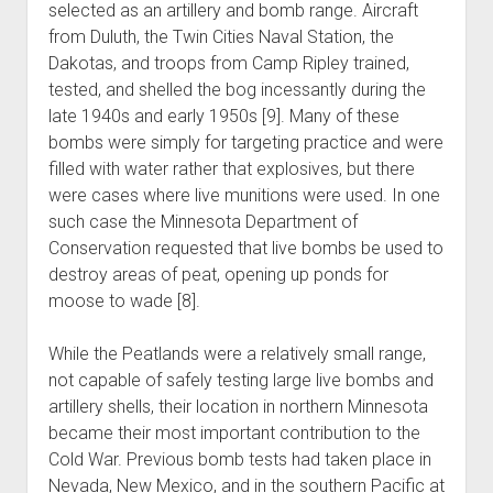
selected as an artillery and bomb range. Aircraft
from Duluth, the Twin Cities Naval Station, the
Dakotas, and troops from Camp Ripley trained,
tested, and shelled the bog incessantly during the
late 1940s and early 1950s [9]. Many of these
bombs were simply for targeting practice and were
filled with water rather that explosives, but there
were cases where live munitions were used. In one
such case the Minnesota Department of
Conservation requested that live bombs be used to
destroy areas of peat, opening up ponds for
moose to wade [8].
While the Peatlands were a relatively small range,
not capable of safely testing large live bombs and
artillery shells, their location in northern Minnesota
became their most important contribution to the
Cold War. Previous bomb tests had taken place in
Nevada, New Mexico, and in the southern Pacific at