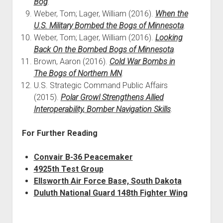
Bog
.
Weber, Tom; Lager, William (2016).
When the
U.S. Military Bombed the Bogs of Minnesota
.
Weber, Tom; Lager, William (2016).
Looking
Back On the Bombed Bogs of Minnesota
.
Brown, Aaron (2016).
Cold War Bombs in
The Bogs of Northern MN
.
U.S. Strategic Command Public Affairs
(2015).
Polar Growl Strengthens Allied
Interoperability, Bomber Navigation Skills
.
For Further Reading
Convair B-36 Peacemaker
4925th Test Group
Ellsworth Air Force Base, South Dakota
Duluth National Guard 148th Fighter Wing