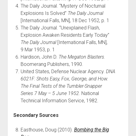
The Daily Journal. “Mystery of Nocturnal
Explosions Is Solved”
The Daily Journal
[International Falls, MN], 18 Dec 1952, p. 1
The Daily Journal. “Unexplained Flash,
Explosion Awaken Residents Early Today”
The Daily Journal
[International Falls, MN],
9 Mar 1953, p. 1
Hardison, John D.
The Megaton Blasters.
Boomerang Publishers, 1990.
United States, Defense Nuclear Agency.
DNA
6021F: Shots Easy, Fox, George, and How.
The Final Tests of the Tumbler-Snapper
Series 7 May – 5 June 1952.
National
Technical Information Service, 1982.
Secondary Sources
Easthouse, Doug (2010).
Bombing the Big