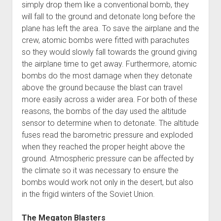
simply drop them like a conventional bomb, they
will fall to the ground and detonate long before the
plane has left the area. To save the airplane and the
crew, atomic bombs were fitted with parachutes
so they would slowly fall towards the ground giving
the airplane time to get away. Furthermore, atomic
bombs do the most damage when they detonate
above the ground because the blast can travel
more easily across a wider area. For both of these
reasons, the bombs of the day used the altitude
sensor to determine when to detonate. The altitude
fuses read the barometric pressure and exploded
when they reached the proper height above the
ground. Atmospheric pressure can be affected by
the climate so it was necessary to ensure the
bombs would work not only in the desert, but also
in the frigid winters of the Soviet Union.
The Megaton Blasters