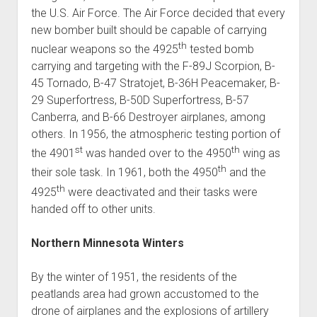
the U.S. Air Force. The Air Force decided that every
new bomber built should be capable of carrying
th
nuclear weapons so the 4925
tested bomb
carrying and targeting with the F-89J Scorpion, B-
45 Tornado, B-47 Stratojet, B-36H Peacemaker, B-
29 Superfortress, B-50D Superfortress, B-57
Canberra, and B-66 Destroyer airplanes, among
others. In 1956, the atmospheric testing portion of
st
th
the 4901
was handed over to the 4950
wing as
th
their sole task. In 1961, both the 4950
and the
th
4925
were deactivated and their tasks were
handed off to other units.
Northern Minnesota Winters
By the winter of 1951, the residents of the
peatlands area had grown accustomed to the
drone of airplanes and the explosions of artillery