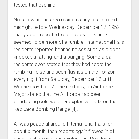
tested that evening.
Not allowing the area residents any rest, around
midnight before Wednesday, December 17, 1952,
many again reported loud noises. This time it
seemed to be more of a rumble. International Falls
residents reported hearing noises such as a door
knocker, a rattling, and a banging. Some area
residents even stated that they had heard the
rumbling noise and seen flashes on the horizon
every night from Saturday, December 13 until
Wednesday the 17. The next day, an Air Force
Major stated that the Air Force had been
conducting cold weather explosive tests on the
Red Lake Bombing Range [4].
All was peaceful around International Falls for
about a month, then reports again flowed in of
bright flashes and loud explosions. Residents