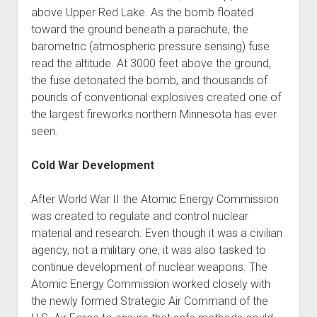
above Upper Red Lake. As the bomb floated
toward the ground beneath a parachute, the
barometric (atmospheric pressure sensing) fuse
read the altitude. At 3000 feet above the ground,
the fuse detonated the bomb, and thousands of
pounds of conventional explosives created one of
the largest fireworks northern Minnesota has ever
seen.
Cold War Development
After World War II the Atomic Energy Commission
was created to regulate and control nuclear
material and research. Even though it was a civilian
agency, not a military one, it was also tasked to
continue development of nuclear weapons. The
Atomic Energy Commission worked closely with
the newly formed Strategic Air Command of the