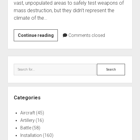
vast, unpopulated areas to safely test weapons of
World War I
mass destruction, but they didn’t represent the
World War II
climate of the…
Home
Red
Continue reading
Aircraft
Comments closed
Lake
Artillery
Peatland
Battles
Atomic
Sidebar
Fuse
Installations
Search
Test
Monuments
Naval
People
Categories
Wars
Aircraft
(45)
Artillery
(16)
Battle
(58)
Installation
(160)