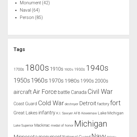
Monument
(42)
Naval
(64)
Person
(85)
Tags
1800s
1940s
1910s
1700s
1930s
1920s
1960s
1950s
1970s
1980s
1990s
2000s
Civil War
Air Force
aircraft
battle
Canada
Cold War
fort
Detroit
Coast Guard
factory
destroyer
infantry
Great Lakes
Lake Michigan
K.I. Sawyer AFB
Keweenaw
Michigan
Mackinac
Lake Superior
medal of honor
Navy
Minnesota
monument
National Guard