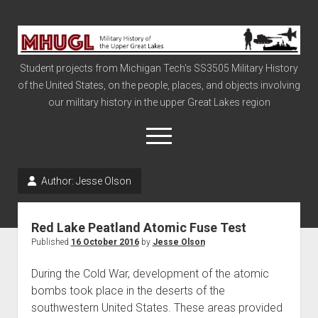
Military
History
Student projects from Michigan Tech's SS3505 Military History
of
of the United States, on the people, places, and objects involving
the
our military history in the upper Great Lakes region
Upper
Great
open
menu
Lakes
Author:
Jesse Olson
Civil War
Info
Red Lake Peatland Atomic Fuse Test
The Big Board
Published
16 October 2016
by
Jesse Olson
The Cold War
During the Cold War, development of the atomic
Vietnam
bombs took place in the deserts of the
southwestern United States. These areas provided
War of 1812