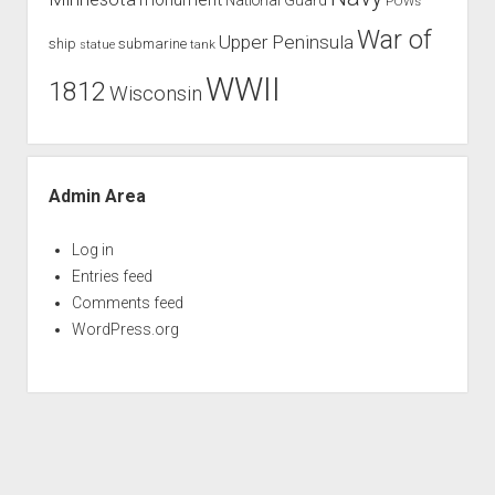
POWs
War of
Upper Peninsula
ship
submarine
tank
statue
WWII
1812
Wisconsin
Admin Area
Log in
Entries feed
Comments feed
WordPress.org