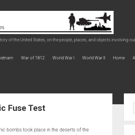
ry of the United States, on the people, places, and objects involving our 
ietnam
War of 1812
World War I
World War II
Home
A
Sid
c Fuse Test
ic bombs took place in the deserts of the