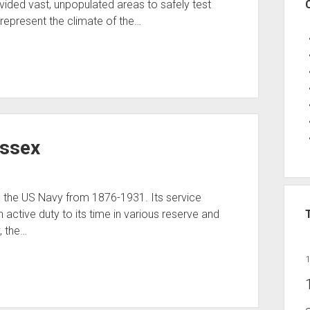
ided vast, unpopulated areas to safely test
represent the climate of the…
Essex
 the US Navy from 1876-1931. Its service
n active duty to its time in various reserve and
, the…