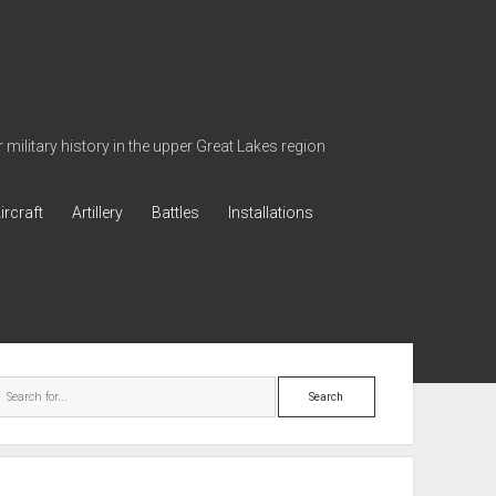
military history in the upper Great Lakes region
ircraft
Artillery
Battles
Installations
ebar
Search