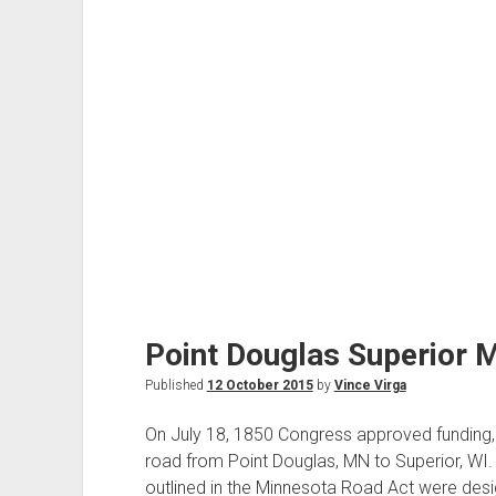
Point Douglas Superior M
Published
12 October 2015
by
Vince Virga
On July 18, 1850 Congress approved funding, 
road from Point Douglas, MN to Superior, WI.
outlined in the Minnesota Road Act were des