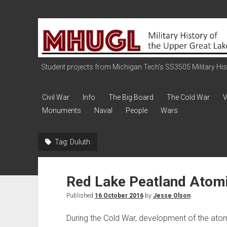
Military
History
of
the
Student projects from Michigan Tech's SS3505 Military Histo
Upper
Great
Civil War
Info
The Big Board
The Cold War
V
Lakes
Monuments
Naval
People
Wars
Tag:
Duluth
Red Lake Peatland Atomi
Published
16 October 2016
by
Jesse Olson
During the Cold War, development of the atom