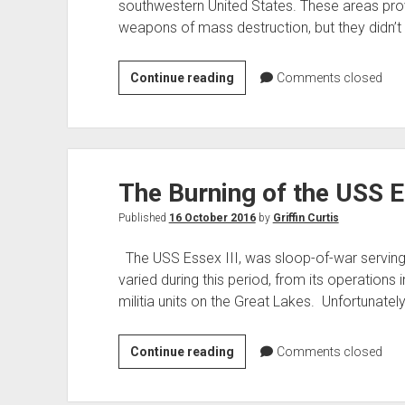
southwestern United States. These areas prov
weapons of mass destruction, but they didn’t 
Red
Continue reading
Comments closed
Lake
Peatland
Atomic
Fuse
The Burning of the USS 
Test
Published
16 October 2016
by
Griffin Curtis
The USS Essex III, was sloop-of-war serving
varied during this period, from its operations i
militia units on the Great Lakes. Unfortunately
The
Continue reading
Comments closed
Burning
of