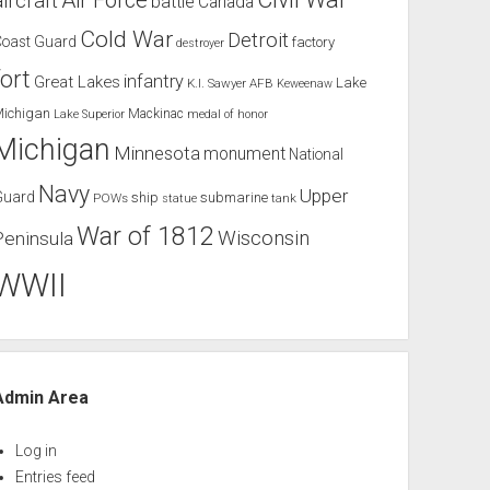
Air Force
aircraft
battle
Canada
Cold War
Detroit
Coast Guard
factory
destroyer
fort
infantry
Great Lakes
Lake
K.I. Sawyer AFB
Keweenaw
Michigan
Mackinac
Lake Superior
medal of honor
Michigan
Minnesota
monument
National
Navy
Upper
Guard
ship
submarine
POWs
tank
statue
War of 1812
Wisconsin
Peninsula
WWII
Admin Area
Log in
Entries feed