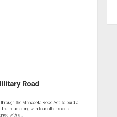
ilitary Road
through the Minnesota Road Act, to build a
 This road along with four other roads
igned with a…