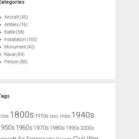
Categories
Aircraft
(45)
Artillery
(16)
Battle
(58)
Installation
(160)
Monument
(42)
Naval
(64)
Person
(85)
Tags
1800s
1940s
1910s
1700s
1930s
1920s
1960s
1950s
1970s
1980s
1990s
2000s
Civil War