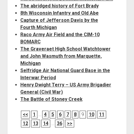
The abridged history of Fort Brady
8th Wisconsin Infantry and Old Abe
Capture of Jefferson Davis by the
Fourth Michigan
Raco Army Air Field and the CIM-10
BOMARC
The Graveraet High School Watchtower
and John Wasmuth from Marquette,
Michigan
Selfridge Air National Guard Base in the
Interwar Period
Henry Dwight Terry – US Army Brigadier
General (Civil War)
The Battle of Stoney Creek
<<
1
...
4
5
6
7
8
9
10
11
12
13
14
...
36
>>