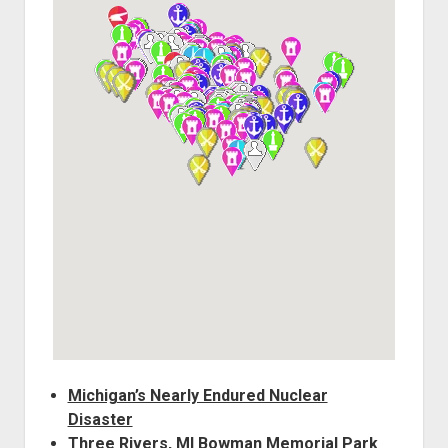
World War I
World War II
Home
Aircraft
Artillery
Battles
Installations
Monuments
Naval
People
Wars
Michigan’s Nearly Endured Nuclear
Disaster
Three Rivers, MI Bowman Memorial Park