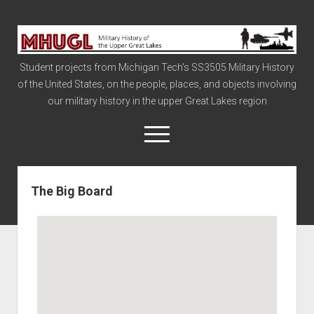
Military
History
Student projects from Michigan Tech's SS3505 Military History
of
of the United States, on the people, places, and objects involving
the
our military history in the upper Great Lakes region
Upper
Great
open
menu
Lakes
The Big Board
Civil War
Info
The Big Board
The Cold War
Vietnam
War of 1812