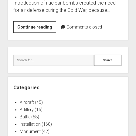
Introduction of nuclear bombs created the need
World War I
for air defense during the Cold War, because…
World War II
Home
Riverview,
Continue reading
Comments closed
MI
Aircraft
Nike
Artillery
Missile
Sidebar
Battles
Base
Search
Installations
Monuments
Naval
Categories
People
Aircraft
(45)
Wars
Artillery
(16)
Battle
(58)
Installation
(160)
Monument
(42)