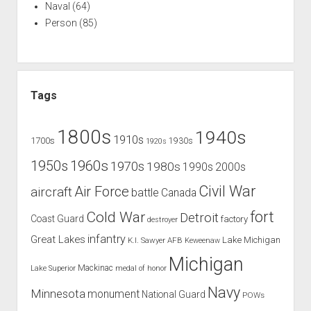
Naval
(64)
Person
(85)
Tags
1800s
1940s
1910s
1700s
1930s
1920s
1960s
1950s
1970s
1980s
1990s
2000s
Civil War
Air Force
aircraft
battle
Canada
Cold War
fort
Detroit
Coast Guard
factory
destroyer
infantry
Great Lakes
Lake Michigan
K.I. Sawyer AFB
Keweenaw
Michigan
Mackinac
Lake Superior
medal of honor
Navy
Minnesota
monument
National Guard
POWs