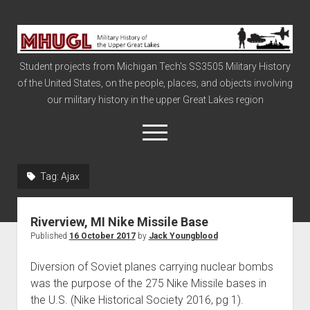
Military
History
Student projects from Michigan Tech's SS3505 Military History
of
of the United States, on the people, places, and objects involving
the
our military history in the upper Great Lakes region
Upper
Great
open
menu
Lakes
Tag:
Ajax
Civil War
Info
Riverview, MI Nike Missile Base
The Big Board
Published
16 October 2017
by
Jack Youngblood
The Cold War
Diversion of Soviet planes carrying nuclear bombs
Vietnam
was the purpose of the 275 Nike Missile bases in
the U.S. (Nike Historical Society 2016, pg 1).
War of 1812