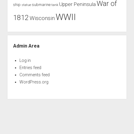
War of
Upper Peninsula
ship
submarine
tank
statue
WWII
1812
Wisconsin
Admin Area
Log in
Entries feed
Comments feed
WordPress.org