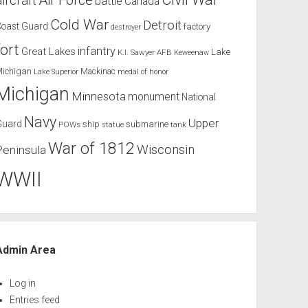
Air Force
aircraft
battle
Canada
Cold War
Detroit
Coast Guard
factory
destroyer
fort
infantry
Great Lakes
Lake
K.I. Sawyer AFB
Keweenaw
Michigan
Mackinac
Lake Superior
medal of honor
Michigan
Minnesota
monument
National
Navy
Upper
Guard
ship
submarine
POWs
tank
statue
War of 1812
Wisconsin
Peninsula
WWII
Admin Area
Log in
Entries feed