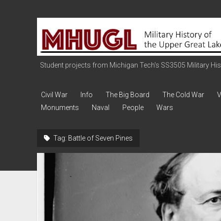
Military
History
of
the
Student projects from Michigan Tech's SS3505 Military Histo
Upper
Great
Civil War
Info
The Big Board
The Cold War
V
Lakes
Monuments
Naval
People
Wars
Tag:
Battle of Seven Pines