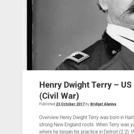
Henry Dwight Terry – US
(Civil War)
Published
23 October 2017
by
Bridget Alaniva
Overview Henry Dwight Terry was born in Hart
strong New England roots. When Terry was y
where he began his practice in Detroit (2.2). 