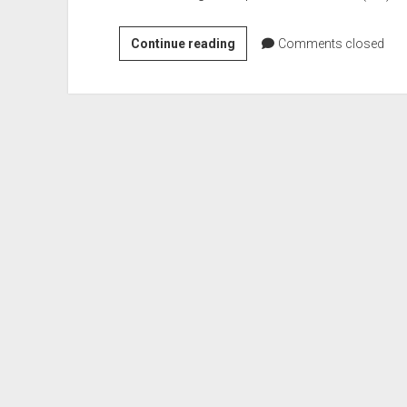
Henry
Continue reading
Comments closed
Dwight
Terry
–
US
Army
Brigadier
General
(Civil
War)