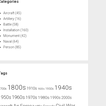
Categories
Aircraft
(45)
Artillery
(16)
Battle
(58)
Installation
(160)
Monument
(42)
Naval
(64)
Person
(85)
Tags
1800s
1940s
1910s
1700s
1930s
1920s
1960s
1950s
1970s
1980s
1990s
2000s
Civil War