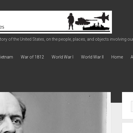
ry of the United States, on the people, places, and objects involving our 
ietnam
War of 1812
World War I
World War II
Home
A
Sid