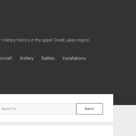
military history in the upper Great Lakes region
ircraft
Artillery
Battles
Installations
ebar
Search