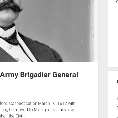
 Army Brigadier General
ford, Connecticut on March 16, 1812 with
oung he moved to Michigan to study law,
When the Civil…