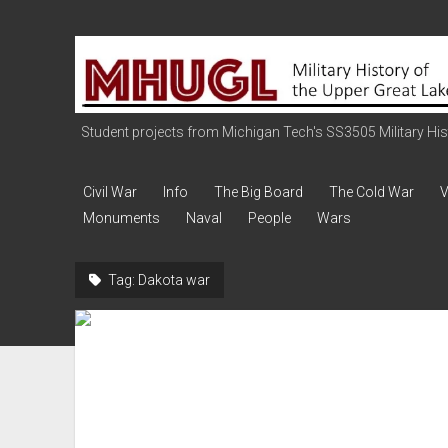
Military
History
of
the
Student projects from Michigan Tech's SS3505 Military Histo
Upper
Great
Civil War
Info
The Big Board
The Cold War
V
Lakes
Monuments
Naval
People
Wars
Tag:
Dakota war