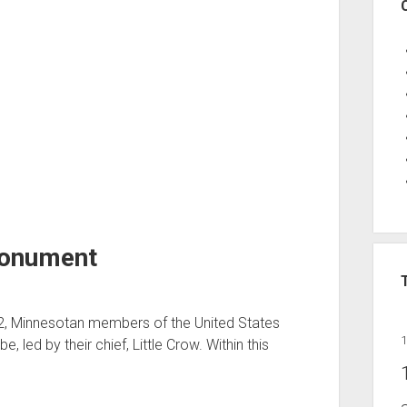
Monument
62, Minnesotan members of the United States
e, led by their chief, Little Crow. Within this