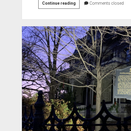
Wood
Continue reading
Comments closed
Lake
Battlefield
Monument