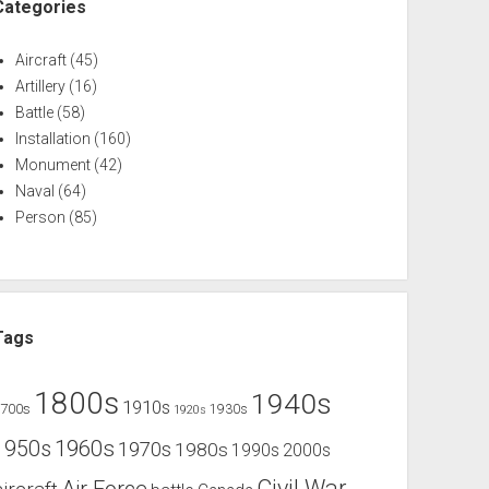
Categories
Aircraft
(45)
Artillery
(16)
Battle
(58)
Installation
(160)
Monument
(42)
Naval
(64)
Person
(85)
Tags
1800s
1940s
1910s
1700s
1930s
1920s
1960s
1950s
1970s
1980s
1990s
2000s
Civil War