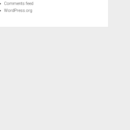
Comments feed
WordPress.org