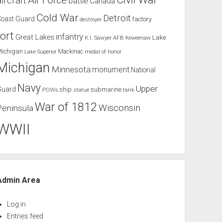
Air Force
aircraft
battle
Canada
Cold War
Detroit
Coast Guard
factory
destroyer
fort
infantry
Great Lakes
Lake
K.I. Sawyer AFB
Keweenaw
Michigan
Mackinac
Lake Superior
medal of honor
Michigan
Minnesota
monument
National
Navy
Upper
Guard
ship
submarine
POWs
tank
statue
War of 1812
Wisconsin
Peninsula
WWII
Admin Area
Log in
Entries feed