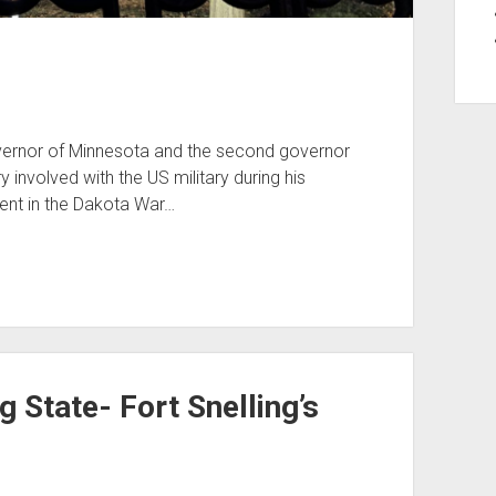
overnor of Minnesota and the second governor
 involved with the US military during his
ement in the Dakota War…
g State- Fort Snelling’s