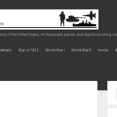
ry of the United States, on the people, places, and objects involving our 
ietnam
War of 1812
World War I
World War II
Home
A
Sid