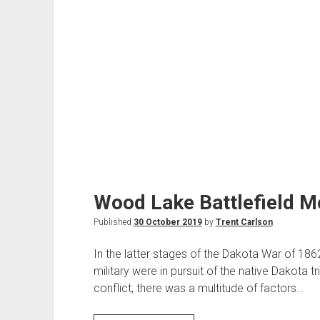
Wood Lake Battlefield 
Published
30 October 2019
by
Trent Carlson
In the latter stages of the Dakota War of 18
military were in pursuit of the native Dakota trib
conflict, there was a multitude of factors…