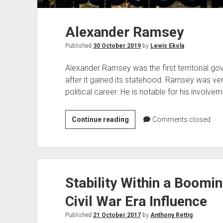
Alexander Ramsey
Published
30 October 2019
by
Lewis Ekola
Alexander Ramsey was the first territorial g
after it gained its statehood. Ramsey was very
political career. He is notable for his involv
Alexander
Continue reading
Comments closed
Ramsey
Stability Within a Boomin
Civil War Era Influence
Published
21 October 2017
by
Anthony Rettig