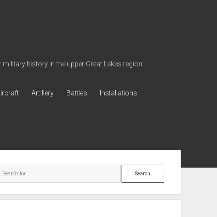
military history in the upper Great Lakes region
ircraft
Artillery
Battles
Installations
ebar
Search