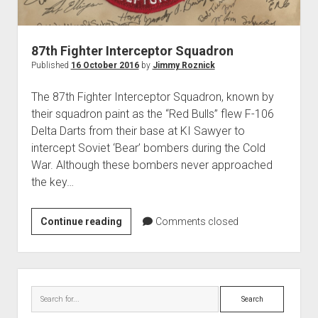
World War I
World War II
87th Fighter Interceptor Squadron
Home
Published
16 October 2016
by
Jimmy Roznick
Aircraft
The 87th Fighter Interceptor Squadron, known by
Artillery
their squadron paint as the “Red Bulls” flew F-106
Battles
Delta Darts from their base at KI Sawyer to
intercept Soviet ‘Bear’ bombers during the Cold
Installations
War. Although these bombers never approached
Monuments
the key…
Naval
People
87th
Continue reading
Comments closed
Fighter
Wars
Interceptor
Squadron
Sidebar
Search