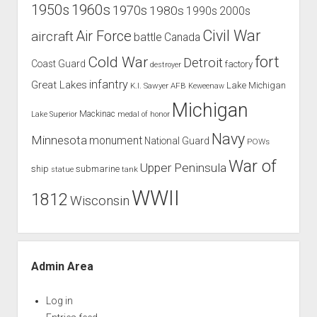
1960s
1950s
1970s
1980s
1990s
2000s
Civil War
Air Force
aircraft
battle
Canada
Cold War
fort
Detroit
Coast Guard
factory
destroyer
infantry
Great Lakes
Lake Michigan
K.I. Sawyer AFB
Keweenaw
Michigan
Mackinac
Lake Superior
medal of honor
Navy
Minnesota
monument
National Guard
POWs
War of
Upper Peninsula
ship
submarine
tank
statue
WWII
1812
Wisconsin
Admin Area
Log in