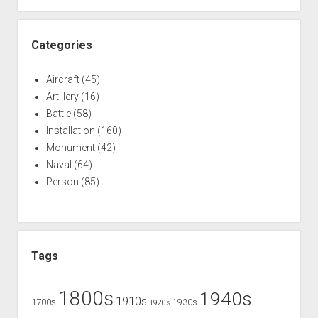
Categories
Aircraft
(45)
Artillery
(16)
Battle
(58)
Installation
(160)
Monument
(42)
Naval
(64)
Person
(85)
Tags
1800s
1940s
1910s
1700s
1930s
1920s