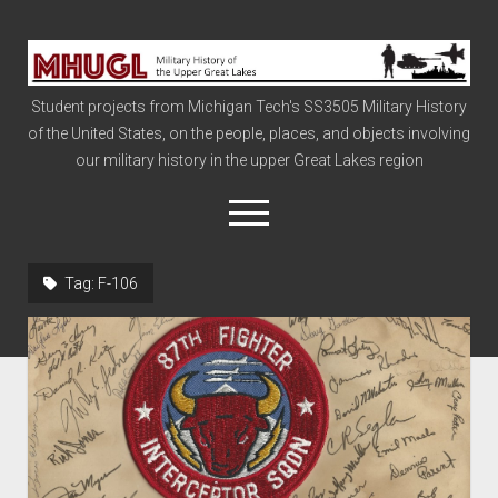
Military
History
Student projects from Michigan Tech's SS3505 Military History
of
of the United States, on the people, places, and objects involving
the
our military history in the upper Great Lakes region
Upper
Great
open
menu
Lakes
Tag:
F-106
Civil War
Info
The Big Board
The Cold War
Vietnam
War of 1812