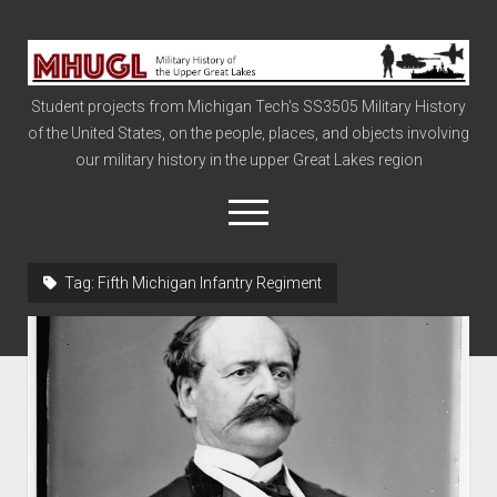
Military
History
Student projects from Michigan Tech's SS3505 Military History
of
of the United States, on the people, places, and objects involving
the
our military history in the upper Great Lakes region
Upper
Great
open
menu
Lakes
Tag:
Fifth Michigan Infantry Regiment
Civil War
Info
The Big Board
The Cold War
Vietnam
War of 1812