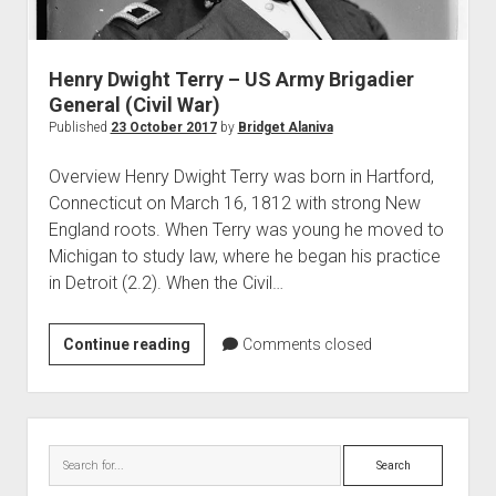
World War I
World War II
Henry Dwight Terry – US Army Brigadier
Home
General (Civil War)
Aircraft
Published
23 October 2017
by
Bridget Alaniva
Artillery
Overview Henry Dwight Terry was born in Hartford,
Battles
Connecticut on March 16, 1812 with strong New
England roots. When Terry was young he moved to
Installations
Michigan to study law, where he began his practice
Monuments
in Detroit (2.2). When the Civil…
Naval
People
Henry
Continue reading
Comments closed
Dwight
Wars
Terry
–
Sidebar
US
Search
Army