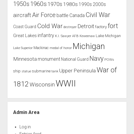
1960s
1950s
1970s
1980s
1990s
2000s
Civil War
Air Force
aircraft
battle
Canada
Cold War
fort
Detroit
Coast Guard
factory
destroyer
infantry
Great Lakes
Lake Michigan
K.I. Sawyer AFB
Keweenaw
Michigan
Mackinac
Lake Superior
medal of honor
Navy
Minnesota
monument
National Guard
POWs
War of
Upper Peninsula
ship
submarine
tank
statue
WWII
1812
Wisconsin
Admin Area
Log in