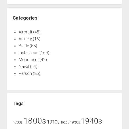
Brigadier
General
(Civil
Categories
War)
Aircraft
(45)
Artillery
(16)
Battle
(58)
Installation
(160)
Monument
(42)
Naval
(64)
Person
(85)
Tags
1800s
1940s
1910s
1700s
1930s
1920s