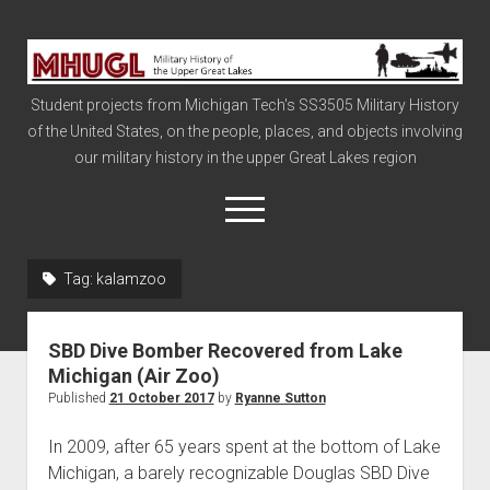
Military
History
Student projects from Michigan Tech's SS3505 Military History
of
of the United States, on the people, places, and objects involving
the
our military history in the upper Great Lakes region
Upper
Great
open
menu
Lakes
Tag:
kalamzoo
Civil War
Info
SBD Dive Bomber Recovered from Lake
The Big Board
Michigan (Air Zoo)
Published
21 October 2017
by
Ryanne Sutton
The Cold War
Vietnam
In 2009, after 65 years spent at the bottom of Lake
Michigan, a barely recognizable Douglas SBD Dive
War of 1812