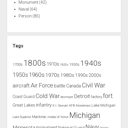
Monument
(42)
Naval
(64)
Person
(85)
Tags
1800s
1940s
1910s
1700s
1930s
1920s
1960s
1950s
1970s
1980s
1990s
2000s
Civil War
Air Force
aircraft
battle
Canada
Cold War
fort
Detroit
Coast Guard
factory
destroyer
infantry
Great Lakes
Lake Michigan
K.I. Sawyer AFB
Keweenaw
Michigan
Mackinac
Lake Superior
medal of honor
Navy
Minnesota
monument
National Guard
POWs