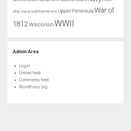
War of
Upper Peninsula
ship
submarine
tank
statue
WWII
1812
Wisconsin
Admin Area
Log in
Entries feed
Comments feed
WordPress.org