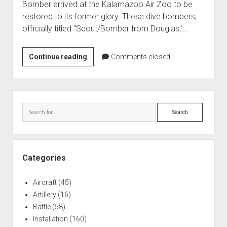
Bomber arrived at the Kalamazoo Air Zoo to be
World War I
restored to its former glory. These dive bombers,
World War II
officially titled “Scout/Bomber from Douglas,”…
Home
SBD
Continue reading
Comments closed
Aircraft
Dive
Artillery
Bomber
Battles
Recovered
Sidebar
from
Installations
Search
Lake
Monuments
Michigan
Naval
(Air
Zoo)
People
Categories
Wars
Aircraft
(45)
Artillery
(16)
Battle
(58)
Installation
(160)