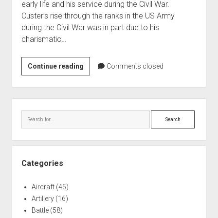
early life and his service during the Civil War.
World War I
Custer’s rise through the ranks in the US Army
World War II
during the Civil War was in part due to his
charismatic…
Home
Aircraft
George
Continue reading
Comments closed
Artillery
Armstrong
Battles
Custer
Equestrian
Installations
Sidebar
Monument
Search
Monuments
Naval
People
Categories
Wars
Aircraft
(45)
Artillery
(16)
Battle
(58)