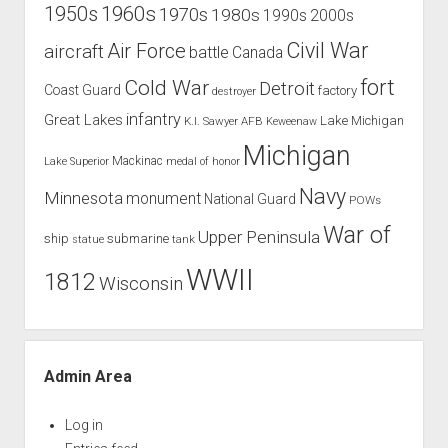
1960s
1950s
1970s
1980s
1990s
2000s
Civil War
Air Force
aircraft
battle
Canada
Cold War
fort
Detroit
Coast Guard
factory
destroyer
infantry
Great Lakes
Lake Michigan
K.I. Sawyer AFB
Keweenaw
Michigan
Mackinac
Lake Superior
medal of honor
Navy
Minnesota
monument
National Guard
POWs
War of
Upper Peninsula
ship
submarine
tank
statue
WWII
1812
Wisconsin
Admin Area
Log in