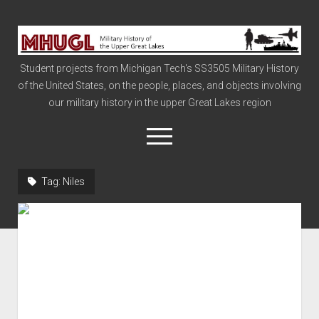
Military
History
Student projects from Michigan Tech's SS3505 Military History
of
of the United States, on the people, places, and objects involving
the
our military history in the upper Great Lakes region
Upper
Great
open
menu
Lakes
Tag:
Niles
Civil War
Info
The Big Board
The Cold War
Vietnam
War of 1812