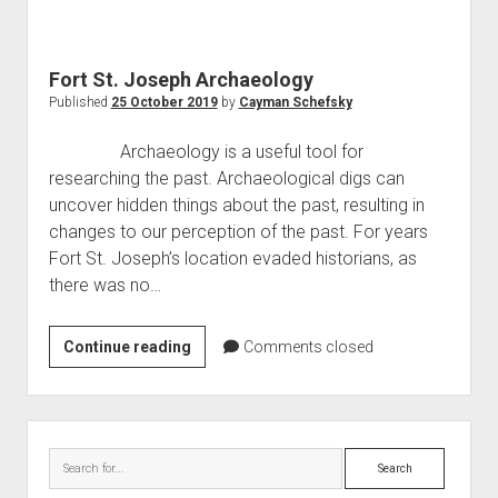
World War I
World War II
Fort St. Joseph Archaeology
Home
Published
25 October 2019
by
Cayman Schefsky
Aircraft
Archaeology is a useful tool for
Artillery
researching the past. Archaeological digs can
Battles
uncover hidden things about the past, resulting in
changes to our perception of the past. For years
Installations
Fort St. Joseph’s location evaded historians, as
Monuments
there was no…
Naval
People
Fort
Continue reading
Comments closed
St.
Wars
Joseph
Archaeology
Sidebar
Search