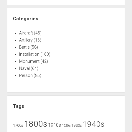
Categories
Aircraft
(45)
Artillery
(16)
Battle
(58)
Installation
(160)
Monument
(42)
Naval
(64)
Person
(85)
Tags
1800s
1940s
1910s
1700s
1930s
1920s