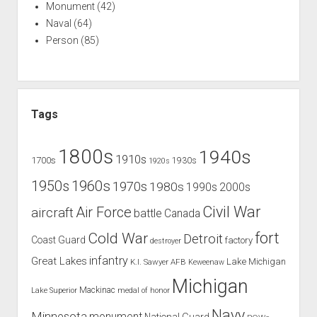
Monument
(42)
Naval
(64)
Person
(85)
Tags
1800s
1940s
1910s
1700s
1930s
1920s
1960s
1950s
1970s
1980s
1990s
2000s
Civil War
Air Force
aircraft
battle
Canada
Cold War
fort
Detroit
Coast Guard
factory
destroyer
infantry
Great Lakes
Lake Michigan
K.I. Sawyer AFB
Keweenaw
Michigan
Mackinac
Lake Superior
medal of honor
Navy
Minnesota
monument
National Guard