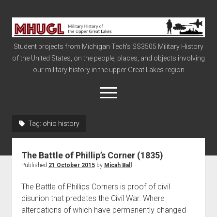
Military
History
Student projects from Michigan Tech's SS3505 Military History
of
of the United States, on the people, places, and objects involving
the
our military history in the upper Great Lakes region
Upper
Great
open
menu
Lakes
Tag:
ohio history
Civil War
Info
The Battle of Phillip’s Corner (1835)
The Big Board
Published
21 October 2015
by
Micah Ball
The Cold War
The Battle of Phillips Corners is proof of civil
Vietnam
disunion that predates the Civil War. Where
altercations of which have permanently changed
War of 1812