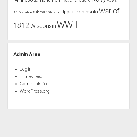
POWs
War of
Upper Peninsula
ship
submarine
tank
statue
WWII
1812
Wisconsin
Admin Area
Log in
Entries feed
Comments feed
WordPress.org