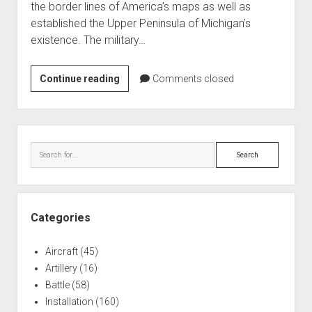
the border lines of America’s maps as well as
World War I
established the Upper Peninsula of Michigan’s
World War II
existence. The military…
Home
The
Continue reading
Aircraft
Comments closed
Battle
Artillery
of
Battles
Phillip’s
Sidebar
Corner
Installations
Search
(1835)
Monuments
Naval
People
Categories
Wars
Aircraft
(45)
Artillery
(16)
Battle
(58)
Installation
(160)