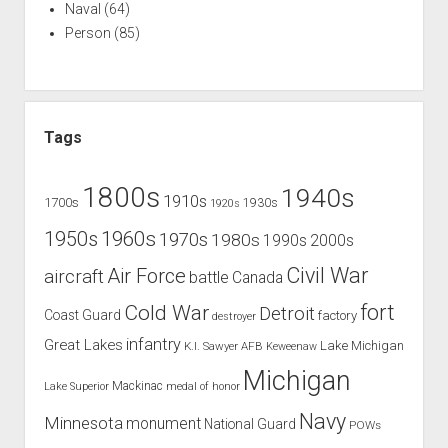
Naval
(64)
Person
(85)
Tags
1800s
1940s
1910s
1700s
1930s
1920s
1960s
1950s
1970s
1980s
1990s
2000s
Civil War
Air Force
aircraft
battle
Canada
Cold War
fort
Detroit
Coast Guard
factory
destroyer
infantry
Great Lakes
Lake Michigan
K.I. Sawyer AFB
Keweenaw
Michigan
Mackinac
Lake Superior
medal of honor
Navy
Minnesota
monument
National Guard
POWs