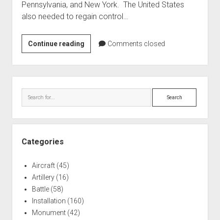
Pennsylvania, and New York. The United States
World War I
also needed to regain control…
World War II
Home
Naval
Continue reading
Comments closed
Tactics
Aircraft
in
Artillery
the
Sidebar
Battles
Battle
Search
of
Installations
Lake
Monuments
Erie
Naval
Categories
People
Aircraft
(45)
Wars
Artillery
(16)
Battle
(58)
Installation
(160)
Monument
(42)