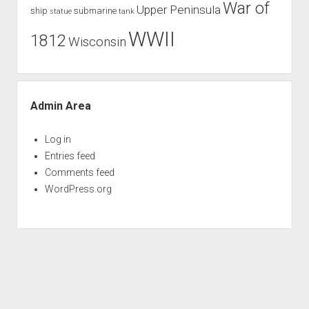
War of
Upper Peninsula
ship
submarine
tank
statue
WWII
1812
Wisconsin
Admin Area
Log in
Entries feed
Comments feed
WordPress.org