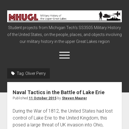
Military
History
Student projects from Michigan Tech's SS3505 Military History
of
of the United States, on the people, places, and objects involving
the
our military history in the upper Great Lakes region
Upper
Great
open
menu
Lakes
Tag:
Oliver Perry
Civil War
Info
Naval Tactics in the Battle of Lake Erie
The Big Board
Published
11 October 2015
by
Steven Maurer
The Cold War
During the War of 1812, the United States had lost
Vietnam
control of Lake Erie to the United Kingdom, this
posed a large threat of UK invasion into Ohio,
War of 1812