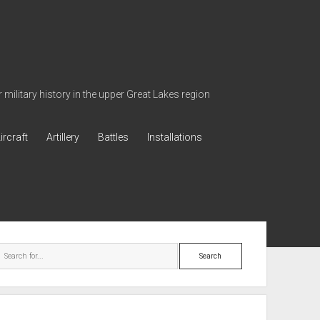
military history in the upper Great Lakes region
ircraft
Artillery
Battles
Installations
ebar
Search