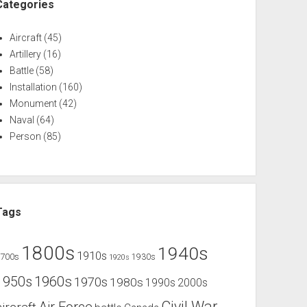
Categories
Aircraft
(45)
Artillery
(16)
Battle
(58)
Installation
(160)
Monument
(42)
Naval
(64)
Person
(85)
Tags
1800s
1940s
1910s
1700s
1930s
1920s
1960s
1950s
1970s
1980s
1990s
2000s
Civil War