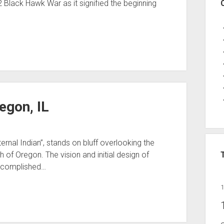
32 Black Hawk War as it signified the beginning
egon, IL
rnal Indian”, stands on bluff overlooking the
 of Oregon. The vision and initial design of
ccomplished…