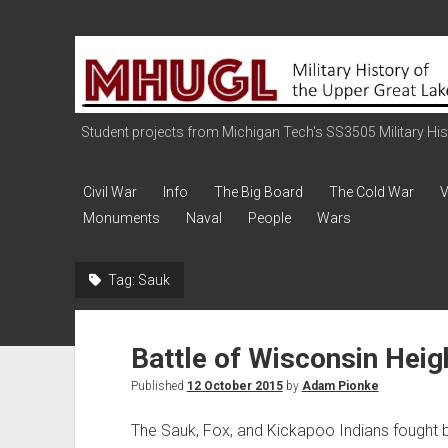
Military
History
of
the
Student projects from Michigan Tech's SS3505 Military Histo
Upper
Great
Civil War
Info
The Big Board
The Cold War
V
Lakes
Monuments
Naval
People
Wars
Tag:
Sauk
Battle of Wisconsin Heig
Published
12 October 2015
by
Adam Pionke
The Sauk, Fox, and Kickapoo Indians fought br