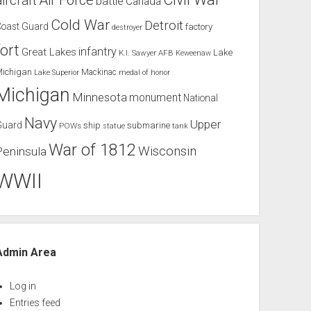
Air Force
aircraft
battle
Canada
Cold War
Detroit
Coast Guard
factory
destroyer
fort
infantry
Great Lakes
Lake
K.I. Sawyer AFB
Keweenaw
Michigan
Mackinac
Lake Superior
medal of honor
Michigan
Minnesota
monument
National
Navy
Upper
Guard
ship
submarine
POWs
tank
statue
War of 1812
Wisconsin
Peninsula
WWII
Admin Area
Log in
Entries feed