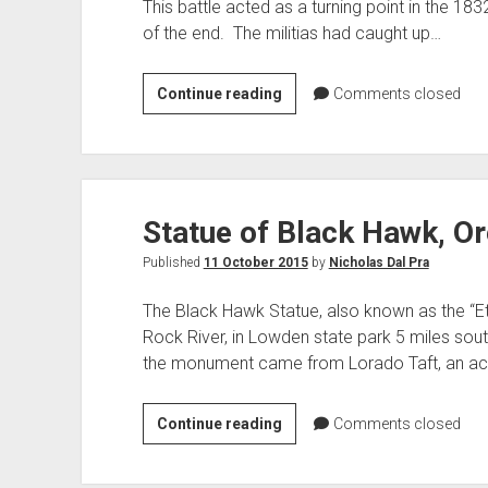
This battle acted as a turning point in the 18
of the end. The militias had caught up…
Battle
Continue reading
Comments closed
of
Wisconsin
Heights:
Indian
Statue of Black Hawk, Or
Focus
Published
11 October 2015
by
Nicholas Dal Pra
The Black Hawk Statue, also known as the “Ete
Rock River, in Lowden state park 5 miles south
the monument came from Lorado Taft, an a
Statue
Continue reading
Comments closed
of
Black