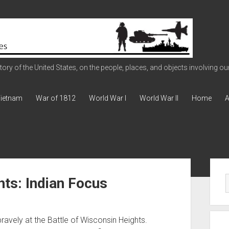
ry of the United States, on the people, places, and objects involving our 
ietnam
War of 1812
World War I
World War II
Home
A
Sid
hts: Indian Focus
avely at the Battle of Wisconsin Heights.