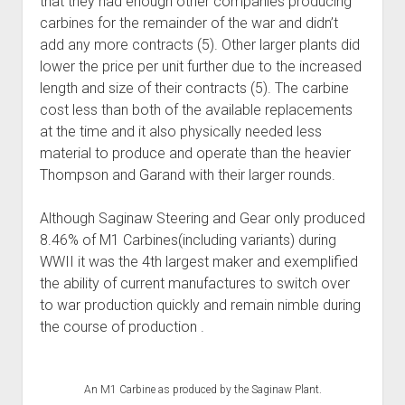
that they had enough other companies producing
carbines for the remainder of the war and didn’t
add any more contracts (5). Other larger plants did
lower the price per unit further due to the increased
length and size of their contracts (5). The carbine
cost less than both of the available replacements
at the time and it also physically needed less
material to produce and operate than the heavier
Thompson and Garand with their larger rounds.
Although Saginaw Steering and Gear only produced
8.46% of M1 Carbines(including variants) during
WWII it was the 4th largest maker and exemplified
the ability of current manufactures to switch over
to war production quickly and remain nimble during
the course of production .
An M1 Carbine as produced by the Saginaw Plant.