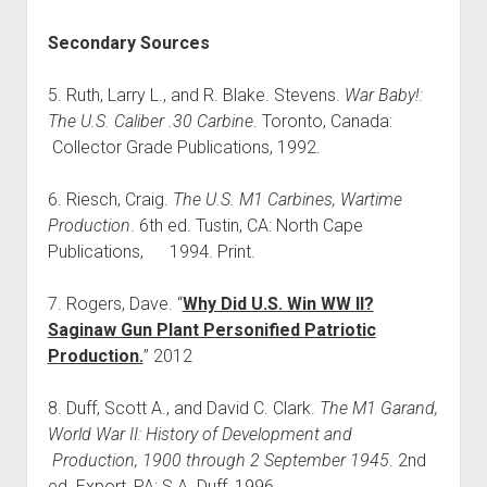
Secondary Sources
5. Ruth, Larry L., and R. Blake. Stevens.
War Baby!:
The U.S. Caliber .30 Carbine
. Toronto, Canada:
Collector Grade Publications, 1992.
6. Riesch, Craig.
The U.S. M1 Carbines, Wartime
Production
. 6th ed. Tustin, CA: North Cape
Publications, 1994. Print.
7. Rogers, Dave. “
Why Did U.S. Win WW II?
Saginaw Gun Plant Personified Patriotic
Production.
” 2012
8. Duff, Scott A., and David C. Clark.
The M1 Garand,
World War II: History of Development and
Production, 1900 through 2 September 1945
. 2nd
ed. Export, PA: S.A. Duff, 1996.