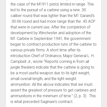
the case of the M1911 pistol, limited in range. This
led to the pursuit of a carbine using a new .30
caliber round that was lighter than the M1 Garand’s
.30-06 round and had more range than the .45 ACP
that were in current use. After the completion of
development by Winchester and adoption of the
M1 Carbine in September 1941, the government
began to contract production runs of the carbine to
various private firms. A short time after its
introduction Chief of Ordnance, Major General L. H.
Campbell Jr., wrote “Reports coming in from all
jungle theaters indicate that the carbine is going to
be a most useful weapon due to its light weight,
small overall length, and the light weight
ammunition. All the above indicates that we must
assert the greatest of pressure to get carbines and
ammunitions in the minimum of time.” (2, p. 3). This
is what preceded Saginaw’s contract.