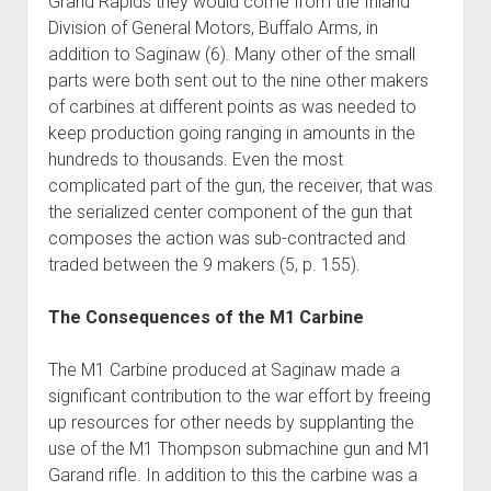
Grand Rapids they would come from the Inland
Division of General Motors, Buffalo Arms, in
addition to Saginaw (6). Many other of the small
parts were both sent out to the nine other makers
of carbines at different points as was needed to
keep production going ranging in amounts in the
hundreds to thousands. Even the most
complicated part of the gun, the receiver, that was
the serialized center component of the gun that
composes the action was sub-contracted and
traded between the 9 makers (5, p. 155).
The Consequences of the M1 Carbine
The M1 Carbine produced at Saginaw made a
significant contribution to the war effort by freeing
up resources for other needs by supplanting the
use of the M1 Thompson submachine gun and M1
Garand rifle. In addition to this the carbine was a