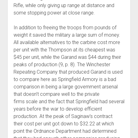
Rifle, while only giving up range at distance and
some stopping power at close range.
In addition to freeing the troops from pounds of
weight it saved the military a large sum of money.
All available alternatives to the carbine cost more
per unit with the Thompson at its cheapest was
$45 per unit, while the Garand was $44 during their
peaks of production (9, p. 8). The Winchester
Repeating Company that produced Garand is used
to compare here as Springfield Armory is a bad
comparison in being a large government arsenal
that doesn’t compare well to the private
firms scale and the fact that Springfield had several
years before the war to develop efficient
production. At the peak of Saginaw’s contract
their cost per unit got down to $32.22 at which
point the Ordnance Department had determined