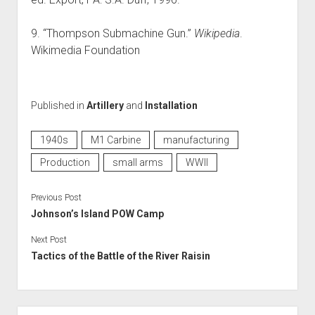
9. “Thompson Submachine Gun.”
Wikipedia
.
Wikimedia Foundation
Published in
Artillery
and
Installation
1940s
M1 Carbine
manufacturing
Production
small arms
WWII
Previous Post
Johnson’s Island POW Camp
Next Post
Tactics of the Battle of the River Raisin
Sidebar