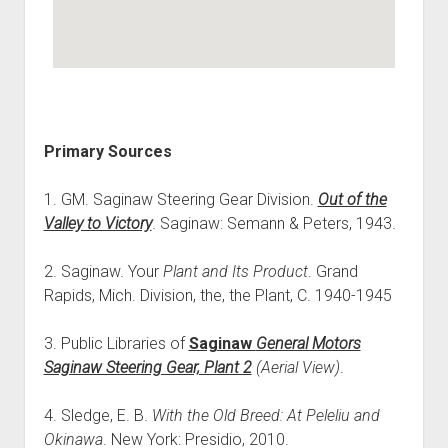
Primary Sources
1. GM. Saginaw Steering Gear Division.
Out of the
Valley to Victory
. Saginaw: Semann & Peters, 1943.
2. Saginaw. Your
Plant and Its Product
. Grand
Rapids, Mich. Division, the, the Plant, C. 1940-1945
3. Public Libraries of
Saginaw
General Motors
Saginaw Steering Gear, Plant 2
(Aerial View)
.
4. Sledge, E. B.
With the Old Breed: At Peleliu and
Okinawa
. New York: Presidio, 2010.