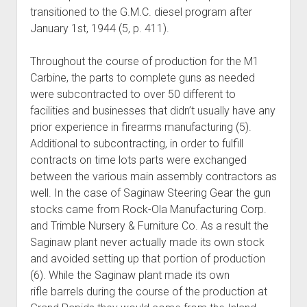
transitioned to the G.M.C. diesel program after
January 1st, 1944 (5, p. 411).
Throughout the course of production for the M1
Carbine, the parts to complete guns as needed
were subcontracted to over 50 different to
facilities and businesses that didn’t usually have any
prior experience in firearms manufacturing (5).
Additional to subcontracting, in order to fulfill
contracts on time lots parts were exchanged
between the various main assembly contractors as
well. In the case of Saginaw Steering Gear the gun
stocks came from Rock-Ola Manufacturing Corp.
and Trimble Nursery & Furniture Co. As a result the
Saginaw plant never actually made its own stock
and avoided setting up that portion of production
(6). While the Saginaw plant made its own
rifle barrels during the course of the production at