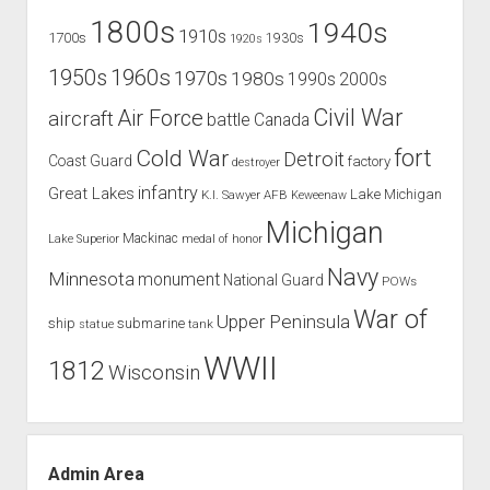
1800s
1940s
1910s
1700s
1930s
1920s
1960s
1950s
1970s
1980s
1990s
2000s
Civil War
Air Force
aircraft
battle
Canada
Cold War
fort
Detroit
Coast Guard
factory
destroyer
infantry
Great Lakes
Lake Michigan
K.I. Sawyer AFB
Keweenaw
Michigan
Mackinac
Lake Superior
medal of honor
Navy
Minnesota
monument
National Guard
POWs
War of
Upper Peninsula
ship
submarine
tank
statue
WWII
1812
Wisconsin
Admin Area