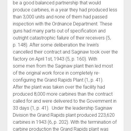
be a good balanced partnership that would
produce carbines, in a year they had produced less
than 3,000 units and none of them had passed
inspection with the Ordnance Department. These
guns had many parts out of specification and
outright catastrophic failure of their receivers (5,
p. 148). After some deliberation the Irwin’s
cancelled their contract and Saginaw took over the
factory on April 1st, 1943 (5, p. 160). With
some men from the Saginaw plant then led most
of the original work force in completely re-
configuring the Grand Rapids Plant (1, p. 41).
After the plant was taken over the facility had
produced 8,000 more carbines than the contract
called for and were delivered to the Government in
33 days (1, p. 41). Under the leadership Saginaw
Division the Grand Rapids plant produced 223,620
carbines in 1943 (6, p. 202). With the termination of
carbine production the Grand Rapids plant was