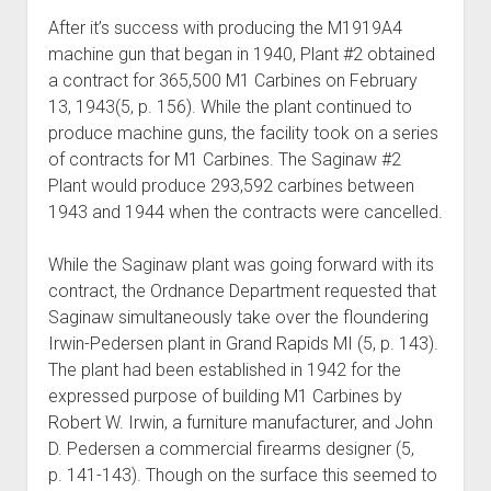
After it’s success with producing the M1919A4
machine gun that began in 1940, Plant #2 obtained
a contract for 365,500 M1 Carbines on February
13, 1943(5, p. 156). While the plant continued to
produce machine guns, the facility took on a series
of contracts for M1 Carbines. The Saginaw #2
Plant would produce 293,592 carbines between
1943 and 1944 when the contracts were cancelled.
While the Saginaw plant was going forward with its
contract, the Ordnance Department requested that
Saginaw simultaneously take over the floundering
Irwin-Pedersen plant in Grand Rapids MI (5, p. 143).
The plant had been established in 1942 for the
expressed purpose of building M1 Carbines by
Robert W. Irwin, a furniture manufacturer, and John
D. Pedersen a commercial firearms designer (5,
p. 141-143). Though on the surface this seemed to