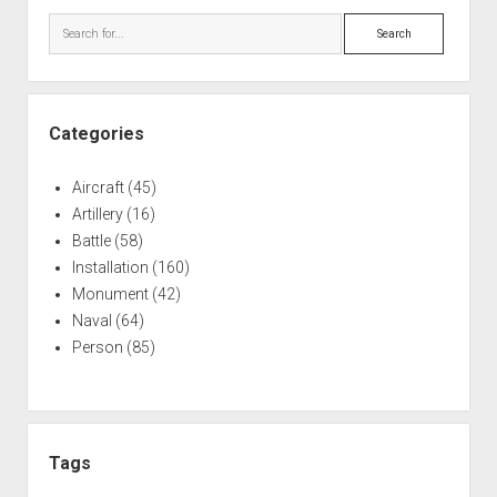
Search
Categories
Aircraft
(45)
Artillery
(16)
Battle
(58)
Installation
(160)
Monument
(42)
Naval
(64)
Person
(85)
Tags