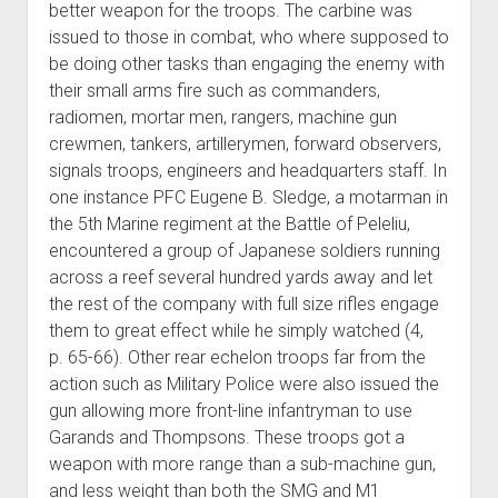
better weapon for the troops. The carbine was
issued to those in combat, who where supposed to
be doing other tasks than engaging the enemy with
their small arms fire such as commanders,
radiomen, mortar men, rangers, machine gun
crewmen, tankers, artillerymen, forward observers,
signals troops, engineers and headquarters staff. In
one instance PFC Eugene B. Sledge, a motarman in
the 5th Marine regiment at the Battle of Peleliu,
encountered a group of Japanese soldiers running
across a reef several hundred yards away and let
the rest of the company with full size rifles engage
them to great effect while he simply watched (4,
p. 65-66). Other rear echelon troops far from the
action such as Military Police were also issued the
gun allowing more front-line infantryman to use
Garands and Thompsons. These troops got a
weapon with more range than a sub-machine gun,
and less weight than both the SMG and M1