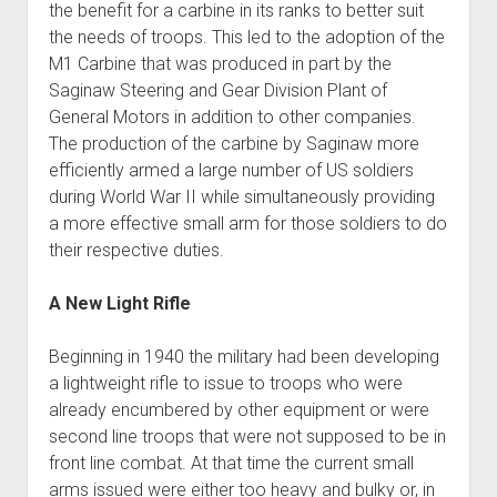
the benefit for a carbine in its ranks to better suit
World War I
the needs of troops. This led to the adoption of the
World War II
M1 Carbine that was produced in part by the
Saginaw Steering and Gear Division Plant of
Home
General Motors in addition to other companies.
Aircraft
The production of the carbine by Saginaw more
Artillery
efficiently armed a large number of US soldiers
during World War II while simultaneously providing
Battles
a more effective small arm for those soldiers to do
Installations
their respective duties.
Monuments
A New Light Rifle
Naval
People
Beginning in 1940 the military had been developing
Wars
a lightweight rifle to issue to troops who were
already encumbered by other equipment or were
second line troops that were not supposed to be in
front line combat. At that time the current small
arms issued were either too heavy and bulky or, in