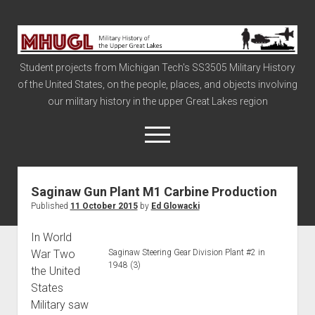
Military
History
Student projects from Michigan Tech's SS3505 Military History
of
of the United States, on the people, places, and objects involving
the
our military history in the upper Great Lakes region
Upper
Great
open
menu
Lakes
Saginaw Gun Plant M1 Carbine Production
Civil War
Published
11 October 2015
by
Ed Glowacki
Info
In World
The Big Board
War Two
Saginaw Steering Gear Division Plant #2 in
The Cold War
1948 (3)
the United
Vietnam
States
Military saw
War of 1812