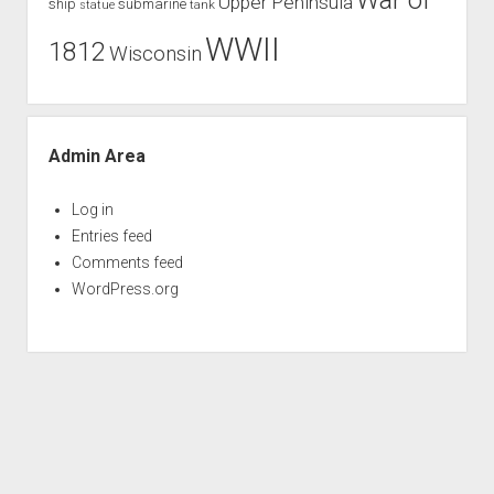
War of
Upper Peninsula
ship
submarine
tank
statue
WWII
1812
Wisconsin
Admin Area
Log in
Entries feed
Comments feed
WordPress.org