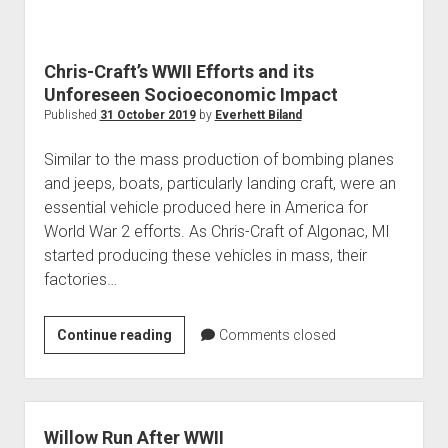
World War I
World War II
Chris-Craft’s WWII Efforts and its
Home
Unforeseen Socioeconomic Impact
Aircraft
Published
31 October 2019
by
Everhett Biland
Artillery
Similar to the mass production of bombing planes
Battles
and jeeps, boats, particularly landing craft, were an
essential vehicle produced here in America for
Installations
World War 2 efforts. As Chris-Craft of Algonac, MI
Monuments
started producing these vehicles in mass, their
Naval
factories…
People
Chris-
Continue reading
Comments closed
Wars
Craft’s
WWII
Efforts
and
Willow Run After WWII