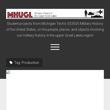
Military
History
Student projects from Michigan Tech's SS3505 Military History
of
of the United States, on the people, places, and objects involving
the
our military history in the upper Great Lakes region
Upper
Great
open
menu
Lakes
Tag:
Production
Civil War
Info
The Big Board
The Cold War
Vietnam
War of 1812