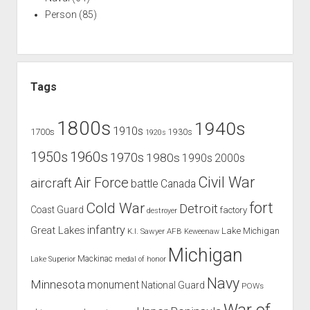
Person
(85)
Tags
1800s
1940s
1910s
1700s
1930s
1920s
1960s
1950s
1970s
1980s
1990s
2000s
Civil War
Air Force
aircraft
battle
Canada
Cold War
fort
Detroit
Coast Guard
factory
destroyer
infantry
Great Lakes
Lake Michigan
K.I. Sawyer AFB
Keweenaw
Michigan
Mackinac
Lake Superior
medal of honor
Navy
Minnesota
monument
National Guard
POWs