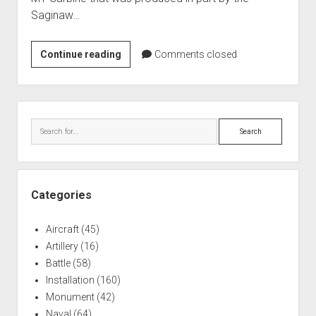
Saginaw…
Saginaw
Continue reading
Comments closed
Gun
Plant
M1
Sidebar
Carbine
Search
Production
Categories
Aircraft
(45)
Artillery
(16)
Battle
(58)
Installation
(160)
Monument
(42)
Naval
(64)