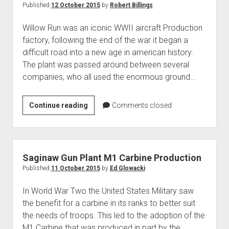
its
Published
12 October 2015
by
Robert Billings
Unforeseen
Willow Run was an iconic WWII aircraft Production
Socioeconomic
factory, following the end of the war it began a
Impact
difficult road into a new age in american history.
The plant was passed around between several
companies, who all used the enormous ground…
Willow
Continue reading
Comments closed
Run
After
WWII
Saginaw Gun Plant M1 Carbine Production
Published
11 October 2015
by
Ed Glowacki
In World War Two the United States Military saw
the benefit for a carbine in its ranks to better suit
the needs of troops. This led to the adoption of the
M1 Carbine that was produced in part by the