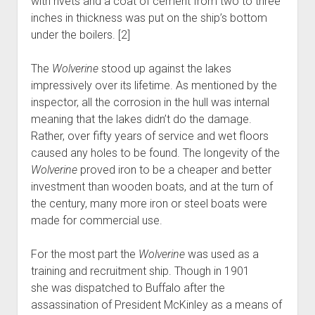
with rivets and a coat of cement from two to three
inches in thickness was put on the ship’s bottom
under the boilers. [2]
The
Wolverine
stood up against the lakes
impressively over its lifetime. As mentioned by the
inspector, all the corrosion in the hull was internal
meaning that the lakes didn’t do the damage.
Rather, over fifty years of service and wet floors
caused any holes to be found. The longevity of the
Wolverine
proved iron to be a cheaper and better
investment than wooden boats, and at the turn of
the century, many more iron or steel boats were
made for commercial use.
For the most part the
Wolverine
was used as a
training and recruitment ship. Though in 1901
she was dispatched to Buffalo after the
assassination of President McKinley as a means of