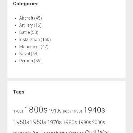
Categories
Aircraft
(45)
Artillery
(16)
Battle
(58)
Installation
(160)
Monument
(42)
Naval
(64)
Person
(85)
Tags
1800s
1940s
1910s
1700s
1930s
1920s
1960s
1950s
1970s
1980s
1990s
2000s
Civil War
Air Force