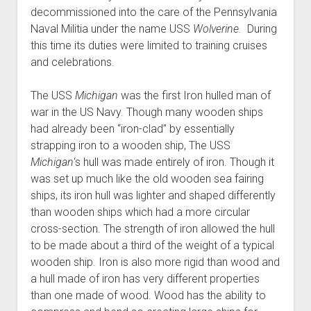
decommissioned into the care of the Pennsylvania
Naval Militia under the name USS
Wolverine.
During
this time its duties were limited to training cruises
and celebrations.
The USS
Michigan
was the first Iron hulled man of
war in the US Navy. Though many wooden ships
had already been “iron-clad” by essentially
strapping iron to a wooden ship, The USS
Michigan
‘s
hull was made entirely of iron. Though it
was set up much like the old wooden sea fairing
ships, its iron hull was lighter and shaped differently
than wooden ships which had a more circular
cross-section. The strength of iron allowed the hull
to be made about a third of the weight of a typical
wooden ship. Iron is also more rigid than wood and
a hull made of iron has very different properties
than one made of wood. Wood has the ability to