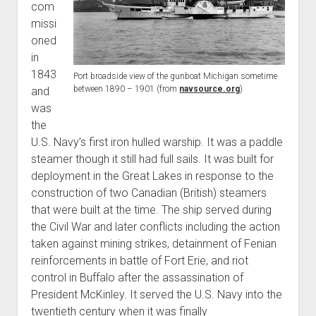
com
World War I
missi
World War II
oned
in
Home
1843
Port broadside view of the gunboat Michigan sometime
Aircraft
between 1890 – 1901 (from
navsource.org
)
and
Artillery
was
the
Battles
U.S. Navy’s first iron hulled warship. It was a paddle
Installations
steamer though it still had full sails. It was built for
Monuments
deployment in the Great Lakes in response to the
construction of two Canadian (British) steamers
Naval
that were built at the time. The ship served during
People
the Civil War and later conflicts including the action
Wars
taken against mining strikes, detainment of Fenian
reinforcements in battle of Fort Erie, and riot
control in Buffalo after the assassination of
President McKinley. It served the U.S. Navy into the
twentieth century when it was finally