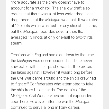
more accurate as the crew doesn’t have to
account for a much roll. The shallow draft also
means that there was a lot less water drag. Less
drag meant that the
Michigan
was fast. It was rated
at 12 knots which was fast for any ship at the time,
but the
Michigan
recorded several trips that
averaged 13 knots at only one-half to two-thirds
steam.
Tensions with England had died down by the time
the
Michigan
was commissioned, and she never
saw battle with the ships she was built to protect
the lakes against. However, it wasn’t long before
the Civil War came around and the ship’s crew had
to fight off Confederates who attempted to take
the ship from Union hands. The details of the
Michigan
’s Civil War services are not expounded
upon here. However, after the war the
Michigan
continued to serve a long military career.