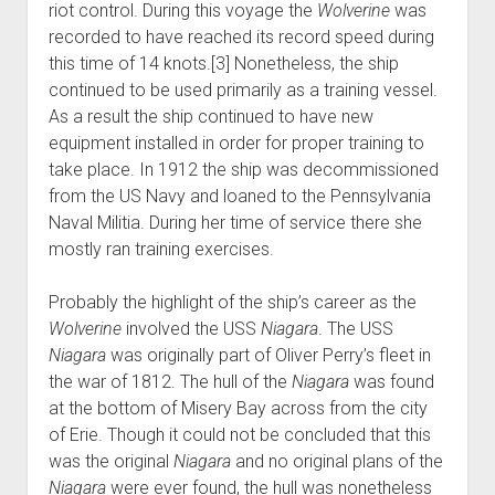
riot control. During this voyage the
Wolverine
was
recorded to have reached its record speed during
this time of 14 knots.[3] Nonetheless, the ship
continued to be used primarily as a training vessel.
As a result the ship continued to have new
equipment installed in order for proper training to
take place. In 1912 the ship was decommissioned
from the US Navy and loaned to the Pennsylvania
Naval Militia. During her time of service there she
mostly ran training exercises.
Probably the highlight of the ship’s career as the
Wolverine
involved the USS
Niagara
. The USS
Niagara
was originally part of Oliver Perry’s fleet in
the war of 1812. The hull of the
Niagara
was found
at the bottom of Misery Bay across from the city
of Erie. Though it could not be concluded that this
was the original
Niagara
and no original plans of the
Niagara
were ever found, the hull was nonetheless