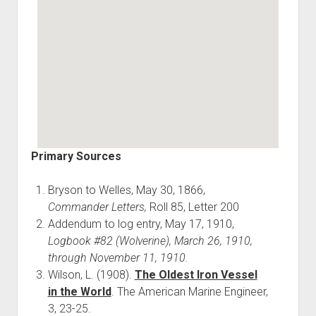
Primary Sources
Bryson to Welles, May 30, 1866,
Commander Letters,
Roll 85, Letter 200
Addendum to log entry, May 17, 1910,
Logbook #82 (Wolverine), March 26, 1910,
through November 11, 1910.
Wilson, L. (1908).
The Oldest Iron Vessel
in the World
. The American Marine Engineer,
3, 23-25.