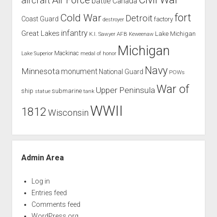
aircraft
battle
Canada
Cold War
fort
Detroit
Coast Guard
factory
destroyer
infantry
Great Lakes
Lake Michigan
K.I. Sawyer AFB
Keweenaw
Michigan
Mackinac
Lake Superior
medal of honor
Navy
Minnesota
monument
National Guard
POWs
War of
Upper Peninsula
ship
submarine
tank
statue
WWII
1812
Wisconsin
Admin Area
Log in
Entries feed
Comments feed
WordPress.org