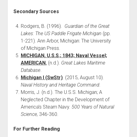
Secondary Sources
Rodgers, B. (1996).
Guardian of the Great
Lakes: The US Paddle Frigate Michigan
(pp.
1-221). Ann Arbor, Michigan: The University
of Michigan Press.
MICHIGAN, U.S.S.; 1843; Naval Vessel;
AMERICAN.
(n.d.).
Great Lakes Maritime
Database
.
Michigan I (SwStr)
. (2015, August 10).
Naval History and Heritage Command.
Morris, J. (n.d.). The U.S.S. Michigan; A
Neglected Chapter in the Development of
America’s Steam Navy.
500 Years of Natural
Science,
346-360.
For Further Reading