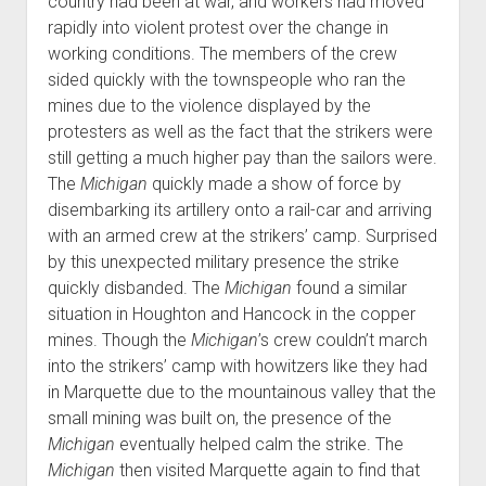
country had been at war, and workers had moved
rapidly into violent protest over the change in
working conditions. The members of the crew
sided quickly with the townspeople who ran the
mines due to the violence displayed by the
protesters as well as the fact that the strikers were
still getting a much higher pay than the sailors were.
The
Michigan
quickly made a show of force by
disembarking its artillery onto a rail-car and arriving
with an armed crew at the strikers’ camp. Surprised
by this unexpected military presence the strike
quickly disbanded. The
Michigan
found a similar
situation in Houghton and Hancock in the copper
mines. Though the
Michigan
’s crew couldn’t march
into the strikers’ camp with howitzers like they had
in Marquette due to the mountainous valley that the
small mining was built on, the presence of the
Michigan
eventually helped calm the strike. The
Michigan
then visited Marquette again to find that