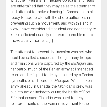
what their [Fenians] immediate object is, and fears
are entertained that they may seize the steamer m
and attempt to make a landing in Canada. I am all
ready to cooperate with the shore authorities in
preventing such a movement, and with this end in
view, I have considered it prudent and necessary to
keep sufficient quantity of steam to enable me to
move at any moment. [1]
The attempt to prevent the invasion was not what
could be called a success. Though many troops
and munitions were captured by the
Michigan
and
her patrol, much of the Fenian army still managed
to cross due in part to delays caused by a Fenian
sympathizer on board the
Michigan
. With the Fenian
army already in Canada, the
Michigan
’s crew was
put into action indirectly during the battle of Fort
Erie that ensued. The ship was used to deny
reinforcements of the Fenian movement to the