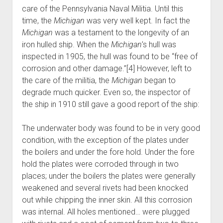
care of the Pennsylvania Naval Militia. Until this
time, the
Michigan
was very well kept. In fact the
Michigan
was a testament to the longevity of an
iron hulled ship. When the
Michigan
’s hull was
inspected in 1905, the hull was found to be “free of
corrosion and other damage.”[4] However, left to
the care of the militia, the
Michigan
began to
degrade much quicker. Even so, the inspector of
the ship in 1910 still gave a good report of the ship:
The underwater body was found to be in very good
condition, with the exception of the plates under
the boilers and under the fore hold. Under the fore
hold the plates were corroded through in two
places; under the boilers the plates were generally
weakened and several rivets had been knocked
out while chipping the inner skin. All this corrosion
was internal. All holes mentioned… were plugged