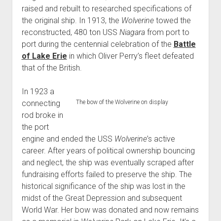
raised and rebuilt to researched specifications of
the original ship. In 1913, the
Wolverine
towed the
reconstructed, 480 ton USS
Niagara
from port to
port during the centennial celebration of the
Battle
of Lake Erie
in which Oliver Perry’s fleet defeated
that of the British.
In 1923 a
connecting
The bow of the Wolverine on display
rod broke in
the port
engine and ended the USS
Wolverine
’s active
career. After years of political ownership bouncing
and neglect, the ship was eventually scraped after
fundraising efforts failed to preserve the ship. The
historical significance of the ship was lost in the
midst of the Great Depression and subsequent
World War. Her bow was donated and now remains