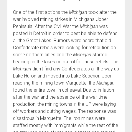
One of the first actions the
Michigan
took after the
war involved mining strikes in Michigan’s Upper
Peninsula. After the Civil War the
Michigan
was
posted in Detroit in order to best be able to defend
all the Great Lakes. Rumors were heard that old
Confederate rebels were looking for retribution on
some northern cities and the
Michigan
started
heading up the lakes on patrol for these rebels. The
Michigan
didn’t find any Confederates all the way up
Lake Huron and moved into Lake Superior. Upon
reaching the mining town Marquette, the
Michigan
found the entire town in upheaval. Due to inflation
after the war and the absence of the war-time
production, the mining towns in the UP were laying
off workers and cutting wages. The response was
disastrous in Marquette. The iron mines were
staffed mostly with immigrants while the rest of the