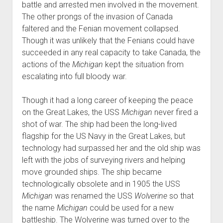
battle and arrested men involved in the movement.
The other prongs of the invasion of Canada
faltered and the Fenian movement collapsed.
Though it was unlikely that the Fenians could have
succeeded in any real capacity to take Canada, the
actions of the
Michigan
kept the situation from
escalating into full bloody war.
Though it had a long career of keeping the peace
on the Great Lakes, the USS
Michigan
never fired a
shot of war. The ship had been the long-lived
flagship for the US Navy in the Great Lakes, but
technology had surpassed her and the old ship was
left with the jobs of surveying rivers and helping
move grounded ships. The ship became
technologically obsolete and in 1905 the USS
Michigan
was renamed the USS
Wolverine
so that
the name
Michigan
could be used for a new
battleship. The Wolverine was turned over to the