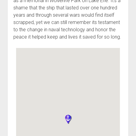
as a memorial in
Wolverine
Park on Lake Erie. It’s a
shame that the ship that lasted over one hundred
years and through several wars would find itself
scrapped, yet we can still remember its testament
to the change in naval technology and honor the
peace it helped keep and lives it saved for so long.