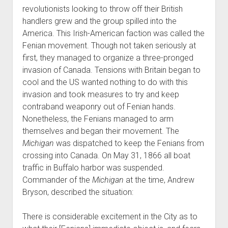
revolutionists looking to throw off their British
handlers grew and the group spilled into the
America. This Irish-American faction was called the
Fenian movement. Though not taken seriously at
first, they managed to organize a three-pronged
invasion of Canada. Tensions with Britain began to
cool and the US wanted nothing to do with this
invasion and took measures to try and keep
contraband weaponry out of Fenian hands.
Nonetheless, the Fenians managed to arm
themselves and began their movement. The
Michigan
was dispatched to keep the Fenians from
crossing into Canada. On May 31, 1866 all boat
traffic in Buffalo harbor was suspended.
Commander of the
Michigan
at the time, Andrew
Bryson, described the situation:
There is considerable excitement in the City as to