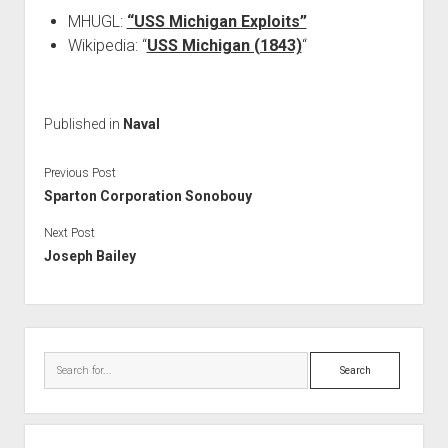
MHUGL:
“USS Michigan Exploits”
Wikipedia: “
USS Michigan (1843)
“
Published in
Naval
Previous Post
Sparton Corporation Sonobouy
Next Post
Joseph Bailey
Sidebar
Search