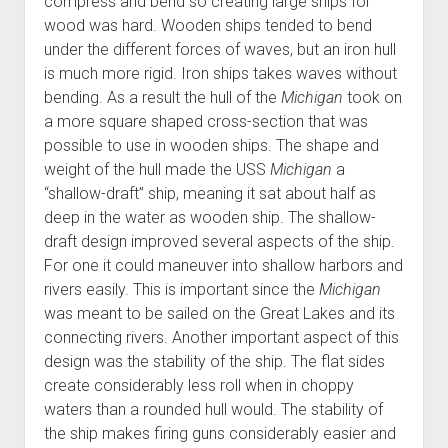
compress and bend so creating large ships for
wood was hard. Wooden ships tended to bend
under the different forces of waves, but an iron hull
is much more rigid. Iron ships takes waves without
bending. As a result the hull of the
Michigan
took on
a more square shaped cross-section that was
possible to use in wooden ships. The shape and
weight of the hull made the USS
Michigan
a
“shallow-draft” ship, meaning it sat about half as
deep in the water as wooden ship. The shallow-
draft design improved several aspects of the ship.
For one it could maneuver into shallow harbors and
rivers easily. This is important since the
Michigan
was meant to be sailed on the Great Lakes and its
connecting rivers. Another important aspect of this
design was the stability of the ship. The flat sides
create considerably less roll when in choppy
waters than a rounded hull would. The stability of
the ship makes firing guns considerably easier and