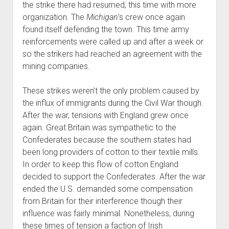
the strike there had resumed, this time with more
organization. The
Michigan
’s crew once again
found itself defending the town. This time army
reinforcements were called up and after a week or
so the strikers had reached an agreement with the
mining companies.
These strikes weren’t the only problem caused by
the influx of immigrants during the Civil War though.
After the war, tensions with England grew once
again. Great Britain was sympathetic to the
Confederates because the southern states had
been long providers of cotton to their textile mills.
In order to keep this flow of cotton England
decided to support the Confederates. After the war
ended the U.S. demanded some compensation
from Britain for their interference though their
influence was fairly minimal. Nonetheless, during
these times of tension a faction of Irish