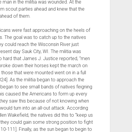
e man in the militia was wounded. At the
rom scout parties ahead and knew that the
 ahead of them.
cans were fast approaching on the heels of
es. The goal was to catch up to the natives
ey could reach the Wisconsin River just
esent day Sauk City, WI. The militia was
o hard that James J. Justice reported, “men
roke down their horses kept the march on
e those that were mounted went on in a full
1324]. As the militia began to approach the
y began to see small bands of natives feigning
his caused the Americans to form up every
 they saw this because of not knowing when
’ would turn into an all-out attack. According
len Wakefield, the natives did this to “keep us
 they could gain some strong position to fight
110-111]. Finally, as the sun began to begin to