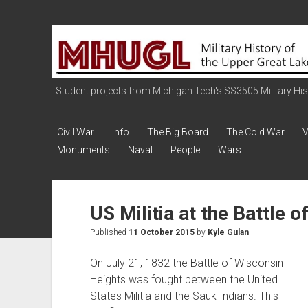
Military
History
of
the
Student projects from Michigan Tech's SS3505 Military Histo
Upper
Great
Civil War
Info
The Big Board
The Cold War
V
Lakes
Monuments
Naval
People
Wars
US Militia at the Battle 
Published
11 October 2015
by
Kyle Gulan
On July 21, 1832 the Battle of Wisconsin
Heights was fought between the United
States Militia and the Sauk Indians. This