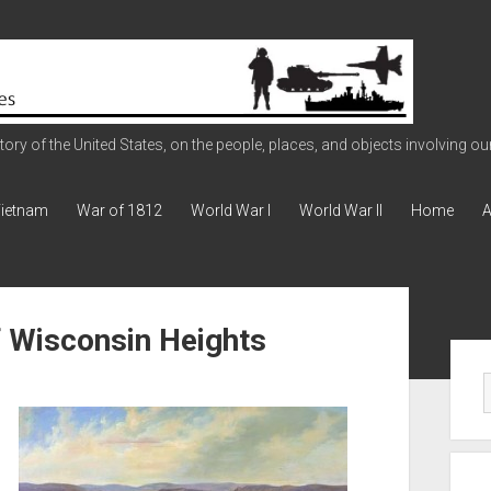
ry of the United States, on the people, places, and objects involving our 
ietnam
War of 1812
World War I
World War II
Home
A
of Wisconsin Heights
Sid