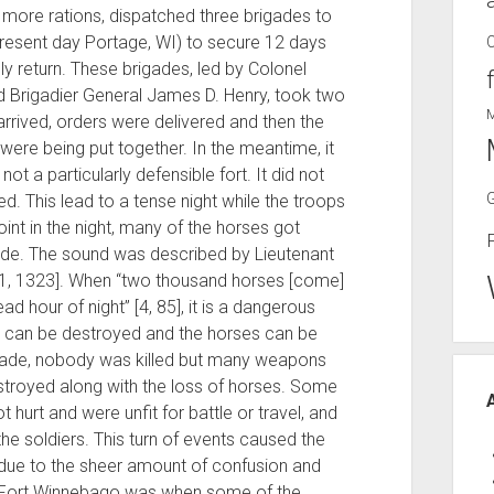
more rations, dispatched three brigades to
resent day Portage, WI) to secure 12 days
ly return. These brigades, led by Colonel
d Brigadier General James D. Henry, took two
rrived, orders were delivered and then the
were being put together. In the meantime, it
 a particularly defensible fort. It did not
ied. This lead to a tense night while the troops
point in the night, many of the horses got
e. The sound was described by Lieutenant
 [1, 1323]. When “two thousand horses [come]
 hour of night” [4, 85], it is a dangerous
t can be destroyed and the horses can be
igade, nobody was killed but many weapons
stroyed along with the loss of horses. Some
hurt and were unfit for battle or travel, and
he soldiers. This turn of events caused the
 due to the sheer amount of confusion and
ng Fort Winnebago was when some of the