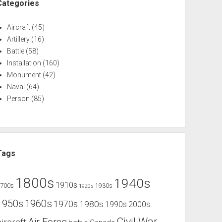
Categories
Aircraft
(45)
Artillery
(16)
Battle
(58)
Installation
(160)
Monument
(42)
Naval
(64)
Person
(85)
Tags
1800s
1940s
1910s
1700s
1930s
1920s
1960s
1950s
1970s
1980s
1990s
2000s
Civil War