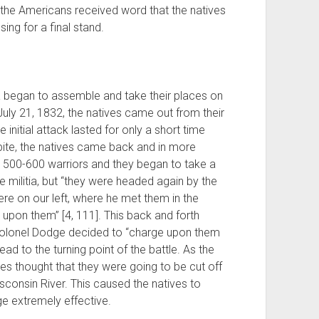
the Americans received word that the natives
ing for a final stand.
ia began to assemble and take their places on
 July 21, 1832, the natives came out from their
 initial attack lasted for only a short time
spite, the natives came back and in more
500-600 warriors and they began to take a
e militia, but “they were headed again by the
e on our left, where he met them in the
upon them” [4, 111]. This back and forth
 Colonel Dodge decided to “charge upon them
ead to the turning point of the battle. As the
ves thought that they were going to be cut off
consin River. This caused the natives to
e extremely effective.