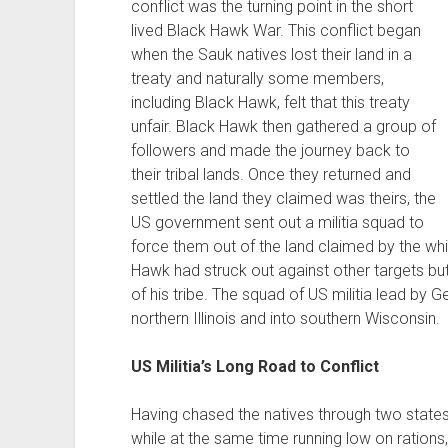
conflict was the turning point in the short
lived Black Hawk War. This conflict began
when the Sauk natives lost their land in a
treaty and naturally some members,
including Black Hawk, felt that this treaty
unfair. Black Hawk then gathered a group of
followers and made the journey back to
their tribal lands. Once they returned and
settled the land they claimed was theirs, the
US government sent out a militia squad to
force them out of the land claimed by the whit
Hawk had struck out against other targets but
of his tribe. The squad of US militia lead by
northern Illinois and into southern Wisconsin.
US Militia’s Long Road to Conflict
Having chased the natives through two states
while at the same time running low on rations