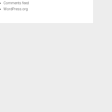
Comments feed
WordPress.org