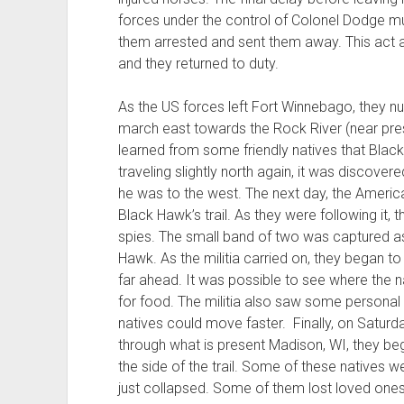
forces under the control of Colonel Dodge mut
them arrested and sent them away. This act a
and they returned to duty.
As the US forces left Fort Winnebago, they 
march east towards the Rock River (near prese
learned from some friendly natives that Blac
traveling slightly north again, it was discove
he was to the west. The next day, the Ameri
Black Hawk’s trail. As they were following it,
spies. The small band of two was captured as
Hawk. As the militia carried on, they began 
far ahead. It was possible to see where the 
for food. The militia also saw some personal
natives could move faster. Finally, on Saturd
through what is present Madison, WI, they beg
the side of the trail. Some of these natives w
just collapsed. Some of them lost loved one