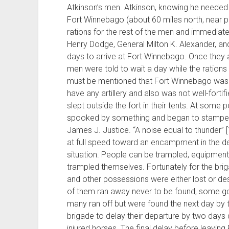
Atkinson’s men. Atkinson, knowing he needed 
Fort Winnebago (about 60 miles north, near p
rations for the rest of the men and immediate
Henry Dodge, General Milton K. Alexander, an
days to arrive at Fort Winnebago. Once they a
men were told to wait a day while the rations 
must be mentioned that Fort Winnebago was not
have any artillery and also was not well-fortif
slept outside the fort in their tents. At some 
spooked by something and began to stamped
James J. Justice. “A noise equal to thunder”
at full speed toward an encampment in the dead
situation. People can be trampled, equipmen
trampled themselves. Fortunately for the br
and other possessions were either lost or de
of them ran away never to be found, some got 
many ran off but were found the next day by t
brigade to delay their departure by two days
injured horses. The final delay before leavi