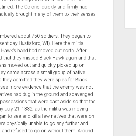
inied. The Colonel quickly and firmly had
ctually brought many of them to their senses
numbered about 750 soldiers. They began to
nt day Hustisford, WI). Here the militia
k Hawk’s band had moved out north. After
red that they missed Black Hawk again and that
cans moved out and quickly picked up on
 they came across a small group of native
 they admitted they were spies for Black
to see more evidence that the enemy was not
natives had dug in the ground and scavenged
 possessions that were cast aside so that the
ay July 21
1832, as the militia was moving
,
an to see and kill a few natives that were on
ere physically unable to go any further and
s and refused to go on without them. Around