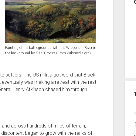
Painting of the battlegrounds with the Wisconsin River in
the background by S.M. Brooks (From Wikimedia.org)
e settlers. The US militia got word that Black
 eventually was making a retreat with the rest
 General Henry Atkinson chased him through
 and across hundreds of miles of terrain,
, discontent began to grow with the ranks of