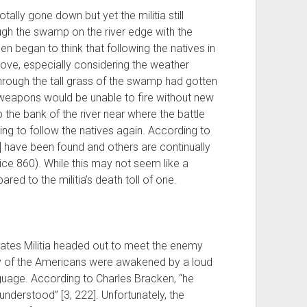
tally gone down but yet the militia still
ugh the swamp on the river edge with the
men began to think that following the natives in
move, especially considering the weather
through the tall grass of the swamp had gotten
 weapons would be unable to fire without new
 the bank of the river near where the battle
ing to follow the natives again. According to
s] have been found and others are continually
ice 860). While this may not seem like a
ed to the militia’s death toll of one.
tates Militia headed out to meet the enemy
many of the Americans were awakened by a loud
nguage. According to Charles Bracken, “he
nderstood” [3, 222]. Unfortunately, the