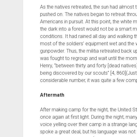
As the natives retreated, the sun had almost to
pushed on. The natives began to retreat thro
Americans in pursuit. At this point, the white 
the dark into a forest would not be a smart 
conditions. It had rained all day and walking 
most of the soldiers’ equipment wet and the
gunpowder. Thus, the militia retreated back up
was fought to regroup and wait until the morn
Henry, “between thirty and forty [dead native
being discovered by our scouts” [4, 860](Just
considerable number, it was quite a few compar
Aftermath
After making camp for the night, the United S
once again at first light. During the night, 
voice yelling over their camp in a strange la
spoke a great deal, but his language was not u