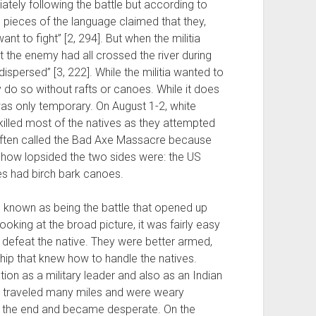
diately following the battle but according to
pieces of the language claimed that they,
t to fight” [2, 294]. But when the militia
at the enemy had all crossed the river during
ispersed” [3, 222]. While the militia wanted to
y do so without rafts or canoes. While it does
was only temporary. On August 1-2, white
killed most of the natives as they attempted
is often called the Bad Axe Massacre because
 how lopsided the two sides were: the US
es had birch bark canoes.
ll known as being the battle that opened up
ooking at the broad picture, it was fairly easy
o defeat the native. They were better armed,
ip that knew how to handle the natives.
ion as a military leader and also as an Indian
st traveled many miles and were weary
s in the end and became desperate. On the