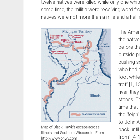
twelve natives were killed while only one whit
same time, the militia were receiving word f
natives were not more than a mile and a half
The Ameri
the nativ
before th
outside pr
pushing s
who had b
foot whil
trot” [1, 
river, the
stands. T
time that
the ‘feign
to John Al
Map of Black Hawk’s escape across
back until
Illinois and Southern Wisconsin. From
from” [4, 
http://www.ohwy.com