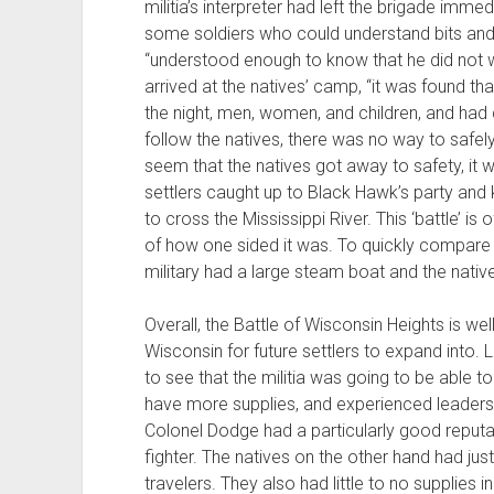
militia’s interpreter had left the brigade imme
some soldiers who could understand bits and 
“understood enough to know that he did not wan
arrived at the natives’ camp, “it was found th
the night, men, women, and children, and had d
follow the natives, there was no way to safel
seem that the natives got away to safety, it 
settlers caught up to Black Hawk’s party and 
to cross the Mississippi River. This ‘battle’ 
of how one sided it was. To quickly compare
military had a large steam boat and the nativ
Overall, the Battle of Wisconsin Heights is we
Wisconsin for future settlers to expand into. L
to see that the militia was going to be able t
have more supplies, and experienced leadersh
Colonel Dodge had a particularly good reputat
fighter. The natives on the other hand had ju
travelers. They also had little to no supplie