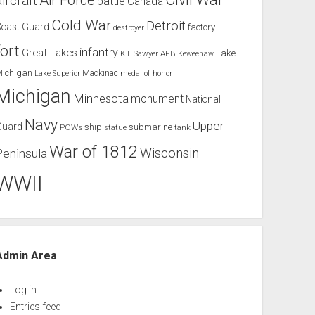
Air Force
aircraft
battle
Canada
Cold War
Detroit
Coast Guard
factory
destroyer
fort
infantry
Great Lakes
Lake
K.I. Sawyer AFB
Keweenaw
Michigan
Mackinac
Lake Superior
medal of honor
Michigan
Minnesota
monument
National
Navy
Upper
Guard
ship
submarine
POWs
tank
statue
War of 1812
Wisconsin
Peninsula
WWII
Admin Area
Log in
Entries feed