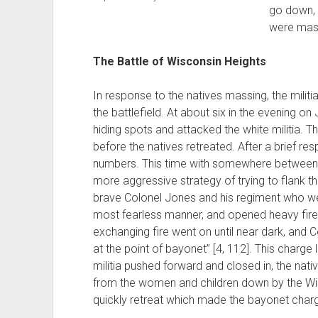
go down, 
were mass
The Battle of Wisconsin Heights
In response to the natives massing, the milit
the battlefield. At about six in the evening on
hiding spots and attacked the white militia. The
before the natives retreated. After a brief re
numbers. This time with somewhere between 
more aggressive strategy of trying to flank th
brave Colonel Jones and his regiment who wer
most fearless manner, and opened heavy fire 
exchanging fire went on until near dark, and
at the point of bayonet” [4, 112]. This charge l
militia pushed forward and closed in, the nati
from the women and children down by the Wis
quickly retreat which made the bayonet charg