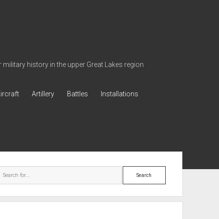
military history in the upper Great Lakes region
ircraft
Artillery
Battles
Installations
ebar
Search