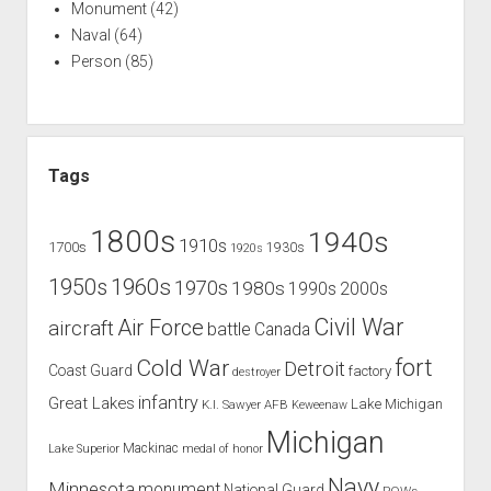
Monument
(42)
Naval
(64)
Person
(85)
Tags
1800s
1940s
1910s
1700s
1930s
1920s
1960s
1950s
1970s
1980s
1990s
2000s
Civil War
Air Force
aircraft
battle
Canada
Cold War
fort
Detroit
Coast Guard
factory
destroyer
infantry
Great Lakes
Lake Michigan
K.I. Sawyer AFB
Keweenaw
Michigan
Mackinac
Lake Superior
medal of honor
Navy
Minnesota
monument
National Guard
POWs