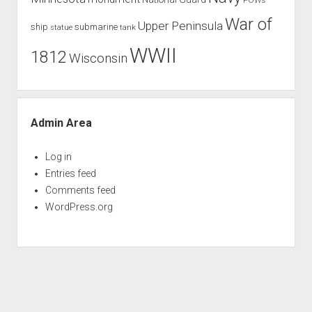
War of
Upper Peninsula
ship
submarine
tank
statue
WWII
1812
Wisconsin
Admin Area
Log in
Entries feed
Comments feed
WordPress.org