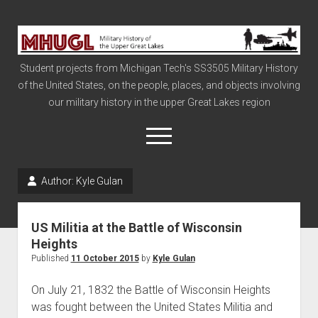
Military
History
Student projects from Michigan Tech's SS3505 Military History
of
of the United States, on the people, places, and objects involving
the
our military history in the upper Great Lakes region
Upper
Great
open
menu
Lakes
Author:
Kyle Gulan
Civil War
Info
US Militia at the Battle of Wisconsin
The Big Board
Heights
Published
11 October 2015
by
Kyle Gulan
The Cold War
Vietnam
On July 21, 1832 the Battle of Wisconsin Heights
was fought between the United States Militia and
War of 1812