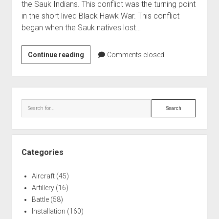
the Sauk Indians. This conflict was the turning point
World War I
in the short lived Black Hawk War. This conflict
World War II
began when the Sauk natives lost…
Home
US
Continue reading
Comments closed
Aircraft
Militia
Artillery
at
Battles
the
Sidebar
Battle
Installations
Search
of
Monuments
Wisconsin
Naval
Heights
People
Categories
Wars
Aircraft
(45)
Artillery
(16)
Battle
(58)
Installation
(160)