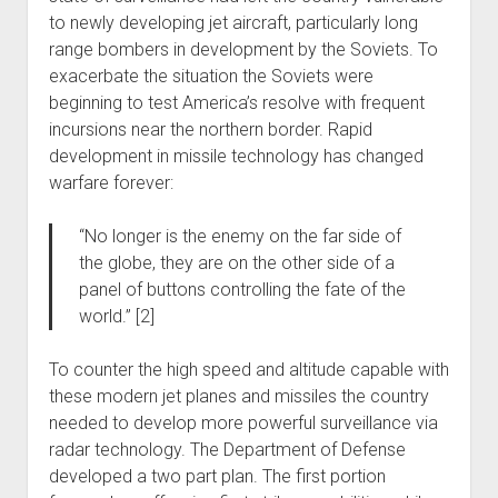
to newly developing jet aircraft, particularly long
range bombers in development by the Soviets. To
exacerbate the situation the Soviets were
beginning to test America’s resolve with frequent
incursions near the northern border. Rapid
development in missile technology has changed
warfare forever:
“No longer is the enemy on the far side of
the globe, they are on the other side of a
panel of buttons controlling the fate of the
world.” [2]
To counter the high speed and altitude capable with
these modern jet planes and missiles the country
needed to develop more powerful surveillance via
radar technology. The Department of Defense
developed a two part plan. The first portion