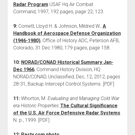
Radar Program
USAF Hq Air Combat
Command, 1997, 192 pages, page 22, 123.
9:
Cornett, Lloyd H. & Johnson, Mildred W.,
A
Handbook of Aerospace Defense Organization
(1946-1980)
, Office of History ADC, Peterson AFB,
Colorado, 31 Dec 1980, 179 pages, page 158.
10:
NORAD/CONAD Historical Summary Jan-
Dec 1966
, Command History Division, HQ
NORAD/CONAD, Unclassified, Dec, 12, 2012, pages
28-31, Backup Intercept Control Systems. [PDF]
11:
Whorton, M.
Evaluating and Managing Cold War
era Historic Properties :
The Cultural Significance
of the U.S. Air Force Defensive Radar Systems
:
N. p., 1999. [PDF]
12:
Pasty.com photo