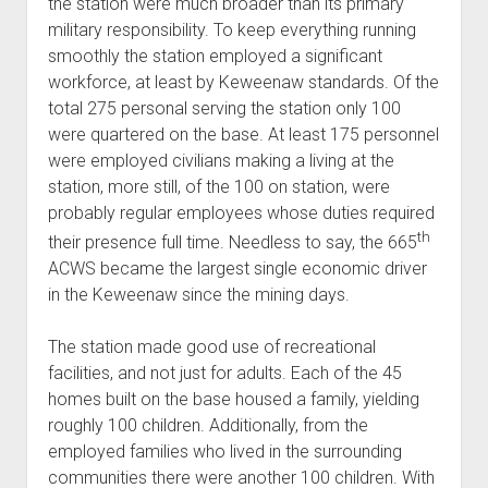
the station were much broader than its primary
military responsibility. To keep everything running
smoothly the station employed a significant
workforce, at least by Keweenaw standards. Of the
total 275 personal serving the station only 100
were quartered on the base. At least 175 personnel
were employed civilians making a living at the
station, more still, of the 100 on station, were
probably regular employees whose duties required
th
their presence full time. Needless to say, the 665
ACWS became the largest single economic driver
in the Keweenaw since the mining days.
The station made good use of recreational
facilities, and not just for adults. Each of the 45
homes built on the base housed a family, yielding
roughly 100 children. Additionally, from the
employed families who lived in the surrounding
communities there were another 100 children. With