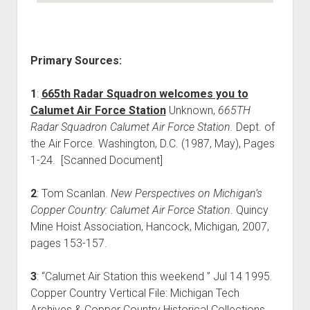
Primary Sources:
1
:
665th Radar Squadron welcomes you to
Calumet Air Force Station
Unknown,
665TH
Radar Squadron Calumet Air Force Station.
Dept. of
the Air Force. Washington, D.C. (1987, May), Pages
1-24. [Scanned Document]
2
: Tom Scanlan.
New Perspectives on Michigan’s
Copper Country: Calumet Air Force Station
. Quincy
Mine Hoist Association, Hancock, Michigan, 2007,
pages 153-157.
3
: “Calumet Air Station this weekend ” Jul 14 1995.
Copper Country Vertical File: Michigan Tech
Archives & Copper Country Historical Collections.