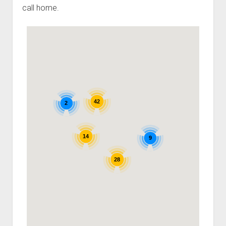
call home.
42
2
14
9
28