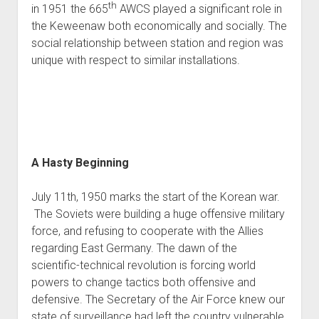
th
in 1951 the 665
AWCS played a significant role in
World War I
the Keweenaw both economically and socially. The
World War II
social relationship between station and region was
Home
unique with respect to similar installations.
Aircraft
Artillery
Battles
Installations
A Hasty Beginning
Monuments
Naval
July 11th, 1950 marks the start of the Korean war.
The Soviets were building a huge offensive military
People
force, and refusing to cooperate with the Allies
Wars
regarding East Germany. The dawn of the
scientific-technical revolution is forcing world
powers to change tactics both offensive and
defensive. The Secretary of the Air Force knew our
state of surveillance had left the country vulnerable