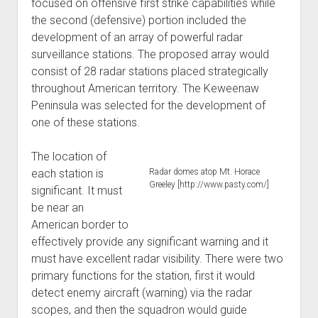
focused on offensive first strike capabilities while
the second (defensive) portion included the
development of an array of powerful radar
surveillance stations. The proposed array would
consist of 28 radar stations placed strategically
throughout American territory. The Keweenaw
Peninsula was selected for the development of
one of these stations.
The location of
each station is
Radar domes atop Mt. Horace
Greeley [http://www.pasty.com/]
significant. It must
be near an
American border to
effectively provide any significant warning and it
must have excellent radar visibility. There were two
primary functions for the station, first it would
detect enemy aircraft (warning) via the radar
scopes, and then the squadron would guide