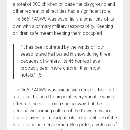
a total of 200 children on base the playground and
other recreational facilities had a significant role.
th
The 665
ACWS was essentially a small city of its
own with a primary military responsibility. Keeping
children safe meant keeping them occupied.
“It has been buffeted by the winds of four
seasons and half buried in snow during three
decades of winters. Its 45 homes have
probably seen more children than most
hotels.” [5]
th
The 665
ACWS was unique with regards to most
stations. It is hard to pinpoint every variable which
effected the station in a special way, but the
genuine welcoming culture of the Keweenaw no
doubt played an important role in the attitude of the
station and her servicemen. Berghefer, a veteran of