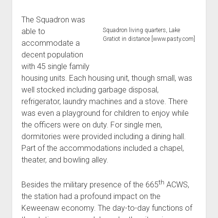
The Squadron was
able to
Squadron living quarters, Lake
Gratiot in distance [www.pasty.com]
accommodate a
decent population
with 45 single family
housing units. Each housing unit, though small, was
well stocked including garbage disposal,
refrigerator, laundry machines and a stove. There
was even a playground for children to enjoy while
the officers were on duty. For single men,
dormitories were provided including a dining hall.
Part of the accommodations included a chapel,
theater, and bowling alley.
th
Besides the military presence of the 665
ACWS,
the station had a profound impact on the
Keweenaw economy. The day-to-day functions of