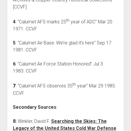
[CCVF]
th
4
: “Calumet AFS marks 25
year of ADC” Mar 20
1971. CCVF
5
: “Calumet Air Base: We’re glad it’s here” Sep 17
1981. CCVF
6
: “Calumet Air Force Station Honored” Jul 3
1983. CCVF
th
7
: “Calumet AFS observes 35
year” Mar 29 1985.
CCVF
Secondary Sources
:
8:
Winkler, David F.
Searching the Skies: The
Legacy of the United States Cold War Defense