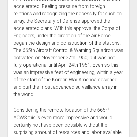
accelerated. Feeling pressure from foreign
relations and recognizing the necessity for such an
array, the Secretary of Defense approved the
accelerated plans. With this approval the Corps of
Engineers, under the direction of the Air Force,
began the design and construction of the stations.
The 665th Aircraft Control & Warning Squadron was
activated on November 27th 1950, but was not
fully operational until April 24th 1951. Even so this
was an impressive feet of engineering, within a year
of the start of the Korean War America designed
and built the most advanced surveillance array in
the world.
th
Considering the remote location of the 665
ACWS this is even more impressive and would
certainly not have been possible without the
surprising amount of resources and labor available