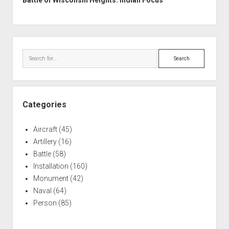
Battle of Wisconsin Heights: Indian Focus
Sidebar
Search
Categories
Aircraft
(45)
Artillery
(16)
Battle
(58)
Installation
(160)
Monument
(42)
Naval
(64)
Person
(85)