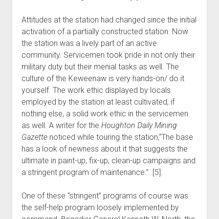
Attitudes at the station had changed since the initial
activation of a partially constructed station. Now
the station was a lively part of an active
community. Servicemen took pride in not only their
military duty but their menial tasks as well. The
culture of the Keweenaw is very hands-on/ do it
yourself. The work ethic displayed by locals
employed by the station at least cultivated, if
nothing else, a solid work ethic in the servicemen
as well. A writer for the
Houghton Daily Mining
Gazette
noticed while touring the station,“The base
has a look of newness about it that suggests the
ultimate in paint-up, fix-up, clean-up campaigns and
a stringent program of maintenance.” [5].
One of these “stringent” programs of course was
the self-help program loosely implemented by