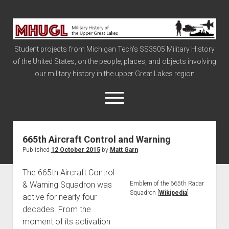
Military
History
Student projects from Michigan Tech's SS3505 Military History
of
of the United States, on the people, places, and objects involving
the
our military history in the upper Great Lakes region
Upper
Great
open
menu
Lakes
665th Aircraft Control and Warning
Civil War
Published
12 October 2015
by
Matt Garn
Info
The 665th Aircraft Control
The Big Board
& Warning Squadron was
Emblem of the 665th Radar
The Cold War
Squadron [
Wikipedia
]
active for nearly four
Vietnam
decades. From the
moment of its activation
War of 1812