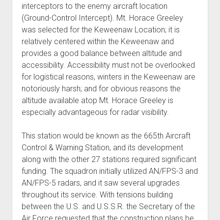
interceptors to the enemy aircraft location
(Ground-Control Intercept). Mt. Horace Greeley
was selected for the Keweenaw Location; it is
relatively centered within the Keweenaw and
provides a good balance between altitude and
accessibility. Accessibility must not be overlooked
for logistical reasons, winters in the Keweenaw are
notoriously harsh; and for obvious reasons the
altitude available atop Mt. Horace Greeley is
especially advantageous for radar visibility.
This station would be known as the 665th Aircraft
Control & Warning Station, and its development
along with the other 27 stations required significant
funding. The squadron initially utilized AN/FPS-3 and
AN/FPS-5 radars, and it saw several upgrades
throughout its service. With tensions building
between the U.S. and U.S.S.R. the Secretary of the
Air Force requested that the construction plans be