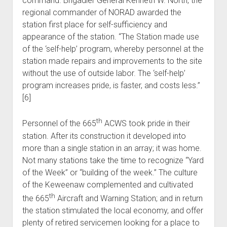
command. Brigadier General Kenneth W. North, the
regional commander of NORAD awarded the
station first place for self-sufficiency and
appearance of the station. “The Station made use
of the ‘self-help’ program, whereby personnel at the
station made repairs and improvements to the site
without the use of outside labor. The ‘self-help’
program increases pride, is faster, and costs less.”
[6]
th
Personnel of the 665
ACWS took pride in their
station. After its construction it developed into
more than a single station in an array; it was home.
Not many stations take the time to recognize “Yard
of the Week” or “building of the week.” The culture
of the Keweenaw complemented and cultivated
th
the 665
Aircraft and Warning Station; and in return
the station stimulated the local economy, and offer
plenty of retired servicemen looking for a place to