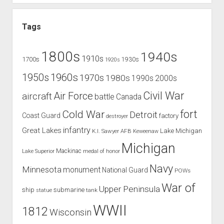
Tags
1800s
1940s
1910s
1700s
1930s
1920s
1960s
1950s
1970s
1980s
1990s
2000s
Civil War
Air Force
aircraft
battle
Canada
Cold War
fort
Detroit
Coast Guard
factory
destroyer
infantry
Great Lakes
Lake Michigan
K.I. Sawyer AFB
Keweenaw
Michigan
Mackinac
Lake Superior
medal of honor
Navy
Minnesota
monument
National Guard
POWs
War of
Upper Peninsula
ship
submarine
tank
statue
WWII
1812
Wisconsin