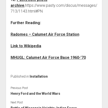
archive
,https://www.pasty.com/discus/messages/
713/1143.html#PN
Further Reading:
Radomes – Calumet Air Force Station
Link to Wikipedia
MHUGL: Calumet Air Force Base 1960-’70
Published in
Installation
Previous Post
Henry Ford and the World Wars
Next Post