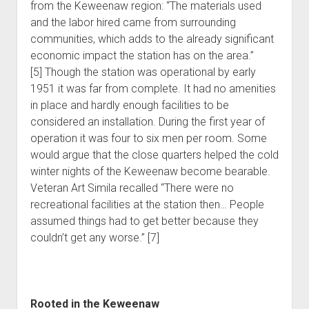
from the Keweenaw region: “The materials used
and the labor hired came from surrounding
communities, which adds to the already significant
economic impact the station has on the area.”
[5] Though the station was operational by early
1951 it was far from complete. It had no amenities
in place and hardly enough facilities to be
considered an installation. During the first year of
operation it was four to six men per room. Some
would argue that the close quarters helped the cold
winter nights of the Keweenaw become bearable.
Veteran Art Simila recalled “There were no
recreational facilities at the station then… People
assumed things had to get better because they
couldn’t get any worse.” [7]
Rooted in the Keweenaw