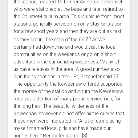
the station, recalled 19 former Air Force personnel
who were stationed at the base and later retired to
the Calumet-Laurium area. This is unique from most
stations, generally servicemen only stay on station
for a few short years and then they are out as fast
th
as they got in. The men of the 665
ACWS
certainly had downtime and would visit the local
communities on the weekends or go on a short
adventure in the surrounding wilderness: “Many of
us have relatives in the area. A good number also
plan their vacations in the U.P.”, Berghefer said. [3]
The opportunity the Keweenaw offered supported
the morale of the station and in turn the Keweenaw
received attention of many proud servicemen, for
the long haul. The beautiful wilderness of the
Keweenaw however did not offer
all
the curves that
these men were interested in: “A lot of us including
myself married local girls and have made our
homes here.” Berghefer stated. [3]