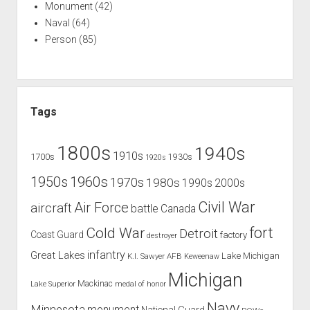
Monument
(42)
Naval
(64)
Person
(85)
Tags
1800s
1940s
1910s
1700s
1930s
1920s
1960s
1950s
1970s
1980s
1990s
2000s
Civil War
Air Force
aircraft
battle
Canada
Cold War
fort
Detroit
Coast Guard
factory
destroyer
infantry
Great Lakes
Lake Michigan
K.I. Sawyer AFB
Keweenaw
Michigan
Mackinac
Lake Superior
medal of honor
Navy
Minnesota
monument
National Guard