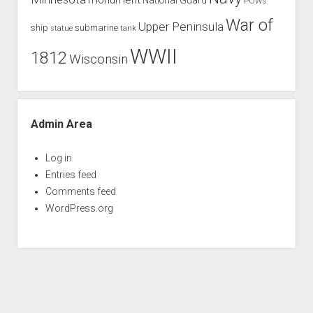
POWs
War of
Upper Peninsula
ship
submarine
tank
statue
WWII
1812
Wisconsin
Admin Area
Log in
Entries feed
Comments feed
WordPress.org