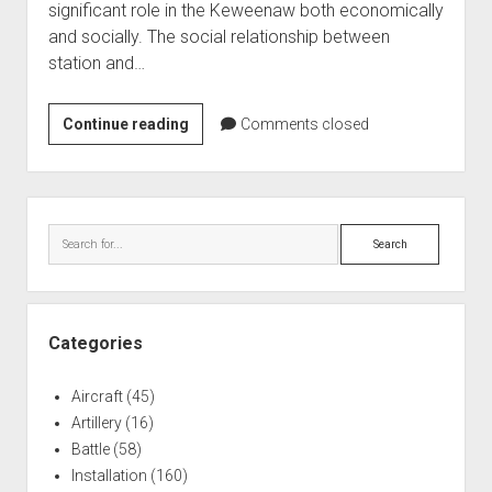
significant role in the Keweenaw both economically
World War I
and socially. The social relationship between
World War II
station and…
Home
665th
Continue reading
Aircraft
Comments closed
Aircraft
Artillery
Control
Battles
and
Sidebar
Warning
Installations
Search
Monuments
Naval
People
Categories
Wars
Aircraft
(45)
Artillery
(16)
Battle
(58)
Installation
(160)