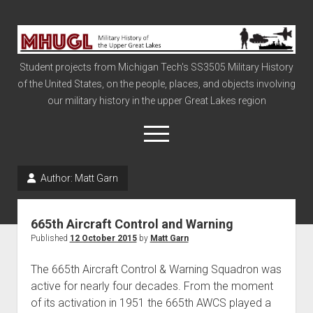
Military
History
Student projects from Michigan Tech's SS3505 Military History
of
of the United States, on the people, places, and objects involving
the
our military history in the upper Great Lakes region
Upper
Great
open
menu
Lakes
Author:
Matt Garn
Civil War
Info
665th Aircraft Control and Warning
The Big Board
Published
12 October 2015
by
Matt Garn
The Cold War
The 665th Aircraft Control & Warning Squadron was
Vietnam
active for nearly four decades. From the moment
of its activation in 1951 the 665th AWCS played a
War of 1812