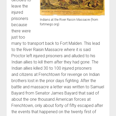
leave the
injured
prisoners
Indians at the River Raisin Massacre (from
because
fortmeigs.org)
there were
just too
many to transport back to Fort Malden. This lead
to the River Raisin Massacre where it is said
Proctor left injured prisoners and alluded to his
Indian allies to kill them after they had gone. The
Indian allies killed 30 to 100 injured prisoners
and citizens at Frenchtown for revenge on Indian
brothers lost in the prior days fighting. After the
battle and massacre a letter was written to Samuel
Bayard from Senator James Bayard that said of
about the one thousand American forces at
Frenchtown, only about forty of fifty escaped after
the events that happened on the twenty first of