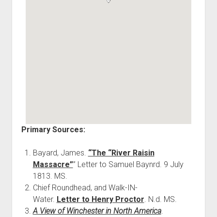
Primary Sources:
Bayard, James.
“The “River Raisin
Massacre”
” Letter to Samuel Baynrd. 9 July
1813. MS.
Chief Roundhead, and Walk-IN-
Water.
Letter to Henry Proctor
. N.d. MS.
A View of Winchester in North America
.