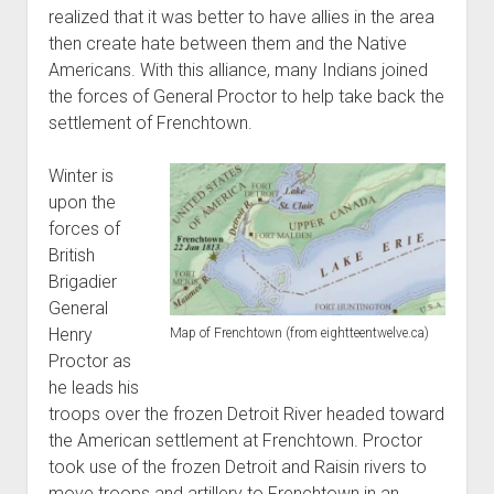
realized that it was better to have allies in the area
then create hate between them and the Native
Americans. With this alliance, many Indians joined
the forces of General Proctor to help take back the
settlement of Frenchtown.
Winter is
upon the
forces of
British
Brigadier
General
Henry
Map of Frenchtown (from eightteentwelve.ca)
Proctor as
he leads his
troops over the frozen Detroit River headed toward
the American settlement at Frenchtown. Proctor
took use of the frozen Detroit and Raisin rivers to
move troops and artillery to Frenchtown in an