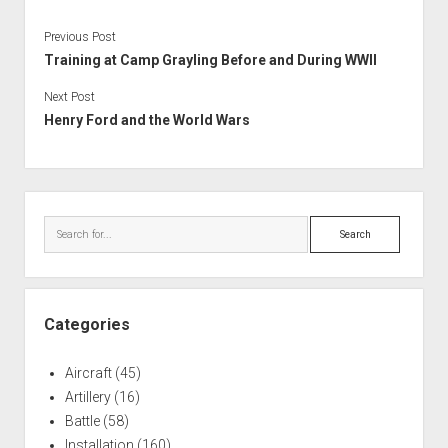
Previous Post
Training at Camp Grayling Before and During WWII
Next Post
Henry Ford and the World Wars
Sidebar
Search
Categories
Aircraft
(45)
Artillery
(16)
Battle
(58)
Installation
(160)