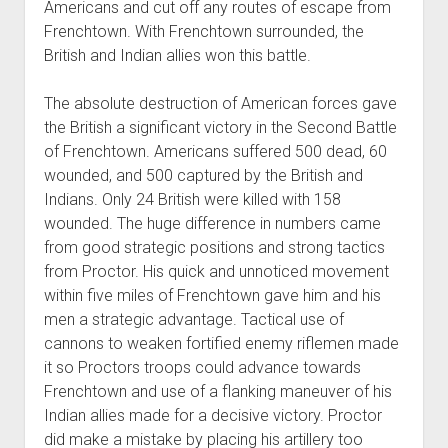
Americans and cut off any routes of escape from
Frenchtown. With Frenchtown surrounded, the
British and Indian allies won this battle.
The absolute destruction of American forces gave
the British a significant victory in the Second Battle
of Frenchtown. Americans suffered 500 dead, 60
wounded, and 500 captured by the British and
Indians. Only 24 British were killed with 158
wounded. The huge difference in numbers came
from good strategic positions and strong tactics
from Proctor. His quick and unnoticed movement
within five miles of Frenchtown gave him and his
men a strategic advantage. Tactical use of
cannons to weaken fortified enemy riflemen made
it so Proctors troops could advance towards
Frenchtown and use of a flanking maneuver of his
Indian allies made for a decisive victory. Proctor
did make a mistake by placing his artillery too