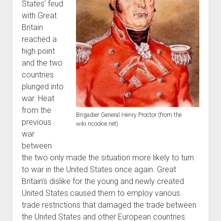
States’ feud
World War I
with Great
World War II
Britain
reached a
Home
high point
Aircraft
and the two
Artillery
countries
plunged into
Battles
war. Heat
Installations
from the
Brigadier General Henry Proctor (from the
Monuments
previous
wiki.ncookie.net)
war
Naval
between
People
the two only made the situation more likely to turn
Wars
to war in the United States once again. Great
Britain’s dislike for the young and newly created
United States caused them to employ various
trade restrictions that damaged the trade between
the United States and other European countries.