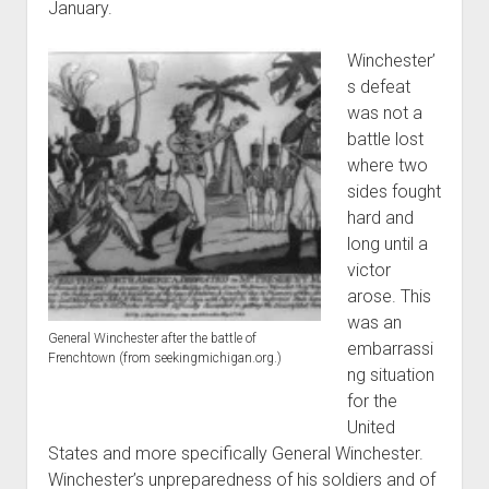
January.
Winchester’
s defeat
was not a
battle lost
where two
sides fought
hard and
long until a
victor
arose. This
was an
General Winchester after the battle of
embarrassi
Frenchtown (from seekingmichigan.org.)
ng situation
for the
United
States and more specifically General Winchester.
Winchester’s unpreparedness of his soldiers and of