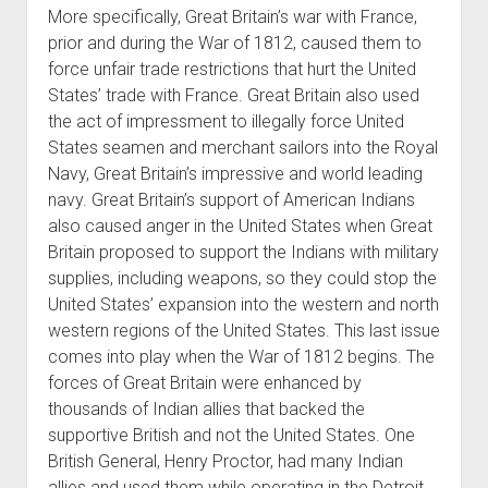
More specifically, Great Britain’s war with France,
prior and during the War of 1812, caused them to
force unfair trade restrictions that hurt the United
States’ trade with France. Great Britain also used
the act of impressment to illegally force United
States seamen and merchant sailors into the Royal
Navy, Great Britain’s impressive and world leading
navy. Great Britain’s support of American Indians
also caused anger in the United States when Great
Britain proposed to support the Indians with military
supplies, including weapons, so they could stop the
United States’ expansion into the western and north
western regions of the United States. This last issue
comes into play when the War of 1812 begins. The
forces of Great Britain were enhanced by
thousands of Indian allies that backed the
supportive British and not the United States. One
British General, Henry Proctor, had many Indian
allies and used them while operating in the Detroit