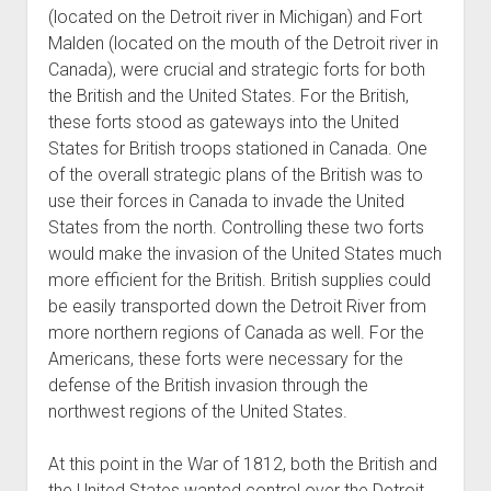
(located on the Detroit river in Michigan) and Fort
Malden (located on the mouth of the Detroit river in
Canada), were crucial and strategic forts for both
the British and the United States. For the British,
these forts stood as gateways into the United
States for British troops stationed in Canada. One
of the overall strategic plans of the British was to
use their forces in Canada to invade the United
States from the north. Controlling these two forts
would make the invasion of the United States much
more efficient for the British. British supplies could
be easily transported down the Detroit River from
more northern regions of Canada as well. For the
Americans, these forts were necessary for the
defense of the British invasion through the
northwest regions of the United States.
At this point in the War of 1812, both the British and
the United States wanted control over the Detroit