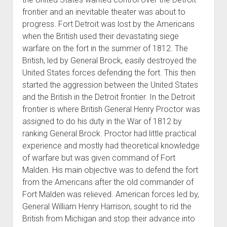
frontier and an inevitable theater was about to
progress. Fort Detroit was lost by the Americans
when the British used their devastating siege
warfare on the fort in the summer of 1812. The
British, led by General Brock, easily destroyed the
United States forces defending the fort. This then
started the aggression between the United States
and the British in the Detroit frontier. In the Detroit
frontier is where British General Henry Proctor was
assigned to do his duty in the War of 1812 by
ranking General Brock. Proctor had little practical
experience and mostly had theoretical knowledge
of warfare but was given command of Fort
Malden. His main objective was to defend the fort
from the Americans after the old commander of
Fort Malden was relieved. American forces led by,
General William Henry Harrison, sought to rid the
British from Michigan and stop their advance into