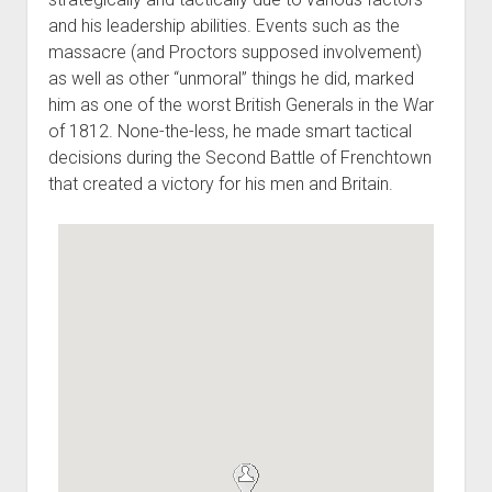
and his leadership abilities. Events such as the
massacre (and Proctors supposed involvement)
as well as other “unmoral” things he did, marked
him as one of the worst British Generals in the War
of 1812. None-the-less, he made smart tactical
decisions during the Second Battle of Frenchtown
that created a victory for his men and Britain.