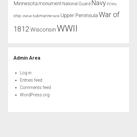
Navy
Minnesota
monument
National Guard
POWs
War of
Upper Peninsula
ship
submarine
tank
statue
WWII
1812
Wisconsin
Admin Area
Log in
Entries feed
Comments feed
WordPress.org