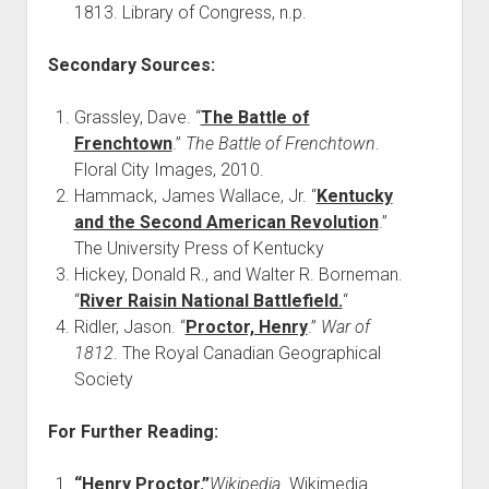
1813. Library of Congress, n.p.
Secondary Sources:
Grassley, Dave. “
The Battle of
Frenchtown
.”
The Battle of Frenchtown
.
Floral City Images, 2010.
Hammack, James Wallace, Jr. “
Kentucky
and the Second American Revolution
.”
The University Press of Kentucky
Hickey, Donald R., and Walter R. Borneman.
“
River Raisin National Battlefield.
“
Ridler, Jason. “
Proctor, Henry
.”
War of
1812
. The Royal Canadian Geographical
Society
For Further Reading:
“Henry Proctor.”
Wikipedia
. Wikimedia