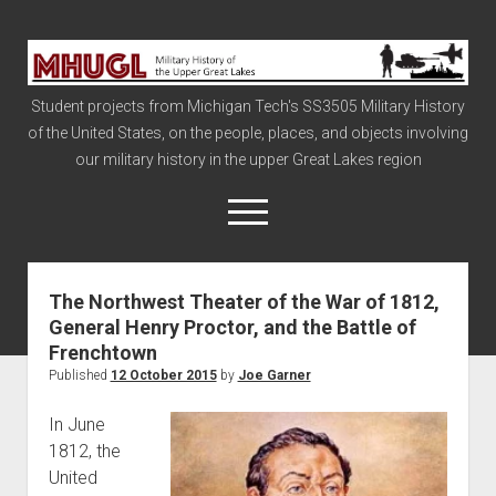
Military
History
Student projects from Michigan Tech's SS3505 Military History
of
of the United States, on the people, places, and objects involving
the
our military history in the upper Great Lakes region
Upper
Great
open
menu
Lakes
The Northwest Theater of the War of 1812,
Civil War
General Henry Proctor, and the Battle of
Info
Frenchtown
The Big Board
Published
12 October 2015
by
Joe Garner
The Cold War
In June
Vietnam
1812, the
United
War of 1812