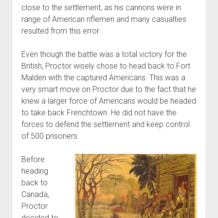
close to the settlement, as his cannons were in
range of American riflemen and many casualties
resulted from this error.
Even though the battle was a total victory for the
British, Proctor wisely chose to head back to Fort
Malden with the captured Americans. This was a
very smart move on Proctor due to the fact that he
knew a larger force of Americans would be headed
to take back Frenchtown. He did not have the
forces to defend the settlement and keep control
of 500 prisoners.
Before
heading
back to
Canada,
Proctor
decided to