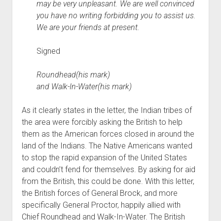
may be very unpleasant. We are well convinced
you have no writing forbidding you to assist us.
We are your friends at present.
Signed
Roundhead(his mark)
and Walk-In-Water(his mark)
As it clearly states in the letter, the Indian tribes of
the area were forcibly asking the British to help
them as the American forces closed in around the
land of the Indians. The Native Americans wanted
to stop the rapid expansion of the United States
and couldn’t fend for themselves. By asking for aid
from the British, this could be done. With this letter,
the British forces of General Brock, and more
specifically General Proctor, happily allied with
Chief Roundhead and Walk-In-Water. The British