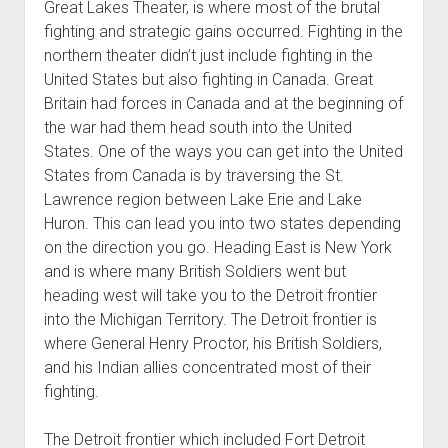
Great Lakes Theater, is where most of the brutal
fighting and strategic gains occurred. Fighting in the
northern theater didn’t just include fighting in the
United States but also fighting in Canada. Great
Britain had forces in Canada and at the beginning of
the war had them head south into the United
States. One of the ways you can get into the United
States from Canada is by traversing the St.
Lawrence region between Lake Erie and Lake
Huron. This can lead you into two states depending
on the direction you go. Heading East is New York
and is where many British Soldiers went but
heading west will take you to the Detroit frontier
into the Michigan Territory. The Detroit frontier is
where General Henry Proctor, his British Soldiers,
and his Indian allies concentrated most of their
fighting.
The Detroit frontier which included Fort Detroit