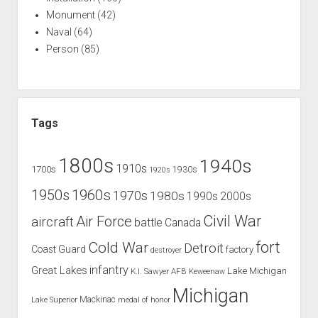
Monument
(42)
Naval
(64)
Person
(85)
Tags
1800s
1940s
1910s
1700s
1930s
1920s
1960s
1950s
1970s
1980s
1990s
2000s
Civil War
Air Force
aircraft
battle
Canada
Cold War
fort
Detroit
Coast Guard
factory
destroyer
infantry
Great Lakes
Lake Michigan
K.I. Sawyer AFB
Keweenaw
Michigan
Mackinac
Lake Superior
medal of honor