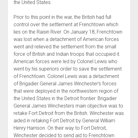
the United States.
Prior to this point in the war, the British had full
control over the settlement at Frenchtown which
lies on the Raisin River. On January 18, Frenchtown
was lost when a detachment of American forces
went and relieved the settlement from the small
force of British and Indian troops that occupied it.
American forces were led by Colonel Lewis who
went by his superiors order to save the settlement
of Frenchtown. Colonel Lewis was a detachment
of Brigadier General James Winchester’s forces
that were deployed in the northwestern region of
the United States in the Detroit frontier. Brigadier
General James Winchesters main objective was to
retake Fort Detroit from the British. Winchester was
aided in retaking Fort Detroit by General William
Henry Harrison. On their way to Fort Detroit,
Winchester decided to send aid to Frenchtown