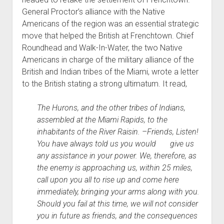
General Proctor’s alliance with the Native
Americans of the region was an essential strategic
move that helped the British at Frenchtown. Chief
Roundhead and Walk-In-Water, the two Native
Americans in charge of the military alliance of the
British and Indian tribes of the Miami, wrote a letter
to the British stating a strong ultimatum. It read,
The Hurons, and the other tribes of Indians,
assembled at the Miami Rapids, to the
inhabitants of the River Raisin. –Friends, Listen!
You have always told us you would give us
any assistance in your power. We, therefore, as
the enemy is approaching us, within 25 miles,
call upon you all to rise up and come here
immediately, bringing your arms along with you.
Should you fail at this time, we will not consider
you in future as friends, and the consequences