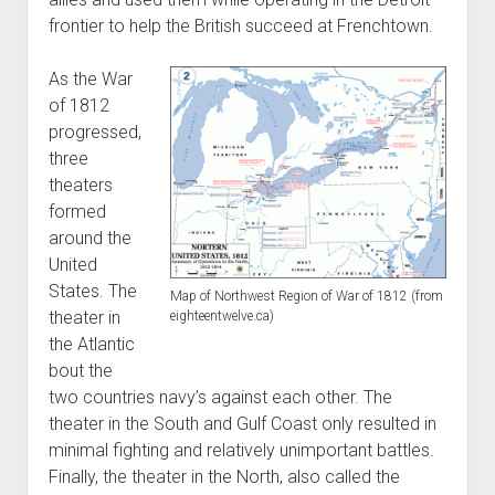
frontier to help the British succeed at Frenchtown.
As the War
of 1812
progressed,
three
theaters
formed
around the
United
States. The
Map of Northwest Region of War of 1812 (from
theater in
eighteentwelve.ca)
the Atlantic
bout the
two countries navy’s against each other. The
theater in the South and Gulf Coast only resulted in
minimal fighting and relatively unimportant battles.
Finally, the theater in the North, also called the