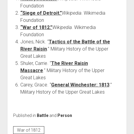
Foundation
“Siege of Detroit.”
Wikipedia
. Wikimedia
Foundation
“War of 1812.”
Wikipedia
. Wikimedia
Foundation
Jones, Nick. “
Tactics of the Battle of the
River Raisin
.” Military History of the Upper
Great Lakes
Shuler, Carrie. “
The River Raisin
Massacre
.” Military History of the Upper
Great Lakes
Carey, Grace. “
General Winchester: 1813
.”
Military History of the Upper Great Lakes
Published in
Battle
and
Person
War of 1812