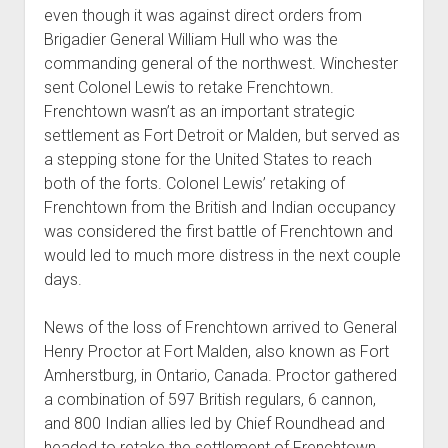
even though it was against direct orders from
Brigadier General William Hull who was the
commanding general of the northwest. Winchester
sent Colonel Lewis to retake Frenchtown.
Frenchtown wasn’t as an important strategic
settlement as Fort Detroit or Malden, but served as
a stepping stone for the United States to reach
both of the forts. Colonel Lewis’ retaking of
Frenchtown from the British and Indian occupancy
was considered the first battle of Frenchtown and
would led to much more distress in the next couple
days.
News of the loss of Frenchtown arrived to General
Henry Proctor at Fort Malden, also known as Fort
Amherstburg, in Ontario, Canada. Proctor gathered
a combination of 597 British regulars, 6 cannon,
and 800 Indian allies led by Chief Roundhead and
headed to retake the settlement of Frenchtown.