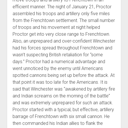
efficient manner. The night of January 21, Proctor
assembled his troops and artillery only five miles
from the Frenchtown settlement. The small number
of troops and his movement at night helped
Proctor get into very close range to Frenchtown.
Also, an unprepared and over-confident Winchester
had his forces spread throughout Frenchtown and
wasn’t suspecting British retaliation for “some
days.” Proctor had a numerical advantage and
went unnoticed by the enemy until Americans
spotted cannons being set up before the attack. At
that point it was too late for the Americans. It is
said that Winchester was “awakened by artillery fire
and Indian screams on the morning of the battle”
and was extremely unprepared for such an attack.
Proctor started with a typical, but effective, artillery
barrage of Frenchtown with six small cannon. He
then commanded his Indian allies to flank the