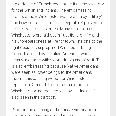
the defense of Frenchtown made it an easy victory
for the British and Indians. The embarrassing
stories of how Winchester was “woken by artillery”
and how he “ran to battle in sleep attire” proved to
be the least of his worries. Many depictions of
Winchester were laid out in illustrtions of him and
his unpreparedness at Frenchtown. The one to the
right depicts a unprepared Winchester being
“forced” around by a Native American who is
clearly in charge with sword drawn and pipe lit. This
is also embarrassing because Native Americans
were seen as lower beings to the Americans
making this painting worse for Winchester’s
reputation. General Proctors amusement of
Winchester being messed with by the Indians is
also seen in the cartoon.
Proctor had a strong and decisive victory both
strategically and tactically due to various factors