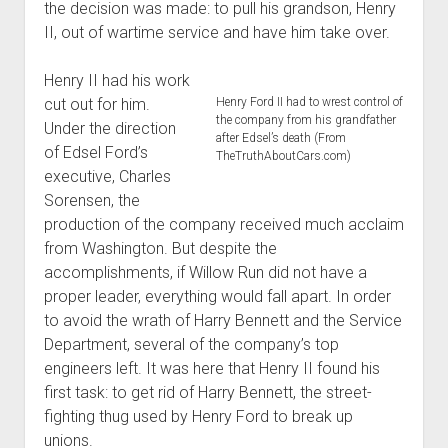
the decision was made: to pull his grandson, Henry
II, out of wartime service and have him take over.
Henry II had his work
cut out for him.
Henry Ford II had to wrest control of
the company from his grandfather
Under the direction
after Edsel’s death (From
of Edsel Ford’s
TheTruthAboutCars.com)
executive, Charles
Sorensen, the
production of the company received much acclaim
from Washington. But despite the
accomplishments, if Willow Run did not have a
proper leader, everything would fall apart. In order
to avoid the wrath of Harry Bennett and the Service
Department, several of the company’s top
engineers left. It was here that Henry II found his
first task: to get rid of Harry Bennett, the street-
fighting thug used by Henry Ford to break up
unions.