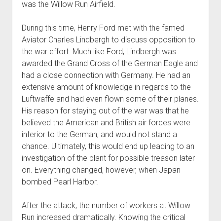
was the Willow Run Airfield.
During this time, Henry Ford met with the famed
Aviator Charles Lindbergh to discuss opposition to
the war effort. Much like Ford, Lindbergh was
awarded the Grand Cross of the German Eagle and
had a close connection with Germany. He had an
extensive amount of knowledge in regards to the
Luftwaffe and had even flown some of their planes.
His reason for staying out of the war was that he
believed the American and British air forces were
inferior to the German, and would not stand a
chance. Ultimately, this would end up leading to an
investigation of the plant for possible treason later
on. Everything changed, however, when Japan
bombed Pearl Harbor.
After the attack, the number of workers at Willow
Run increased dramatically. Knowing the critical