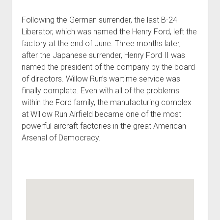
Following the German surrender, the last B-24
Liberator, which was named the Henry Ford, left the
factory at the end of June. Three months later,
after the Japanese surrender, Henry Ford II was
named the president of the company by the board
of directors. Willow Run’s wartime service was
finally complete. Even with all of the problems
within the Ford family, the manufacturing complex
at Willow Run Airfield became one of the most
powerful aircraft factories in the great American
Arsenal of Democracy.