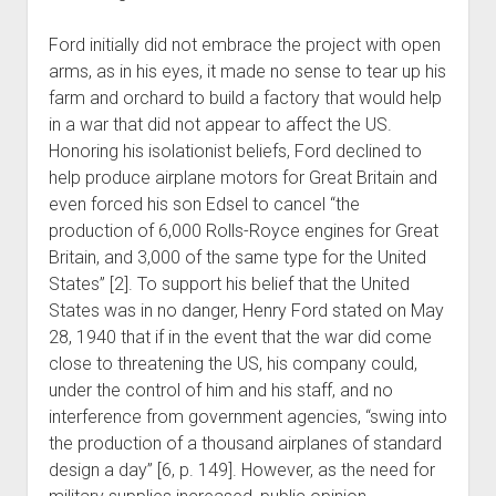
Ford initially did not embrace the project with open
arms, as in his eyes, it made no sense to tear up his
farm and orchard to build a factory that would help
in a war that did not appear to affect the US.
Honoring his isolationist beliefs, Ford declined to
help produce airplane motors for Great Britain and
even forced his son Edsel to cancel “the
production of 6,000 Rolls-Royce engines for Great
Britain, and 3,000 of the same type for the United
States” [2]. To support his belief that the United
States was in no danger, Henry Ford stated on May
28, 1940 that if in the event that the war did come
close to threatening the US, his company could,
under the control of him and his staff, and no
interference from government agencies, “swing into
the production of a thousand airplanes of standard
design a day” [6, p. 149]. However, as the need for