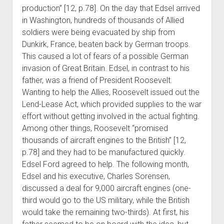
production” [12, p.78]. On the day that Edsel arrived
in Washington, hundreds of thousands of Allied
soldiers were being evacuated by ship from
Dunkirk, France, beaten back by German troops.
This caused a lot of fears of a possible German
invasion of Great Britain. Edsel, in contrast to his
father, was a friend of President Roosevelt.
Wanting to help the Allies, Roosevelt issued out the
Lend-Lease Act, which provided supplies to the war
effort without getting involved in the actual fighting.
Among other things, Roosevelt “promised
thousands of aircraft engines to the British” [12,
p.78] and they had to be manufactured quickly.
Edsel Ford agreed to help. The following month,
Edsel and his executive, Charles Sorensen,
discussed a deal for 9,000 aircraft engines (one-
third would go to the US military, while the British
would take the remaining two-thirds). At first, his