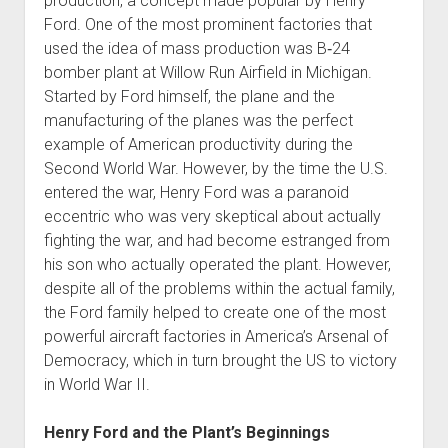
production, a concept made popular by Henry
Ford. One of the most prominent factories that
used the idea of mass production was B‐24
bomber plant at Willow Run Airfield in Michigan.
Started by Ford himself, the plane and the
manufacturing of the planes was the perfect
example of American productivity during the
Second World War. However, by the time the U.S.
entered the war, Henry Ford was a paranoid
eccentric who was very skeptical about actually
fighting the war, and had become estranged from
his son who actually operated the plant. However,
despite all of the problems within the actual family,
the Ford family helped to create one of the most
powerful aircraft factories in America’s Arsenal of
Democracy, which in turn brought the US to victory
in World War II.
Henry Ford and the Plant’s Beginnings