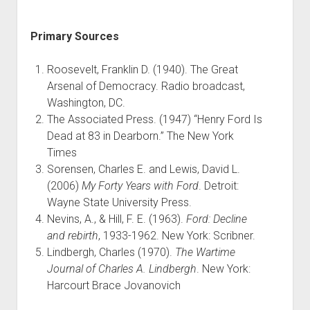
Primary Sources
Roosevelt, Franklin D. (1940). The Great
Arsenal of Democracy. Radio broadcast,
Washington, DC.
The Associated Press. (1947) “Henry Ford Is
Dead at 83 in Dearborn.” The New York
Times
Sorensen, Charles E. and Lewis, David L.
(2006)
My Forty Years with Ford
. Detroit:
Wayne State University Press.
Nevins, A., & Hill, F. E. (1963).
Ford: Decline
and rebirth
, 1933-1962. New York: Scribner.
Lindbergh, Charles (1970).
The Wartime
Journal of Charles A. Lindbergh
. New York:
Harcourt Brace Jovanovich