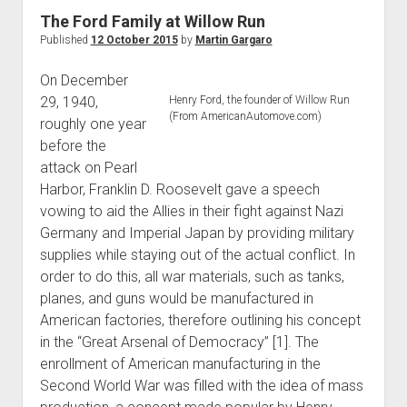
World War I
The Ford Family at Willow Run
Published
12 October 2015
by
Martin Gargaro
World War II
Home
On December
29, 1940,
Henry Ford, the founder of Willow Run
Aircraft
(From AmericanAutomove.com)
roughly one year
Artillery
before the
Battles
attack on Pearl
Harbor, Franklin D. Roosevelt gave a speech
Installations
vowing to aid the Allies in their fight against Nazi
Monuments
Germany and Imperial Japan by providing military
Naval
supplies while staying out of the actual conflict. In
order to do this, all war materials, such as tanks,
People
planes, and guns would be manufactured in
Wars
American factories, therefore outlining his concept
in the “Great Arsenal of Democracy” [1]. The
enrollment of American manufacturing in the
Second World War was filled with the idea of mass