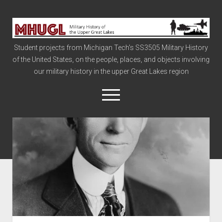
Military
History
Student projects from Michigan Tech's SS3505 Military History
of
of the United States, on the people, places, and objects involving
the
our military history in the upper Great Lakes region
Upper
Great
open
menu
Lakes
Civil War
Info
The Big Board
The Cold War
Vietnam
War of 1812