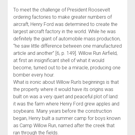
To meet the challenge of President Roosevelt
ordering factories to make greater numbers of
aircraft, Henry Ford was determined to create the
largest aircraft factory in the world. While he was
definitely the giant of automobile mass production,
“he saw little difference between one manufactured
article and another” [6, p. 149]. Willow Run Airfield,
at first an insignificant shell of what it would
become, turned out to be a miracle, producing one
bomber every hour.
What is ironic about Willow Run’s beginnings is that
the property where it would have its origins was
built on was a very quiet and peaceful plot of land:
it was the farm where Henry Ford grew apples and
soybeans. Many years before the construction
began, Henry built a summer camp for boys known
as Camp Willow Run, named after the creek that
ran through the fields.