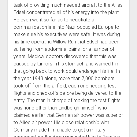
task of providing much-needed aircraft to the Allies,
Edsel concentrated all of his energy into the plant.
He even went so far as to negotiate a
communication line into Nazi-occupied Europe to
make sure his executives were safe. It was during
his time operating Willow Run that Edsel had been
suffering from abdominal pains for a number of
years. Medical doctors discovered that this was
caused by tumors in his stomach and warned him
that going back to work could endanger his life. In
the year 1943 alone, more than 7,000 bombers
took off from the airfield, each one needing test
flights and checkoffs before being delivered to the
Army. The man in charge of making the test flights
was none other than Lindbergh himself, who
claimed earlier that German air power was superior
to Allied air power. His close relationship with
Germany made him unable to get a military