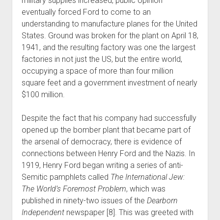
military supplies increased, public opinion
eventually forced Ford to come to an
understanding to manufacture planes for the United
States. Ground was broken for the plant on April 18,
1941, and the resulting factory was one the largest
factories in not just the US, but the entire world,
occupying a space of more than four million
square feet and a government investment of nearly
$100 million.
Despite the fact that his company had successfully
opened up the bomber plant that became part of
the arsenal of democracy, there is evidence of
connections between Henry Ford and the Nazis. In
1919, Henry Ford began writing a series of anti-
Semitic pamphlets called
The International Jew:
The World’s Foremost Problem
, which was
published in ninety-two issues of the
Dearborn
Independent
newspaper [8]. This was greeted with