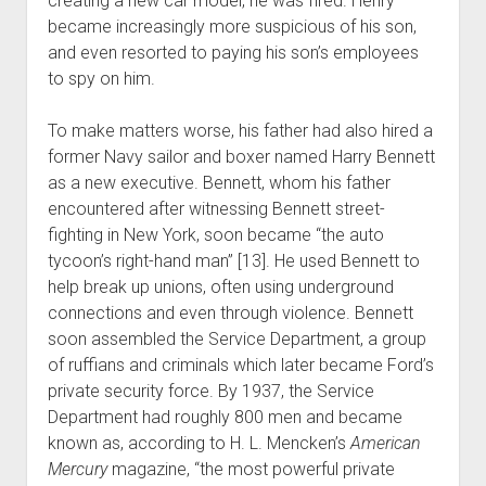
creating a new car model, he was fired. Henry
became increasingly more suspicious of his son,
and even resorted to paying his son’s employees
to spy on him.
To make matters worse, his father had also hired a
former Navy sailor and boxer named Harry Bennett
as a new executive. Bennett, whom his father
encountered after witnessing Bennett street-
fighting in New York, soon became “the auto
tycoon’s right-hand man” [13]. He used Bennett to
help break up unions, often using underground
connections and even through violence. Bennett
soon assembled the Service Department, a group
of ruffians and criminals which later became Ford’s
private security force. By 1937, the Service
Department had roughly 800 men and became
known as, according to H. L. Mencken’s
American
Mercury
magazine, “the most powerful private