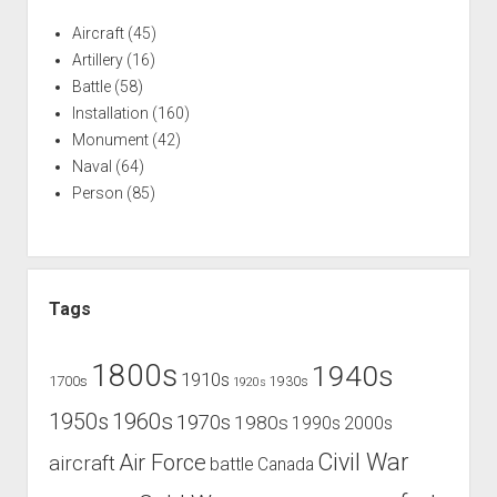
Aircraft
(45)
Artillery
(16)
Battle
(58)
Installation
(160)
Monument
(42)
Naval
(64)
Person
(85)
Tags
1800s
1940s
1910s
1700s
1930s
1920s
1960s
1950s
1970s
1980s
1990s
2000s
Civil War
Air Force
aircraft
battle
Canada