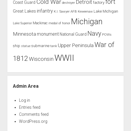
Cold War
fort
Detroit
Coast Guard
factory
destroyer
infantry
Great Lakes
Lake Michigan
K.I. Sawyer AFB
Keweenaw
Michigan
Mackinac
Lake Superior
medal of honor
Navy
Minnesota
monument
National Guard
POWs
War of
Upper Peninsula
ship
submarine
tank
statue
WWII
1812
Wisconsin
Admin Area
Log in
Entries feed
Comments feed
WordPress.org