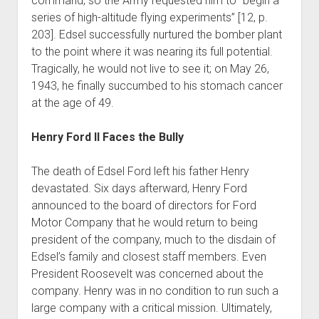
command, so the Army requested him to “begin a
series of high-altitude flying experiments” [12, p.
203]. Edsel successfully nurtured the bomber plant
to the point where it was nearing its full potential.
Tragically, he would not live to see it; on May 26,
1943, he finally succumbed to his stomach cancer
at the age of 49.
Henry Ford II Faces the Bully
The death of Edsel Ford left his father Henry
devastated. Six days afterward, Henry Ford
announced to the board of directors for Ford
Motor Company that he would return to being
president of the company, much to the disdain of
Edsel’s family and closest staff members. Even
President Roosevelt was concerned about the
company. Henry was in no condition to run such a
large company with a critical mission. Ultimately,