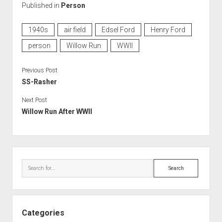
Published in
Person
1940s
air field
Edsel Ford
Henry Ford
person
Willow Run
WWII
Previous Post
SS-Rasher
Next Post
Willow Run After WWII
Sidebar
Search
Categories