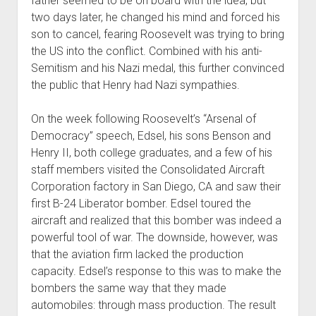
father seemed to be on board with the idea, but
two days later, he changed his mind and forced his
son to cancel, fearing Roosevelt was trying to bring
the US into the conflict. Combined with his anti-
Semitism and his Nazi medal, this further convinced
the public that Henry had Nazi sympathies.
On the week following Roosevelt’s “Arsenal of
Democracy” speech, Edsel, his sons Benson and
Henry II, both college graduates, and a few of his
staff members visited the Consolidated Aircraft
Corporation factory in San Diego, CA and saw their
first B-24 Liberator bomber. Edsel toured the
aircraft and realized that this bomber was indeed a
powerful tool of war. The downside, however, was
that the aviation firm lacked the production
capacity. Edsel’s response to this was to make the
bombers the same way that they made
automobiles: through mass production. The result