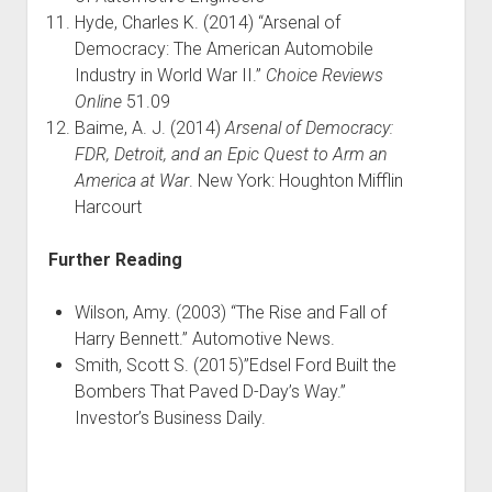
Hyde, Charles K. (2014) “Arsenal of
Democracy: The American Automobile
Industry in World War II.”
Choice Reviews
Online
51.09
Baime, A. J. (2014)
Arsenal of Democracy:
FDR, Detroit, and an Epic Quest to Arm an
America at War
. New York: Houghton Mifflin
Harcourt
Further Reading
Wilson, Amy. (2003) “The Rise and Fall of
Harry Bennett.” Automotive News.
Smith, Scott S. (2015)”Edsel Ford Built the
Bombers That Paved D-Day’s Way.”
Investor’s Business Daily.