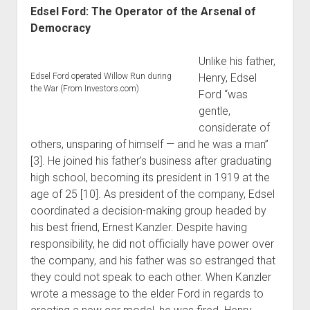
Edsel Ford: The Operator of the Arsenal of
Democracy
Unlike his father,
Edsel Ford operated Willow Run during
Henry, Edsel
the War (From Investors.com)
Ford “was
gentle,
considerate of
others, unsparing of himself — and he was a man”
[3]. He joined his father’s business after graduating
high school, becoming its president in 1919 at the
age of 25 [10]. As president of the company, Edsel
coordinated a decision-making group headed by
his best friend, Ernest Kanzler. Despite having
responsibility, he did not officially have power over
the company, and his father was so estranged that
they could not speak to each other. When Kanzler
wrote a message to the elder Ford in regards to