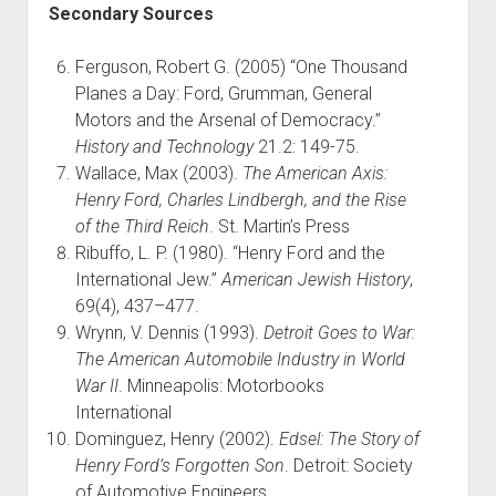
Secondary Sources
Ferguson, Robert G. (2005) “One Thousand
Planes a Day: Ford, Grumman, General
Motors and the Arsenal of Democracy.”
History and Technology
21.2: 149-75.
Wallace, Max (2003).
The American Axis:
Henry Ford, Charles Lindbergh, and the Rise
of the Third Reich
. St. Martin’s Press
Ribuffo, L. P. (1980). “Henry Ford and the
International Jew.”
American Jewish History
,
69(4), 437–477.
Wrynn, V. Dennis (1993).
Detroit Goes to War:
The American Automobile Industry in World
War II
. Minneapolis: Motorbooks
International
Dominguez, Henry (2002).
Edsel: The Story of
Henry Ford’s Forgotten Son
. Detroit: Society
of Automotive Engineers