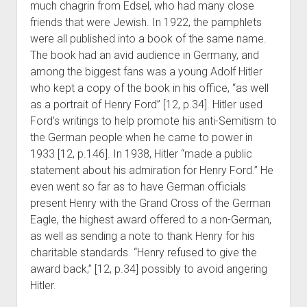
much chagrin from Edsel, who had many close
friends that were Jewish. In 1922, the pamphlets
were all published into a book of the same name.
The book had an avid audience in Germany, and
among the biggest fans was a young Adolf Hitler
who kept a copy of the book in his office, “as well
as a portrait of Henry Ford” [12, p.34]. Hitler used
Ford’s writings to help promote his anti-Semitism to
the German people when he came to power in
1933 [12, p.146]. In 1938, Hitler “made a public
statement about his admiration for Henry Ford.” He
even went so far as to have German officials
present Henry with the Grand Cross of the German
Eagle, the highest award offered to a non-German,
as well as sending a note to thank Henry for his
charitable standards. “Henry refused to give the
award back,” [12, p.34] possibly to avoid angering
Hitler.