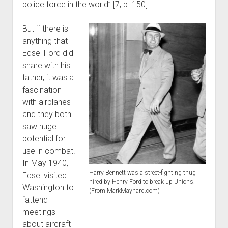
police force in the world” [7, p. 150].
But if there is
anything that
Edsel Ford did
share with his
father, it was a
fascination
with airplanes
and they both
saw huge
potential for
use in combat.
In May 1940,
Harry Bennett was a street-fighting thug
Edsel visited
hired by Henry Ford to break up Unions.
Washington to
(From MarkMaynard.com)
“attend
meetings
about aircraft