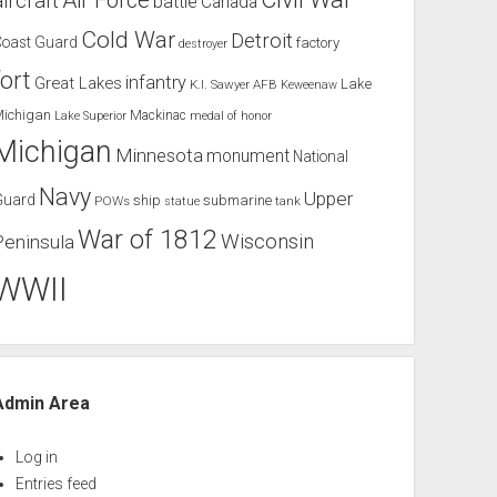
Air Force
aircraft
battle
Canada
Cold War
Detroit
Coast Guard
factory
destroyer
fort
infantry
Great Lakes
Lake
K.I. Sawyer AFB
Keweenaw
Michigan
Mackinac
Lake Superior
medal of honor
Michigan
Minnesota
monument
National
Navy
Upper
Guard
ship
submarine
POWs
tank
statue
War of 1812
Wisconsin
Peninsula
WWII
Admin Area
Log in
Entries feed