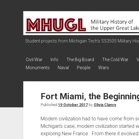
Military
History
of
the
Student projects from Michigan Tech's SS3505 Military Histo
Upper
Great
Civil War
Info
The Big Board
The Cold War
V
Lakes
Monuments
Naval
People
Wars
Fort Miami, the Beginnin
Published
19 October 2017
by
Olivia Clancy
Modern civilization had to have come from 
Michigan’s case, modern civilization started w
exploring New France. From there it evolved 