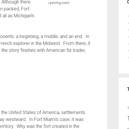
 Although there
i.pinimg.com)
n packed, Fort
 all as Michigan’s
nents: a beginning, a middle, and an end. In
French explorer in the Midwest. From there, it
the story finishes with American fur trader,
 the United States of America, settlements
ay westward. In Fort Miami’s case, it was
rritory. Why was the fort created in the