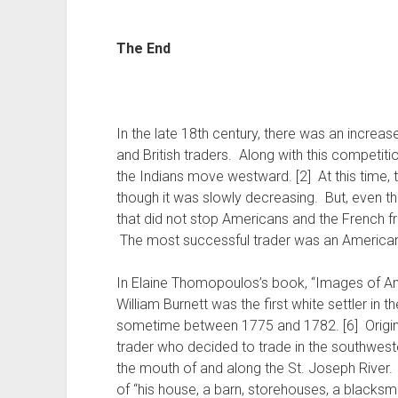
The End
In the late 18th century, there was an increa
and British traders. Along with this competiti
the Indians move westward. [2] At this time, th
though it was slowly decreasing. But, even th
that did not stop Americans and the French f
The most successful trader was an American 
In Elaine Thomopoulos’s book, “Images of Am
William Burnett was the first white settler in 
sometime between 1775 and 1782. [6] Origina
trader who decided to trade in the southwest
the mouth of and along the St. Joseph River.
of “his house, a barn, storehouses, a blacksmi