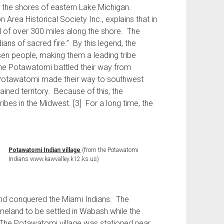
ng the shores of eastern Lake Michigan.
Area Historical Society Inc., explains that in
ted of over 300 miles along the shore. The
ans of sacred fire.” By this legend, the
en people, making them a leading tribe
 the Potawatomi battled their way from
he Potawatomi made their way to southwest
ained territory. Because of this, the
bes in the Midwest. [3] For a long time, the
Potawatomi Indian village
(from the Potawatomi
Indians www.kawvalley.k12.ks.us)
nd conquered the Miami Indians. The
eland to be settled in Wabash while the
he Potawatomi village was stationed near