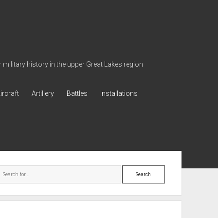
military history in the upper Great Lakes region
ircraft
Artillery
Battles
Installations
ebar
Search