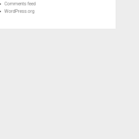
Comments feed
WordPress.org