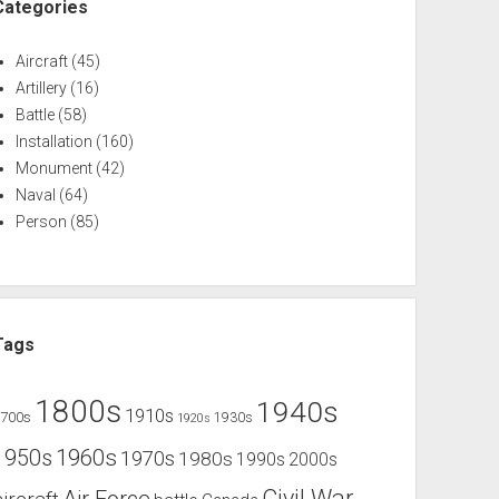
Categories
Aircraft
(45)
Artillery
(16)
Battle
(58)
Installation
(160)
Monument
(42)
Naval
(64)
Person
(85)
Tags
1800s
1940s
1910s
1700s
1930s
1920s
1960s
1950s
1970s
1980s
1990s
2000s
Civil War