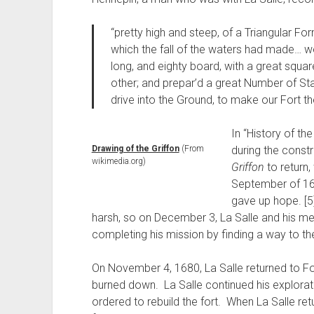
“pretty high and steep, of a Triangular F
which the fall of the waters had made… w
long, and eighty board, with a great squa
other; and prepar’d a great Number of Sta
drive into the Ground, to make our Fort th
In “History of th
Drawing of the Griffon
(From
during the constr
wikimedia.org)
Griffon
to return,
September of 167
gave up hope. [5
harsh, so on December 3, La Salle and his me
completing his mission by finding a way to the
On November 4, 1680, La Salle returned to For
burned down. La Salle continued his explorat
ordered to rebuild the fort. When La Salle ret