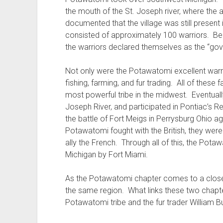
the mouth of the St. Joseph river, where the 
documented that the village was still present i
consisted of approximately 100 warriors. Beca
the warriors declared themselves as the “gove
Not only were the Potawatomi excellent warrio
fishing, farming, and fur trading. All of the
most powerful tribe in the midwest. Eventual
Joseph River, and participated in Pontiac’s Reb
the battle of Fort Meigs in Perrysburg Ohio a
Potawatomi fought with the British, they wer
ally the French. Through all of this, the Pot
Michigan by Fort Miami.
As the Potawatomi chapter comes to a close, 
the same region. What links these two chapte
Potawatomi tribe and the fur trader William Bu