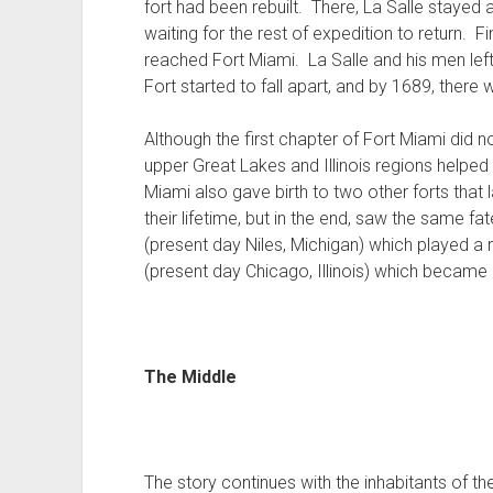
fort had been rebuilt. There, La Salle stayed a
waiting for the rest of expedition to return. F
reached Fort Miami. La Salle and his men lef
Fort started to fall apart, and by 1689, there wa
Although the first chapter of Fort Miami did no
upper Great Lakes and Illinois regions helpe
Miami also gave birth to two other forts that
their lifetime, but in the end, saw the same f
(present day Niles, Michigan) which played a 
(present day Chicago, Illinois) which became a 
The Middle
The story continues with the inhabitants of