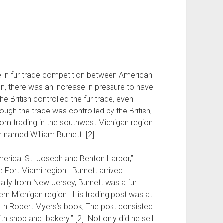
se in fur trade competition between American
on, there was an increase in pressure to have
e British controlled the fur trade, even
ough the trade was controlled by the British,
rom trading in the southwest Michigan region.
named William Burnett. [2]
erica: St. Joseph and Benton Harbor,”
the Fort Miami region. Burnett arrived
lly from New Jersey, Burnett was a fur
ern Michigan region. His trading post was at
 In Robert Myers’s book, The post consisted
th shop and bakery.” [2] Not only did he sell