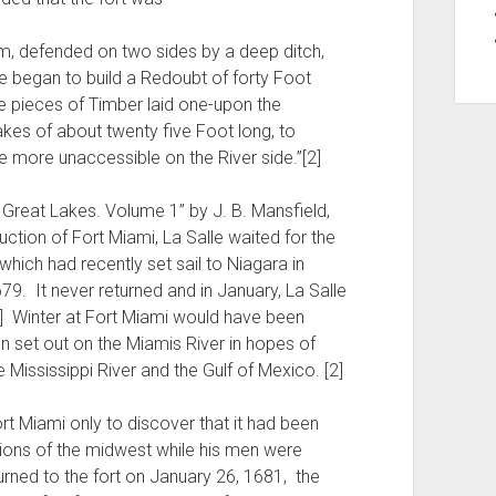
orm, defended on two sides by a deep ditch,
e began to build a Redoubt of forty Foot
re pieces of Timber laid one-upon the
kes of about twenty five Foot long, to
e more unaccessible on the River side.”[2]
e Great Lakes. Volume 1” by J. B. Mansfield,
uction of Fort Miami, La Salle waited for the
 which had recently set sail to Niagara in
9. It never returned and in January, La Salle
] Winter at Fort Miami would have been
n set out on the Miamis River in hopes of
 Mississippi River and the Gulf of Mexico. [2]
t Miami only to discover that it had been
ions of the midwest while his men were
urned to the fort on January 26, 1681, the