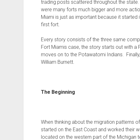
trading posts scattered throughout the state.
were many forts much bigger and more actio
Miami is just as important because it started it
first fort.
Every story consists of the three same compo
Fort Miamis case, the story starts out with a 
moves on to the Potawatomi Indians. Finally, 
William Burnett.
The Beginning
When thinking about the migration patterns of
started on the East Coast and worked their w
located on the western part of the Michigan te