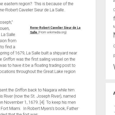
he eastern region? This is because of the
ne-Robert Cavelier Sieur de La Salle.
Joseph,”
Rouen,
Rene-Robert Cavelier Sieur de La
Salle
(From wikimedia.org)
 La Salle
ssion from
to find a
pring of 1679, La Salle built a shipyard near
he
Griffon
was the first sailing vessel on the
as to have it be a floating trading post to
ocations throughout the Great Lake region
 sent the
Griffon
back to Niagara while him
s River (now the St. Joseph River), named
y, on November 1, 1679. [4] To keep his men
t, Fort Miami. In Robert Myers’s book, Father
ded that the fort was