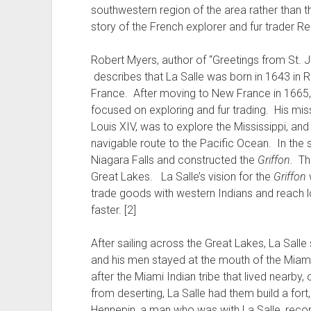
southwestern region of the area rather than t
story of the French explorer and fur trader Re
Robert Myers, author of “Greetings from St. 
describes that La Salle was born in 1643 in 
France. After moving to New France in 1665,
focused on exploring and fur trading. His mi
Louis XIV, was to explore the Mississippi, and 
navigable route to the Pacific Ocean. In the s
Niagara Falls and constructed the
Griffon.
T
Great Lakes. La Salle’s vision for the
Griffon
w
trade goods with western Indians and reach l
faster. [2]
After sailing across the Great Lakes, La Salle
and his men stayed at the mouth of the Miami
after the Miami Indian tribe that lived nearb
from deserting, La Salle had them build a for
Hennepin, a man who was with La Salle, recor