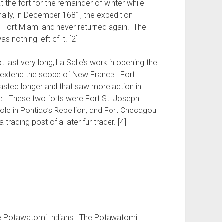
t the fort for the remainder of winter while
inally, in December 1681, the expedition
t Fort Miami and never returned again. The
s nothing left of it. [2]
t last very long, La Salle’s work in opening the
d extend the scope of New France. Fort
 lasted longer and that saw more action in
ate. These two forts were Fort St. Joseph
role in Pontiac’s Rebellion, and Fort Checagou
trading post of a later fur trader. [4]
 the Potawatomi Indians. The Potawatomi