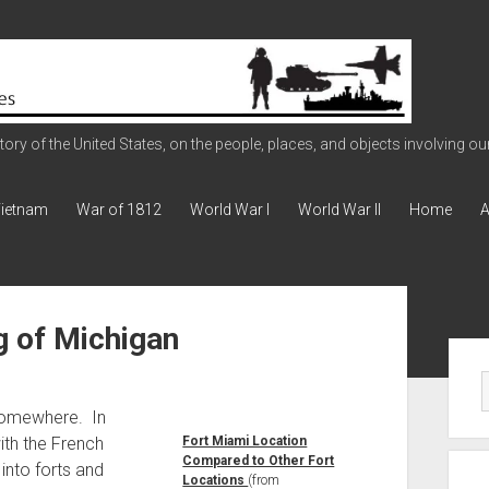
ry of the United States, on the people, places, and objects involving our 
ietnam
War of 1812
World War I
World War II
Home
A
g of Michigan
Sid
somewhere. In
ith the French
Fort Miami Location
Compared to Other Fort
into forts and
Locations
(from