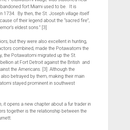
abandoned fort Miami used to be. It is
n 1734. By then, the St. Joseph village itself
use of their legend about the “sacred fire”,
rnor’s eldest sons.” [3]
rs, but they were also excellent in hunting,
se factors combined, made the Potawatomi the
ly, the Potawatomi migrated up the St.
ellion at Fort Detroit against the British and
gainst the Americans. [3] Although the
e also betrayed by them, making their main
awatomi stayed prominent in southwest
it opens a new chapter about a fur trader in
rs together is the relationship between the
rnett.