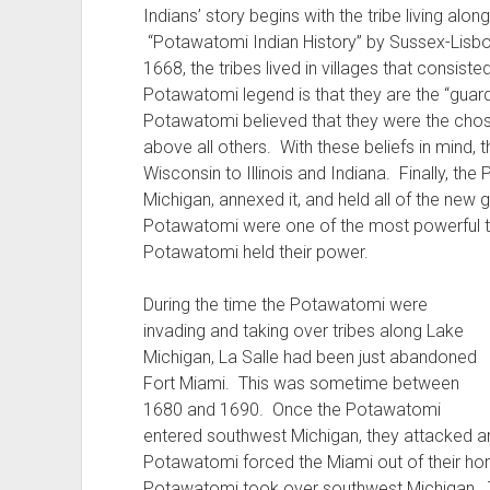
Indians’ story begins with the tribe living alo
“Potawatomi Indian History” by Sussex-Lisbon 
1668, the tribes lived in villages that consis
Potawatomi legend is that they are the “guardi
Potawatomi believed that they were the chos
above all others. With these beliefs in mind,
Wisconsin to Illinois and Indiana. Finally, t
Michigan, annexed it, and held all of the new g
Potawatomi were one of the most powerful tri
Potawatomi held their power.
During the time the Potawatomi were
invading and taking over tribes along Lake
Michigan, La Salle had been just abandoned
Fort Miami. This was sometime between
1680 and 1690. Once the Potawatomi
entered southwest Michigan, they attacked a
Potawatomi forced the Miami out of their hom
Potawatomi took over southwest Michigan. T