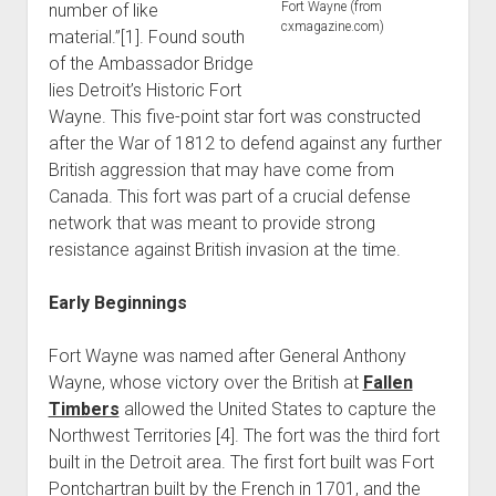
Fort Wayne (from
number of like
World War I
cxmagazine.com)
material.”[1]. Found south
World War II
of the Ambassador Bridge
lies Detroit’s Historic Fort
Home
Wayne. This five-point star fort was constructed
Aircraft
after the War of 1812 to defend against any further
Artillery
British aggression that may have come from
Canada. This fort was part of a crucial defense
Battles
network that was meant to provide strong
Installations
resistance against British invasion at the time.
Monuments
Early Beginnings
Naval
People
Fort Wayne was named after General Anthony
Wars
Wayne, whose victory over the British at
Fallen
Timbers
allowed the United States to capture the
Northwest Territories [4]. The fort was the third fort
built in the Detroit area. The first fort built was Fort
Pontchartran built by the French in 1701, and the