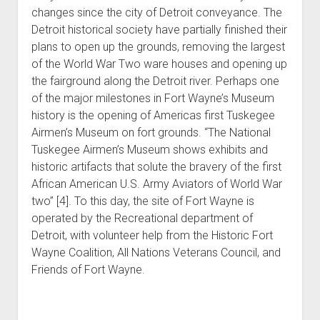
changes since the city of Detroit conveyance. The
Detroit historical society have partially finished their
plans to open up the grounds, removing the largest
of the World War Two ware houses and opening up
the fairground along the Detroit river. Perhaps one
of the major milestones in Fort Wayne’s Museum
history is the opening of Americas first Tuskegee
Airmen’s Museum on fort grounds. “The National
Tuskegee Airmen’s Museum shows exhibits and
historic artifacts that solute the bravery of the first
African American U.S. Army Aviators of World War
two” [4]. To this day, the site of Fort Wayne is
operated by the Recreational department of
Detroit, with volunteer help from the Historic Fort
Wayne Coalition, All Nations Veterans Council, and
Friends of Fort Wayne.