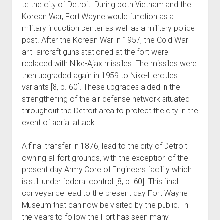
to the city of Detroit. During both Vietnam and the
Korean War, Fort Wayne would function as a
military induction center as well as a military police
post. After the Korean War in 1957, the Cold War
anti-aircraft guns stationed at the fort were
replaced with Nike-Ajax missiles. The missiles were
then upgraded again in 1959 to Nike-Hercules
variants [8, p. 60]. These upgrades aided in the
strengthening of the air defense network situated
throughout the Detroit area to protect the city in the
event of aerial attack.
A final transfer in 1876, lead to the city of Detroit
owning all fort grounds, with the exception of the
present day Army Core of Engineers facility which
is still under federal control [8, p. 60]. This final
conveyance lead to the present day Fort Wayne
Museum that can now be visited by the public. In
the years to follow the Fort has seen many