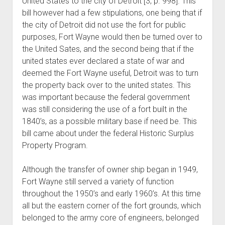
United States to the city of Detroit [3, p. 998]. This
bill however had a few stipulations, one being that if
the city of Detroit did not use the fort for public
purposes, Fort Wayne would then be turned over to
the United Sates, and the second being that if the
united states ever declared a state of war and
deemed the Fort Wayne useful, Detroit was to turn
the property back over to the united states. This
was important because the federal government
was still considering the use of a fort built in the
1840’s, as a possible military base if need be. This
bill came about under the federal Historic Surplus
Property Program.
Although the transfer of owner ship began in 1949,
Fort Wayne still served a variety of function
throughout the 1950’s and early 1960’s. At this time
all but the eastern corner of the fort grounds, which
belonged to the army core of engineers, belonged