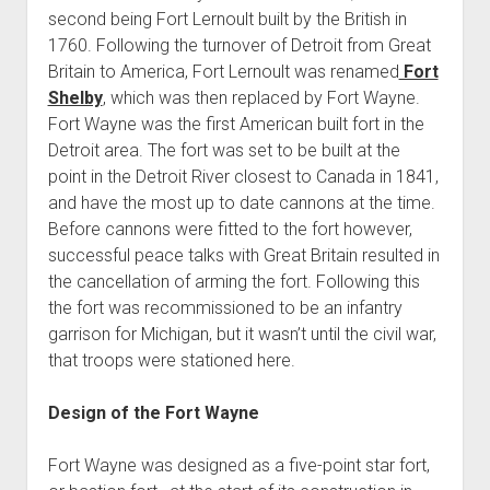
second being Fort Lernoult built by the British in
1760. Following the turnover of Detroit from Great
Britain to America, Fort Lernoult was renamed
Fort
Shelby
, which was then replaced by Fort Wayne.
Fort Wayne was the first American built fort in the
Detroit area. The fort was set to be built at the
point in the Detroit River closest to Canada in 1841,
and have the most up to date cannons at the time.
Before cannons were fitted to the fort however,
successful peace talks with Great Britain resulted in
the cancellation of arming the fort. Following this
the fort was recommissioned to be an infantry
garrison for Michigan, but it wasn’t until the civil war,
that troops were stationed here.
Design of the Fort Wayne
Fort Wayne was designed as a five-point star fort,