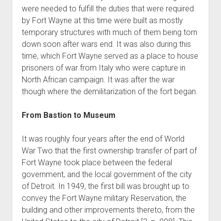
were needed to fulfill the duties that were required
by Fort Wayne at this time were built as mostly
temporary structures with much of them being torn
down soon after wars end. It was also during this
time, which Fort Wayne served as a place to house
prisoners of war from Italy who were capture in
North African campaign. It was after the war
though where the demilitarization of the fort began.
From Bastion to Museum
It was roughly four years after the end of World
War Two that the first ownership transfer of part of
Fort Wayne took place between the federal
government, and the local government of the city
of Detroit. In 1949, the first bill was brought up to
convey the Fort Wayne military Reservation, the
building and other improvements thereto, from the