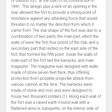
or bastion fort, at the start of its construction in
1841. This design, plus a lack of an opening in the
rear, allowed the fort to provide a strong point of
resistance against any attacking force that would
threaten it, no matter the direction from which it
came from. The star shape of the fort was due to a
combination of two parts, the main part, which the
walls of were the first four points of the star, and a
secondary part that rested on the east side of the
fort, that formed the fifth point. Inside the walls of
main part of the fort laid the barracks, and main
magazine. The magazine was designed with walls
made of stone seven feet thick, thus offering
protection from possible projectile attack from
various cannon at the time. The barracks were
made of stone and Iron, and were designed to
house two thousand soldiers [1]. Along each wall of
the fort was a raised earth mound wall with a
flattened area or, banquette, on the interior side of