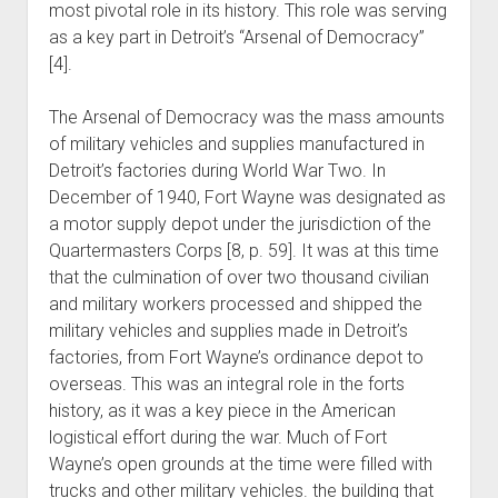
most pivotal role in its history. This role was serving
as a key part in Detroit’s “Arsenal of Democracy”
[4].
The Arsenal of Democracy was the mass amounts
of military vehicles and supplies manufactured in
Detroit’s factories during World War Two. In
December of 1940, Fort Wayne was designated as
a motor supply depot under the jurisdiction of the
Quartermasters Corps [8, p. 59]. It was at this time
that the culmination of over two thousand civilian
and military workers processed and shipped the
military vehicles and supplies made in Detroit’s
factories, from Fort Wayne’s ordinance depot to
overseas. This was an integral role in the forts
history, as it was a key piece in the American
logistical effort during the war. Much of Fort
Wayne’s open grounds at the time were filled with
trucks and other military vehicles. the building that