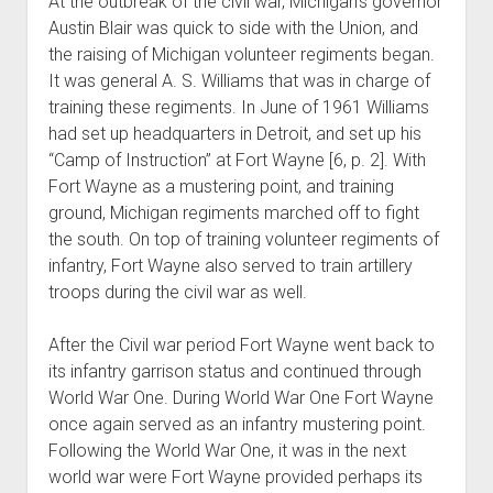
At the outbreak of the civil war, Michigan’s governor
Austin Blair was quick to side with the Union, and
the raising of Michigan volunteer regiments began.
It was general A. S. Williams that was in charge of
training these regiments. In June of 1961 Williams
had set up headquarters in Detroit, and set up his
“Camp of Instruction” at Fort Wayne [6, p. 2]. With
Fort Wayne as a mustering point, and training
ground, Michigan regiments marched off to fight
the south. On top of training volunteer regiments of
infantry, Fort Wayne also served to train artillery
troops during the civil war as well.
After the Civil war period Fort Wayne went back to
its infantry garrison status and continued through
World War One. During World War One Fort Wayne
once again served as an infantry mustering point.
Following the World War One, it was in the next
world war were Fort Wayne provided perhaps its