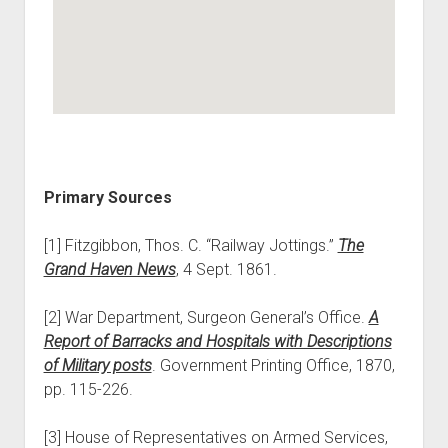
Primary Sources
[1] Fitzgibbon, Thos. C. “Railway Jottings.”
The
Grand Haven News
, 4 Sept. 1861.
[2] War Department, Surgeon General’s Office.
A
Report of Barracks and Hospitals with Descriptions
of Military posts
. Government Printing Office, 1870,
pp. 115-226.
[3] House of Representatives on Armed Services,