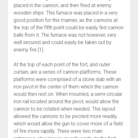
placed in the cannon, and then fired at enemy
wooden ships. This furnace was placed in a very
good position for this manner, as the cannons at
the top of the fifth point could be easily fed cannon
balls from it. The furnace was not however, very
well secured and could easily be taken out by
enemy fire [1].
At the top of each point of the fort, and outer
curtain, are a series of cannon platforms. These
platforms were comprised of a stone slab with an
iron pivot in the center of them which the cannon
would then rest on. When mounted, a semi-circular
iron rail located around the pivot, would allow the
cannon to be rotated when needed. This layout
allowed the cannons to be pivoted more readily,
which would allow the gun to cover more of a field
of fire more rapidly. There were two main