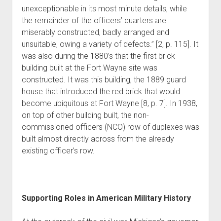
unexceptionable in its most minute details, while
the remainder of the officers’ quarters are
miserably constructed, badly arranged and
unsuitable, owing a variety of defects.” [2, p. 115]. It
was also during the 1880’s that the first brick
building built at the Fort Wayne site was
constructed. It was this building, the 1889 guard
house that introduced the red brick that would
become ubiquitous at Fort Wayne [8, p. 7]. In 1938,
on top of other building built, the non-
commissioned officers (NCO) row of duplexes was
built almost directly across from the already
existing officer’s row.
Supporting Roles in American Military History