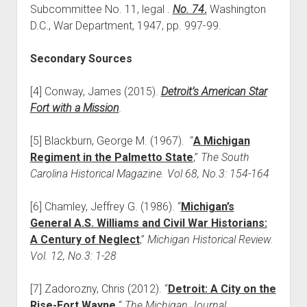
Subcommittee No. 11, legal .
No. 74
.
Washington
D.C., War Department, 1947, pp. 997-99.
Secondary Sources
[4] Conway, James (2015).
Detroit’s American Star
Fort with a Mission
.
[5] Blackburn, George M. (1967). “
A Michigan
Regiment in the Palmetto State
,”
The South
Carolina Historical Magazine. Vol 68, No.3: 154-164
[6] Chamley, Jeffrey G. (1986). “
Michigan’s
General A.S. Williams and Civil War Historians:
A Century of Neglect
,”
Michigan Historical Review.
Vol. 12, No.3: 1-28
[7] Zadorozny, Chris (2012). “
Detroit: A City on the
Rise-Fort Wayne,
“
The Michigan Journal