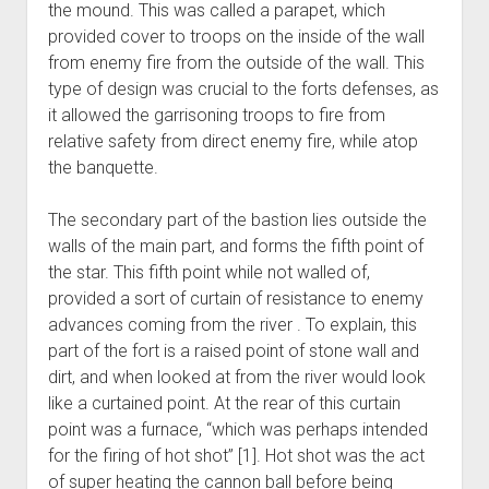
the mound. This was called a parapet, which
provided cover to troops on the inside of the wall
from enemy fire from the outside of the wall. This
type of design was crucial to the forts defenses, as
it allowed the garrisoning troops to fire from
relative safety from direct enemy fire, while atop
the banquette.
The secondary part of the bastion lies outside the
walls of the main part, and forms the fifth point of
the star. This fifth point while not walled of,
provided a sort of curtain of resistance to enemy
advances coming from the river . To explain, this
part of the fort is a raised point of stone wall and
dirt, and when looked at from the river would look
like a curtained point. At the rear of this curtain
point was a furnace, “which was perhaps intended
for the firing of hot shot” [1]. Hot shot was the act
of super heating the cannon ball before being