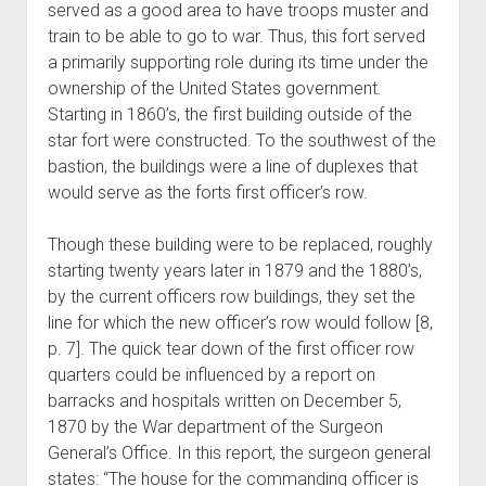
served as a good area to have troops muster and
train to be able to go to war. Thus, this fort served
a primarily supporting role during its time under the
ownership of the United States government.
Starting in 1860’s, the first building outside of the
star fort were constructed. To the southwest of the
bastion, the buildings were a line of duplexes that
would serve as the forts first officer’s row.
Though these building were to be replaced, roughly
starting twenty years later in 1879 and the 1880’s,
by the current officers row buildings, they set the
line for which the new officer’s row would follow [8,
p. 7]. The quick tear down of the first officer row
quarters could be influenced by a report on
barracks and hospitals written on December 5,
1870 by the War department of the Surgeon
General’s Office. In this report, the surgeon general
states: “The house for the commanding officer is