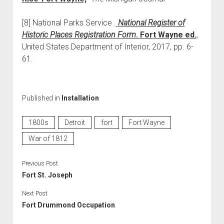
[8] National Parks Service .
National Register of
Historic Places Registration Form
. Fort Wayne ed.
,
United States Department of Interior, 2017, pp. 6-
61.
Published in
Installation
1800s
Detroit
fort
Fort Wayne
War of 1812
Previous Post
Fort St. Joseph
Next Post
Fort Drummond Occupation