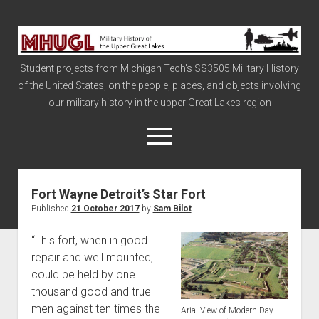
Military
History
Student projects from Michigan Tech's SS3505 Military History
of
of the United States, on the people, places, and objects involving
the
our military history in the upper Great Lakes region
Upper
Great
open
menu
Lakes
Fort Wayne Detroit’s Star Fort
Civil War
Published
21 October 2017
by
Sam Bilot
Info
“This fort, when in good
The Big Board
repair and well mounted,
The Cold War
could be held by one
Vietnam
thousand good and true
men against ten times the
War of 1812
Arial View of Modern Day