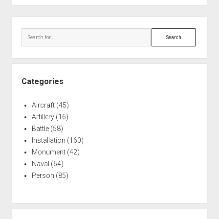
Sidebar
Search
Categories
Aircraft
(45)
Artillery
(16)
Battle
(58)
Installation
(160)
Monument
(42)
Naval
(64)
Person
(85)