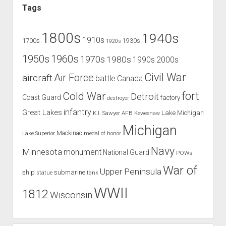
Tags
1800s
1940s
1910s
1700s
1930s
1920s
1960s
1950s
1970s
1980s
1990s
2000s
Civil War
Air Force
aircraft
battle
Canada
Cold War
fort
Detroit
Coast Guard
factory
destroyer
infantry
Great Lakes
Lake Michigan
K.I. Sawyer AFB
Keweenaw
Michigan
Mackinac
Lake Superior
medal of honor
Navy
Minnesota
monument
National Guard
POWs
War of
Upper Peninsula
ship
submarine
tank
statue
WWII
1812
Wisconsin