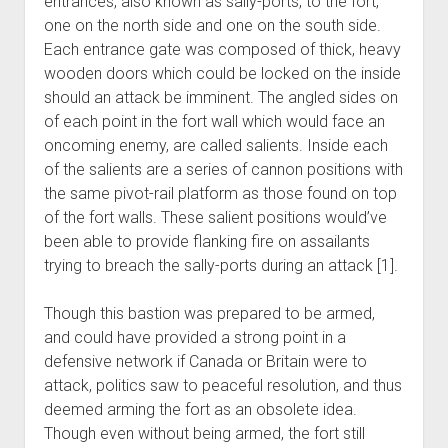
entrances, also known as sally-ports, to the fort,
one on the north side and one on the south side.
Each entrance gate was composed of thick, heavy
wooden doors which could be locked on the inside
should an attack be imminent. The angled sides on
of each point in the fort wall which would face an
oncoming enemy, are called salients. Inside each
of the salients are a series of cannon positions with
the same pivot-rail platform as those found on top
of the fort walls. These salient positions would’ve
been able to provide flanking fire on assailants
trying to breach the sally-ports during an attack [1].
Though this bastion was prepared to be armed,
and could have provided a strong point in a
defensive network if Canada or Britain were to
attack, politics saw to peaceful resolution, and thus
deemed arming the fort as an obsolete idea.
Though even without being armed, the fort still