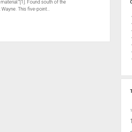
material.”[1]. Found south of the
t Wayne. This five-point…