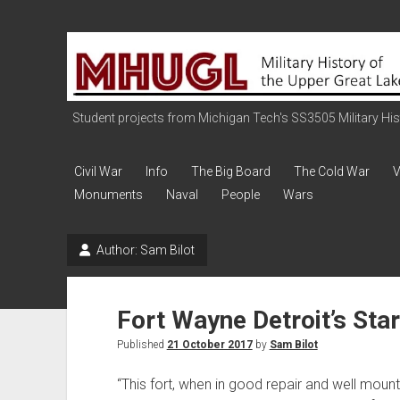
Military
History
of
the
Student projects from Michigan Tech's SS3505 Military Histo
Upper
Great
Civil War
Info
The Big Board
The Cold War
V
Lakes
Monuments
Naval
People
Wars
Author:
Sam Bilot
Fort Wayne Detroit’s Star
Published
21 October 2017
by
Sam Bilot
“This fort, when in good repair and well mou