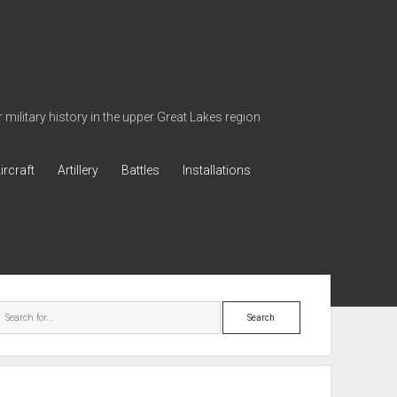
military history in the upper Great Lakes region
ircraft
Artillery
Battles
Installations
ebar
Search