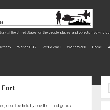
ry of the United States, on the people, places, and objects involving our 
ietnam
War of 1812
World War I
World War II
Home
A
Sid
 Fort
nted, could be held by one thousand good and