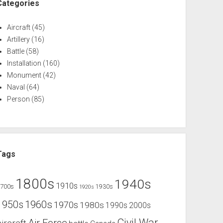
Categories
Aircraft
(45)
Artillery
(16)
Battle
(58)
Installation
(160)
Monument
(42)
Naval
(64)
Person
(85)
Tags
1800s
1940s
1910s
1700s
1930s
1920s
1960s
1950s
1970s
1980s
1990s
2000s
Civil War