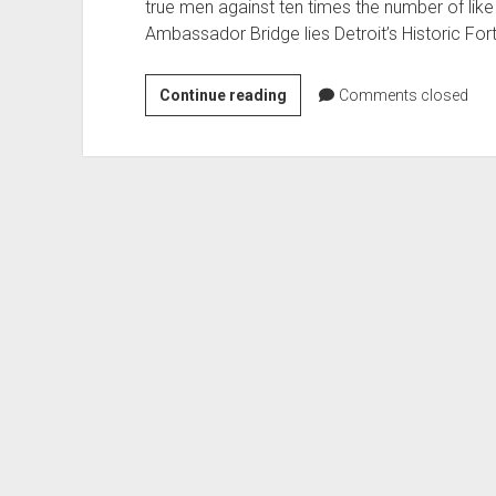
true men against ten times the number of like 
Ambassador Bridge lies Detroit’s Historic For
Fort
Continue reading
Comments closed
Wayne
Detroit’s
Star
Fort