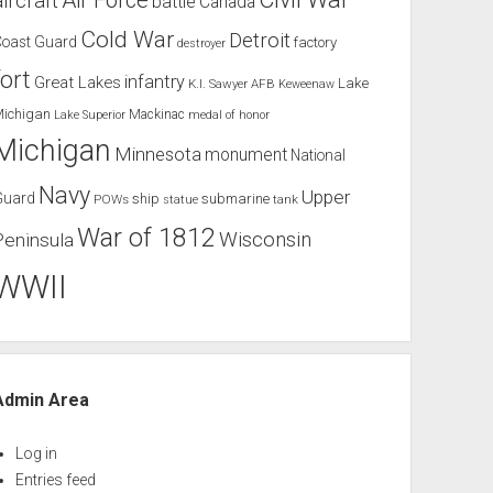
Air Force
aircraft
battle
Canada
Cold War
Detroit
Coast Guard
factory
destroyer
fort
infantry
Great Lakes
Lake
K.I. Sawyer AFB
Keweenaw
Michigan
Mackinac
Lake Superior
medal of honor
Michigan
Minnesota
monument
National
Navy
Upper
Guard
ship
submarine
POWs
tank
statue
War of 1812
Wisconsin
Peninsula
WWII
Admin Area
Log in
Entries feed