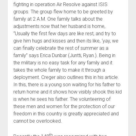
fighting in operation Air Resolve against ISIS
groups. The group flew home to be greeted by
family at 2 A.M. One family talks about the
adjustments now that her husband is home,
“Usually the first few days are like rest, and try to
give him hugs and kisses and then its like, ‘yay, we
can finally celebrate the rest of summer as a
family’’ says Erica Dunbar (Juntti, Ryan.). Being in
the military is no easy task for any family and it
takes the whole family to make it through a
deployment. Creger also outlines this in his article.
In this, there is a young son waiting for his father to
return home and it shows how visibly shook this kid
is when he sees his father. The volunteering of
these men and women for the protection of our
freedom in this country is greatly appreciated and
cannot be overlooked.
th