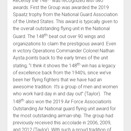
Recently the 148
was recognized with two
awards. First the Group was awarded the 2019
Spaatz trophy from the National Guard Association
of the United States. This award is typically given to
the overall outstanding flying unit in the National
th
Guard. The 148
beat out over 90 wings and
organizations to claim the prestigious award. Even
in victory Operations Commander Colonel Nathan
Aysta points back to the early times of the unit
th
stating, “I think it shows the 148
win has a legacy
of excellence back from the 1940’s, since we’ve
been her flying fighters that we have had an
awesome tradition. It’s a group of men and women
who work hard day in and day out” (Taylor). The
th
148
also won the 2019 Air Force Association’s
Outstanding Air National guard flying unit award for
the most outstanding airman-ship. The group had
previously received this accolade in 2006, 2009,
and 2012 (Taylor). With such a proud tradition of