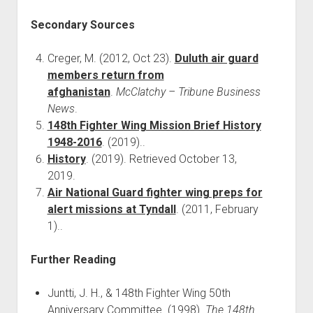
Secondary Sources
Creger, M. (2012, Oct 23).
Duluth air guard
members return from
afghanistan
.
McClatchy – Tribune Business
News
.
148th Fighter Wing Mission Brief History
1948-2016
. (2019)..
History
. (2019). Retrieved October 13,
2019.
Air National Guard fighter wing preps for
alert missions at Tyndall
. (2011, February
1)..
Further Reading
Juntti, J. H., & 148th Fighter Wing 50th
Anniversary Committee. (1998).
The 148th