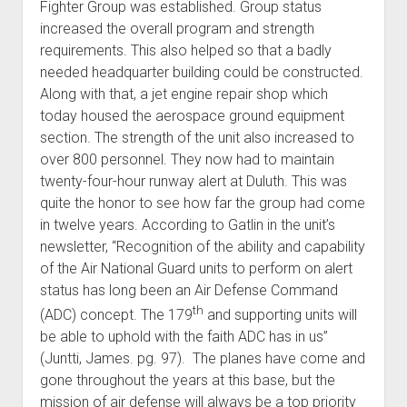
Fighter Group was established. Group status
increased the overall program and strength
requirements. This also helped so that a badly
needed headquarter building could be constructed.
Along with that, a jet engine repair shop which
today housed the aerospace ground equipment
section. The strength of the unit also increased to
over 800 personnel. They now had to maintain
twenty-four-hour runway alert at Duluth. This was
quite the honor to see how far the group had come
in twelve years. According to Gatlin in the unit’s
newsletter, “Recognition of the ability and capability
of the Air National Guard units to perform on alert
status has long been an Air Defense Command
th
(ADC) concept. The 179
and supporting units will
be able to uphold with the faith ADC has in us”
(Juntti, James. pg. 97). The planes have come and
gone throughout the years at this base, but the
mission of air defense will always be a top priority