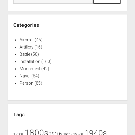
Categories
Aircraft
(45)
Artillery
(16)
Battle
(58)
Installation
(160)
Monument
(42)
Naval
(64)
Person
(85)
Tags
1800s
1940s
1910s
1700s
1930s
1920s