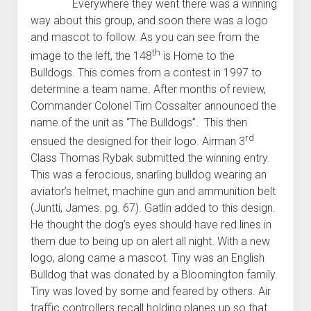
Everywhere they went there was a winning
way about this group, and soon there was a logo
and mascot to follow. As you can see from the
th
image to the left, the 148
is Home to the
Bulldogs. This comes from a contest in 1997 to
determine a team name. After months of review,
Commander Colonel Tim Cossalter announced the
name of the unit as “The Bulldogs”. This then
rd
ensued the designed for their logo. Airman 3
Class Thomas Rybak submitted the winning entry.
This was a ferocious, snarling bulldog wearing an
aviator’s helmet, machine gun and ammunition belt
(Juntti, James. pg. 67). Gatlin added to this design.
He thought the dog’s eyes should have red lines in
them due to being up on alert all night. With a new
logo, along came a mascot. Tiny was an English
Bulldog that was donated by a Bloomington family.
Tiny was loved by some and feared by others. Air
traffic controllers recall holding planes up so that