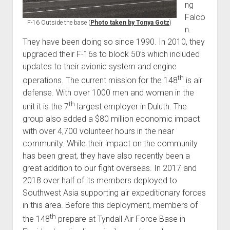
ng
Falco
F-16 Outside the base (
Photo taken by Tonya Gotz
)
n.
They have been doing so since 1990. In 2010, they
upgraded their F-16s to block 50’s which included
updates to their avionic system and engine
th
operations. The current mission for the 148
is air
defense. With over 1000 men and women in the
th
unit it is the 7
largest employer in Duluth. The
group also added a $80 million economic impact
with over 4,700 volunteer hours in the near
community. While their impact on the community
has been great, they have also recently been a
great addition to our fight overseas. In 2017 and
2018 over half of its members deployed to
Southwest Asia supporting air expeditionary forces
in this area. Before this deployment, members of
th
the 148
prepare at Tyndall Air Force Base in