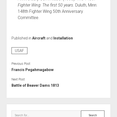
Fighter Wing: The first 50 years
. Duluth, Minn:
148th Fighter Wing 50th Anniversary
Committee.
Published in
Aircraft
and
Installation
USAF
Previous Post
Francis Pegahmagabow
Next Post
Battle of Beaver Dams 1813
Sidebar
Search