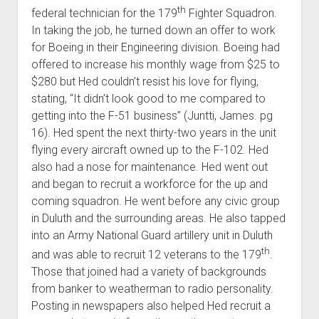
th
federal technician for the 179
Fighter Squadron.
In taking the job, he turned down an offer to work
for Boeing in their Engineering division. Boeing had
offered to increase his monthly wage from $25 to
$280 but Hed couldn’t resist his love for flying,
stating, “It didn’t look good to me compared to
getting into the F-51 business” (Juntti, James. pg
16). Hed spent the next thirty-two years in the unit
flying every aircraft owned up to the F-102. Hed
also had a nose for maintenance. Hed went out
and began to recruit a workforce for the up and
coming squadron. He went before any civic group
in Duluth and the surrounding areas. He also tapped
into an Army National Guard artillery unit in Duluth
th
and was able to recruit 12 veterans to the 179
.
Those that joined had a variety of backgrounds
from banker to weatherman to radio personality.
Posting in newspapers also helped Hed recruit a