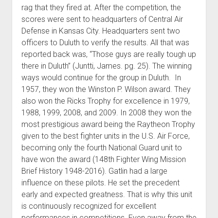
rag that they fired at. After the competition, the
scores were sent to headquarters of Central Air
Defense in Kansas City. Headquarters sent two
officers to Duluth to verify the results. All that was
reported back was, “Those guys are really tough up
there in Duluth” (Juntti, James. pg. 25). The winning
ways would continue for the group in Duluth. In
1957, they won the Winston P. Wilson award. They
also won the Ricks Trophy for excellence in 1979,
1988, 1999, 2008, and 2009. In 2008 they won the
most prestigious award being the Raytheon Trophy
given to the best fighter units in the U.S. Air Force,
becoming only the fourth National Guard unit to
have won the award (148th Fighter Wing Mission
Brief History 1948-2016). Gatlin had a large
influence on these pilots. He set the precedent
early and expected greatness. That is why this unit
is continuously recognized for excellent
performances in competitions. Even away from the