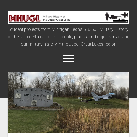
Military
History
Student projects from Michigan Tech's SS3505 Military History
of
of the United States, on the people, places, and objects involving
the
our military history in the upper Great Lakes region
Upper
Great
open
menu
Lakes
Civil War
Info
The Big Board
The Cold War
Vietnam
War of 1812