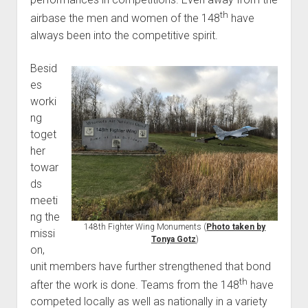
th
airbase the men and women of the 148
have
always been into the competitive spirit.
Besid
es
worki
ng
toget
her
towar
ds
meeti
ng the
148th Fighter Wing Monuments (
Photo taken by
missi
Tonya Gotz
)
on,
unit members have further strengthened that bond
th
after the work is done. Teams from the 148
have
competed locally as well as nationally in a variety