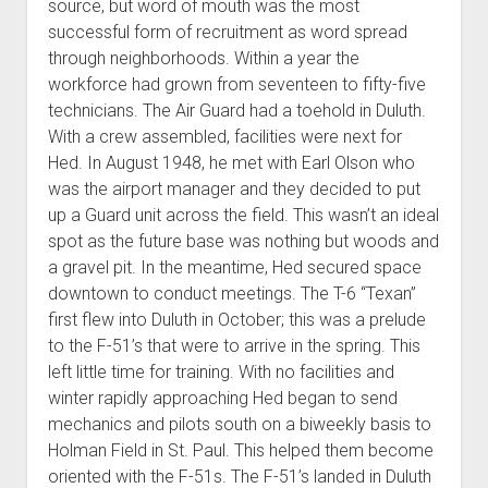
source, but word of mouth was the most
successful form of recruitment as word spread
through neighborhoods. Within a year the
workforce had grown from seventeen to fifty-five
technicians. The Air Guard had a toehold in Duluth.
With a crew assembled, facilities were next for
Hed. In August 1948, he met with Earl Olson who
was the airport manager and they decided to put
up a Guard unit across the field. This wasn’t an ideal
spot as the future base was nothing but woods and
a gravel pit. In the meantime, Hed secured space
downtown to conduct meetings. The T-6 “Texan”
first flew into Duluth in October; this was a prelude
to the F-51’s that were to arrive in the spring. This
left little time for training. With no facilities and
winter rapidly approaching Hed began to send
mechanics and pilots south on a biweekly basis to
Holman Field in St. Paul. This helped them become
oriented with the F-51s. The F-51’s landed in Duluth