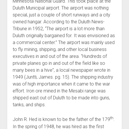
Minnesota National Guard. This took place at the
Duluth Municipal airport. The airport was nothing
special, just a couple of short runways and a city
owned hangar. According to the Duluth News-
Tribune in 1952, “The airport is a lot more than
Duluth originally bargained for. It was envisioned as
a commercial center.” The airport was mainly used
to fly mining, shipping, and other local business
executives in and out of the area. “Hundreds of
private planes go in and out of the field like so
many bees in a hive”, a local newspaper wrote in
1949 (Juntti, James. pg. 15). The shipping industry
was of high importance when it came to the war
effort. Iron ore mined in the Mesabi range was
shipped east out of Duluth to be made into guns,
tanks, and ships.
th
John R. Hed is known to be the father of the 179
.
In the spring of 1948, he was hired as the first