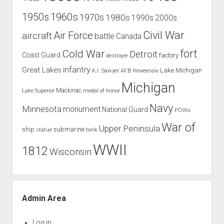
1960s
1950s
1970s
1980s
1990s
2000s
Civil War
Air Force
aircraft
battle
Canada
Cold War
fort
Detroit
Coast Guard
factory
destroyer
infantry
Great Lakes
Lake Michigan
K.I. Sawyer AFB
Keweenaw
Michigan
Mackinac
Lake Superior
medal of honor
Navy
Minnesota
monument
National Guard
POWs
War of
Upper Peninsula
ship
submarine
tank
statue
WWII
1812
Wisconsin
Admin Area
Log in