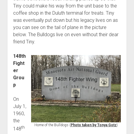
Tiny could make his way from the unit base to the
coffee shop in the Duluth terminal for treats. Tiny
was eventually put down but his legacy lives on as
you can see on the tail of plane in the picture
below. The Bulldogs live on even without their dear
friend Tiny.
148th
Fight
er
Grou
p
On
July 1,
1960,
the
Home of the Bulldogs (
Photo taken by Tonya Gotz
)
th
148