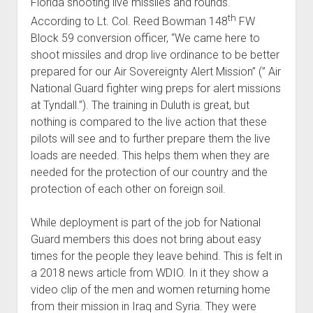
Florida shooting live missiles and rounds.
th
According to Lt. Col. Reed Bowman 148
FW
Block 59 conversion officer, “We came here to
shoot missiles and drop live ordinance to be better
prepared for our Air Sovereignty Alert Mission” (” Air
National Guard fighter wing preps for alert missions
at Tyndall.”). The training in Duluth is great, but
nothing is compared to the live action that these
pilots will see and to further prepare them the live
loads are needed. This helps them when they are
needed for the protection of our country and the
protection of each other on foreign soil.
While deployment is part of the job for National
Guard members this does not bring about easy
times for the people they leave behind. This is felt in
a 2018 news article from WDIO. In it they show a
video clip of the men and women returning home
from their mission in Iraq and Syria. They were