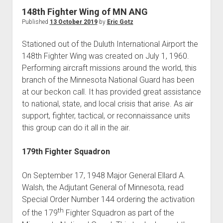
World War I
148th Fighter Wing of MN ANG
Published
13 October 2019
by
Eric Gotz
World War II
Home
Stationed out of the Duluth International Airport the
148th Fighter Wing was created on July 1, 1960.
Aircraft
Performing aircraft missions around the world, this
Artillery
branch of the Minnesota National Guard has been
Battles
at our beckon call. It has provided great assistance
to national, state, and local crisis that arise. As air
Installations
support, fighter, tactical, or reconnaissance units
Monuments
this group can do it all in the air.
Naval
179th Fighter Squadron
People
Wars
On September 17, 1948 Major General Ellard A.
Walsh, the Adjutant General of Minnesota, read
Special Order Number 144 ordering the activation
th
of the 179
Fighter Squadron as part of the