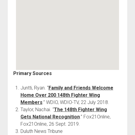
Primary Sources
Juntti, Ryan. “
Family and Friends Welcome
Home Over 200 148th Fighter Wing
Members
.” WDIO, WDIO-TV, 22 July 2018.
Taylor, Nachai. “
The 148th Fighter Wing
Gets National Recognition
.” Fox21Online,
Fox21Online, 26 Sept. 2019.
Duluth News Tribune