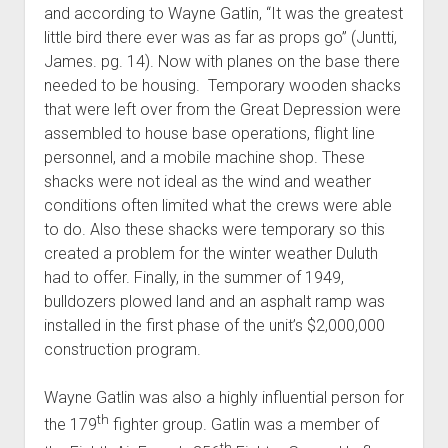
and according to Wayne Gatlin, “It was the greatest
little bird there ever was as far as props go” (Juntti,
James. pg. 14). Now with planes on the base there
needed to be housing. Temporary wooden shacks
that were left over from the Great Depression were
assembled to house base operations, flight line
personnel, and a mobile machine shop. These
shacks were not ideal as the wind and weather
conditions often limited what the crews were able
to do. Also these shacks were temporary so this
created a problem for the winter weather Duluth
had to offer. Finally, in the summer of 1949,
bulldozers plowed land and an asphalt ramp was
installed in the first phase of the unit’s $2,000,000
construction program.
Wayne Gatlin was also a highly influential person for
th
the 179
fighter group. Gatlin was a member of
th