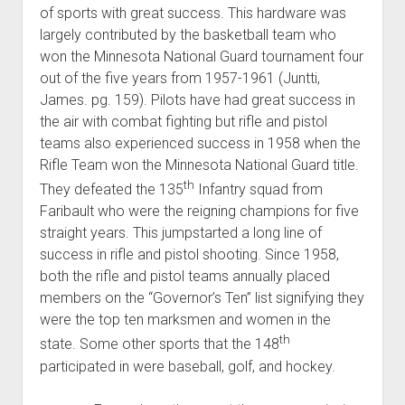
of sports with great success. This hardware was
largely contributed by the basketball team who
won the Minnesota National Guard tournament four
out of the five years from 1957-1961 (Juntti,
James. pg. 159). Pilots have had great success in
the air with combat fighting but rifle and pistol
teams also experienced success in 1958 when the
Rifle Team won the Minnesota National Guard title.
th
They defeated the 135
Infantry squad from
Faribault who were the reigning champions for five
straight years. This jumpstarted a long line of
success in rifle and pistol shooting. Since 1958,
both the rifle and pistol teams annually placed
members on the “Governor’s Ten” list signifying they
were the top ten marksmen and women in the
th
state. Some other sports that the 148
participated in were baseball, golf, and hockey.