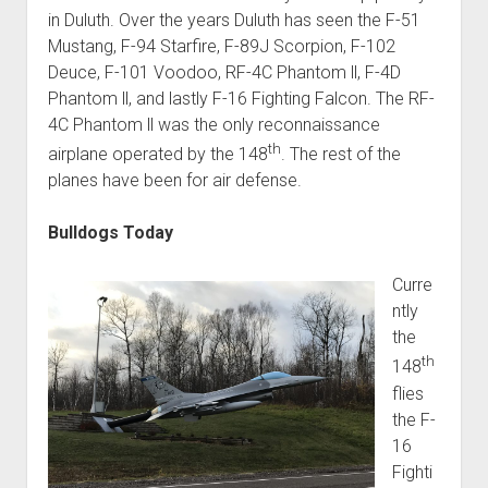
in Duluth. Over the years Duluth has seen the F-51
Mustang, F-94 Starfire, F-89J Scorpion, F-102
Deuce, F-101 Voodoo, RF-4C Phantom ll, F-4D
Phantom ll, and lastly F-16 Fighting Falcon. The RF-
4C Phantom ll was the only reconnaissance
th
airplane operated by the 148
. The rest of the
planes have been for air defense.
Bulldogs Today
Curre
ntly
the
th
148
flies
the F-
16
Fighti