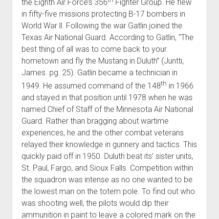
the Eighth Air Force’s 356
Fighter Group. He flew
in fifty-five missions protecting B-17 bombers in
World War ll. Following the war Gatlin joined the
Texas Air National Guard. According to Gatlin, “The
best thing of all was to come back to your
hometown and fly the Mustang in Duluth” (Juntti,
James. pg. 25). Gatlin became a technician in
th
1949. He assumed command of the 148
in 1966
and stayed in that position until 1978 when he was
named Chief of Staff of the Minnesota Air National
Guard. Rather than bragging about wartime
experiences, he and the other combat veterans
relayed their knowledge in gunnery and tactics. This
quickly paid off in 1950. Duluth beat its’ sister units,
St. Paul, Fargo, and Sioux Falls. Competition within
the squadron was intense as no one wanted to be
the lowest man on the totem pole. To find out who
was shooting well, the pilots would dip their
ammunition in paint to leave a colored mark on the