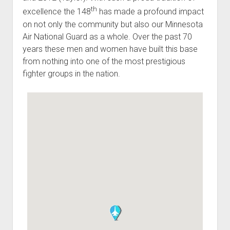
th
excellence the 148
has made a profound impact
on not only the community but also our Minnesota
Air National Guard as a whole. Over the past 70
years these men and women have built this base
from nothing into one of the most prestigious
fighter groups in the nation.